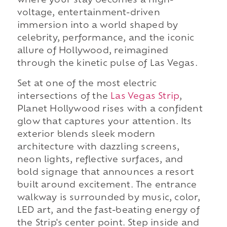
where your stay becomes a high-
voltage, entertainment-driven
immersion into a world shaped by
celebrity, performance, and the iconic
allure of Hollywood, reimagined
through the kinetic pulse of Las Vegas.
Set at one of the most electric
intersections of the
Las Vegas Strip
,
Planet Hollywood rises with a confident
glow that captures your attention. Its
exterior blends sleek modern
architecture with dazzling screens,
neon lights, reflective surfaces, and
bold signage that announces a resort
built around excitement. The entrance
walkway is surrounded by music, color,
LED art, and the fast-beating energy of
the Strip's center point. Step inside and