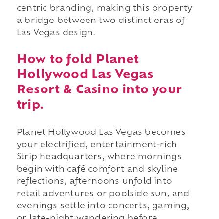
centric branding, making this property
a bridge between two distinct eras of
Las Vegas design.
How to fold Planet
Hollywood Las Vegas
Resort & Casino into your
trip.
Planet Hollywood Las Vegas becomes
your electrified, entertainment-rich
Strip headquarters, where mornings
begin with café comfort and skyline
reflections, afternoons unfold into
retail adventures or poolside sun, and
evenings settle into concerts, gaming,
or late-night wandering before