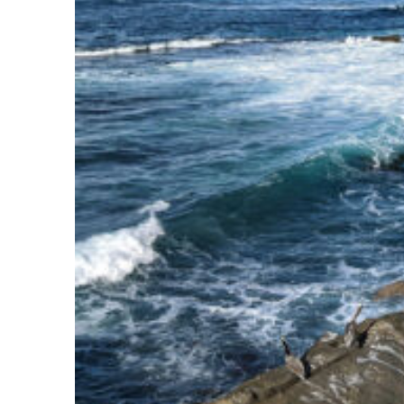
Fun facts about