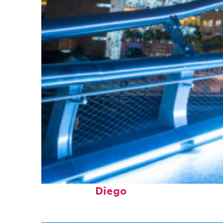
Perfect weekend in San
Diego