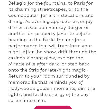
Bellagio for the fountains, to Paris for
its charming streetscapes, or to the
Cosmopolitan for art installations and
dining. As evening approaches, enjoy
dinner at Gordon Ramsay Burger or
another on-property favorite before
heading to the Bakkt Theater for a
performance that will transform your
night. After the show, drift through the
casino's vibrant glow, explore the
Miracle Mile after dark, or step back
onto the Strip for late-night magic.
Return to your room surrounded by
memorabilia that reminds you of
Hollywood's golden moments, dim the
lights, and let the energy of the day
soften into calm.