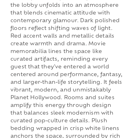
the lobby unfolds into an atmosphere
that blends cinematic attitude with
contemporary glamour. Dark polished
floors reflect shifting waves of light.
Red accent walls and metallic details
create warmth and drama. Movie
memorabilia lines the space like
curated artifacts, reminding every
guest that they've entered a world
centered around performance, fantasy,
and larger-than-life storytelling. It feels
vibrant, modern, and unmistakably
Planet Hollywood. Rooms and suites
amplify this energy through design
that balances sleek modernism with
curated pop-culture details. Plush
bedding wrapped in crisp white linens
anchors the space, surrounded by rich