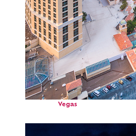
Perfect weekend in: Las
Vegas