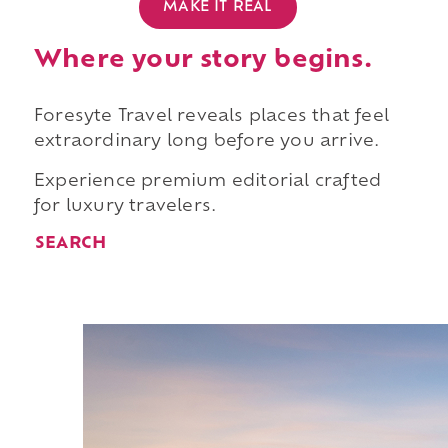
MAKE IT REAL
Where your story begins.
Foresyte Travel reveals places that feel
extraordinary long before you arrive.
Experience premium editorial crafted
for luxury travelers.
SEARCH