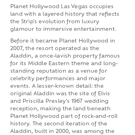
Planet Hollywood Las Vegas occupies
land with a layered history that reflects
the Strip's evolution from luxury
glamour to immersive entertainment.
Before it became Planet Hollywood in
2007, the resort operated as the
Aladdin, a once-lavish property famous
for its Middle Eastern theme and long-
standing reputation as a venue for
celebrity performances and major
events. A lesser-known detail: the
original Aladdin was the site of Elvis
and Priscilla Presley's 1967 wedding
reception, making the land beneath
Planet Hollywood part of rock-and-roll
history. The second iteration of the
Aladdin, built in 2000, was among the