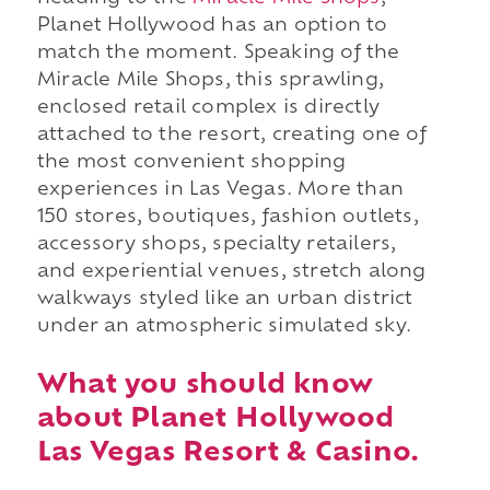
Planet Hollywood has an option to
match the moment. Speaking of the
Miracle Mile Shops, this sprawling,
enclosed retail complex is directly
attached to the resort, creating one of
the most convenient shopping
experiences in Las Vegas. More than
150 stores, boutiques, fashion outlets,
accessory shops, specialty retailers,
and experiential venues, stretch along
walkways styled like an urban district
under an atmospheric simulated sky.
What you should know
about Planet Hollywood
Las Vegas Resort & Casino.