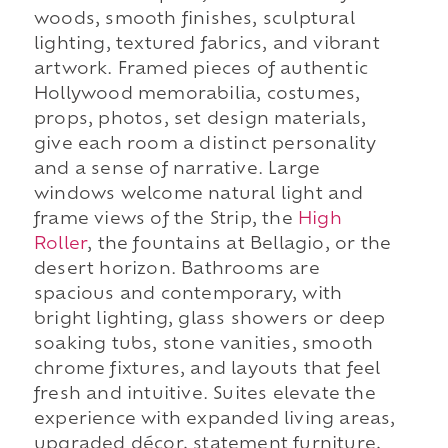
woods, smooth finishes, sculptural
lighting, textured fabrics, and vibrant
artwork. Framed pieces of authentic
Hollywood memorabilia, costumes,
props, photos, set design materials,
give each room a distinct personality
and a sense of narrative. Large
windows welcome natural light and
frame views of the Strip, the
High
Roller
, the fountains at Bellagio, or the
desert horizon. Bathrooms are
spacious and contemporary, with
bright lighting, glass showers or deep
soaking tubs, stone vanities, smooth
chrome fixtures, and layouts that feel
fresh and intuitive. Suites elevate the
experience with expanded living areas,
upgraded décor, statement furniture,