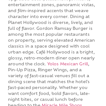
entertainment zones, panoramic vistas,
and film-inspired accents that weave
character into every corner. Dining at
Planet Hollywood is diverse, lively, and
full of flavor. Gordon Ramsay Burger is
among the most popular restaurants
on property, serving elevated American
classics in a space designed with cool
urban edge. Café Hollywood is a bright,
glossy, retro-modern diner open nearly
around the clock.
Yolos Mexican Grill
,
Pin-Up Pizza, Ringer Wings, and a
variety of fast-casual venues fill out a
dining scene that matches the hotel's
fast-paced personality. Whether you
want comfort food, bold flavors, late-
night bites, or casual lunch before
heading to the
Miracle Mile Shops
,