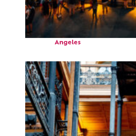
Perfect weekend in Los
Angeles