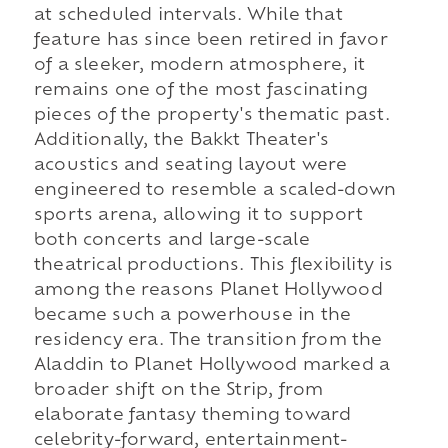
at scheduled intervals. While that
feature has since been retired in favor
of a sleeker, modern atmosphere, it
remains one of the most fascinating
pieces of the property's thematic past.
Additionally, the Bakkt Theater's
acoustics and seating layout were
engineered to resemble a scaled-down
sports arena, allowing it to support
both concerts and large-scale
theatrical productions. This flexibility is
among the reasons Planet Hollywood
became such a powerhouse in the
residency era. The transition from the
Aladdin to Planet Hollywood marked a
broader shift on the Strip, from
elaborate fantasy theming toward
celebrity-forward, entertainment-