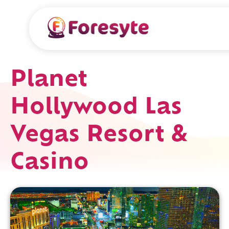
Planet
Hollywood Las
Vegas Resort &
Casino