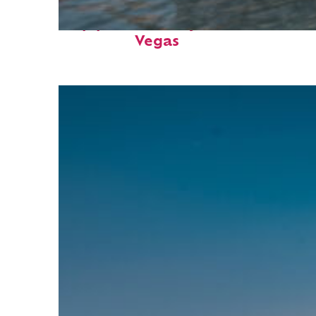
Top places to stay in: Las
Vegas