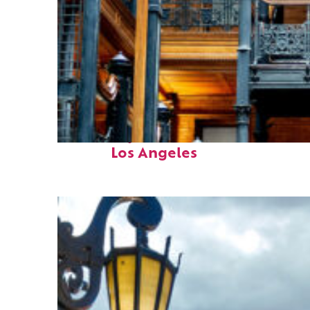
Fun facts about
Los Angeles