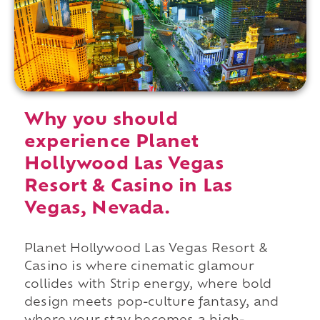
Why you should
experience Planet
Hollywood Las Vegas
Resort & Casino in Las
Vegas, Nevada.
Planet Hollywood Las Vegas Resort &
Casino is where cinematic glamour
collides with Strip energy, where bold
design meets pop-culture fantasy, and