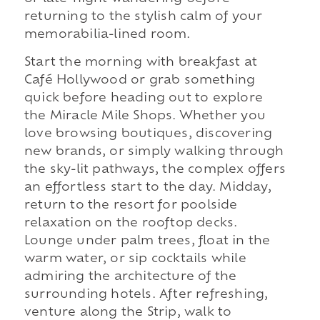
returning to the stylish calm of your
memorabilia-lined room.
Start the morning with breakfast at
Café Hollywood or grab something
quick before heading out to explore
the Miracle Mile Shops. Whether you
love browsing boutiques, discovering
new brands, or simply walking through
the sky-lit pathways, the complex offers
an effortless start to the day. Midday,
return to the resort for poolside
relaxation on the rooftop decks.
Lounge under palm trees, float in the
warm water, or sip cocktails while
admiring the architecture of the
surrounding hotels. After refreshing,
venture along the Strip, walk to