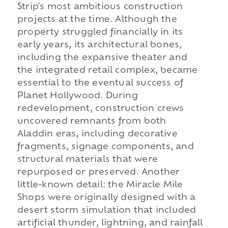
Strip's most ambitious construction
projects at the time. Although the
property struggled financially in its
early years, its architectural bones,
including the expansive theater and
the integrated retail complex, became
essential to the eventual success of
Planet Hollywood. During
redevelopment, construction crews
uncovered remnants from both
Aladdin eras, including decorative
fragments, signage components, and
structural materials that were
repurposed or preserved. Another
little-known detail: the Miracle Mile
Shops were originally designed with a
desert storm simulation that included
artificial thunder, lightning, and rainfall