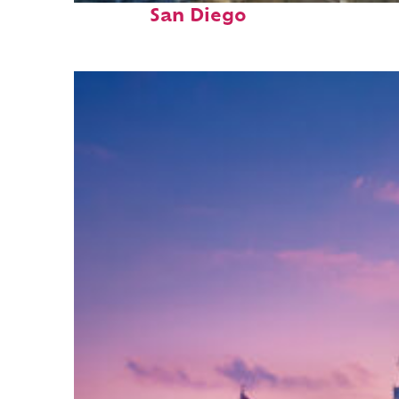
San Diego