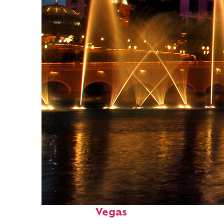
Fun facts about: Las
Vegas