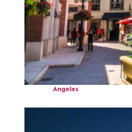
Top places to stay in Los
Angeles