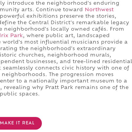
ely introduce the neighborhood's enduring
munity arts. Continue toward
Northwest
powerful exhibitions preserve the stories,
efine the Central District's remarkable legacy
he neighborhood's locally owned cafés. From
rix Park
, where public art, landscaped
e world's most influential musicians provide a
rating the neighborhood's extraordinary
historic churches, neighborhood murals,
endent businesses, and tree-lined residentia
 seamlessly connects civic history with one of
ant neighborhoods. The progression moves
center to a nationally important museum to a
 revealing why Pratt Park remains one of the
 public spaces.
MAKE IT REAL