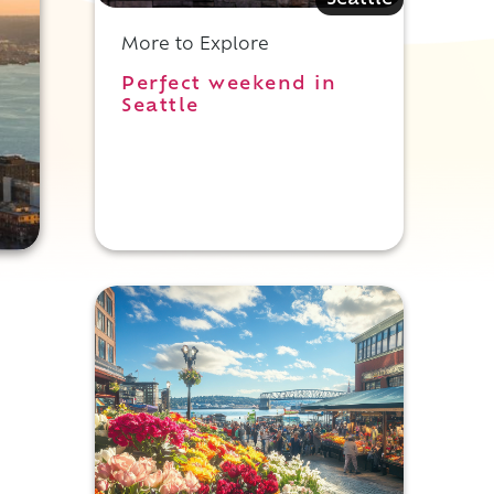
Seattle
More to Explore
Perfect weekend in
Seattle