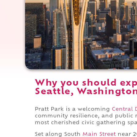
Why you should exp
Seattle, Washingto
Pratt Park is a welcoming
Central D
community resilience, and public r
most cherished civic gathering spa
Set along South
Main Street
near 2