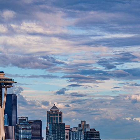
t weekend in Seattle