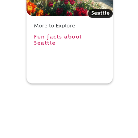
Seattle
.
More to Explore
Fun facts about
Seattle
e