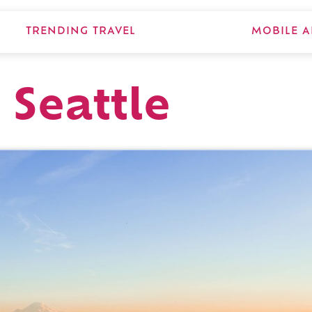
TRENDING TRAVEL
MOBILE A
 Seattle