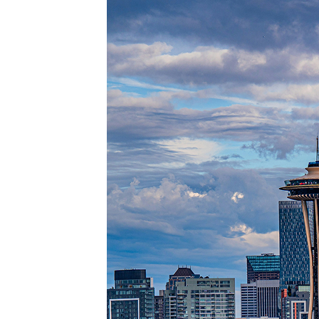
Perfec