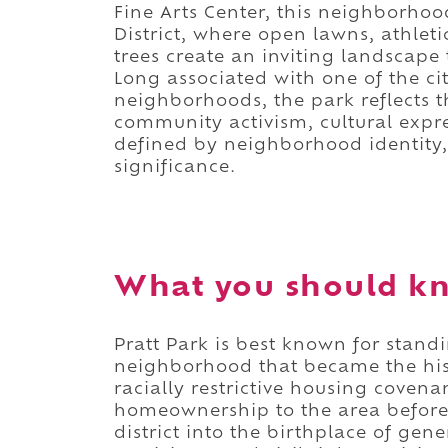
Fine Arts Center, this neighborhoo
District, where open lawns, athlet
trees create an inviting landscape 
Long associated with one of the cit
neighborhoods, the park reflects th
community activism, cultural expres
defined by neighborhood identity, 
significance.
What you should kn
Pratt Park is best known for standi
neighborhood that became the hist
racially restrictive housing coven
homeownership to the area before 
district into the birthplace of gene