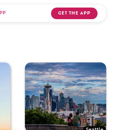
PP
GET THE APP