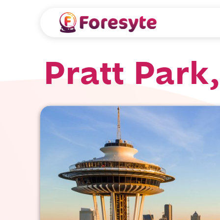
Pratt Park,