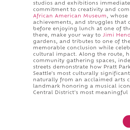
studios and exhibitions immediat
commitment to creativity and com
African American Museum
, whose 
achievements, and struggles that d
before enjoying lunch at one of t
there, make your way to
Jimi Hend
gardens, and tributes to one of th
memorable conclusion while celeb
cultural impact. Along the route, 
community gathering spaces, indep
streets demonstrate how Pratt Park
Seattle's most culturally signific
naturally from an acclaimed arts 
landmark honoring a musical icon,
Central District's most meaningful