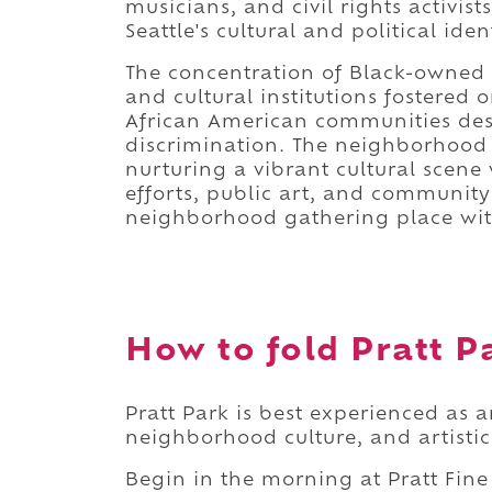
musicians, and civil rights activi
Seattle's cultural and political ident
The concentration of Black-owned b
and cultural institutions fostered 
African American communities des
discrimination. The neighborhood 
nurturing a vibrant cultural scen
efforts, public art, and community
neighborhood gathering place with
How to fold Pratt Pa
Pratt Park is best experienced as an
neighborhood culture, and artistic
Begin in the morning at Pratt Fine