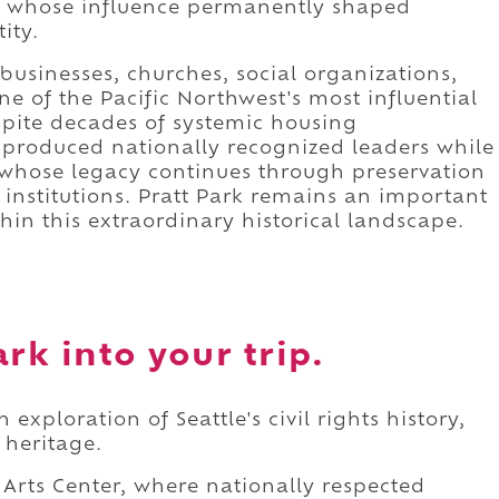
sts whose influence permanently shaped
ity.
usinesses, churches, social organizations,
one of the Pacific Northwest's most influential
pite decades of systemic housing
produced nationally recognized leaders while
e whose legacy continues through preservation
 institutions. Pratt Park remains an important
in this extraordinary historical landscape.
rk into your trip.
 exploration of Seattle's civil rights history,
 heritage.
 Arts Center, where nationally respected