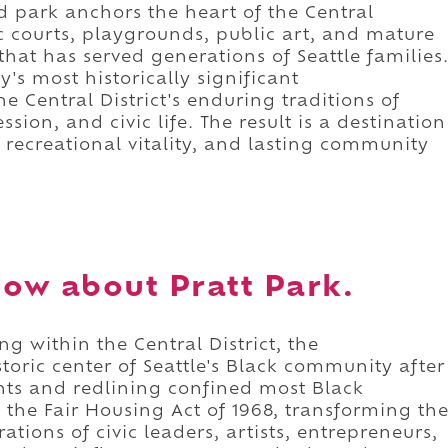
d park anchors the heart of the Central
ic courts, playgrounds, public art, and mature
that has served generations of Seattle families
y's most historically significant
e Central District's enduring traditions of
sion, and civic life. The result is a destination
recreational vitality, and lasting community
ow about Pratt Park.
ng within the Central District, the
oric center of Seattle's Black community after
ants and redlining confined most Black
the Fair Housing Act of 1968, transforming th
rations of civic leaders, artists, entrepreneurs,