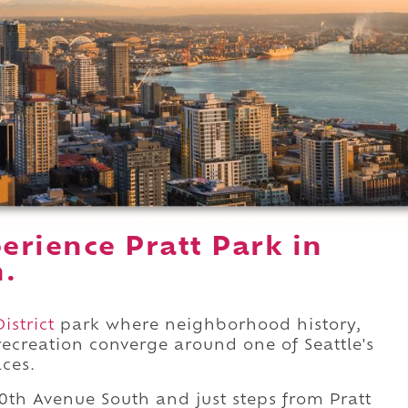
erience Pratt Park in
n.
istrict
park where neighborhood history,
ecreation converge around one of Seattle's
ces.
0th Avenue South and just steps from Pratt