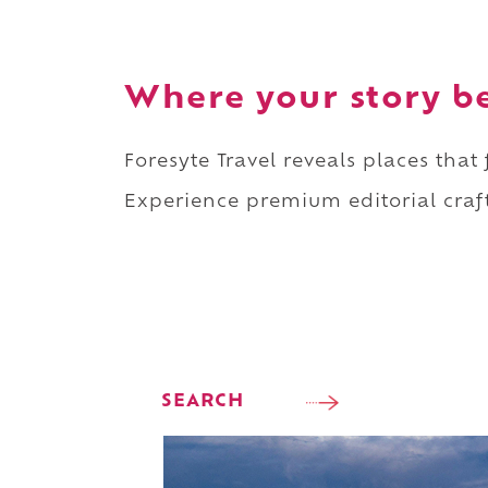
Where your story b
Foresyte Travel reveals places that
Experience premium editorial craft
SEARCH