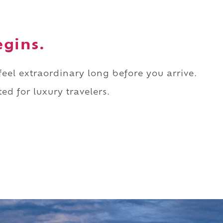
egins.
 feel extraordinary long before you arrive.
ed for luxury travelers.