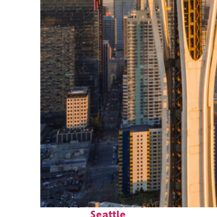
Top places to stay in
Seattle