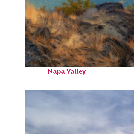
Top places to stay in
Napa Valley