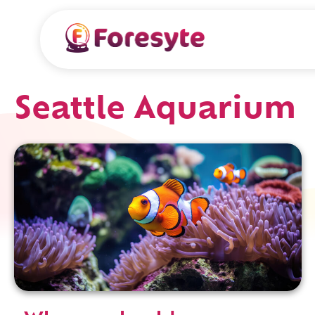
Seattle Aquarium