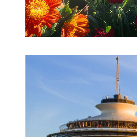
Fun facts about Seattle