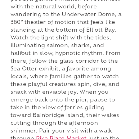
with the natural world, before
wandering to the Underwater Dome, a
360° theater of motion that feels like
standing at the bottom of Elliott Bay.
Watch the light shift with the tides,
illuminating salmon, sharks, and
halibut in slow, hypnotic rhythm. From
there, follow the glass corridor to the
Sea Otter exhibit, a favorite among
locals, where families gather to watch
these playful creatures spin, dive, and
snack with enviable joy. When you
emerge back onto the pier, pause to
take in the view of ferries gliding
toward Bainbridge Island, their wakes
cutting through the afternoon
shimmer. Pair your visit with a walk