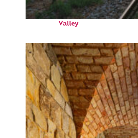
Perfect weekend in Napa
Valley