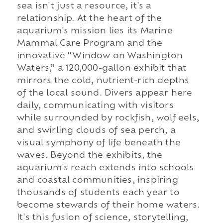
sea isn't just a resource, it's a
relationship. At the heart of the
aquarium's mission lies its Marine
Mammal Care Program and the
innovative “Window on Washington
Waters,” a 120,000-gallon exhibit that
mirrors the cold, nutrient-rich depths
of the local sound. Divers appear here
daily, communicating with visitors
while surrounded by rockfish, wolf eels,
and swirling clouds of sea perch, a
visual symphony of life beneath the
waves. Beyond the exhibits, the
aquarium's reach extends into schools
and coastal communities, inspiring
thousands of students each year to
become stewards of their home waters.
It's this fusion of science, storytelling,