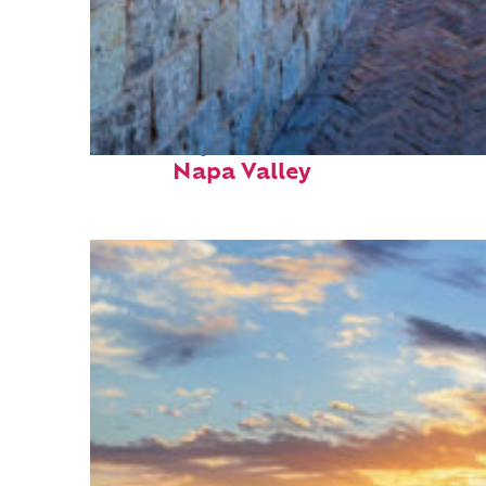
Fun facts about
Napa Valley