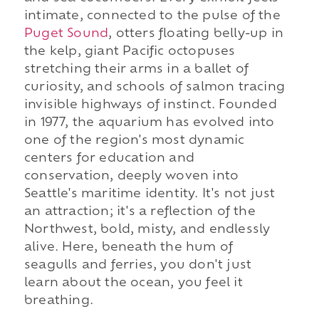
intimate, connected to the pulse of the
Puget Sound
, otters floating belly-up in
the kelp, giant Pacific octopuses
stretching their arms in a ballet of
curiosity, and schools of salmon tracing
invisible highways of instinct. Founded
in 1977, the aquarium has evolved into
one of the region's most dynamic
centers for education and
conservation, deeply woven into
Seattle's maritime identity. It's not just
an attraction; it's a reflection of the
Northwest, bold, misty, and endlessly
alive. Here, beneath the hum of
seagulls and ferries, you don't just
learn about the ocean, you feel it
breathing.