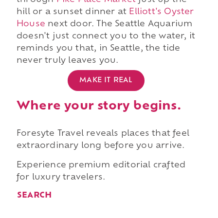
through
Pike Place Market
just up the
hill or a sunset dinner at
Elliott's Oyster
House
next door. The Seattle Aquarium
doesn't just connect you to the water, it
reminds you that, in Seattle, the tide
never truly leaves you.
MAKE IT REAL
Where your story begins.
Foresyte Travel reveals places that feel
extraordinary long before you arrive.
Experience premium editorial crafted
for luxury travelers.
SEARCH