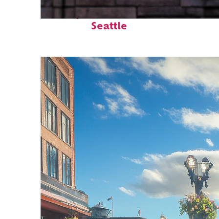
Perfect weekend in
Seattle