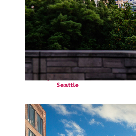
Perfect weekend in
Seattle