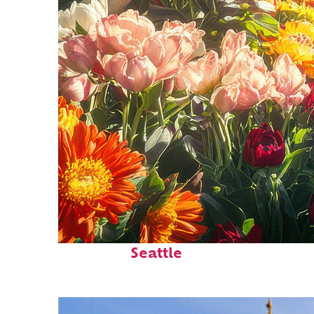
Fun facts about
Seattle