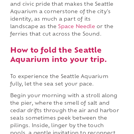
and civic pride that makes the Seattle
Aquarium a cornerstone of the city's
identity, as much a part of its
landscape as the
Space Needle
or the
ferries that cut across the Sound.
How to fold the Seattle
Aquarium into your trip.
To experience the Seattle Aquarium
fully, let the sea set your pace.
Begin your morning with a stroll along
the pier, where the smell of salt and
cedar drifts through the air and harbor
seals sometimes peek between the
pilings. Inside, linger by the touch
pools, a gentle invitation to reconnect