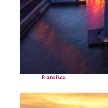
Perfect weekend in San
Francisco