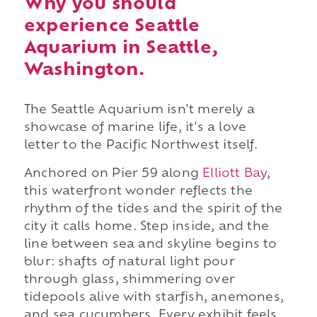
Why you should
experience Seattle
Aquarium in Seattle,
Washington.
The Seattle Aquarium isn't merely a
showcase of marine life, it's a love
letter to the Pacific Northwest itself.
Anchored on Pier 59 along
Elliott Bay
,
this waterfront wonder reflects the
rhythm of the tides and the spirit of the
city it calls home. Step inside, and the
line between sea and skyline begins to
blur: shafts of natural light pour
through glass, shimmering over
tidepools alive with starfish, anemones,
and sea cucumbers. Every exhibit feels