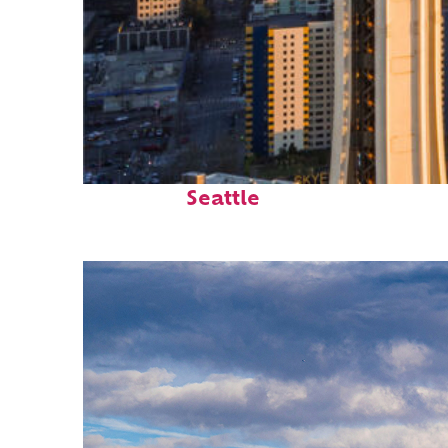
Top places to stay in
Seattle