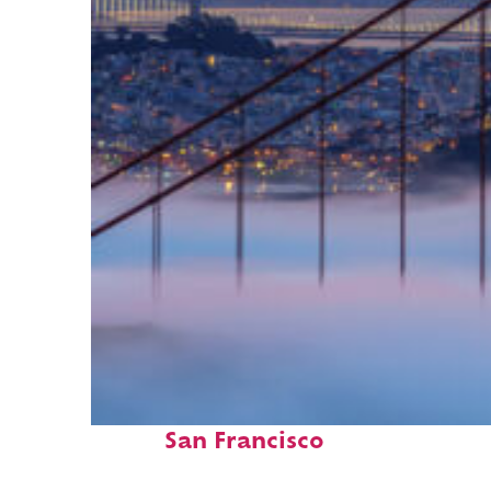
Fun facts about
San Francisco