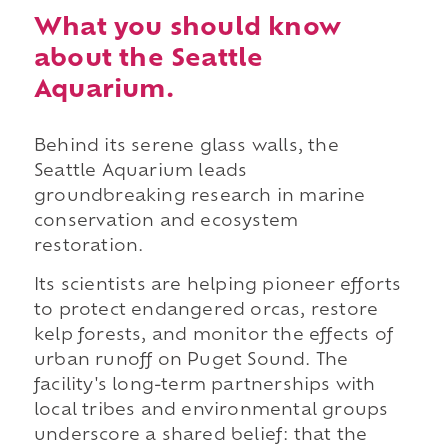
What you should know
about the Seattle
Aquarium.
Behind its serene glass walls, the
Seattle Aquarium leads
groundbreaking research in marine
conservation and ecosystem
restoration.
Its scientists are helping pioneer efforts
to protect endangered orcas, restore
kelp forests, and monitor the effects of
urban runoff on Puget Sound. The
facility's long-term partnerships with
local tribes and environmental groups
underscore a shared belief: that the