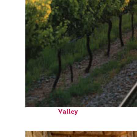
Perfect weekend in Napa
Valley