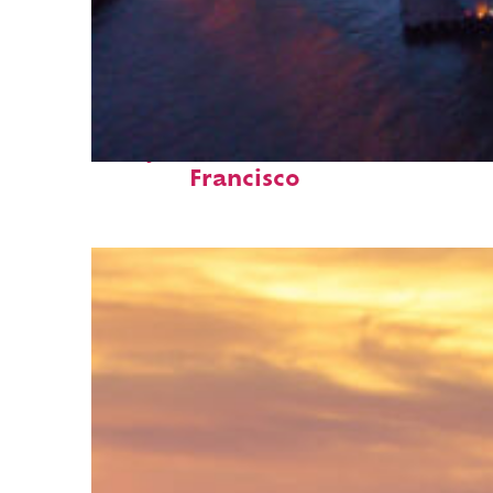
Perfect weekend in San
Francisco