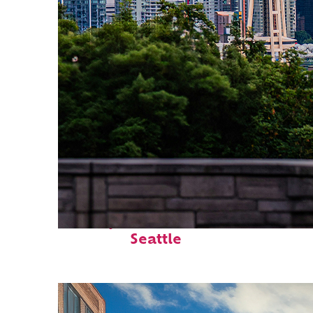
Perfect weekend in
Seattle