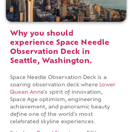
Why you should
experience Space Needle
Observation Deck in
Seattle, Washington.
Space Needle Observation Deck is a
soaring observation deck where
Lower
Queen Anne
's spirit of innovation,
Space Age optimism, engineering
achievement, and panoramic beauty
define one of the world's most
celebrated skyline experiences.