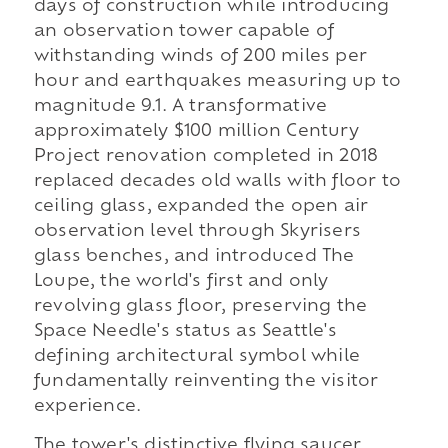
days of construction while introducing
an observation tower capable of
withstanding winds of 200 miles per
hour and earthquakes measuring up to
magnitude 9.1. A transformative
approximately $100 million Century
Project renovation completed in 2018
replaced decades old walls with floor to
ceiling glass, expanded the open air
observation level through Skyrisers
glass benches, and introduced The
Loupe, the world's first and only
revolving glass floor, preserving the
Space Needle's status as Seattle's
defining architectural symbol while
fundamentally reinventing the visitor
experience.
The tower's distinctive flying saucer