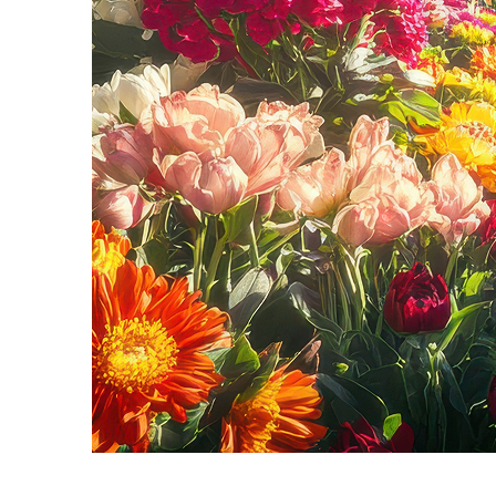
Fun facts about Seattle