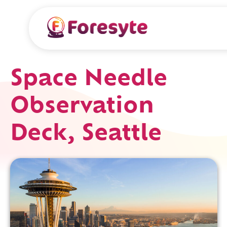
Space Needle
Observation
Deck, Seattle