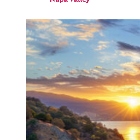
Napa Valley