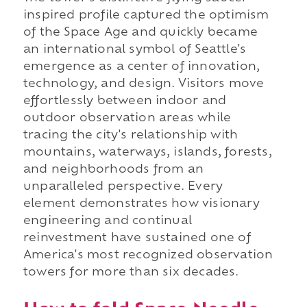
inspired profile captured the optimism
of the Space Age and quickly became
an international symbol of Seattle's
emergence as a center of innovation,
technology, and design. Visitors move
effortlessly between indoor and
outdoor observation areas while
tracing the city's relationship with
mountains, waterways, islands, forests,
and neighborhoods from an
unparalleled perspective. Every
element demonstrates how visionary
engineering and continual
reinvestment have sustained one of
America's most recognized observation
towers for more than six decades.