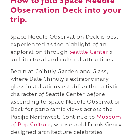
How to fold Space Needle
Observation Deck into your
trip.
Space Needle Observation Deck is best
experienced as the highlight of an
exploration through
Seattle Center
's
architectural and cultural attractions.
Begin at Chihuly Garden and Glass,
where Dale Chihuly's extraordinary
glass installations establish the artistic
character of Seattle Center before
ascending to Space Needle Observation
Deck for panoramic views across the
Pacific Northwest. Continue to
Museum
of Pop Culture
, whose bold Frank Gehry
designed architecture celebrates