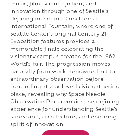
music, film, science fiction, and
innovation through one of Seattle's
defining museums. Conclude at
International Fountain, where one of
Seattle Center's original Century 21
Exposition features provides a
memorable finale celebrating the
visionary campus created for the 1962
World's Fair. The progression moves
naturally from world renowned art to
extraordinary observation before
concluding at a beloved civic gathering
place, revealing why Space Needle
Observation Deck remains the defining
experience for understanding Seattle's
landscape, architecture, and enduring
spirit of innovation.