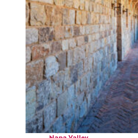
Fun facts about