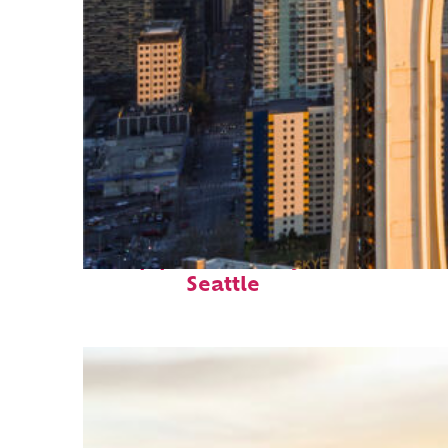
Top places to stay in
Seattle