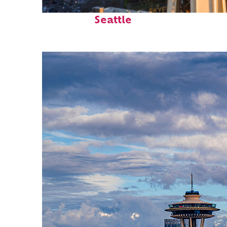
Top places to stay in
Seattle