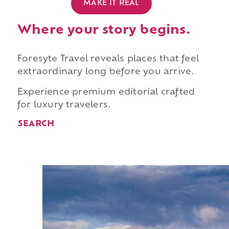
MAKE IT REAL
Where your story begins.
Foresyte Travel reveals places that feel
extraordinary long before you arrive.
Experience premium editorial crafted
for luxury travelers.
SEARCH