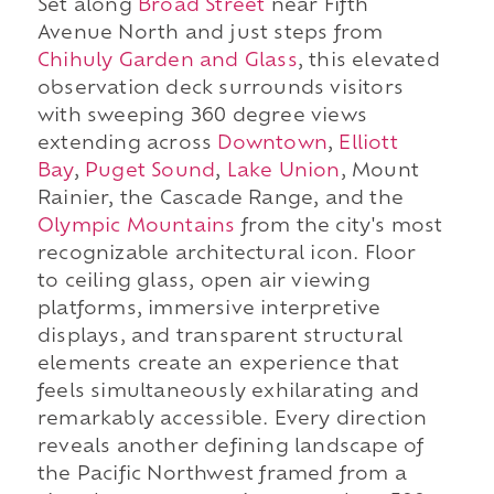
Set along
Broad Street
near Fifth
Avenue North and just steps from
Chihuly Garden and Glass
, this elevated
observation deck surrounds visitors
with sweeping 360 degree views
extending across
Downtown
,
Elliott
Bay
,
Puget Sound
,
Lake Union
, Mount
Rainier, the Cascade Range, and the
Olympic Mountains
from the city's most
recognizable architectural icon. Floor
to ceiling glass, open air viewing
platforms, immersive interpretive
displays, and transparent structural
elements create an experience that
feels simultaneously exhilarating and
remarkably accessible. Every direction
reveals another defining landscape of
the Pacific Northwest framed from a