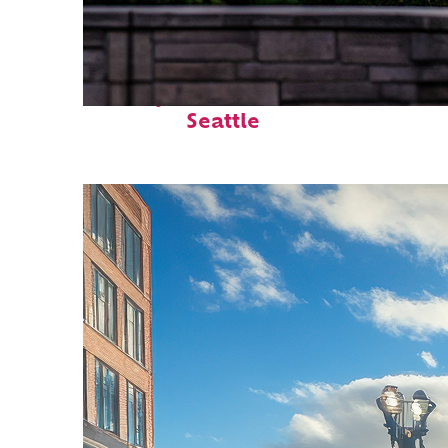
Perfect weekend in
Seattle