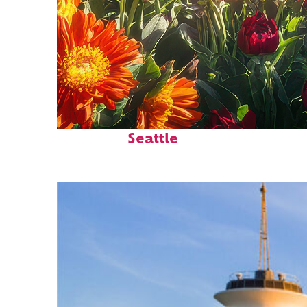
Fun facts about
Seattle