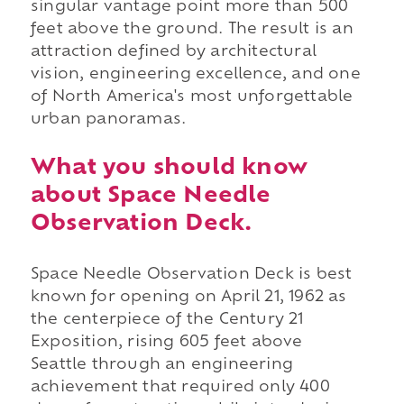
singular vantage point more than 500
feet above the ground. The result is an
attraction defined by architectural
vision, engineering excellence, and one
of North America's most unforgettable
urban panoramas.
What you should know
about Space Needle
Observation Deck.
Space Needle Observation Deck is best
known for opening on April 21, 1962 as
the centerpiece of the Century 21
Exposition, rising 605 feet above
Seattle through an engineering
achievement that required only 400