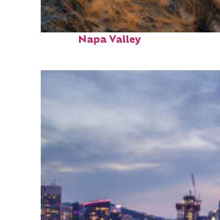
Top places to stay in
Napa Valley