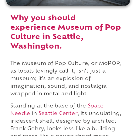
Why you should
experience Museum of Pop
Culture in Seattle,
Washington.
The Museum of Pop Culture, or MoPOP,
as locals lovingly call it, isn't just a
museum; it's an explosion of
imagination, sound, and nostalgia
wrapped in metal and light.
Standing at the base of the
Space
Needle
in
Seattle Center
, its undulating,
iridescent shell, designed by architect
Frank Gehry, looks less like a building