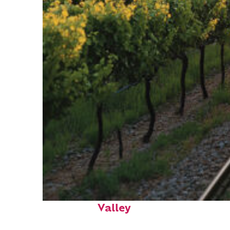
Perfect weekend in Napa
Valley