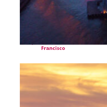
Perfect weekend in San
Francisco