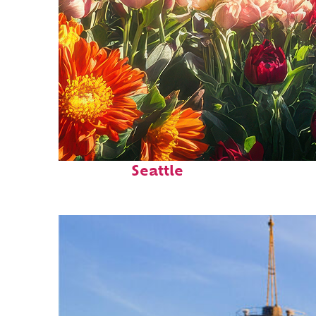
Fun facts about
Seattle