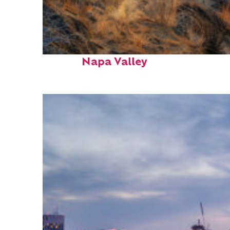
Top places to stay in
Napa Valley