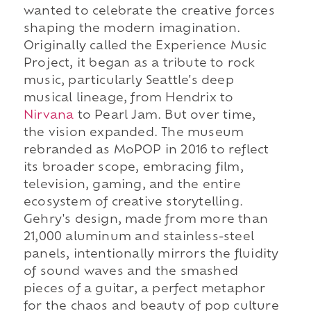
wanted to celebrate the creative forces
shaping the modern imagination.
Originally called the Experience Music
Project, it began as a tribute to rock
music, particularly Seattle's deep
musical lineage, from Hendrix to
Nirvana
to Pearl Jam. But over time,
the vision expanded. The museum
rebranded as MoPOP in 2016 to reflect
its broader scope, embracing film,
television, gaming, and the entire
ecosystem of creative storytelling.
Gehry's design, made from more than
21,000 aluminum and stainless-steel
panels, intentionally mirrors the fluidity
of sound waves and the smashed
pieces of a guitar, a perfect metaphor
for the chaos and beauty of pop culture