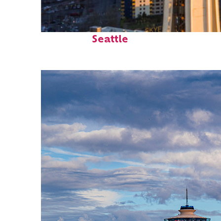
Top places to stay in
Seattle