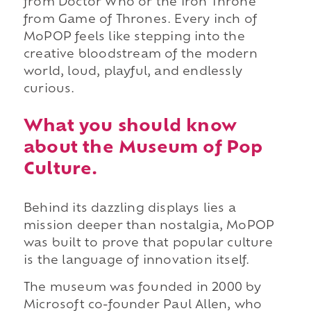
from Doctor Who or the Iron Throne
from Game of Thrones. Every inch of
MoPOP feels like stepping into the
creative bloodstream of the modern
world, loud, playful, and endlessly
curious.
What you should know
about the Museum of Pop
Culture.
Behind its dazzling displays lies a
mission deeper than nostalgia, MoPOP
was built to prove that popular culture
is the language of innovation itself.
The museum was founded in 2000 by
Microsoft co-founder Paul Allen, who