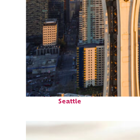
Top places to stay in
Seattle