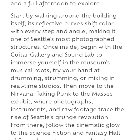
and a full afternoon to explore.
Start by walking around the building
itself; its reflective curves shift color
with every step and angle, making it
one of Seattle's most photographed
structures. Once inside, begin with the
Guitar Gallery and Sound Lab to
immerse yourself in the museum's
musical roots, try your hand at
drumming, strumming, or mixing in
real-time studios. Then move to the
Nirvana: Taking Punk to the Masses
exhibit, where photographs,
instruments, and raw footage trace the
rise of Seattle's grunge revolution.
From there, follow the cinematic glow
to the Science Fiction and Fantasy Hall