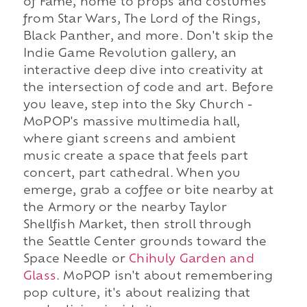
of Fame, home to props and costumes
from Star Wars, The Lord of the Rings,
Black Panther, and more. Don't skip the
Indie Game Revolution gallery, an
interactive deep dive into creativity at
the intersection of code and art. Before
you leave, step into the Sky Church -
MoPOP's massive multimedia hall,
where giant screens and ambient
music create a space that feels part
concert, part cathedral. When you
emerge, grab a coffee or bite nearby at
the Armory or the nearby Taylor
Shellfish Market, then stroll through
the Seattle Center grounds toward the
Space Needle or
Chihuly Garden and
Glass
. MoPOP isn't about remembering
pop culture, it's about realizing that