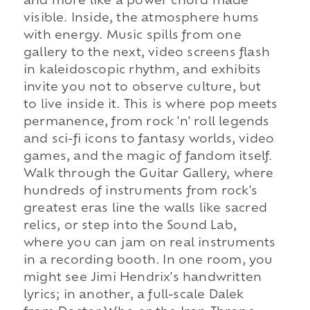
and more like a power chord made
visible. Inside, the atmosphere hums
with energy. Music spills from one
gallery to the next, video screens flash
in kaleidoscopic rhythm, and exhibits
invite you not to observe culture, but
to live inside it. This is where pop meets
permanence, from rock 'n' roll legends
and sci-fi icons to fantasy worlds, video
games, and the magic of fandom itself.
Walk through the Guitar Gallery, where
hundreds of instruments from rock's
greatest eras line the walls like sacred
relics, or step into the Sound Lab,
where you can jam on real instruments
in a recording booth. In one room, you
might see Jimi Hendrix's handwritten
lyrics; in another, a full-scale Dalek