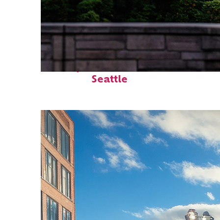
Perfect weekend in
Seattle