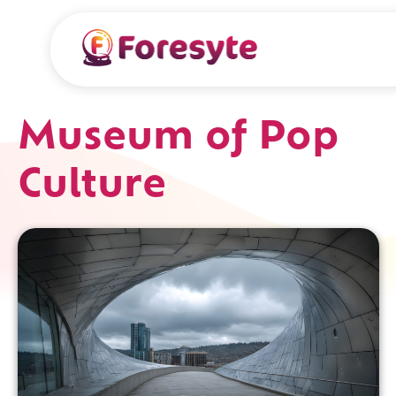
Museum of Pop
Culture