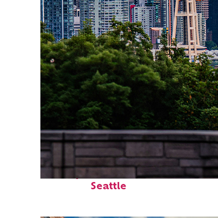
Perfect weekend in
Seattle