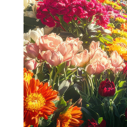
Fun facts about Seattle