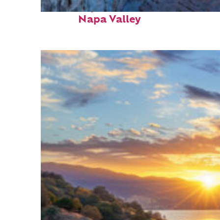
Fun facts about
Napa Valley