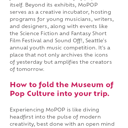
itself. Beyond its exhibits, MoPOP
serves as a creative incubator, hosting
programs for young musicians, writers,
and designers, along with events like
the Science Fiction and Fantasy Short
Film Festival and Sound Off!, Seattle's
annual youth music competition. It's a
place that not only archives the icons
of yesterday but amplifies the creators
of tomorrow.
How to fold the Museum of
Pop Culture into your trip.
Experiencing MoPOP is like diving
headfirst into the pulse of modern
creativity, best done with an open mind