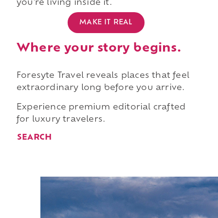
you're living inside it.
MAKE IT REAL
Where your story begins.
Foresyte Travel reveals places that feel
extraordinary long before you arrive.
Experience premium editorial crafted
for luxury travelers.
SEARCH