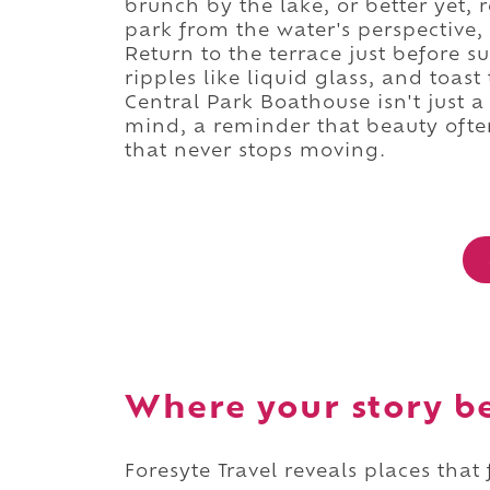
brunch by the lake, or better yet,
park from the water's perspective,
Return to the terrace just before 
ripples like liquid glass, and toast
Central Park Boathouse isn't just a
mind, a reminder that beauty often w
that never stops moving.
Where your story b
Foresyte Travel reveals places that