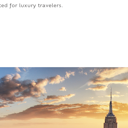
ed for luxury travelers.