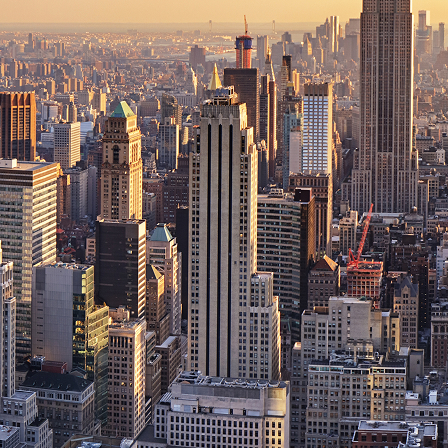
ct weekend in New York