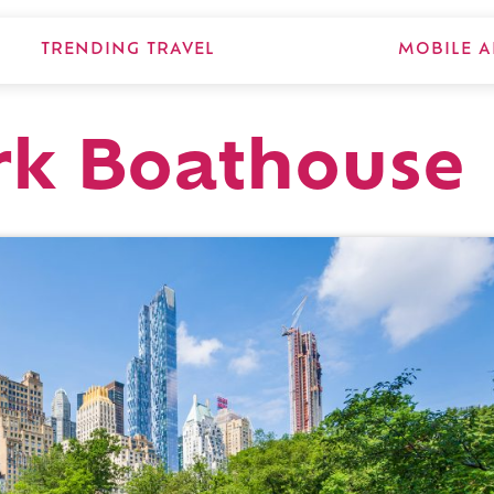
TRENDING TRAVEL
MOBILE A
rk Boathouse