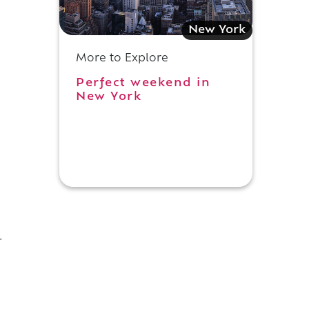
New York
More to Explore
Perfect weekend in
New York
r