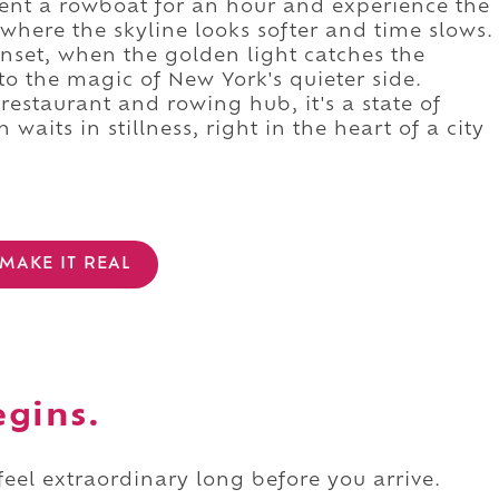
 rent a rowboat for an hour and experience the
 where the skyline looks softer and time slows.
sunset, when the golden light catches the
 to the magic of New York's quieter side.
 restaurant and rowing hub, it's a state of
aits in stillness, right in the heart of a city
MAKE IT REAL
egins.
 feel extraordinary long before you arrive.