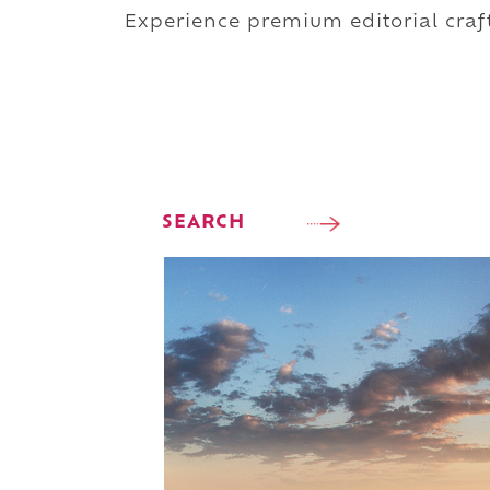
Experience premium editorial craft
SEARCH