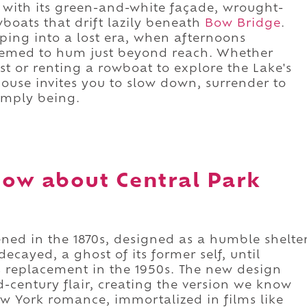
with its green-and-white façade, wrought-
wboats that drift lazily beneath
Bow Bridge
.
epping into a lost era, when afternoons
seemed to hum just beyond reach. Whether
t or renting a rowboat to explore the Lake's
ouse invites you to slow down, surrender to
simply being.
ow about Central Park
pened in the 1870s, designed as a humble shelte
ecayed, a ghost of its former self, until
s replacement in the 1950s. The new design
-century flair, creating the version we know
 York romance, immortalized in films like