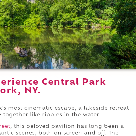
erience Central Park
ork, NY.
's most cinematic escape, a lakeside retreat
together like ripples in the water.
reet
, this beloved pavilion has long been a
ntic scenes, both on screen and off. The