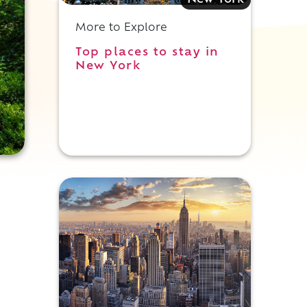
New York
More to Explore
Top places to stay in
New York