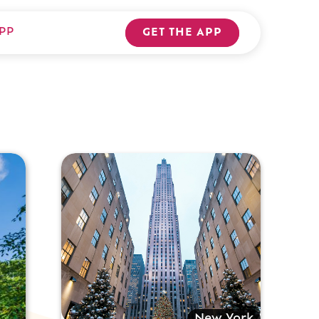
PP
GET THE APP