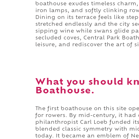
boathouse exudes timeless charm, 
iron lamps, and softly clinking ro
Dining on its terrace feels like st
stretched endlessly and the city 
sipping wine while swans glide pas
secluded coves, Central Park Boath
leisure, and rediscover the art of 
What you should kn
Boathouse.
The first boathouse on this site o
for rowers. By mid-century, it had d
philanthropist Carl Loeb funded it
blended classic symmetry with mid
today. It became an emblem of New