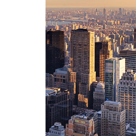
Perfe