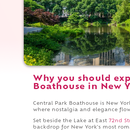
Why you should exp
Boathouse in New Y
Central Park Boathouse is New York
where nostalgia and elegance flow 
Set beside the Lake at East
72nd St
backdrop for New York's most roma