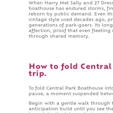
When Harry Met Sally and 27 Dresse
boathouse has endured storms, fin
reborn by public demand. Even th
vintage style used decades ago, p
generations of park-goers. Its longe
affection, proof that even fleet
through shared memory.
How to fold Central
trip.
To fold Central Park Boathouse int
pause, a moment suspended betwe
Begin with a gentle walk through
anticipation build until you see th