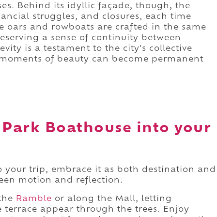
s. Behind its idyllic façade, though, the
ancial struggles, and closures, each time
e oars and rowboats are crafted in the same
reserving a sense of continuity between
vity is a testament to the city's collective
ing moments of beauty can become permanent
 Park Boathouse into your
o your trip, embrace it as both destination and
en motion and reflection.
 the
Ramble
or along the Mall, letting
e terrace appear through the trees. Enjoy