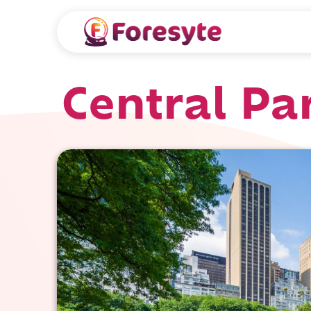
Central Pa