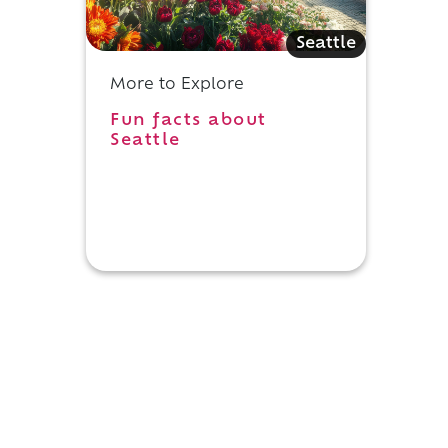
Seattle
More to Explore
Fun facts about
Seattle