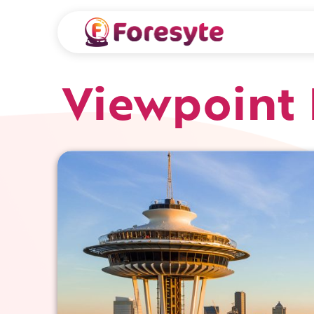
Viewpoint 