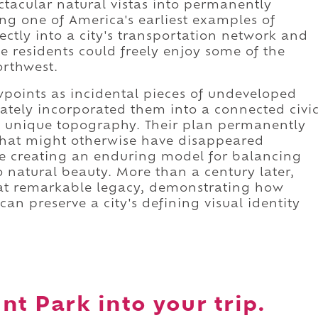
tacular natural vistas into permanently
ing one of America's earliest examples of
ectly into a city's transportation network and
le residents could freely enjoy some of the
orthwest.
wpoints as incidental pieces of undeveloped
ately incorporated them into a connected civi
's unique topography. Their plan permanently
hat might otherwise have disappeared
e creating an enduring model for balancing
 natural beauty. More than a century later,
hat remarkable legacy, demonstrating how
an preserve a city's defining visual identity
nt Park into your trip.