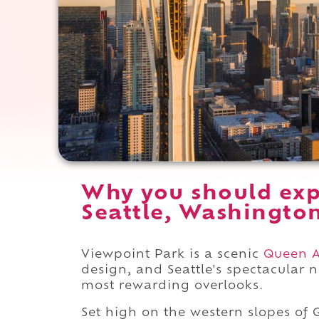
Why you should exp
Seattle, Washingto
Viewpoint Park is a scenic
Queen 
design, and Seattle's spectacular n
most rewarding overlooks.
Set high on the western slopes of Q