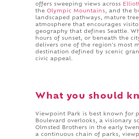
offers sweeping views across
Ellio
the
Olympic Mountains
, and the 
landscaped pathways, mature trees
atmosphere that encourages visito
geography that defines Seattle. Wh
hours of sunset, or beneath the cit
delivers one of the region's most
destination defined by scenic gra
civic appeal.
What you should kn
Viewpoint Park is best known for 
Boulevard overlooks, a visionary 
Olmsted Brothers in the early twen
a continuous chain of parks, view