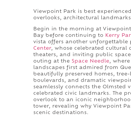
Viewpoint Park is best experience
overlooks, architectural landmarks,
Begin in the morning at Viewpoint 
Bay before continuing to
Kerry Pa
vista offers another unforgettable p
Center
, whose celebrated cultural
theaters, and inviting public spac
outing at the
Space Needle
, where
landscapes first admired from Quee
beautifully preserved homes, tree
boulevards, and dramatic viewpoi
seamlessly connects the Olmsted v
celebrated civic landmarks. The pr
overlook to an iconic neighborhood
tower, revealing why Viewpoint Pa
scenic destinations.