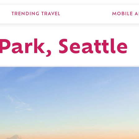
TRENDING TRAVEL
MOBILE A
Park, Seattle