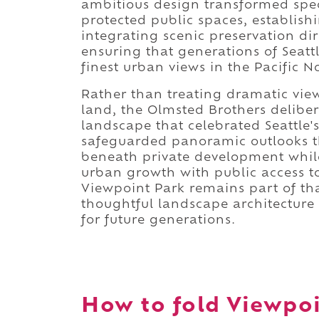
ambitious design transformed spec
protected public spaces, establish
integrating scenic preservation dir
ensuring that generations of Seatt
finest urban views in the Pacific N
Rather than treating dramatic vie
land, the Olmsted Brothers deliber
landscape that celebrated Seattle
safeguarded panoramic outlooks t
beneath private development whil
urban growth with public access to
Viewpoint Park remains part of t
thoughtful landscape architecture c
for future generations.
How to fold Viewpoi