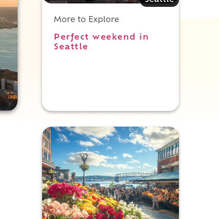
Seattle
More to Explore
Perfect weekend in
Seattle