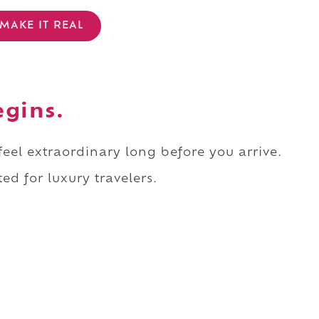
MAKE IT REAL
egins.
 feel extraordinary long before you arrive.
ed for luxury travelers.