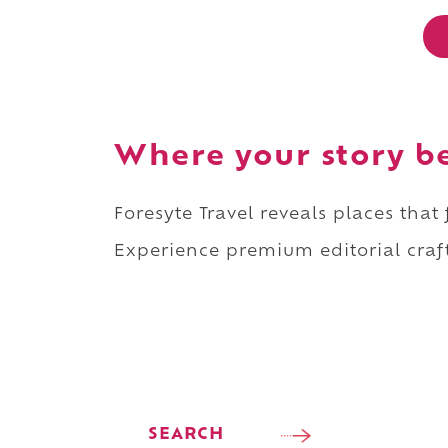
Where your story b
Foresyte Travel reveals places that
Experience premium editorial craft
SEARCH