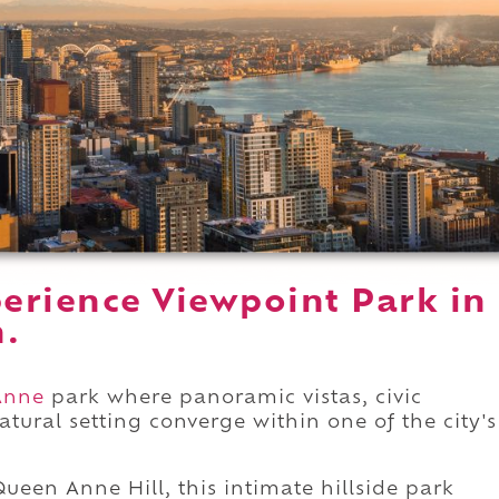
erience Viewpoint Park in
n.
Anne
park where panoramic vistas, civic
atural setting converge within one of the city's
ueen Anne Hill, this intimate hillside park