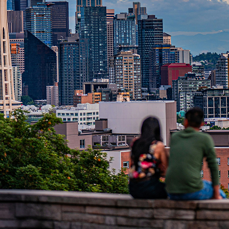
t weekend in Seattle