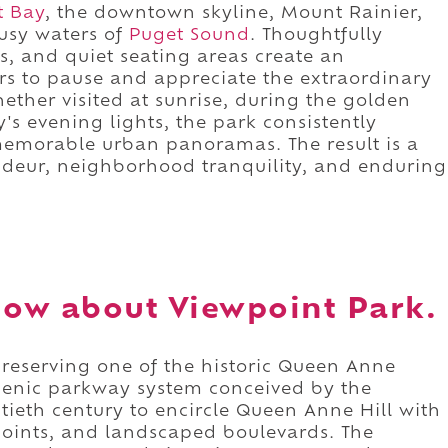
tt Bay
, the downtown skyline, Mount Rainier,
busy waters of
Puget Sound
. Thoughtfully
, and quiet seating areas create an
rs to pause and appreciate the extraordinary
ether visited at sunrise, during the golden
y's evening lights, the park consistently
 memorable urban panoramas. The result is a
ndeur, neighborhood tranquility, and enduring
ow about Viewpoint Park.
preserving one of the historic Queen Anne
scenic parkway system conceived by the
tieth century to encircle Queen Anne Hill with
points, and landscaped boulevards. The