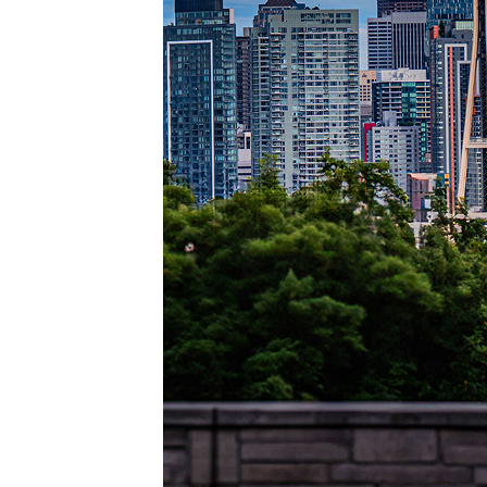
Perfec