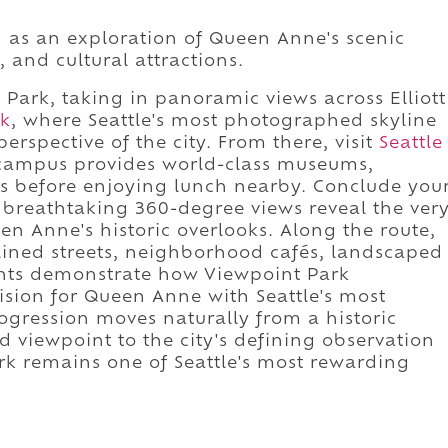
d as an exploration of Queen Anne's scenic
 and cultural attractions.
Park, taking in panoramic views across Elliott
rk
, where Seattle's most photographed skyline
erspective of the city. From there, visit
Seattle
 campus provides world-class museums,
es before enjoying lunch nearby. Conclude you
 breathtaking 360-degree views reveal the ver
n Anne's historic overlooks. Along the route,
-lined streets, neighborhood cafés, landscaped
nts demonstrate how Viewpoint Park
ision for Queen Anne with Seattle's most
ogression moves naturally from a historic
 viewpoint to the city's defining observation
rk remains one of Seattle's most rewarding