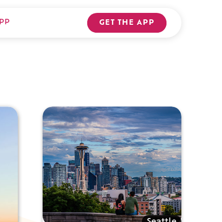
PP
GET THE APP