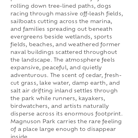
rolling down tree-lined paths, dogs
racing through massive off-leash fields,
sailboats cutting across the marina,
and families spreading out beneath
evergreens beside wetlands, sports
fields, beaches, and weathered former
naval buildings scattered throughout
the landscape. The atmosphere feels
expansive, peaceful, and quietly
adventurous. The scent of cedar, fresh-
cut grass, lake water, damp earth, and
salt air drifting inland settles through
the park while runners, kayakers,
birdwatchers, and artists naturally
disperse across its enormous footprint.
Magnuson Park carries the rare feeling
of a place large enough to disappear
inside.