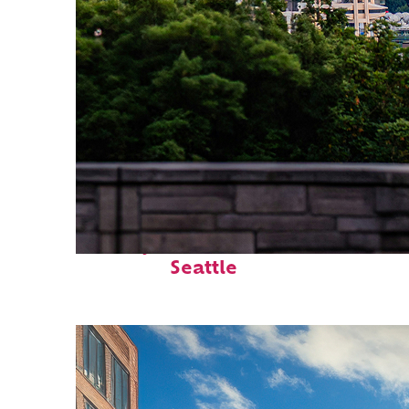
Perfect weekend in
Seattle