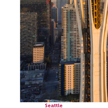
Top places to stay in
Seattle