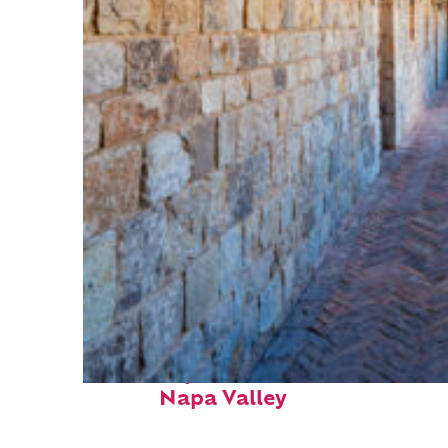
Fun facts about
Napa Valley