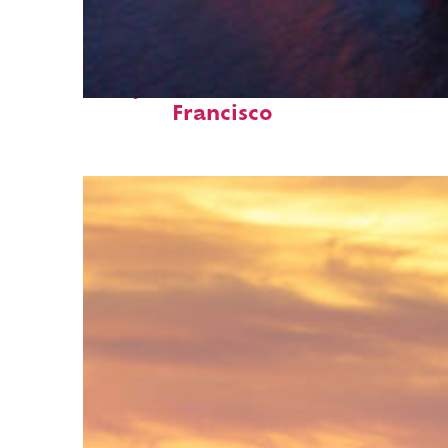
Perfect weekend in San
Francisco