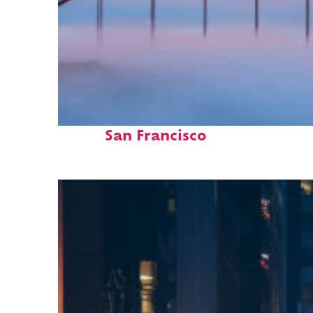
Fun facts about
San Francisco