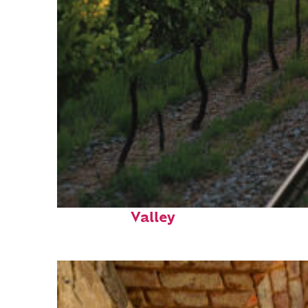
Perfect weekend in Napa
Valley