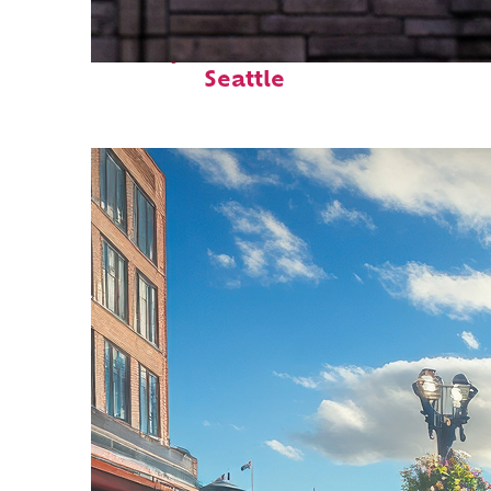
Perfect weekend in
Seattle