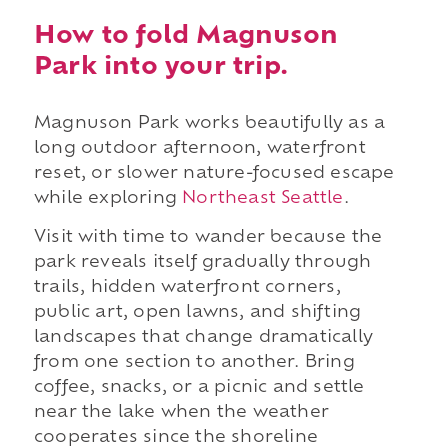
How to fold Magnuson
Park into your trip.
Magnuson Park works beautifully as a
long outdoor afternoon, waterfront
reset, or slower nature-focused escape
while exploring
Northeast Seattle
.
Visit with time to wander because the
park reveals itself gradually through
trails, hidden waterfront corners,
public art, open lawns, and shifting
landscapes that change dramatically
from one section to another. Bring
coffee, snacks, or a picnic and settle
near the lake when the weather
cooperates since the shoreline