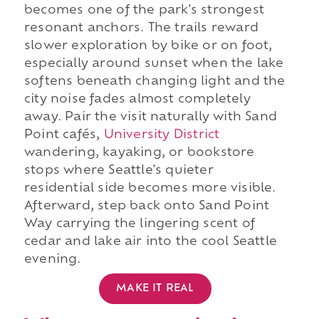
becomes one of the park's strongest
resonant anchors. The trails reward
slower exploration by bike or on foot,
especially around sunset when the lake
softens beneath changing light and the
city noise fades almost completely
away. Pair the visit naturally with Sand
Point cafés,
University District
wandering, kayaking, or bookstore
stops where Seattle's quieter
residential side becomes more visible.
Afterward, step back onto Sand Point
Way carrying the lingering scent of
cedar and lake air into the cool Seattle
evening.
MAKE IT REAL