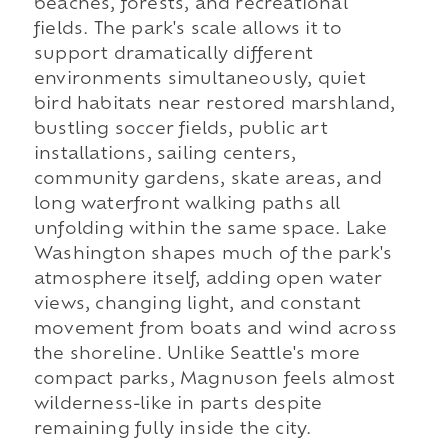
beaches, forests, and recreational
fields. The park's scale allows it to
support dramatically different
environments simultaneously, quiet
bird habitats near restored marshland,
bustling soccer fields, public art
installations, sailing centers,
community gardens, skate areas, and
long waterfront walking paths all
unfolding within the same space. Lake
Washington shapes much of the park's
atmosphere itself, adding open water
views, changing light, and constant
movement from boats and wind across
the shoreline. Unlike Seattle's more
compact parks, Magnuson feels almost
wilderness-like in parts despite
remaining fully inside the city.