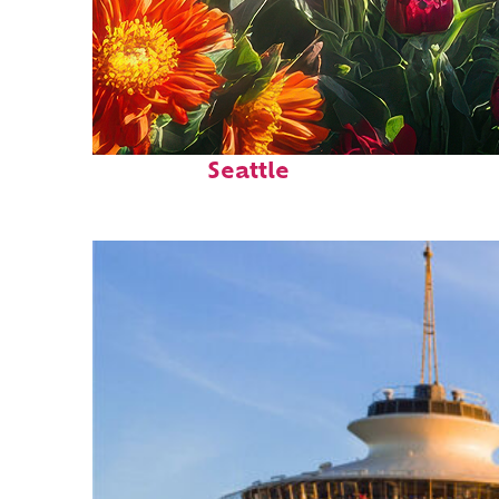
Fun facts about
Seattle