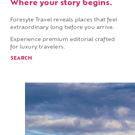
Where your story begins.
Foresyte Travel reveals places that feel
extraordinary long before you arrive.
Experience premium editorial crafted
for luxury travelers.
SEARCH