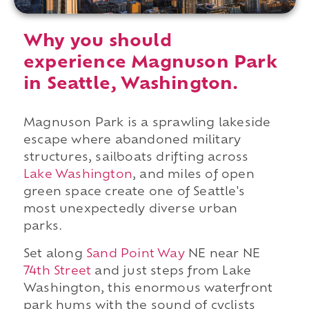
Why you should
experience Magnuson Park
in Seattle, Washington.
Magnuson Park is a sprawling lakeside
escape where abandoned military
structures, sailboats drifting across
Lake Washington
, and miles of open
green space create one of Seattle's
most unexpectedly diverse urban
parks.
Set along
Sand Point Way
NE near NE
74th Street
and just steps from Lake
Washington, this enormous waterfront
park hums with the sound of cyclists