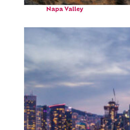
Top places to stay in
Napa Valley