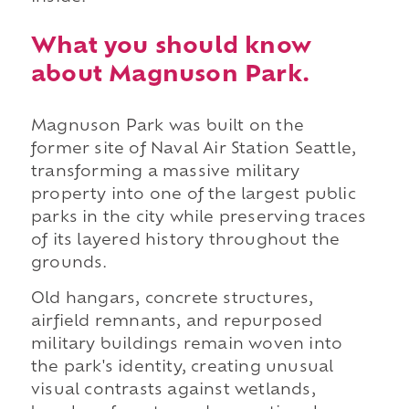
What you should know
about Magnuson Park.
Magnuson Park was built on the
former site of Naval Air Station Seattle,
transforming a massive military
property into one of the largest public
parks in the city while preserving traces
of its layered history throughout the
grounds.
Old hangars, concrete structures,
airfield remnants, and repurposed
military buildings remain woven into
the park's identity, creating unusual
visual contrasts against wetlands,