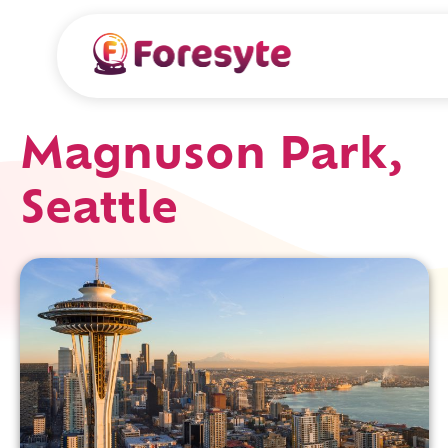
Magnuson Park,
Seattle