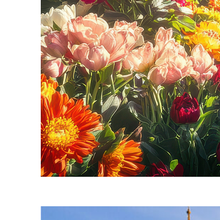
Fun facts about Seattle