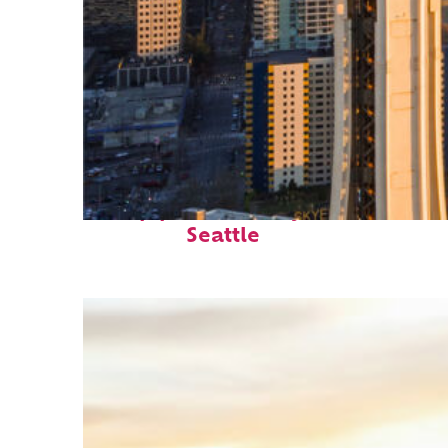
Top places to stay in
Seattle