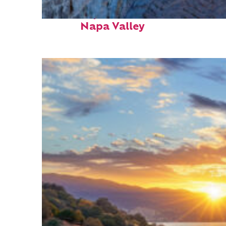
Fun facts about
Napa Valley