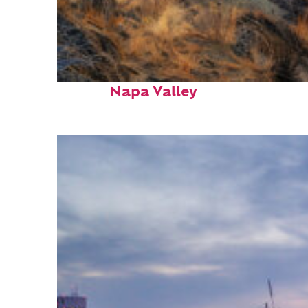
Top places to stay in
Napa Valley