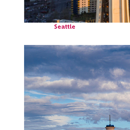
Top places to stay in
Seattle