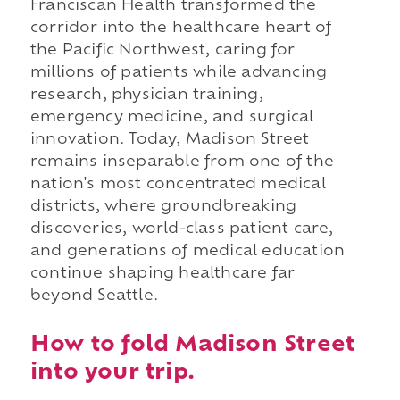
Franciscan Health transformed the
corridor into the healthcare heart of
the Pacific Northwest, caring for
millions of patients while advancing
research, physician training,
emergency medicine, and surgical
innovation. Today, Madison Street
remains inseparable from one of the
nation's most concentrated medical
districts, where groundbreaking
discoveries, world-class patient care,
and generations of medical education
continue shaping healthcare far
beyond Seattle.
How to fold Madison Street
into your trip.