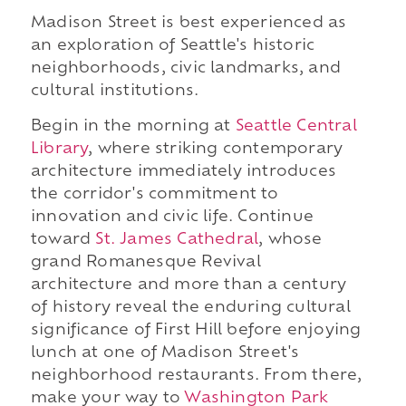
Madison Street is best experienced as
an exploration of Seattle's historic
neighborhoods, civic landmarks, and
cultural institutions.
Begin in the morning at
Seattle Central
Library
, where striking contemporary
architecture immediately introduces
the corridor's commitment to
innovation and civic life. Continue
toward
St. James Cathedral
, whose
grand Romanesque Revival
architecture and more than a century
of history reveal the enduring cultural
significance of First Hill before enjoying
lunch at one of Madison Street's
neighborhood restaurants. From there,
make your way to
Washington Park