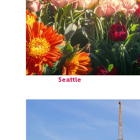
Fun facts about
Seattle