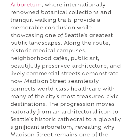
Arboretum
, where internationally
renowned botanical collections and
tranquil walking trails provide a
memorable conclusion while
showcasing one of Seattle's greatest
public landscapes. Along the route,
historic medical campuses,
neighborhood cafés, public art,
beautifully preserved architecture, and
lively commercial streets demonstrate
how Madison Street seamlessly
connects world-class healthcare with
many of the city's most treasured civic
destinations. The progression moves
naturally from an architectural icon to
Seattle's historic cathedral to a globally
significant arboretum, revealing why
Madison Street remains one of the