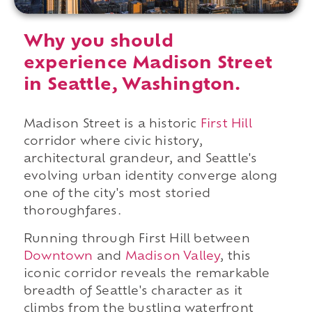
Why you should
experience Madison Street
in Seattle, Washington.
Madison Street is a historic
First Hill
corridor where civic history,
architectural grandeur, and Seattle's
evolving urban identity converge along
one of the city's most storied
thoroughfares.
Running through First Hill between
Downtown
and
Madison Valley
, this
iconic corridor reveals the remarkable
breadth of Seattle's character as it
climbs from the bustling waterfront