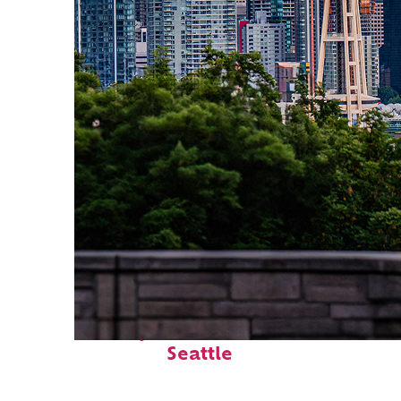
Perfect weekend in
Seattle