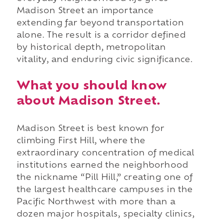
Madison Street an importance
extending far beyond transportation
alone. The result is a corridor defined
by historical depth, metropolitan
vitality, and enduring civic significance.
What you should know
about Madison Street.
Madison Street is best known for
climbing First Hill, where the
extraordinary concentration of medical
institutions earned the neighborhood
the nickname “Pill Hill,” creating one of
the largest healthcare campuses in the
Pacific Northwest with more than a
dozen major hospitals, specialty clinics,