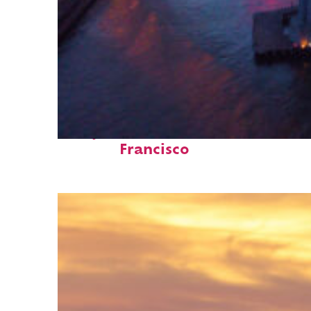
Perfect weekend in San
Francisco