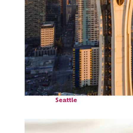
Top places to stay in
Seattle