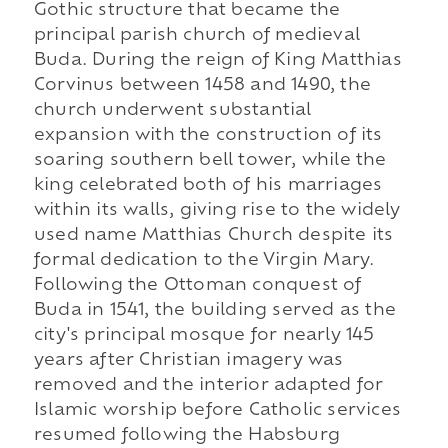
Gothic structure that became the
principal parish church of medieval
Buda. During the reign of King Matthias
Corvinus between 1458 and 1490, the
church underwent substantial
expansion with the construction of its
soaring southern bell tower, while the
king celebrated both of his marriages
within its walls, giving rise to the widely
used name Matthias Church despite its
formal dedication to the Virgin Mary.
Following the Ottoman conquest of
Buda in 1541, the building served as the
city's principal mosque for nearly 145
years after Christian imagery was
removed and the interior adapted for
Islamic worship before Catholic services
resumed following the Habsburg