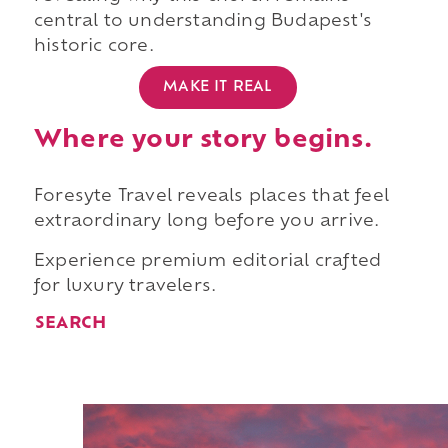
central to understanding Budapest's
historic core.
MAKE IT REAL
Where your story begins.
Foresyte Travel reveals places that feel
extraordinary long before you arrive.
Experience premium editorial crafted
for luxury travelers.
SEARCH