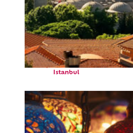
Perfect weekend in
Istanbul