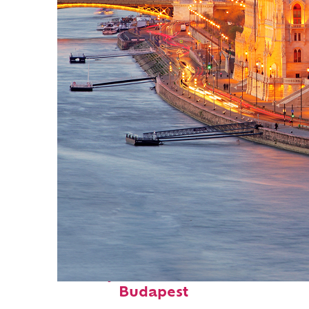
Perfect weekend in
Budapest