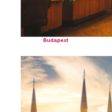
Top places to stay in
Budapest