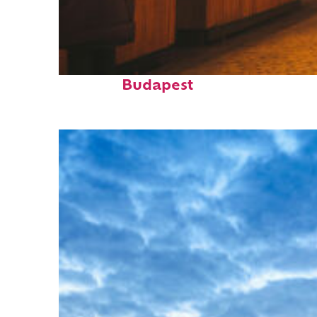
Top places to stay in
Budapest