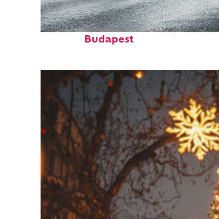
Fun facts about
Budapest