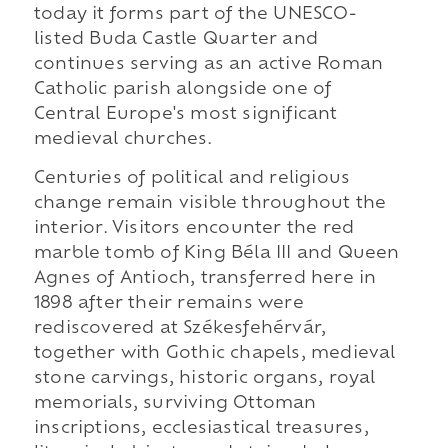
today it forms part of the UNESCO-
listed Buda Castle Quarter and
continues serving as an active Roman
Catholic parish alongside one of
Central Europe's most significant
medieval churches.
Centuries of political and religious
change remain visible throughout the
interior. Visitors encounter the red
marble tomb of King Béla III and Queen
Agnes of Antioch, transferred here in
1898 after their remains were
rediscovered at Székesfehérvár,
together with Gothic chapels, medieval
stone carvings, historic organs, royal
memorials, surviving Ottoman
inscriptions, ecclesiastical treasures,