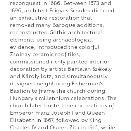
reconquest in 1686. Between 1873 and
1896, architect Frigyes Schulek directed
an exhaustive restoration that
removed many Baroque additions,
reconstructed Gothic architectural
elements using archaeological
evidence, introduced the colorful
Zsolnay ceramic roof tiles,
commissioned richly painted interior
decoration by artists Bertalan Székely
and Károly Lotz, and simultaneously
designed neighboring Fisherman's
Bastion to frame the church during
Hungary's Millennium celebrations. The
church later hosted the coronations of
Emperor Franz Joseph I and Queen
Elisabeth in 1867, followed by King
Charles IV and Queen Zita in 1916, while