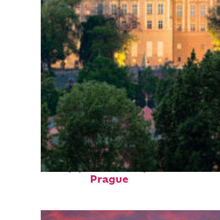
Top places to stay in
Prague