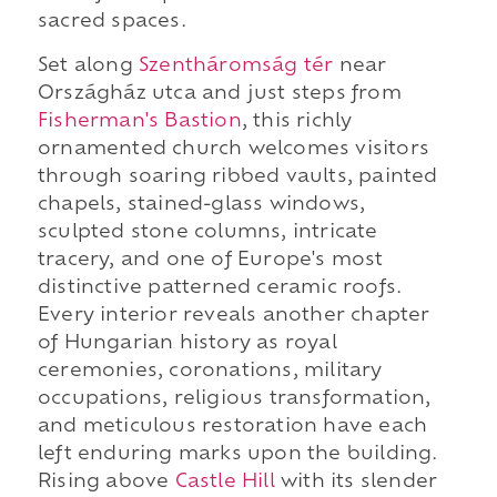
sacred spaces.
Set along
Szentháromság tér
near
Országház utca and just steps from
Fisherman's Bastion
, this richly
ornamented church welcomes visitors
through soaring ribbed vaults, painted
chapels, stained-glass windows,
sculpted stone columns, intricate
tracery, and one of Europe's most
distinctive patterned ceramic roofs.
Every interior reveals another chapter
of Hungarian history as royal
ceremonies, coronations, military
occupations, religious transformation,
and meticulous restoration have each
left enduring marks upon the building.
Rising above
Castle Hill
with its slender