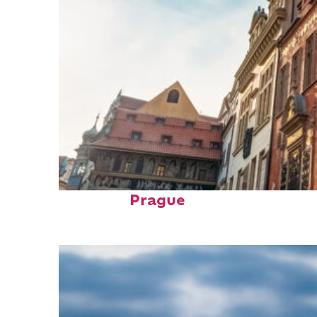
Fun facts about
Prague