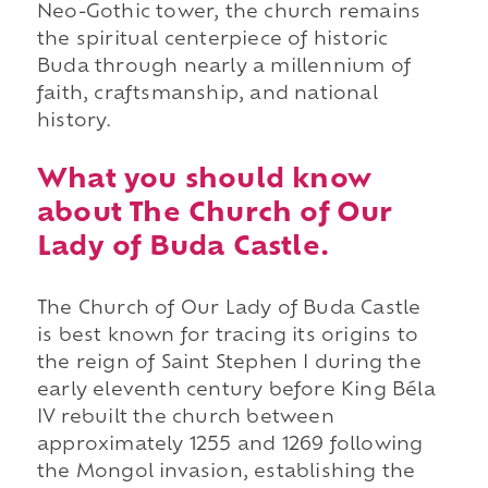
Neo-Gothic tower, the church remains
the spiritual centerpiece of historic
Buda through nearly a millennium of
faith, craftsmanship, and national
history.
What you should know
about The Church of Our
Lady of Buda Castle.
The Church of Our Lady of Buda Castle
is best known for tracing its origins to
the reign of Saint Stephen I during the
early eleventh century before King Béla
IV rebuilt the church between
approximately 1255 and 1269 following
the Mongol invasion, establishing the