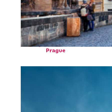
Perfect weekend in
Prague