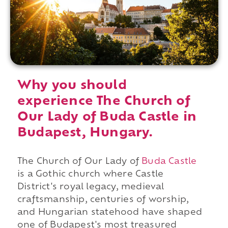
Why you should
experience The Church of
Our Lady of Buda Castle in
Budapest, Hungary.
The Church of Our Lady of
Buda Castle
is a Gothic church where Castle
District's royal legacy, medieval
craftsmanship, centuries of worship,
and Hungarian statehood have shaped
one of Budapest's most treasured