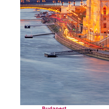
Perfect weekend in