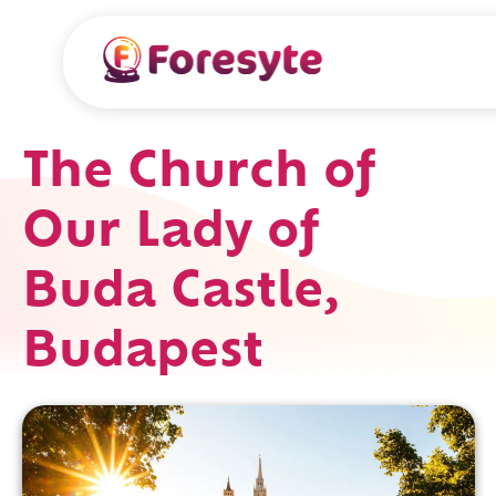
The Church of
Our Lady of
Buda Castle,
Budapest