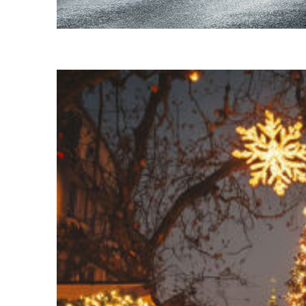
Fun facts about Budapest