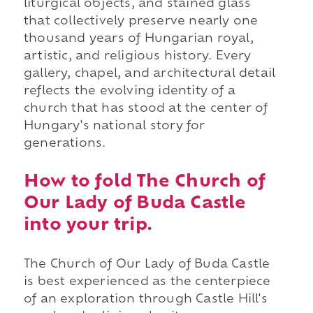
liturgical objects, and stained glass
that collectively preserve nearly one
thousand years of Hungarian royal,
artistic, and religious history. Every
gallery, chapel, and architectural detail
reflects the evolving identity of a
church that has stood at the center of
Hungary's national story for
generations.
How to fold The Church of
Our Lady of Buda Castle
into your trip.
The Church of Our Lady of Buda Castle
is best experienced as the centerpiece
of an exploration through Castle Hill's