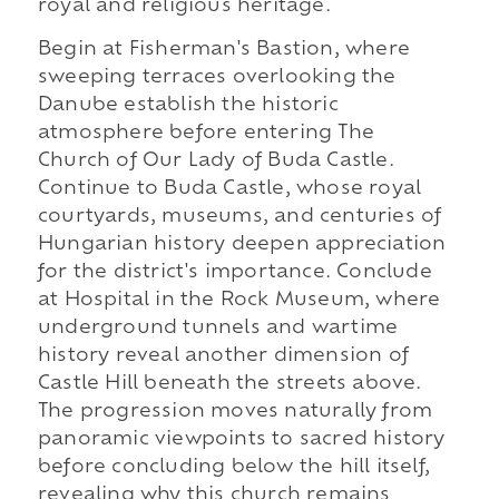
royal and religious heritage.
Begin at Fisherman's Bastion, where
sweeping terraces overlooking the
Danube establish the historic
atmosphere before entering The
Church of Our Lady of Buda Castle.
Continue to Buda Castle, whose royal
courtyards, museums, and centuries of
Hungarian history deepen appreciation
for the district's importance. Conclude
at Hospital in the Rock Museum, where
underground tunnels and wartime
history reveal another dimension of
Castle Hill beneath the streets above.
The progression moves naturally from
panoramic viewpoints to sacred history
before concluding below the hill itself,
revealing why this church remains