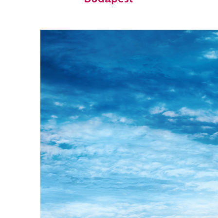
Budapest