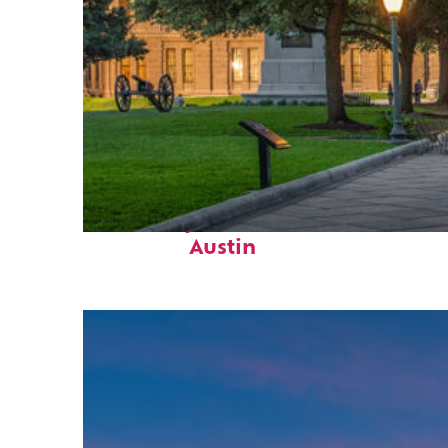
Fun facts about
Austin