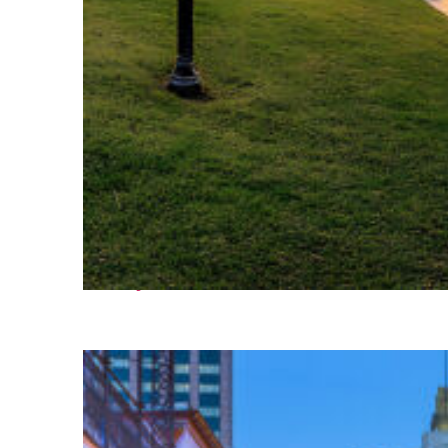
Fun facts about Houston