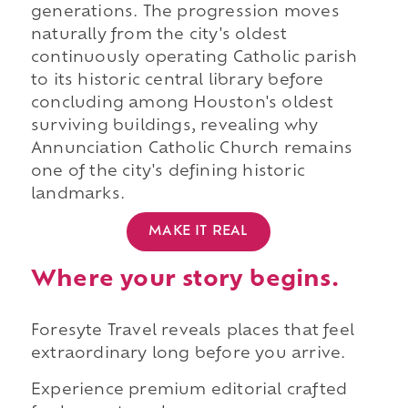
generations. The progression moves
naturally from the city's oldest
continuously operating Catholic parish
to its historic central library before
concluding among Houston's oldest
surviving buildings, revealing why
Annunciation Catholic Church remains
one of the city's defining historic
landmarks.
MAKE IT REAL
Where your story begins.
Foresyte Travel reveals places that feel
extraordinary long before you arrive.
Experience premium editorial crafted