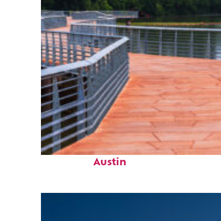
Top places to stay in
Austin