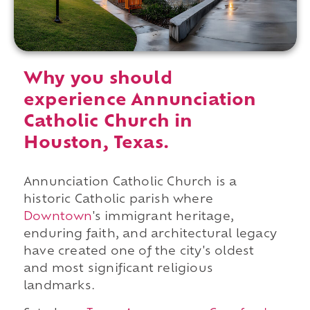
Why you should
experience Annunciation
Catholic Church in
Houston, Texas.
Annunciation Catholic Church is a
historic Catholic parish where
Downtown
's immigrant heritage,
enduring faith, and architectural legacy
have created one of the city's oldest
and most significant religious
landmarks.