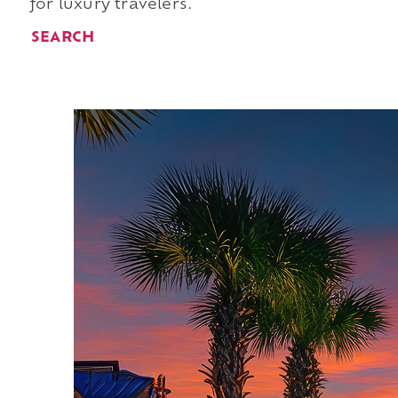
for luxury travelers.
SEARCH