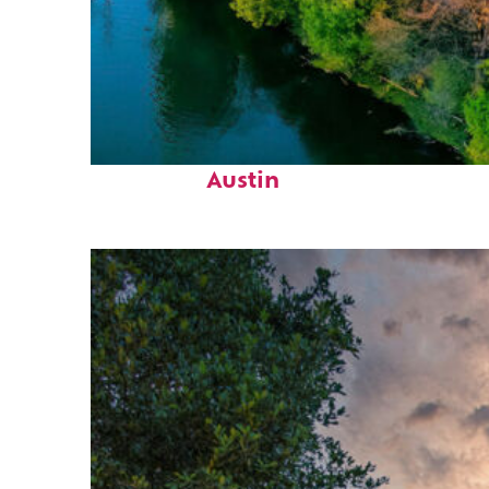
Perfect weekend in
Austin