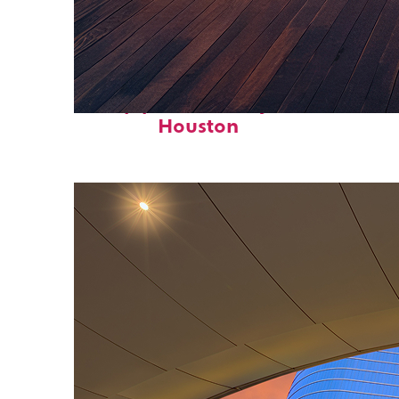
Top places to stay in
Houston