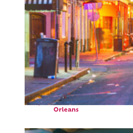
Perfect weekend in New
Orleans