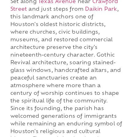
Set along
Texas Avenue
near
Crawford
Street
and just steps from
Daikin Park
,
this landmark anchors one of
Houston's oldest historic districts,
where churches, civic buildings,
museums, and restored commercial
architecture preserve the city's
nineteenth-century character. Gothic
Revival architecture, soaring stained-
glass windows, handcrafted altars, and
peaceful sanctuaries create an
atmosphere where more than a
century of worship continues to shape
the spiritual life of the community.
Since its founding, the parish has
welcomed generations of immigrants
while remaining an enduring symbol of
Houston's religious and cultural