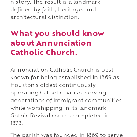
history. The result is a landmark
defined by faith, heritage, and
architectural distinction.
What you should know
about Annunciation
Catholic Church.
Annunciation Catholic Church is best
known for being established in 1869 as
Houston's oldest continuously
operating Catholic parish, serving
generations of immigrant communities
while worshipping in its landmark
Gothic Revival church completed in
1873.
The parish was founded in 1869 to serve