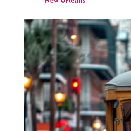
New Orleans