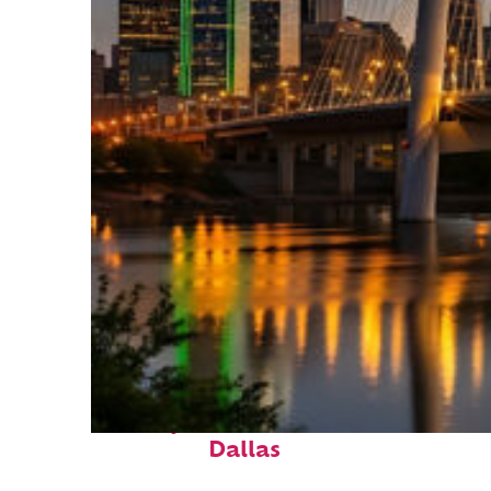
Perfect weekend in
Dallas