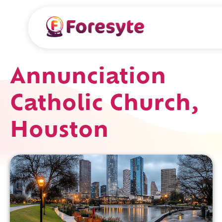
Annunciation
Catholic Church,
Houston