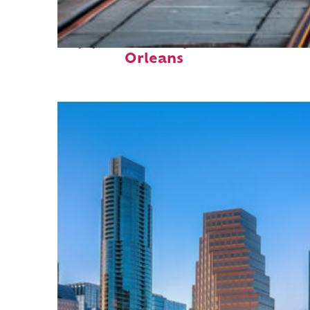
Top places to stay in New
Orleans