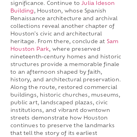
significance. Continue to
Julia Ideson
Building
, Houston, whose Spanish
Renaissance architecture and archival
collections reveal another chapter of
Houston's civic and architectural
heritage. From there, conclude at
Sam
Houston Park
, where preserved
nineteenth-century homes and historic
structures provide a memorable finale
to an afternoon shaped by faith,
history, and architectural preservation.
Along the route, restored commercial
buildings, historic churches, museums,
public art, landscaped plazas, civic
institutions, and vibrant downtown
streets demonstrate how Houston
continues to preserve the landmarks
that tell the story of its earliest