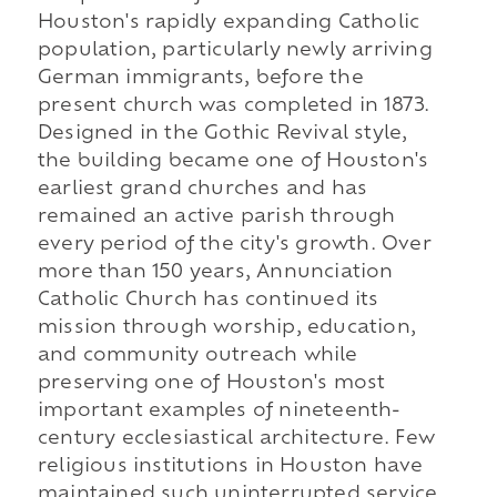
Houston's rapidly expanding Catholic
population, particularly newly arriving
German immigrants, before the
present church was completed in 1873.
Designed in the Gothic Revival style,
the building became one of Houston's
earliest grand churches and has
remained an active parish through
every period of the city's growth. Over
more than 150 years, Annunciation
Catholic Church has continued its
mission through worship, education,
and community outreach while
preserving one of Houston's most
important examples of nineteenth-
century ecclesiastical architecture. Few
religious institutions in Houston have
maintained such uninterrupted service