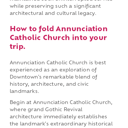
while preserving such a significant
architectural and cultural legacy.
How to fold Annunciation
Catholic Church into your
trip.
Annunciation Catholic Church is best
experienced as an exploration of
Downtown's remarkable blend of
history, architecture, and civic
landmarks.
Begin at Annunciation Catholic Church,
where grand Gothic Revival
architecture immediately establishes
the landmark's extraordinary historical