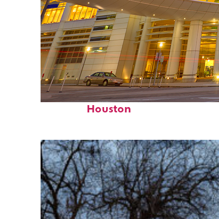
Perfect weekend in
Houston