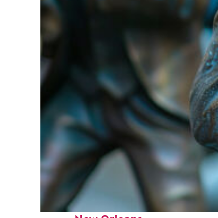
Fun facts about