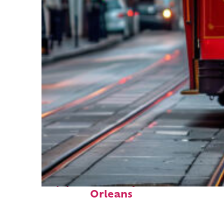
Top places to stay in New
Orleans