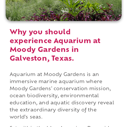
Why you should
experience Aquarium at
Moody Gardens in
Galveston, Texas.
Aquarium at Moody Gardens is an
immersive marine aquarium where
Moody Gardens' conservation mission,
ocean biodiversity, environmental
education, and aquatic discovery reveal
the extraordinary diversity of the
world's seas.