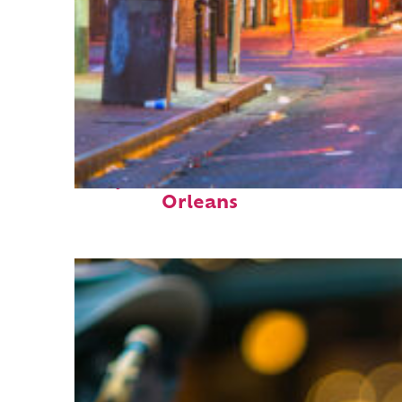
Perfect weekend in New
Orleans