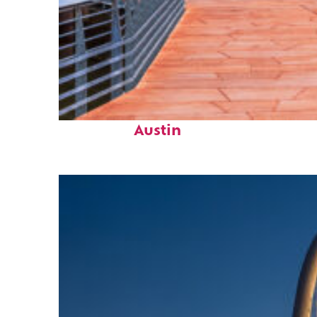
Top places to stay in
Austin