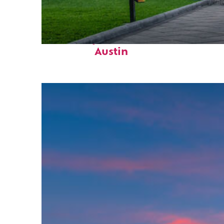
Fun facts about
Austin