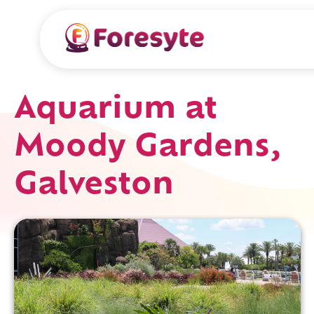
Aquarium at
Moody Gardens,
Galveston