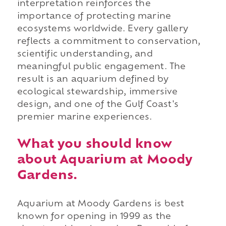
interpretation reinforces the
importance of protecting marine
ecosystems worldwide. Every gallery
reflects a commitment to conservation,
scientific understanding, and
meaningful public engagement. The
result is an aquarium defined by
ecological stewardship, immersive
design, and one of the Gulf Coast's
premier marine experiences.
What you should know
about Aquarium at Moody
Gardens.
Aquarium at Moody Gardens is best
known for opening in 1999 as the