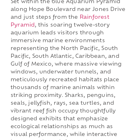
Set within the blue Aquarium Pyramid
along Hope Boulevard near Jones Drive
and just steps from the
Rainforest
Pyramid
, this soaring twelve-story
aquarium leads visitors through
immersive marine environments
representing the North Pacific, South
Pacific, South Atlantic, Caribbean, and
Gulf of Mexico, where massive viewing
windows, underwater tunnels, and
meticulously recreated habitats place
thousands of marine animals within
striking proximity. Sharks, penguins,
seals, jellyfish, rays, sea turtles, and
vibrant reef fish occupy thoughtfully
designed exhibits that emphasize
ecological relationships as much as
visual performance, while interactive