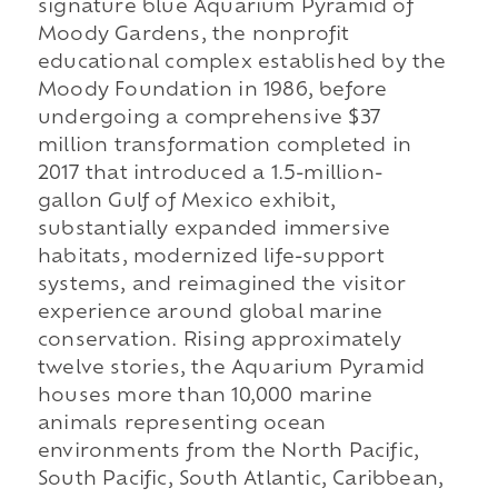
signature blue Aquarium Pyramid of
Moody Gardens, the nonprofit
educational complex established by the
Moody Foundation in 1986, before
undergoing a comprehensive $37
million transformation completed in
2017 that introduced a 1.5-million-
gallon Gulf of Mexico exhibit,
substantially expanded immersive
habitats, modernized life-support
systems, and reimagined the visitor
experience around global marine
conservation. Rising approximately
twelve stories, the Aquarium Pyramid
houses more than 10,000 marine
animals representing ocean
environments from the North Pacific,
South Pacific, South Atlantic, Caribbean,