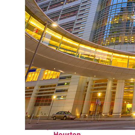
Perfect weekend in
Houston