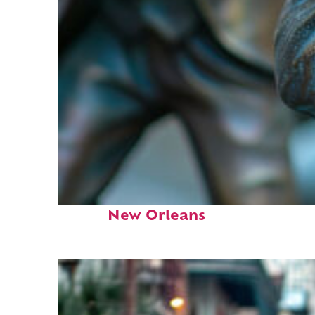
Fun facts about
New Orleans