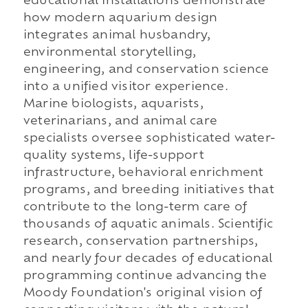
educational installations demonstrate
how modern aquarium design
integrates animal husbandry,
environmental storytelling,
engineering, and conservation science
into a unified visitor experience.
Marine biologists, aquarists,
veterinarians, and animal care
specialists oversee sophisticated water-
quality systems, life-support
infrastructure, behavioral enrichment
programs, and breeding initiatives that
contribute to the long-term care of
thousands of aquatic animals. Scientific
research, conservation partnerships,
and nearly four decades of educational
programming continue advancing the
Moody Foundation's original vision of