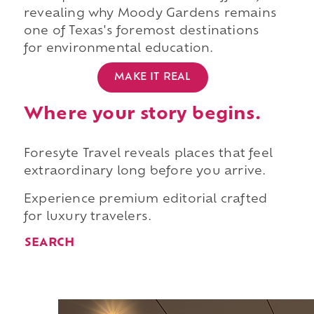
revealing why Moody Gardens remains
one of Texas's foremost destinations
for environmental education.
MAKE IT REAL
Where your story begins.
Foresyte Travel reveals places that feel
extraordinary long before you arrive.
Experience premium editorial crafted
for luxury travelers.
SEARCH