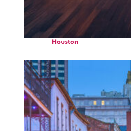
Top places to stay in
Houston