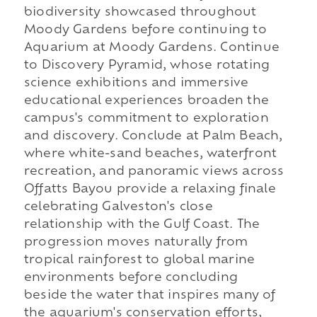
biodiversity showcased throughout
Moody Gardens before continuing to
Aquarium at Moody Gardens. Continue
to Discovery Pyramid, whose rotating
science exhibitions and immersive
educational experiences broaden the
campus's commitment to exploration
and discovery. Conclude at Palm Beach,
where white-sand beaches, waterfront
recreation, and panoramic views across
Offatts Bayou provide a relaxing finale
celebrating Galveston's close
relationship with the Gulf Coast. The
progression moves naturally from
tropical rainforest to global marine
environments before concluding
beside the water that inspires many of
the aquarium's conservation efforts,