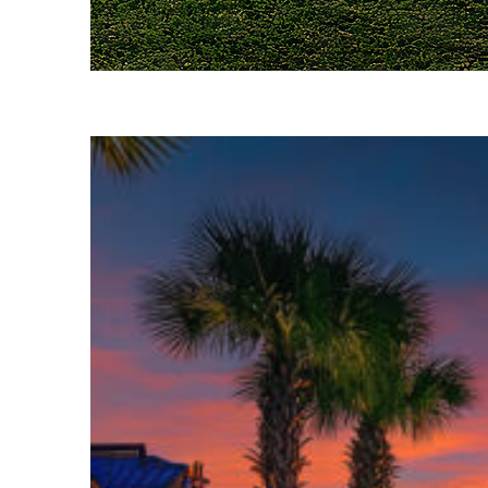
Fun facts about Houston