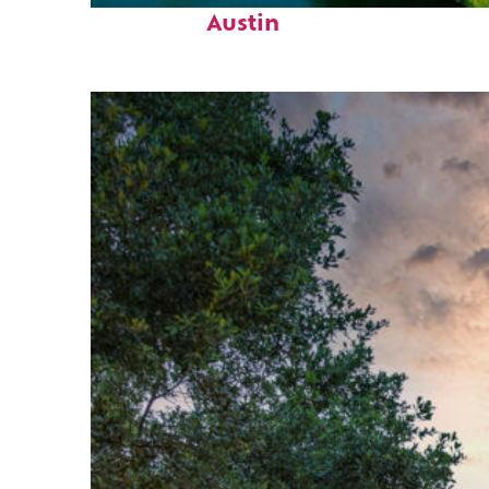
Austin