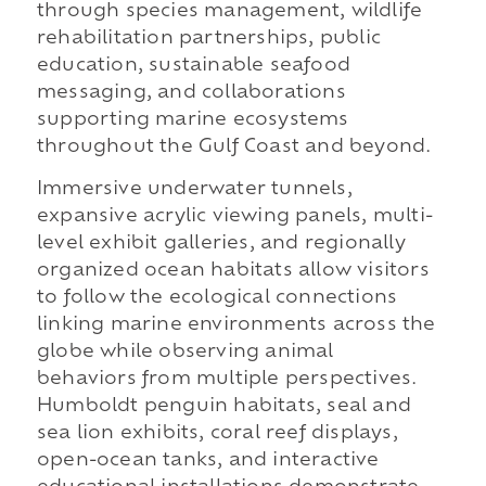
through species management, wildlife
rehabilitation partnerships, public
education, sustainable seafood
messaging, and collaborations
supporting marine ecosystems
throughout the Gulf Coast and beyond.
Immersive underwater tunnels,
expansive acrylic viewing panels, multi-
level exhibit galleries, and regionally
organized ocean habitats allow visitors
to follow the ecological connections
linking marine environments across the
globe while observing animal
behaviors from multiple perspectives.
Humboldt penguin habitats, seal and
sea lion exhibits, coral reef displays,
open-ocean tanks, and interactive