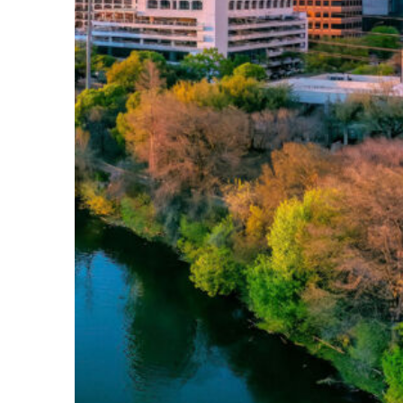
Perfect weekend in