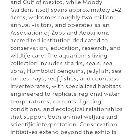
and Gulf of Mexico, while Moody
Gardens itself spans approximately 242
acres, welcomes roughly two million
annual visitors, and operates as an
Association of Zoos and Aquariums-
accredited institution dedicated to
conservation, education, research, and
wildlife care. The aquarium's living
collection includes sharks, seals, sea
lions, Humboldt penguins, jellyfish, sea
turtles, rays, reef fishes, and countless
invertebrates, with specialized habitats
engineered to replicate regional water
temperatures, currents, lighting
conditions, and ecological relationships
that support both animal welfare and
scientific interpretation. Conservation
initiatives extend beyond the exhibits