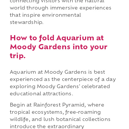
connecting visitors with the natural
world through immersive experiences
that inspire environmental
stewardship.
How to fold Aquarium at
Moody Gardens into your
trip.
Aquarium at Moody Gardens is best
experienced as the centerpiece of a day
exploring Moody Gardens' celebrated
educational attractions.
Begin at Rainforest Pyramid, where
tropical ecosystems, free-roaming
wildlife, and lush botanical collections
introduce the extraordinary