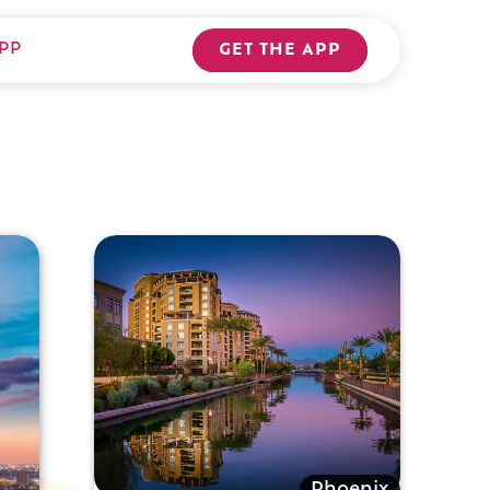
PP
GET THE APP