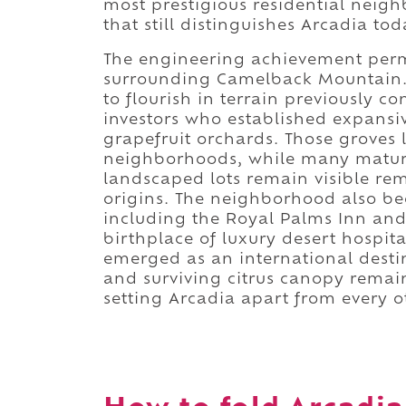
most prestigious residential neig
that still distinguishes Arcadia tod
The engineering achievement perm
surrounding Camelback Mountain. R
to flourish in terrain previously c
investors who established expansi
grapefruit orchards. Those groves l
neighborhoods, while many mature 
landscaped lots remain visible rem
origins. The neighborhood also b
including the Royal Palms Inn and
birthplace of luxury desert hospit
emerged as an international destin
and surviving citrus canopy remai
setting Arcadia apart from every o