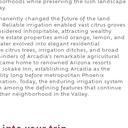
hborhoods while preserving the lush landscape
ay.
anently changed the future of the land
eliable irrigation enabled vast citrus groves
onsidered inhospitable, attracting wealthy
ve estate properties amid orange, lemon, and
ater evolved into elegant residential
citrus trees, irrigation ditches, and broad
inders of Arcadia's remarkable agricultural
ecame home to renowned Arizona resorts
 Jokake Inn, establishing Arcadia as the
ality long before metropolitan Phoenix
ation. Today, the enduring irrigation system
n among the defining features that continue
ther neighborhood in the Valley.