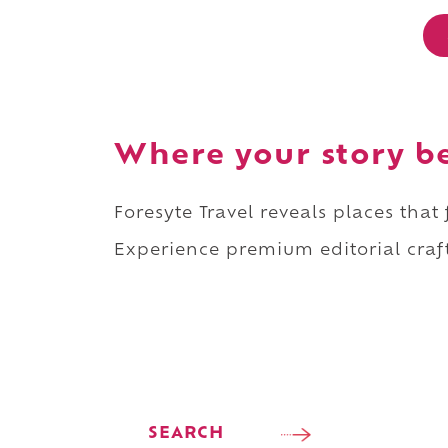
Where your story b
Foresyte Travel reveals places that
Experience premium editorial craft
SEARCH