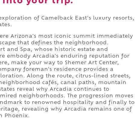
into your trip.
exploration of Camelback East's luxury resorts,
ates.
re Arizona's most iconic summit immediately
dscape that defines the neighborhood.
t and Spa, whose historic estate and
re embody Arcadia's enduring reputation for
here, make your way to Shemer Art Center,
ompany foreman's residence provides a
ration. Along the route, citrus-lined streets,
, neighborhood cafés, canal paths, mountain
estates reveal why Arcadia continues to
admired neighborhoods. The progression moves
andmark to renowned hospitality and finally to
eritage, revealing why Arcadia remains one of
an Phoenix.