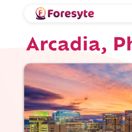
Arcadia, P