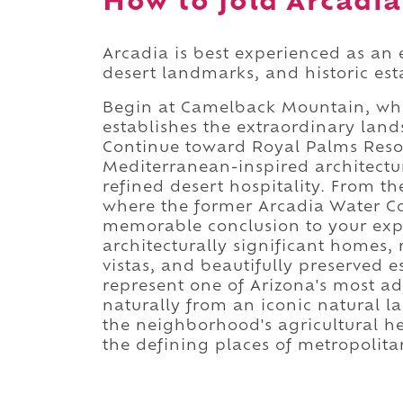
How to fold Arcadia 
Arcadia is best experienced as an 
desert landmarks, and historic est
Begin at Camelback Mountain, whe
establishes the extraordinary lan
Continue toward Royal Palms Resor
Mediterranean-inspired architectu
refined desert hospitality. From t
where the former Arcadia Water C
memorable conclusion to your explo
architecturally significant homes
vistas, and beautifully preserved 
represent one of Arizona's most 
naturally from an iconic natural l
the neighborhood's agricultural h
the defining places of metropolit