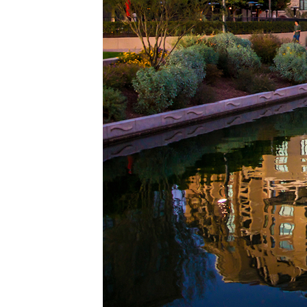
Top pl