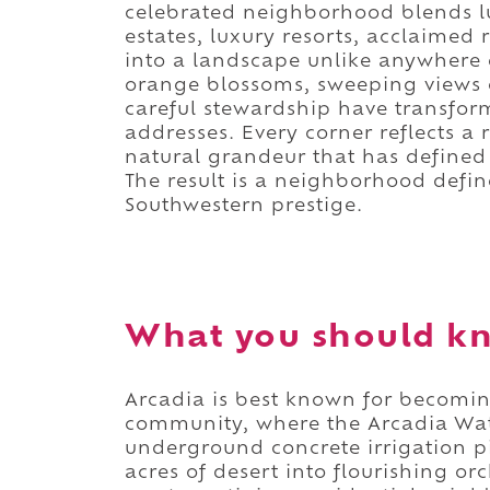
celebrated neighborhood blends lus
estates, luxury resorts, acclaimed 
into a landscape unlike anywhere e
orange blossoms, sweeping views
careful stewardship have transfor
addresses. Every corner reflects 
natural grandeur that has defined
The result is a neighborhood defi
Southwestern prestige.
What you should kn
Arcadia is best known for becoming
community, where the Arcadia Wat
underground concrete irrigation p
acres of desert into flourishing or