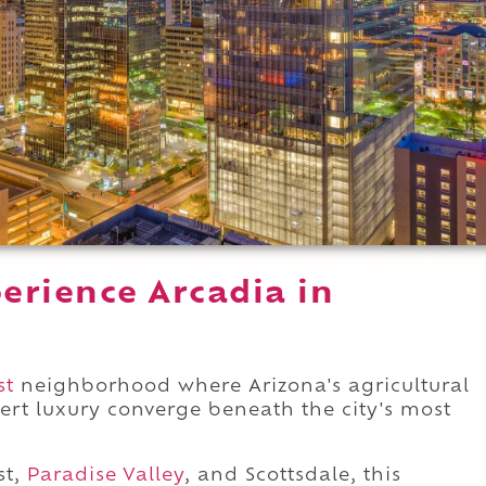
erience Arcadia in
st
neighborhood where Arizona's agricultural
ert luxury converge beneath the city's most
st,
Paradise Valley
, and Scottsdale, this