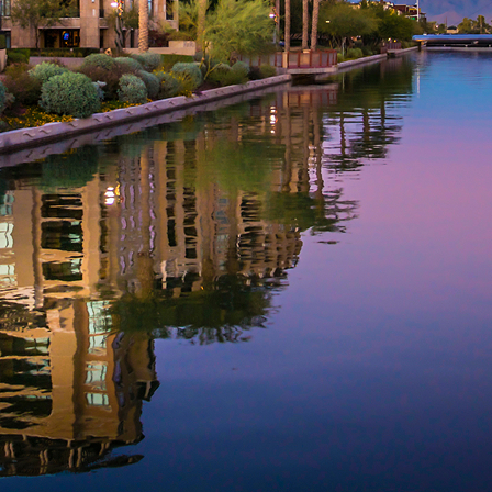
aces to stay in Phoenix