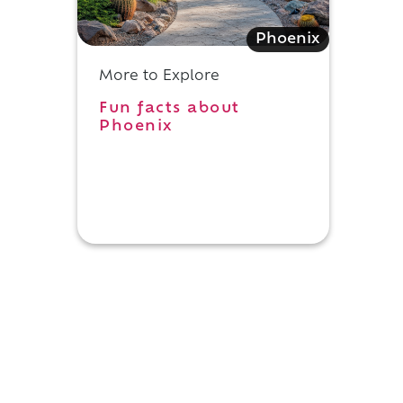
Phoenix
More to Explore
Fun facts about
Phoenix