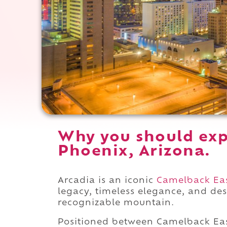
Why you should exp
Phoenix, Arizona.
Arcadia is an iconic
Camelback Ea
legacy, timeless elegance, and des
recognizable mountain.
Positioned between Camelback Ea