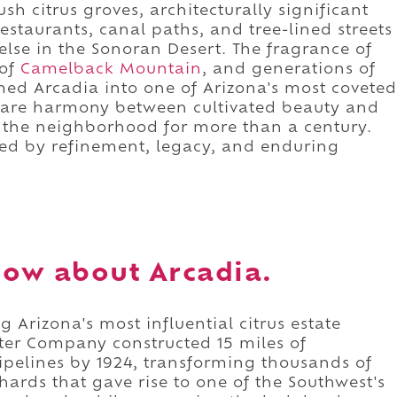
h citrus groves, architecturally significant
restaurants, canal paths, and tree-lined streets
lse in the Sonoran Desert. The fragrance of
 of
Camelback Mountain
, and generations of
med Arcadia into one of Arizona's most coveted
a rare harmony between cultivated beauty and
 the neighborhood for more than a century.
ned by refinement, legacy, and enduring
ow about Arcadia.
 Arizona's most influential citrus estate
er Company constructed 15 miles of
ipelines by 1924, transforming thousands of
chards that gave rise to one of the Southwest's