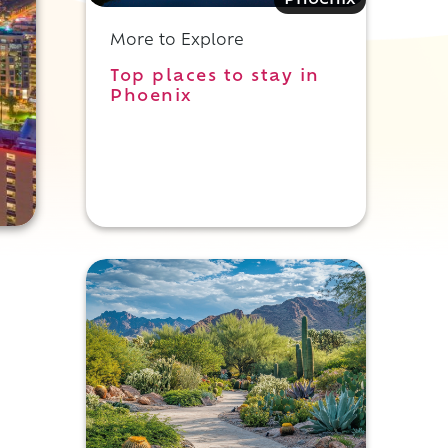
Phoenix
More to Explore
Top places to stay in
Phoenix