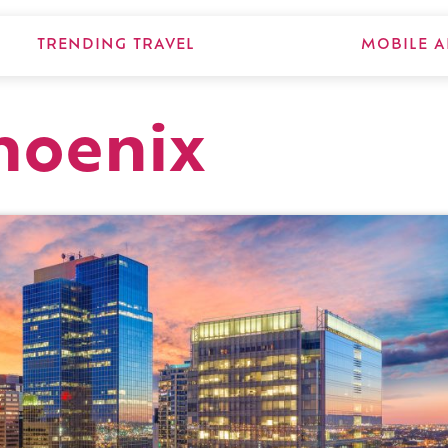
TRENDING TRAVEL
MOBILE A
hoenix