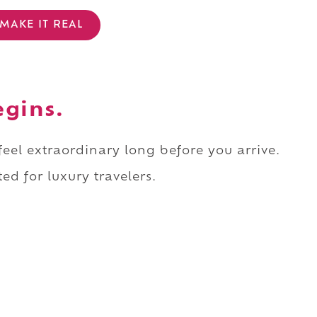
MAKE IT REAL
egins.
 feel extraordinary long before you arrive.
ed for luxury travelers.