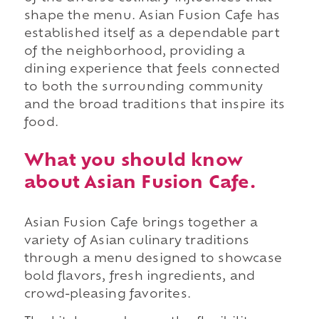
shape the menu. Asian Fusion Cafe has
established itself as a dependable part
of the neighborhood, providing a
dining experience that feels connected
to both the surrounding community
and the broad traditions that inspire its
food.
What you should know
about Asian Fusion Cafe.
Asian Fusion Cafe brings together a
variety of Asian culinary traditions
through a menu designed to showcase
bold flavors, fresh ingredients, and
crowd-pleasing favorites.