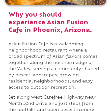
Why you should
experience Asian Fusion
Cafe in Phoenix, Arizona.
Asian Fusion Cafe is a welcoming
neighborhood restaurant where a
broad spectrum of Asian flavors comes
together along the northern edge of
the Valley, serving a community shaped
by desert landscapes, growing
residential neighborhoods, and easy
access to outdoor recreation.
Set along West Carefree Highway near
North 32nd Drive and just steps from
the foothills and open desert scenery