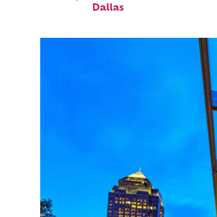
Dallas