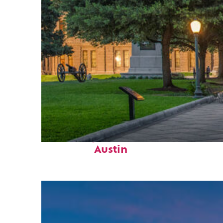
Fun facts about
Austin