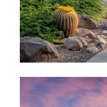
Fun facts about Phoenix