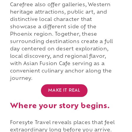
Carefree also offer galleries, Western
heritage attractions, public art, and
distinctive local character that
showcase a different side of the
Phoenix region. Together, these
surrounding destinations create a full
day centered on desert exploration,
local discovery, and regional flavor,
with Asian Fusion Cafe serving as a
convenient culinary anchor along the
journey.
MAKE IT REAL
Where your story begins.
Foresyte Travel reveals places that feel
extraordinary long before you arrive.