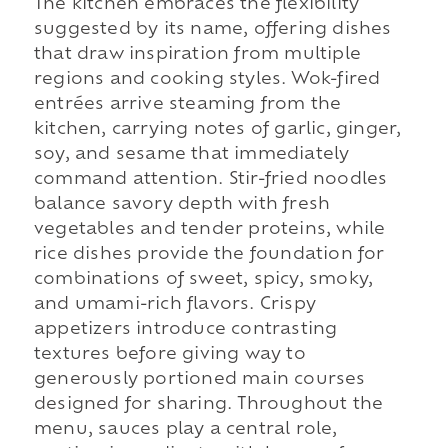
The kitchen embraces the flexibility
suggested by its name, offering dishes
that draw inspiration from multiple
regions and cooking styles. Wok-fired
entrées arrive steaming from the
kitchen, carrying notes of garlic, ginger,
soy, and sesame that immediately
command attention. Stir-fried noodles
balance savory depth with fresh
vegetables and tender proteins, while
rice dishes provide the foundation for
combinations of sweet, spicy, smoky,
and umami-rich flavors. Crispy
appetizers introduce contrasting
textures before giving way to
generously portioned main courses
designed for sharing. Throughout the
menu, sauces play a central role,