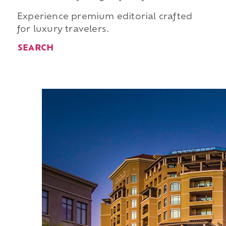
Experience premium editorial crafted
for luxury travelers.
SEARCH