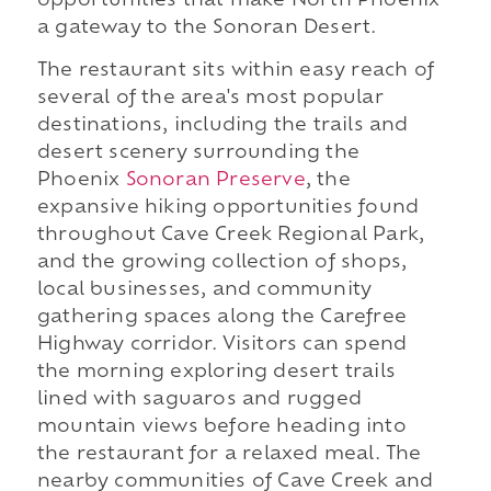
opportunities that make North Phoenix
a gateway to the Sonoran Desert.
The restaurant sits within easy reach of
several of the area's most popular
destinations, including the trails and
desert scenery surrounding the
Phoenix
Sonoran Preserve
, the
expansive hiking opportunities found
throughout Cave Creek Regional Park,
and the growing collection of shops,
local businesses, and community
gathering spaces along the Carefree
Highway corridor. Visitors can spend
the morning exploring desert trails
lined with saguaros and rugged
mountain views before heading into
the restaurant for a relaxed meal. The
nearby communities of Cave Creek and