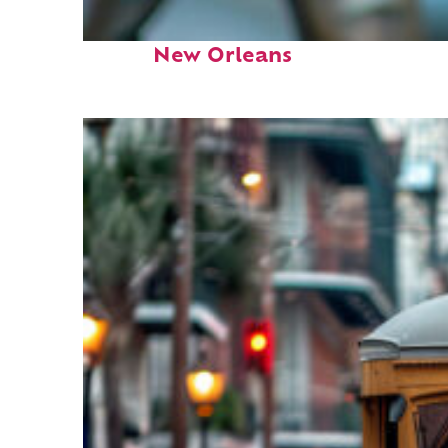
Fun facts about
New Orleans