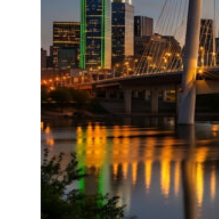
Perfect weekend in