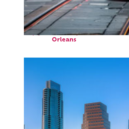
Top places to stay in New
Orleans