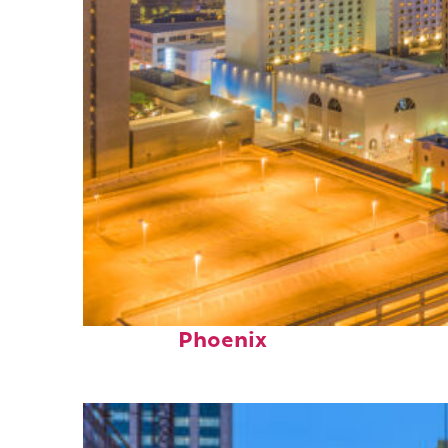
Perfect weekend in
Phoenix