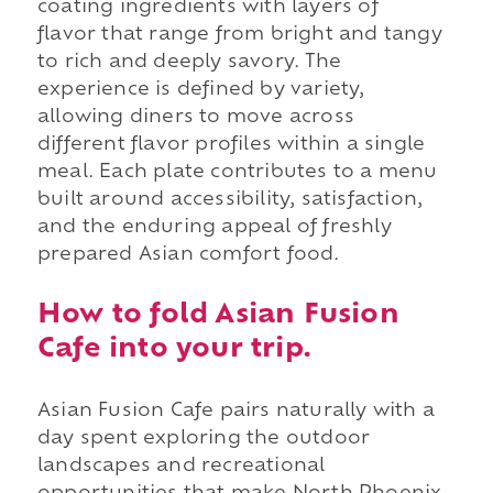
coating ingredients with layers of
flavor that range from bright and tangy
to rich and deeply savory. The
experience is defined by variety,
allowing diners to move across
different flavor profiles within a single
meal. Each plate contributes to a menu
built around accessibility, satisfaction,
and the enduring appeal of freshly
prepared Asian comfort food.
How to fold Asian Fusion
Cafe into your trip.
Asian Fusion Cafe pairs naturally with a
day spent exploring the outdoor
landscapes and recreational