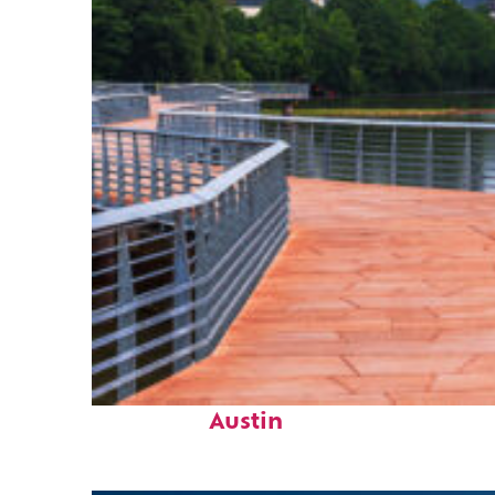
Top places to stay in
Austin