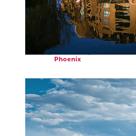
Top places to stay in
Phoenix