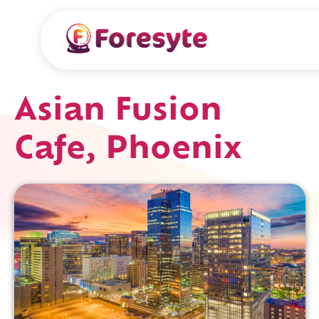
Asian Fusion
Cafe, Phoenix