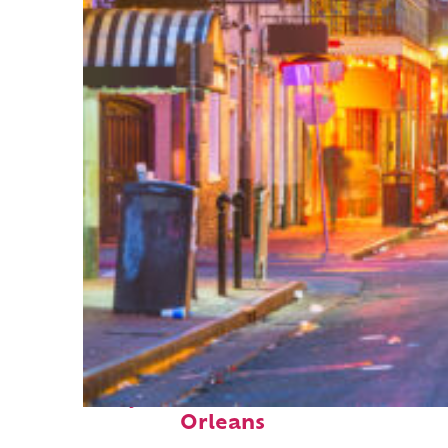
Perfect weekend in New
Orleans