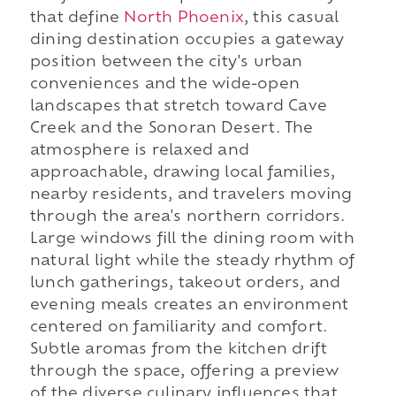
that define
North Phoenix
, this casual
dining destination occupies a gateway
position between the city's urban
conveniences and the wide-open
landscapes that stretch toward Cave
Creek and the Sonoran Desert. The
atmosphere is relaxed and
approachable, drawing local families,
nearby residents, and travelers moving
through the area's northern corridors.
Large windows fill the dining room with
natural light while the steady rhythm of
lunch gatherings, takeout orders, and
evening meals creates an environment
centered on familiarity and comfort.
Subtle aromas from the kitchen drift
through the space, offering a preview
of the diverse culinary influences that