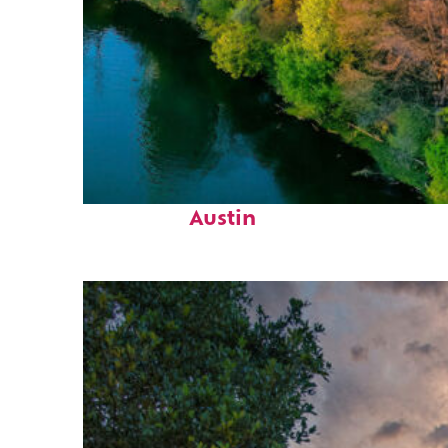
Perfect weekend in
Austin