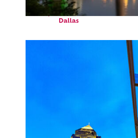
Perfect weekend in
Dallas