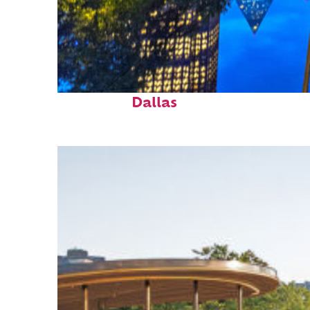
Fun facts about
Dallas