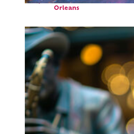
Perfect weekend in New
Orleans