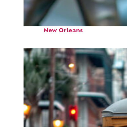
Fun facts about
New Orleans