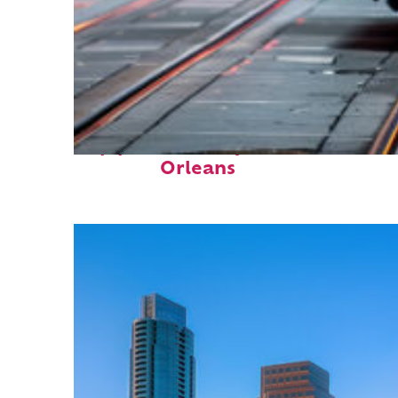
Top places to stay in New
Orleans