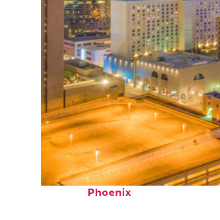
Perfect weekend in
Phoenix