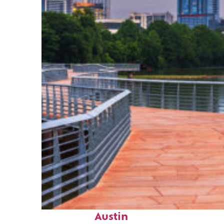
Top places to stay in
Austin