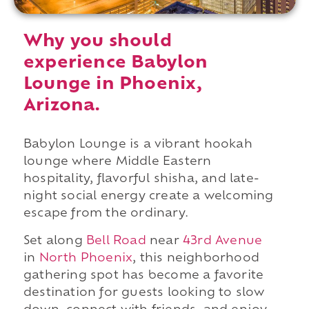
Why you should
experience Babylon
Lounge in Phoenix,
Arizona.
Babylon Lounge is a vibrant hookah
lounge where Middle Eastern
hospitality, flavorful shisha, and late-
night social energy create a welcoming
escape from the ordinary.
Set along
Bell Road
near
43rd Avenue
in
North Phoenix
, this neighborhood
gathering spot has become a favorite
destination for guests looking to slow