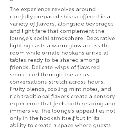
The experience revolves around
carefully prepared shisha offered in a
variety of flavors, alongside beverages
and light fare that complement the
lounge's social atmosphere. Decorative
lighting casts a warm glow across the
room while ornate hookahs arrive at
tables ready to be shared among
friends. Delicate wisps of flavored
smoke curl through the air as
conversations stretch across hours.
Fruity blends, cooling mint notes, and
rich traditional flavors create a sensory
experience that feels both relaxing and
immersive. The lounge's appeal lies not
only in the hookah itself but in its
ability to create a space where guests