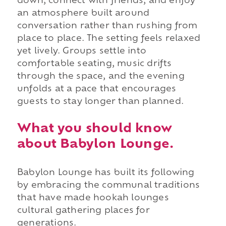
down, connect with friends, and enjoy
an atmosphere built around
conversation rather than rushing from
place to place. The setting feels relaxed
yet lively. Groups settle into
comfortable seating, music drifts
through the space, and the evening
unfolds at a pace that encourages
guests to stay longer than planned.
What you should know
about Babylon Lounge.
Babylon Lounge has built its following
by embracing the communal traditions
that have made hookah lounges
cultural gathering places for
generations.