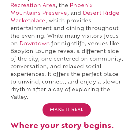
Recreation Area
, the
Phoenix
Mountains Preserve
, and
Desert Ridge
Marketplace
, which provides
entertainment and dining throughout
the evening. While many visitors focus
on
Downtown
for nightlife, venues like
Babylon Lounge reveal a different side
of the city, one centered on community,
conversation, and relaxed social
experiences. It offers the perfect place
to unwind, connect, and enjoy a slower
rhythm after a day of exploring the
Valley.
MAKE IT REAL
Where your story begins.