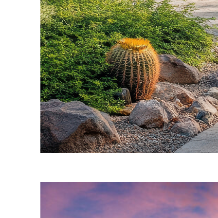
Fun facts about Phoenix