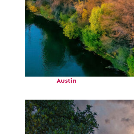
Perfect weekend in
Austin