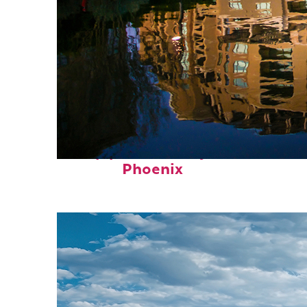
Top places to stay in
Phoenix