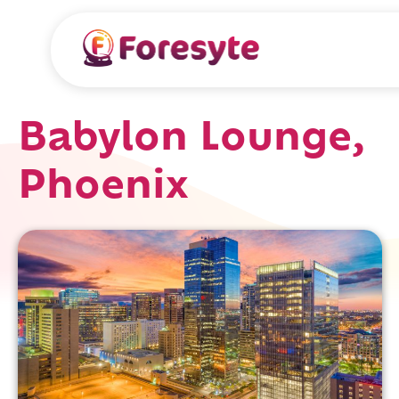
Babylon Lounge,
Phoenix