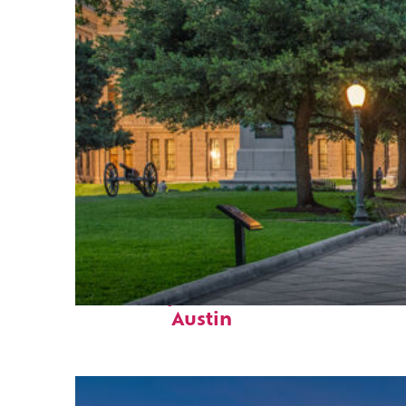
Fun facts about
Austin