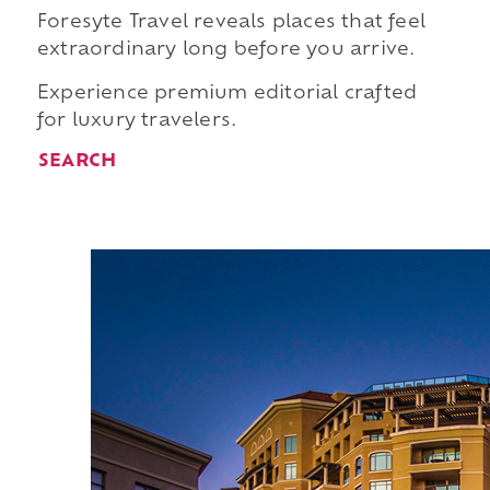
Foresyte Travel reveals places that feel
extraordinary long before you arrive.
Experience premium editorial crafted
for luxury travelers.
SEARCH