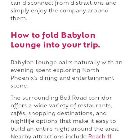
can disconnect from distractions and
simply enjoy the company around
them.
How to fold Babylon
Lounge into your trip.
Babylon Lounge pairs naturally with an
evening spent exploring North
Phoenix's dining and entertainment
scene.
The surrounding Bell Road corridor
offers a wide variety of restaurants,
cafés, shopping destinations, and
nightlife options that make it easy to
build an entire night around the area.
Nearby attractions include
Reach 11