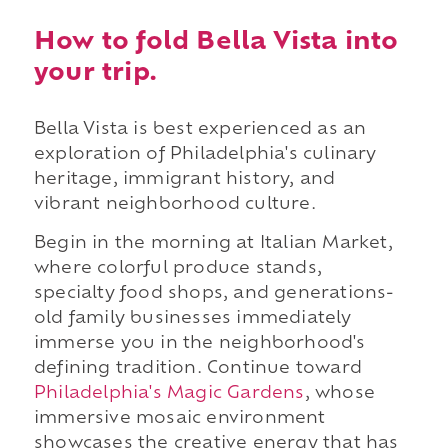
How to fold Bella Vista into
your trip.
Bella Vista is best experienced as an
exploration of Philadelphia's culinary
heritage, immigrant history, and
vibrant neighborhood culture.
Begin in the morning at Italian Market,
where colorful produce stands,
specialty food shops, and generations-
old family businesses immediately
immerse you in the neighborhood's
defining tradition. Continue toward
Philadelphia's Magic Gardens
, whose
immersive mosaic environment
showcases the creative energy that has