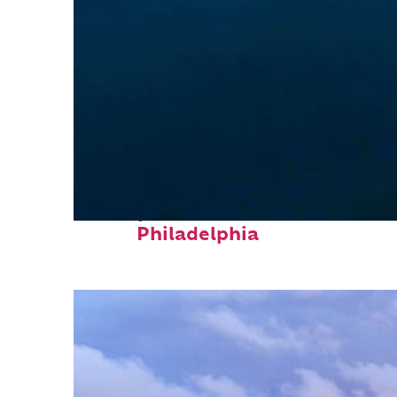
Perfect weekend in
Philadelphia