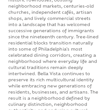
historic rowhouses, bustling
neighborhood markets, centuries-old
churches, independent cafés, artisan
shops, and lively commercial streets
into a landscape that has welcomed
successive generations of immigrants
since the nineteenth century. Tree-lined
residential blocks transition naturally
into some of Philadelphia's most
celebrated dining corridors, creating a
neighborhood where everyday life and
cultural traditions remain deeply
intertwined. Bella Vista continues to
preserve its rich multicultural identity
while embracing new generations of
residents, businesses, and artisans. The
result is a neighborhood defined by
culinary distinction, neighborhood