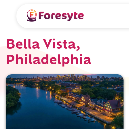
Bella Vista,
Philadelphia