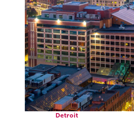
Perfect weekend in
Detroit