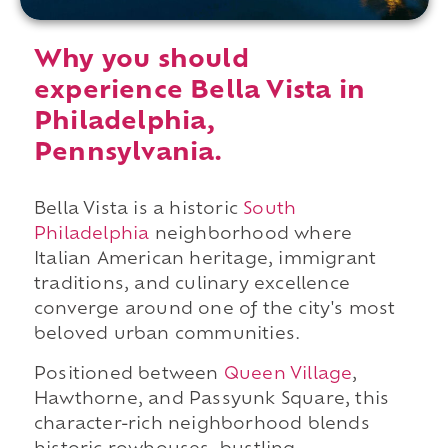
Why you should
experience Bella Vista in
Philadelphia,
Pennsylvania.
Bella Vista is a historic
South
Philadelphia
neighborhood where
Italian American heritage, immigrant
traditions, and culinary excellence
converge around one of the city's most
beloved urban communities.
Positioned between
Queen Village
,
Hawthorne, and Passyunk Square, this
character-rich neighborhood blends