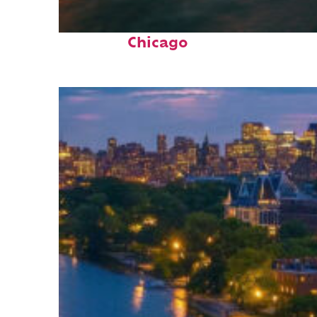
Top places to stay in
Chicago