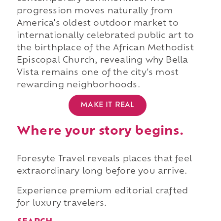
progression moves naturally from
America's oldest outdoor market to
internationally celebrated public art to
the birthplace of the African Methodist
Episcopal Church, revealing why Bella
Vista remains one of the city's most
rewarding neighborhoods.
MAKE IT REAL
Where your story begins.
Foresyte Travel reveals places that feel
extraordinary long before you arrive.
Experience premium editorial crafted
for luxury travelers.