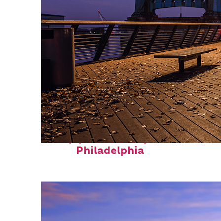
Top places to stay in
Philadelphia