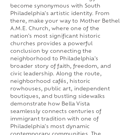
become synonymous with South
Philadelphia's artistic identity. From
there, make your way to Mother Bethel
A.M.E. Church, where one of the
nation's most significant historic
churches provides a powerful
conclusion by connecting the
neighborhood to Philadelphia's
broader story of faith, freedom, and
civic leadership. Along the route,
neighborhood cafés, historic
rowhouses, public art, independent
boutiques, and bustling sidewalks
demonstrate how Bella Vista
seamlessly connects centuries of
immigrant tradition with one of
Philadelphia's most dynamic
contemporary communities. The