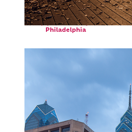
Top places to stay in
Philadelphia