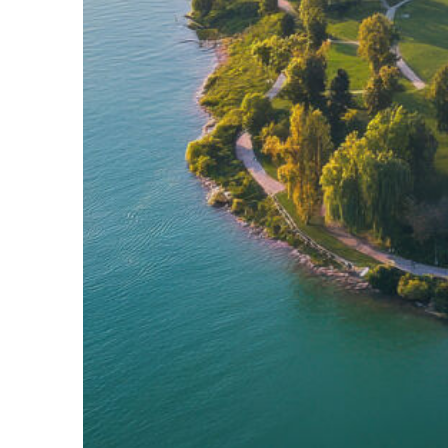
Fun facts about