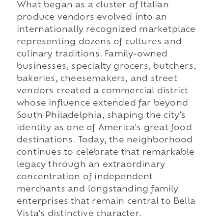
What began as a cluster of Italian
produce vendors evolved into an
internationally recognized marketplace
representing dozens of cultures and
culinary traditions. Family-owned
businesses, specialty grocers, butchers,
bakeries, cheesemakers, and street
vendors created a commercial district
whose influence extended far beyond
South Philadelphia, shaping the city's
identity as one of America's great food
destinations. Today, the neighborhood
continues to celebrate that remarkable
legacy through an extraordinary
concentration of independent
merchants and longstanding family
enterprises that remain central to Bella
Vista's distinctive character.