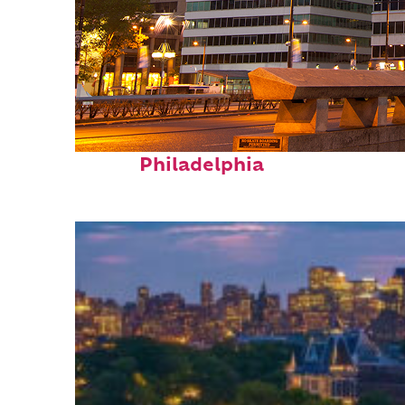
Fun facts about
Philadelphia