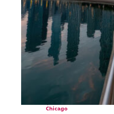
Fun facts about
Chicago