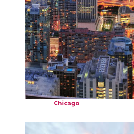
Perfect weekend in
Chicago