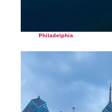
Perfect weekend in
Philadelphia