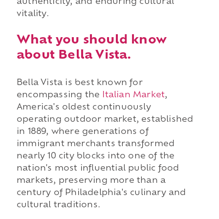
authenticity, and enduring cultural
vitality.
What you should know
about Bella Vista.
Bella Vista is best known for
encompassing the
Italian Market
,
America's oldest continuously
operating outdoor market, established
in 1889, where generations of
immigrant merchants transformed
nearly 10 city blocks into one of the
nation's most influential public food
markets, preserving more than a
century of Philadelphia's culinary and
cultural traditions.