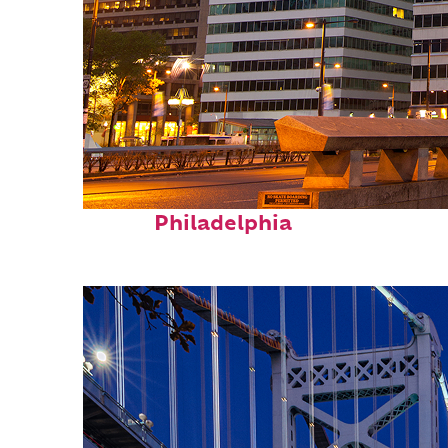
Fun facts about
Philadelphia