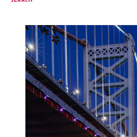
SEARCH