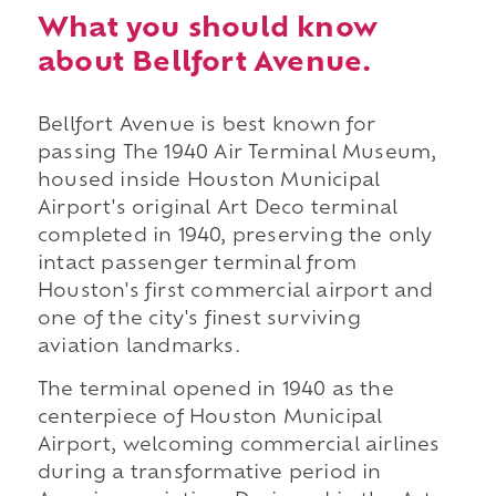
What you should know
about Bellfort Avenue.
Bellfort Avenue is best known for
passing The 1940 Air Terminal Museum,
housed inside Houston Municipal
Airport's original Art Deco terminal
completed in 1940, preserving the only
intact passenger terminal from
Houston's first commercial airport and
one of the city's finest surviving
aviation landmarks.
The terminal opened in 1940 as the
centerpiece of Houston Municipal
Airport, welcoming commercial airlines
during a transformative period in