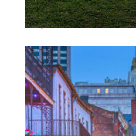
Fun facts about Houston