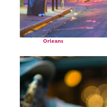
Perfect weekend in New
Orleans