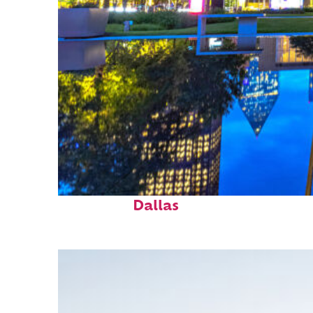
Fun facts about
Dallas