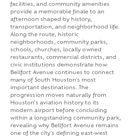
facilities, and community amenities
provide a memorable finale to an
afternoon shaped by history,
transportation, and neighborhood life.
Along the route, historic
neighborhoods, community parks,
schools, churches, locally owned
restaurants, commercial districts, and
civic institutions demonstrate how
Bellfort Avenue continues to connect
many of South Houston's most
important destinations. The
progression moves naturally from
Houston's aviation history to its
modern airport before concluding
within a longstanding community park,
revealing why Bellfort Avenue remains
one of the city's defining east-west