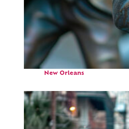
Fun facts about
New Orleans