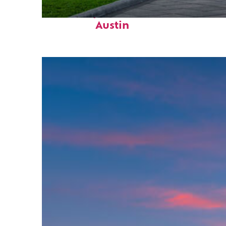
Fun facts about
Austin