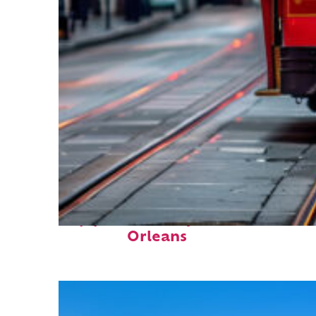
Top places to stay in New
Orleans