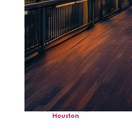
Top places to stay in
Houston