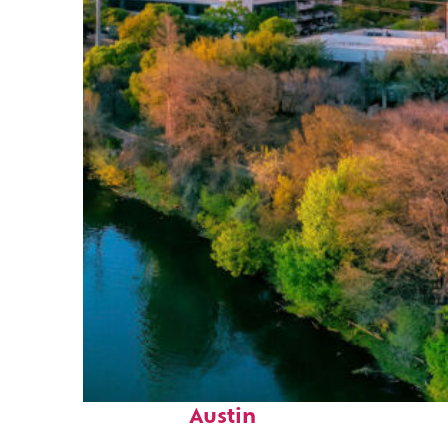
Perfect weekend in
Austin