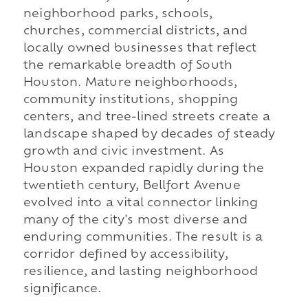
neighborhood parks, schools,
churches, commercial districts, and
locally owned businesses that reflect
the remarkable breadth of South
Houston. Mature neighborhoods,
community institutions, shopping
centers, and tree-lined streets create a
landscape shaped by decades of steady
growth and civic investment. As
Houston expanded rapidly during the
twentieth century, Bellfort Avenue
evolved into a vital connector linking
many of the city's most diverse and
enduring communities. The result is a
corridor defined by accessibility,
resilience, and lasting neighborhood
significance.