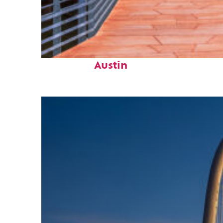
Top places to stay in
Austin