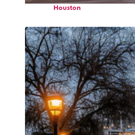
Perfect weekend in
Houston