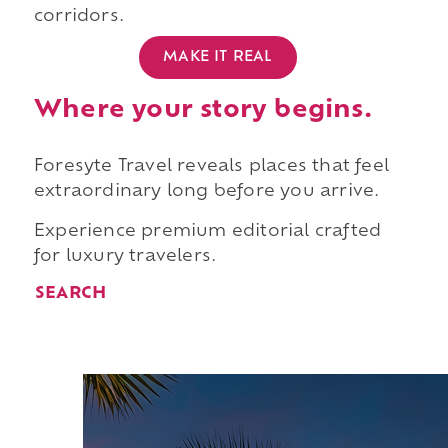
corridors.
MAKE IT REAL
Where your story begins.
Foresyte Travel reveals places that feel
extraordinary long before you arrive.
Experience premium editorial crafted
for luxury travelers.
SEARCH