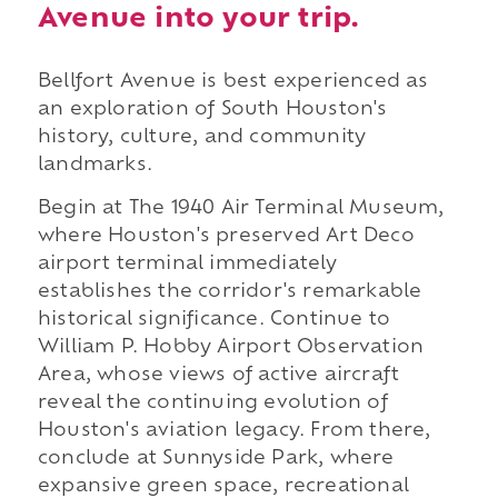
Avenue into your trip.
Bellfort Avenue is best experienced as
an exploration of South Houston's
history, culture, and community
landmarks.
Begin at The 1940 Air Terminal Museum,
where Houston's preserved Art Deco
airport terminal immediately
establishes the corridor's remarkable
historical significance. Continue to
William P. Hobby Airport Observation
Area, whose views of active aircraft
reveal the continuing evolution of
Houston's aviation legacy. From there,
conclude at Sunnyside Park, where
expansive green space, recreational