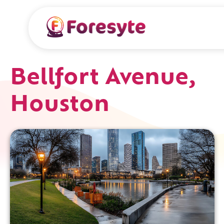
Bellfort Avenue,
Houston