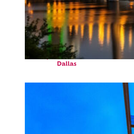
Perfect weekend in
Dallas