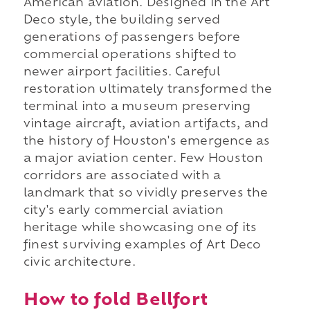
American aviation. Designed in the Art
Deco style, the building served
generations of passengers before
commercial operations shifted to
newer airport facilities. Careful
restoration ultimately transformed the
terminal into a museum preserving
vintage aircraft, aviation artifacts, and
the history of Houston's emergence as
a major aviation center. Few Houston
corridors are associated with a
landmark that so vividly preserves the
city's early commercial aviation
heritage while showcasing one of its
finest surviving examples of Art Deco
civic architecture.
How to fold Bellfort