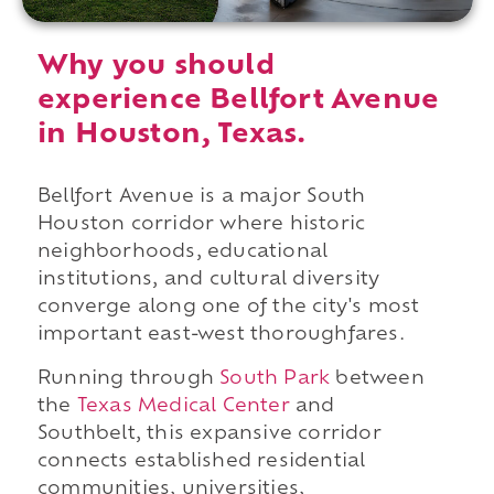
Why you should
experience Bellfort Avenue
in Houston, Texas.
Bellfort Avenue is a major South
Houston corridor where historic
neighborhoods, educational
institutions, and cultural diversity
converge along one of the city's most
important east-west thoroughfares.
Running through
South Park
between
the
Texas Medical Center
and
Southbelt, this expansive corridor
connects established residential
communities, universities,