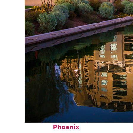
Top places to stay in
Phoenix