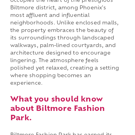
occupies the heart of the prestigious
Biltmore district, among Phoenix's
most affluent and influential
neighborhoods. Unlike enclosed malls,
the property embraces the beauty of
its surroundings through landscaped
walkways, palm-lined courtyards, and
architecture designed to encourage
lingering. The atmosphere feels
polished yet relaxed, creating a setting
where shopping becomes an
experience.
What you should know
about Biltmore Fashion
Park.