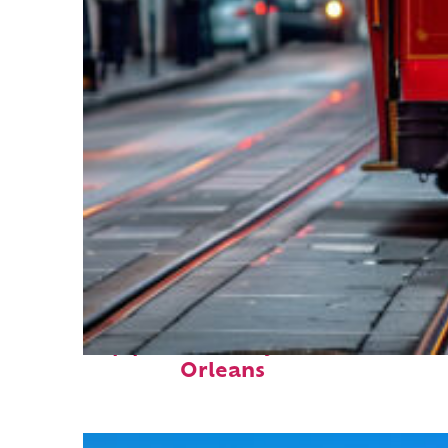
Top places to stay in New
Orleans