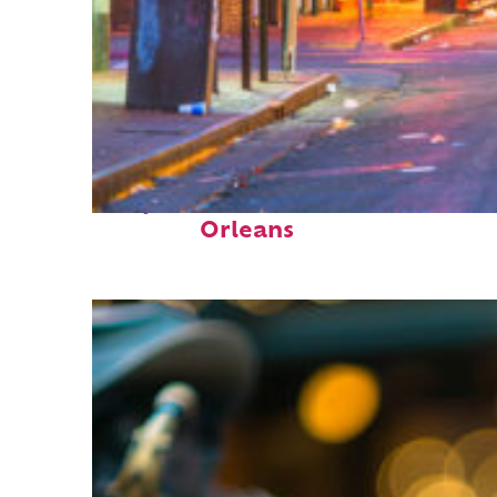
Perfect weekend in New
Orleans