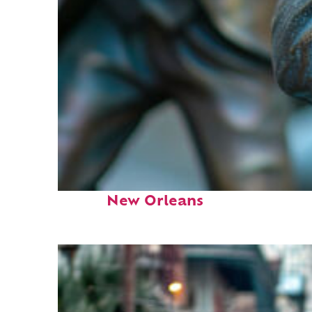
Fun facts about
New Orleans