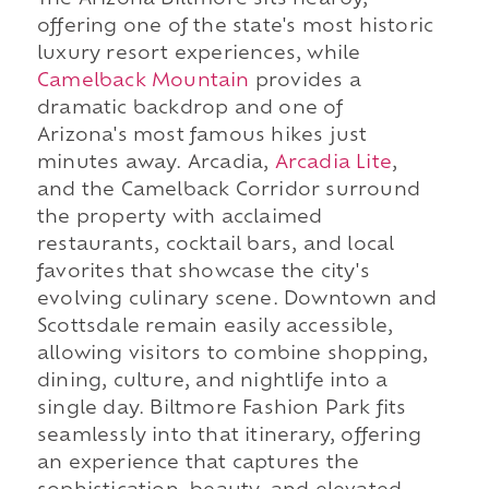
The Arizona Biltmore sits nearby,
offering one of the state's most historic
luxury resort experiences, while
Camelback Mountain
provides a
dramatic backdrop and one of
Arizona's most famous hikes just
minutes away. Arcadia,
Arcadia Lite
,
and the Camelback Corridor surround
the property with acclaimed
restaurants, cocktail bars, and local
favorites that showcase the city's
evolving culinary scene. Downtown and
Scottsdale remain easily accessible,
allowing visitors to combine shopping,
dining, culture, and nightlife into a
single day. Biltmore Fashion Park fits
seamlessly into that itinerary, offering
an experience that captures the