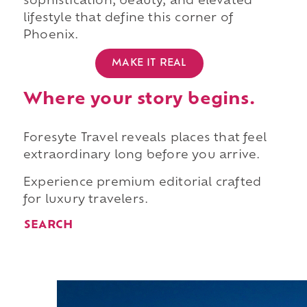
sophistication, beauty, and elevated
lifestyle that define this corner of
Phoenix.
MAKE IT REAL
Where your story begins.
Foresyte Travel reveals places that feel
extraordinary long before you arrive.
Experience premium editorial crafted
for luxury travelers.
SEARCH