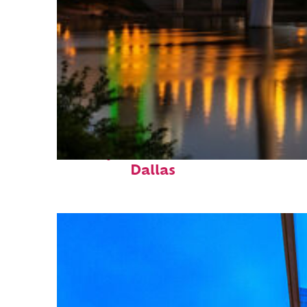
Perfect weekend in
Dallas