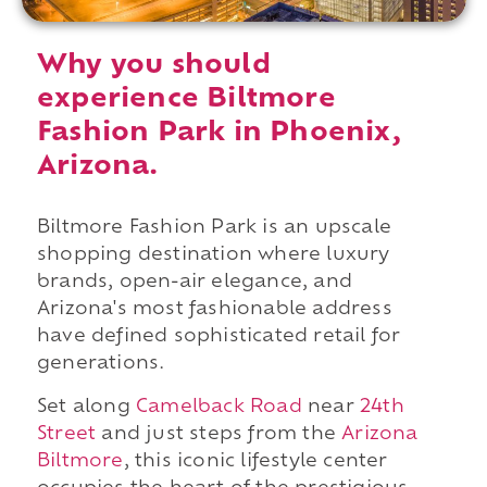
Why you should
experience Biltmore
Fashion Park in Phoenix,
Arizona.
Biltmore Fashion Park is an upscale
shopping destination where luxury
brands, open-air elegance, and
Arizona's most fashionable address
have defined sophisticated retail for
generations.
Set along
Camelback Road
near
24th
Street
and just steps from the
Arizona
Biltmore
, this iconic lifestyle center