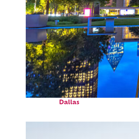
Fun facts about
Dallas