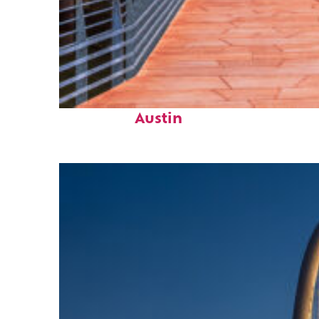
Top places to stay in
Austin