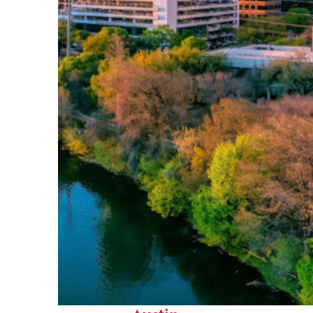
Perfect weekend in