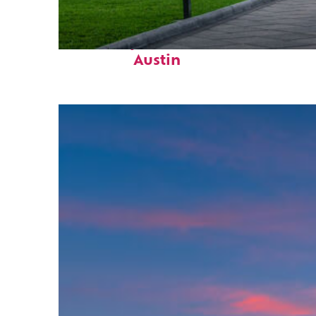
Fun facts about
Austin