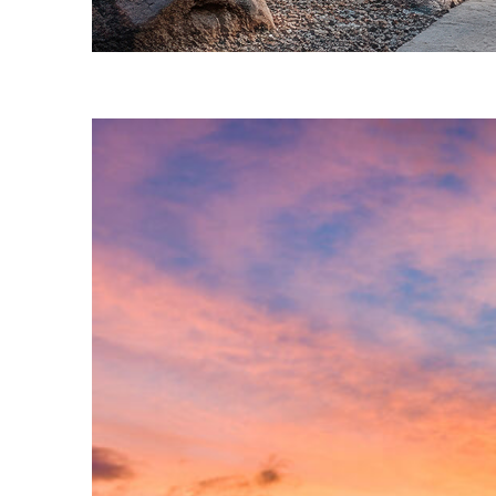
Fun facts about Phoenix