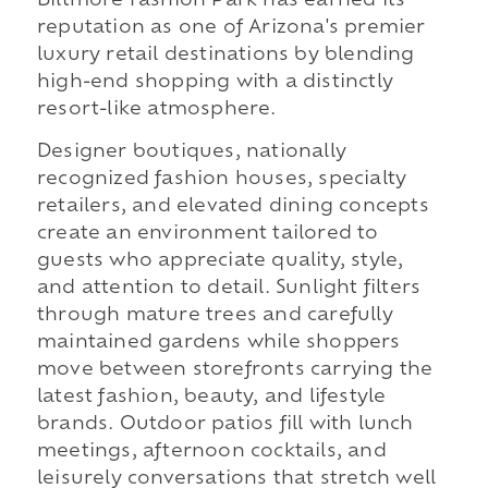
Biltmore Fashion Park has earned its
reputation as one of Arizona's premier
luxury retail destinations by blending
high-end shopping with a distinctly
resort-like atmosphere.
Designer boutiques, nationally
recognized fashion houses, specialty
retailers, and elevated dining concepts
create an environment tailored to
guests who appreciate quality, style,
and attention to detail. Sunlight filters
through mature trees and carefully
maintained gardens while shoppers
move between storefronts carrying the
latest fashion, beauty, and lifestyle
brands. Outdoor patios fill with lunch
meetings, afternoon cocktails, and
leisurely conversations that stretch well