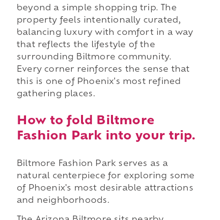
beyond a simple shopping trip. The
property feels intentionally curated,
balancing luxury with comfort in a way
that reflects the lifestyle of the
surrounding Biltmore community.
Every corner reinforces the sense that
this is one of Phoenix's most refined
gathering places.
How to fold Biltmore
Fashion Park into your trip.
Biltmore Fashion Park serves as a
natural centerpiece for exploring some
of Phoenix's most desirable attractions
and neighborhoods.