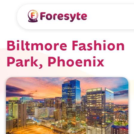
Biltmore Fashion
Park, Phoenix