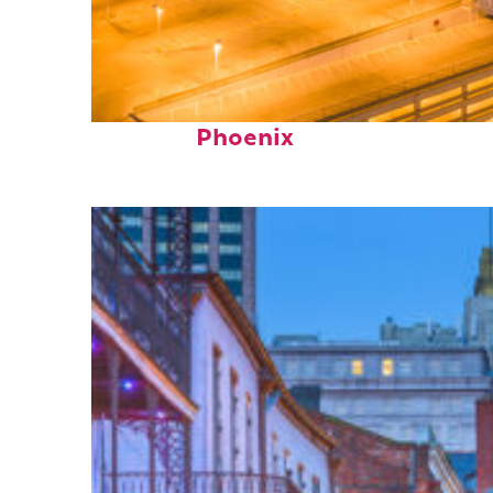
Perfect weekend in
Phoenix