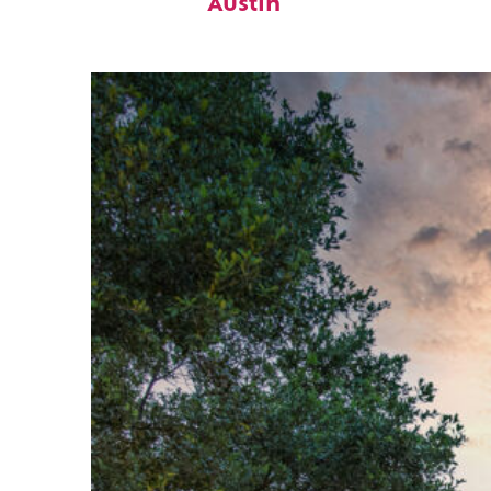
Austin