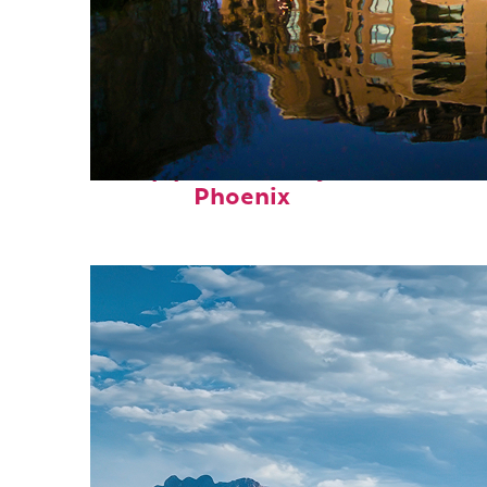
Top places to stay in
Phoenix