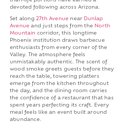
than-life portions have earned a
devoted following across Arizona.
Set along
27th Avenue
near
Dunlap
Avenue
and just steps from the
North
Mountain
corridor, this longtime
Phoenix institution draws barbecue
enthusiasts from every corner of the
Valley. The atmosphere feels
unmistakably authentic. The scent of
wood smoke greets guests before they
reach the table, towering platters
emerge from the kitchen throughout
the day, and the dining room carries
the confidence of a restaurant that has
spent years perfecting its craft. Every
meal feels like an event built around
abundance.