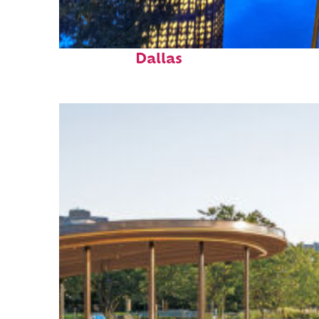
Fun facts about
Dallas