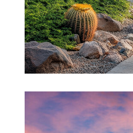
Fun facts about Phoenix