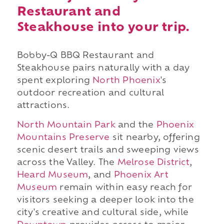
Restaurant and
Steakhouse into your trip.
Bobby-Q BBQ Restaurant and
Steakhouse pairs naturally with a day
spent exploring
North Phoenix
's
outdoor recreation and cultural
attractions.
North Mountain Park
and the
Phoenix
Mountains Preserve
sit nearby, offering
scenic desert trails and sweeping views
across the Valley. The
Melrose District
,
Heard Museum
, and
Phoenix Art
Museum
remain within easy reach for
visitors seeking a deeper look into the
city's creative and cultural side, while