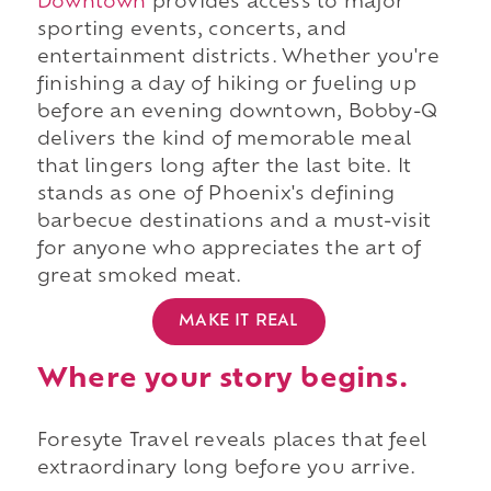
Downtown
provides access to major
sporting events, concerts, and
entertainment districts. Whether you're
finishing a day of hiking or fueling up
before an evening downtown, Bobby-Q
delivers the kind of memorable meal
that lingers long after the last bite. It
stands as one of Phoenix's defining
barbecue destinations and a must-visit
for anyone who appreciates the art of
great smoked meat.
MAKE IT REAL
Where your story begins.
Foresyte Travel reveals places that feel
extraordinary long before you arrive.