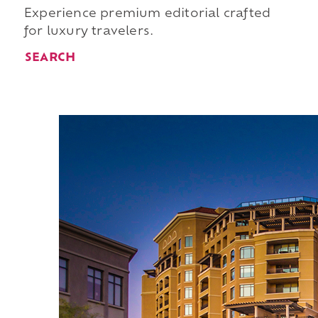
Experience premium editorial crafted
for luxury travelers.
SEARCH