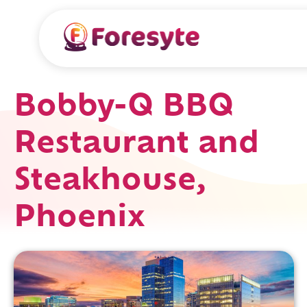
Bobby-Q BBQ
Restaurant and
Steakhouse,
Phoenix