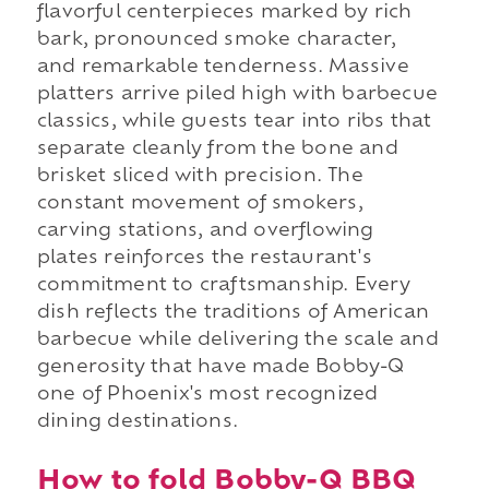
flavorful centerpieces marked by rich
bark, pronounced smoke character,
and remarkable tenderness. Massive
platters arrive piled high with barbecue
classics, while guests tear into ribs that
separate cleanly from the bone and
brisket sliced with precision. The
constant movement of smokers,
carving stations, and overflowing
plates reinforces the restaurant's
commitment to craftsmanship. Every
dish reflects the traditions of American
barbecue while delivering the scale and
generosity that have made Bobby-Q
one of Phoenix's most recognized
dining destinations.
How to fold Bobby-Q BBQ