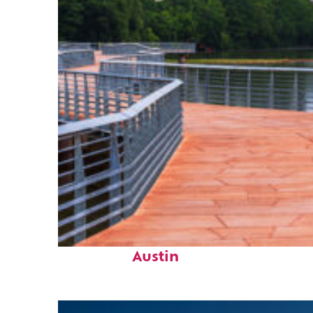
Top places to stay in
Austin