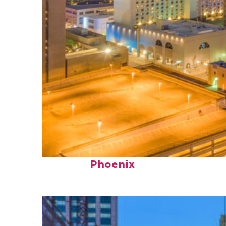
Perfect weekend in
Phoenix