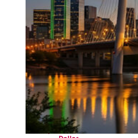
Perfect weekend in