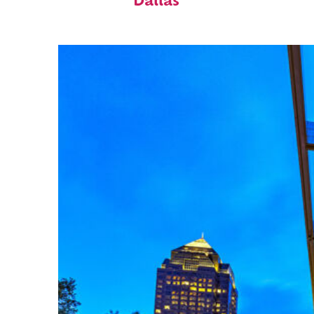
Dallas