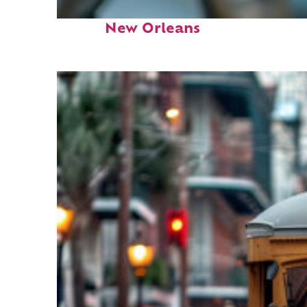
Fun facts about
New Orleans