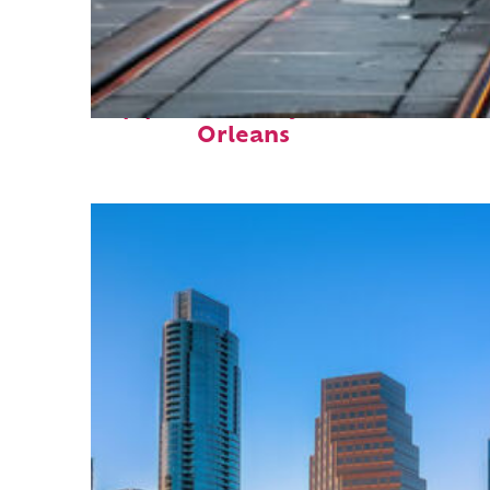
Top places to stay in New
Orleans