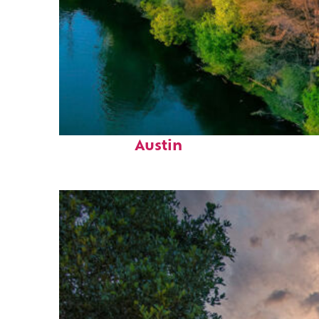
Perfect weekend in
Austin