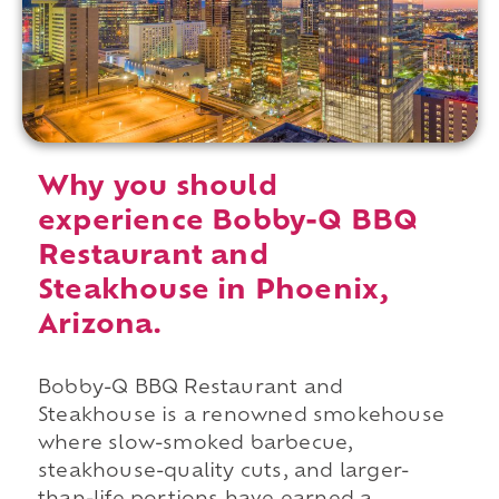
Why you should
experience Bobby-Q BBQ
Restaurant and
Steakhouse in Phoenix,
Arizona.
Bobby-Q BBQ Restaurant and
Steakhouse is a renowned smokehouse
where slow-smoked barbecue,
steakhouse-quality cuts, and larger-