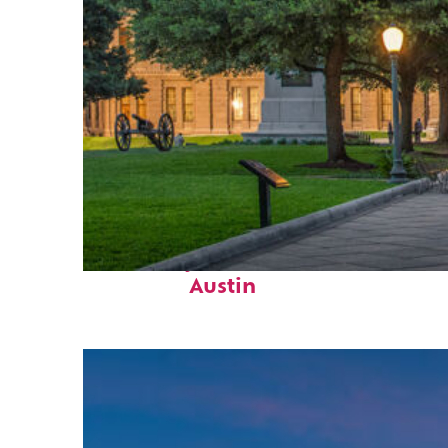
Fun facts about
Austin