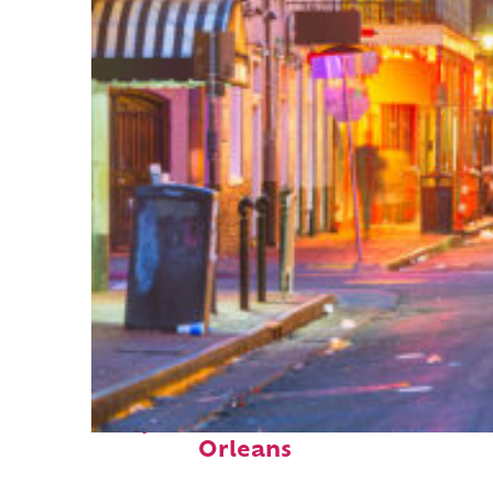
Perfect weekend in New
Orleans