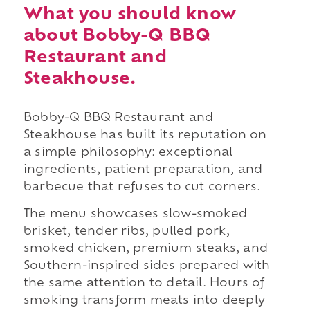
What you should know
about Bobby-Q BBQ
Restaurant and
Steakhouse.
Bobby-Q BBQ Restaurant and
Steakhouse has built its reputation on
a simple philosophy: exceptional
ingredients, patient preparation, and
barbecue that refuses to cut corners.
The menu showcases slow-smoked
brisket, tender ribs, pulled pork,
smoked chicken, premium steaks, and
Southern-inspired sides prepared with
the same attention to detail. Hours of
smoking transform meats into deeply