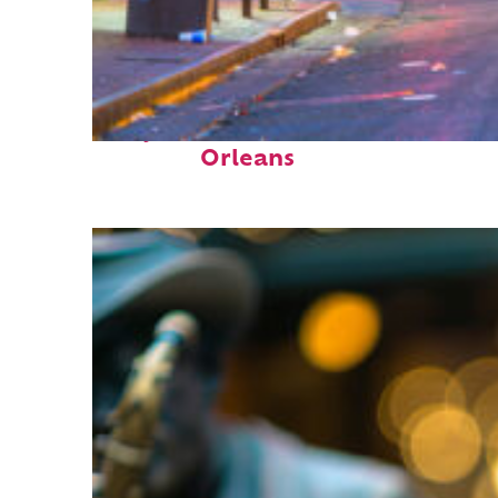
Perfect weekend in New
Orleans