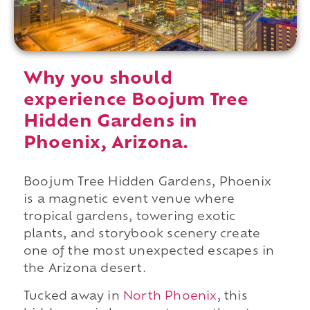
Why you should
experience Boojum Tree
Hidden Gardens in
Phoenix, Arizona.
Boojum Tree Hidden Gardens, Phoenix
is a magnetic event venue where
tropical gardens, towering exotic
plants, and storybook scenery create
one of the most unexpected escapes in
the Arizona desert.
Tucked away in
North Phoenix
, this