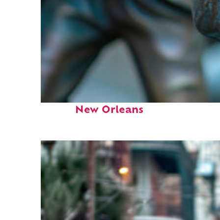
Fun facts about
New Orleans