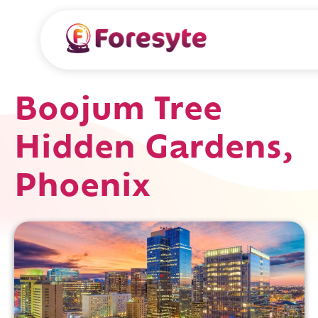
Boojum Tree
Hidden Gardens,
Phoenix