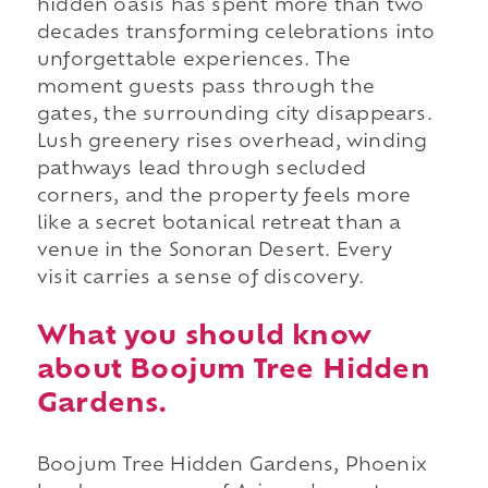
hidden oasis has spent more than two
decades transforming celebrations into
unforgettable experiences. The
moment guests pass through the
gates, the surrounding city disappears.
Lush greenery rises overhead, winding
pathways lead through secluded
corners, and the property feels more
like a secret botanical retreat than a
venue in the Sonoran Desert. Every
visit carries a sense of discovery.
What you should know
about Boojum Tree Hidden
Gardens.
Boojum Tree Hidden Gardens, Phoenix