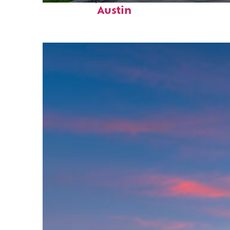
Austin