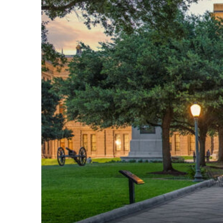
Fun facts about