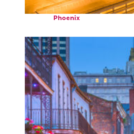
Perfect weekend in
Phoenix