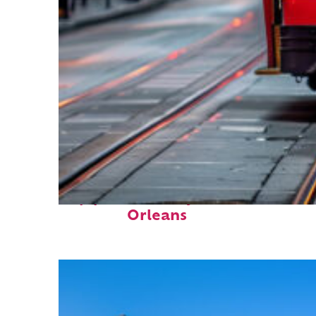
Top places to stay in New
Orleans