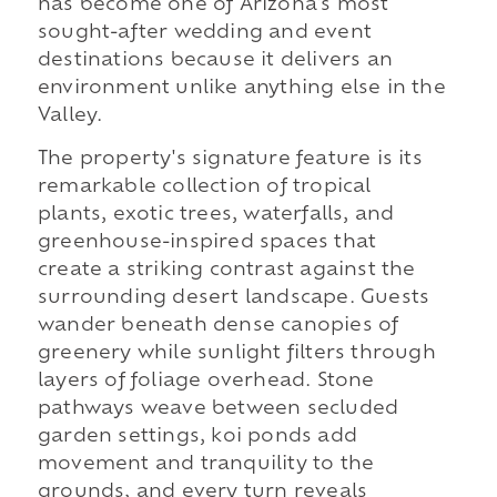
has become one of Arizona's most
sought-after wedding and event
destinations because it delivers an
environment unlike anything else in the
Valley.
The property's signature feature is its
remarkable collection of tropical
plants, exotic trees, waterfalls, and
greenhouse-inspired spaces that
create a striking contrast against the
surrounding desert landscape. Guests
wander beneath dense canopies of
greenery while sunlight filters through
layers of foliage overhead. Stone
pathways weave between secluded
garden settings, koi ponds add
movement and tranquility to the
grounds, and every turn reveals