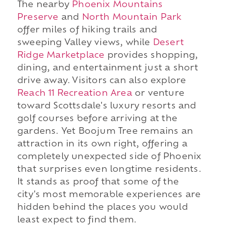
The nearby
Phoenix Mountains
Preserve
and
North Mountain Park
offer miles of hiking trails and
sweeping Valley views, while
Desert
Ridge Marketplace
provides shopping,
dining, and entertainment just a short
drive away. Visitors can also explore
Reach 11 Recreation Area
or venture
toward Scottsdale's luxury resorts and
golf courses before arriving at the
gardens. Yet Boojum Tree remains an
attraction in its own right, offering a
completely unexpected side of Phoenix
that surprises even longtime residents.
It stands as proof that some of the
city's most memorable experiences are
hidden behind the places you would
least expect to find them.