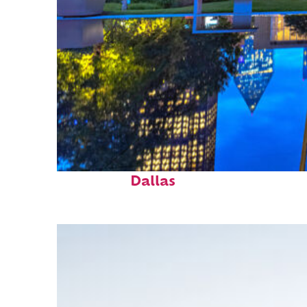
Fun facts about
Dallas