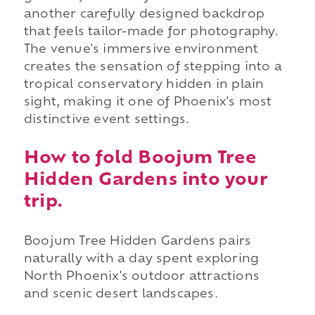
another carefully designed backdrop
that feels tailor-made for photography.
The venue's immersive environment
creates the sensation of stepping into a
tropical conservatory hidden in plain
sight, making it one of Phoenix's most
distinctive event settings.
How to fold Boojum Tree
Hidden Gardens into your
trip.
Boojum Tree Hidden Gardens pairs
naturally with a day spent exploring
North Phoenix's outdoor attractions
and scenic desert landscapes.