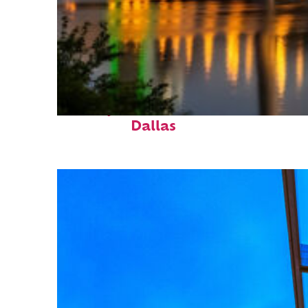
Perfect weekend in
Dallas