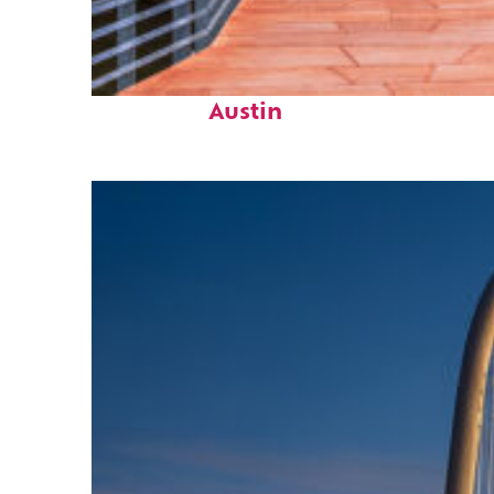
Top places to stay in
Austin