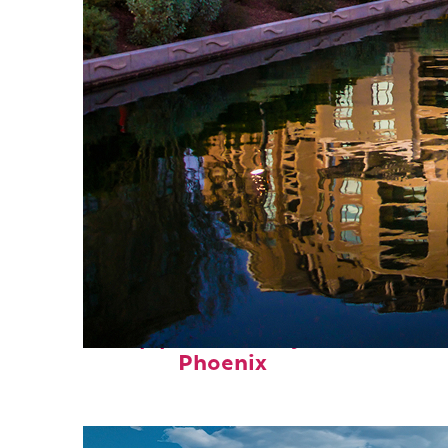
Top places to stay in
Phoenix