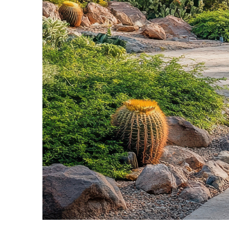
Fun facts about Phoenix