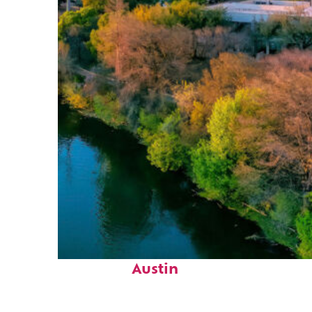
Perfect weekend in
Austin