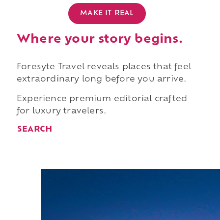
MAKE IT REAL
Where your story begins.
Foresyte Travel reveals places that feel
extraordinary long before you arrive.
Experience premium editorial crafted
for luxury travelers.
SEARCH