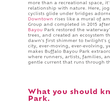
more than a recreational space, it'
relationship with nature. Here, jo
cyclists glide under bridges adorne
Downtown
rises like a mural of a
Group and completed in 2015 after 
Bayou
Park restored the waterway'
trees, and created an ecosystem th
dawn's first shimmer to twilight's 
city, ever-moving, ever-evolving, 
makes Buffalo Bayou Park extraordin
where runners, artists, families, 
gentle current that runs through th
What you should kn
Park.