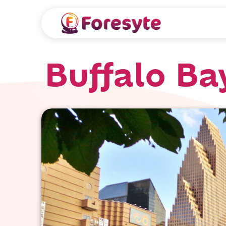
Buffalo Ba