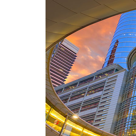
Perfe