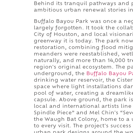
Behind its tranquil pathways and 
ambitious urban renewal stories i
Buffalo Bayou Park was once a ne
largely forgotten. It took the coll
City of Houston, and local visionar
greenway it is today. The park no
restoration, combining flood mitig
meanders were reestablished, wetla
naturally, and more than 14,000 tr
region's original ecosystem. The pa
underground, the
Buffalo Bayou P
drinking water reservoir, the Cist
space where light installations da
pool of water, creating a dreamlik
capsule. Above ground, the park is 
local and international artists lin
Spindle Piece” and Mel Chin's “Se
the Waugh Bat Colony, home to a u
to every visit. The project's succe
urban park designs around the worl