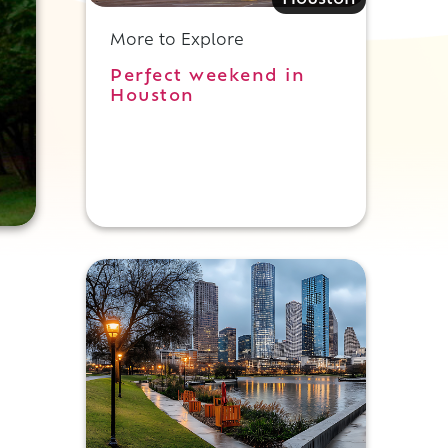
More to Explore
Perfect weekend in
Houston