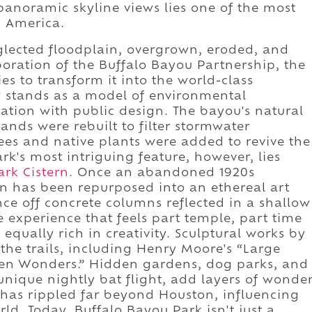
panoramic skyline views lies one of the most
n America.
glected floodplain, overgrown, eroded, and
aboration of the Buffalo Bayou Partnership, the
ies to transform it into the world-class
w stands as a model of environmental
ation with public design. The bayou's natural
nds were rebuilt to filter stormwater
ees and native plants were added to revive the
rk's most intriguing feature, however, lies
ark Cistern
. Once an abandoned 1920s
ern has been repurposed into an ethereal art
nce off concrete columns reflected in a shallow
e experience that feels part temple, part time
equally rich in creativity. Sculptural works by
e the trails, including Henry Moore's “Large
ven Wonders.” Hidden gardens, dog parks, and
nique nightly bat flight, add layers of wonde
ss has rippled far beyond Houston, influencing
d. Today, Buffalo Bayou Park isn't just a