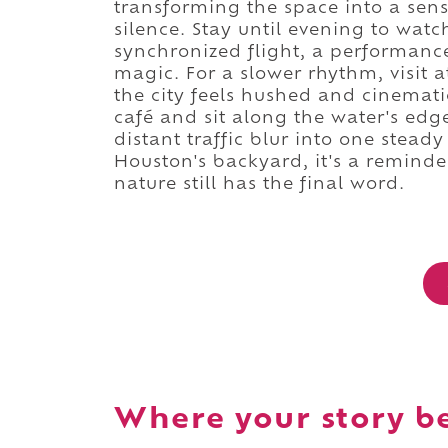
transforming the space into a sens
silence. Stay until evening to wa
synchronized flight, a performance 
magic. For a slower rhythm, visit 
the city feels hushed and cinemati
café and sit along the water's edge
distant traffic blur into one stead
Houston's backyard, it's a reminder
nature still has the final word.
Where your story b