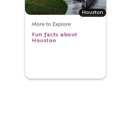
Houston
More to Explore
Fun facts about
Houston