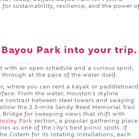
 for sustainability, resilience, and the power o
 Bayou Park into your trip.
d with an open schedule and a curious spirit,
 through at the pace of the water itself.
ter, where you can rent a kayak or paddleboard
rface. From the water, Houston's skyline
he contrast between steel towers and swaying
follow the 2.3-mile Sandy Reed Memorial Trail
l Bridge for sweeping views that shift with
insley Park
section, a popular gathering place
les as one of the city's best picnic spots. If
e Cistern for its rotating installations, each