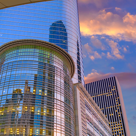
ct weekend in Houston