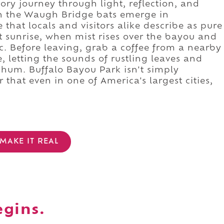
ory journey through light, reflection, and
tch the Waugh Bridge bats emerge in
that locals and visitors alike describe as pure
at sunrise, when mist rises over the bayou and
c. Before leaving, grab a coffee from a nearby
, letting the sounds of rustling leaves and
y hum. Buffalo Bayou Park isn't simply
 that even in one of America's largest cities,
MAKE IT REAL
egins.