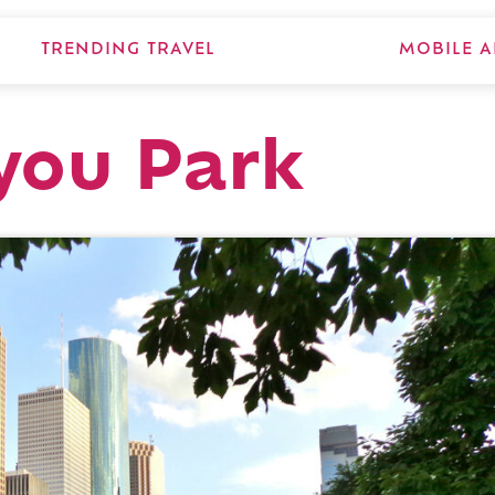
TRENDING TRAVEL
MOBILE A
you Park