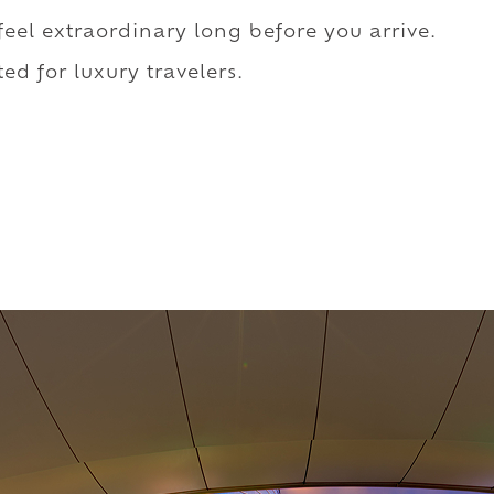
 feel extraordinary long before you arrive.
ed for luxury travelers.