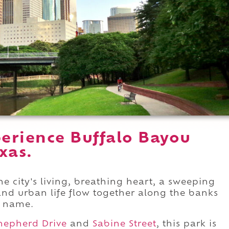
erience Buffalo Bayou
xas.
he city's living, breathing heart, a sweeping
and urban life flow together along the banks
s name.
hepherd Drive
and
Sabine Street
, this park is