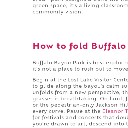
green space, it's a living classroom
community vision.
How to fold Buffalo
Buffalo Bayou Park is best explore
it's not a place to rush but to move
Begin at the Lost Lake Visitor Cen
to glide along the bayou's calm su
unfolds from a new perspective, t
grasses is breathtaking. On land, 
or the pedestrian-only Jackson Hil
every curve. Pause at the
Eleanor T
for festivals and concerts that doub
you're drawn to art, descend into th