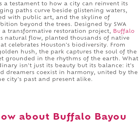
s a testament to how a city can reinvent its
gging paths curve beside glistening waters,
d with public art, and the skyline of
mbition beyond the trees. Designed by SWA
a transformative restoration project,
Buffalo
s natural flow, planted thousands of native
at celebrates Houston's biodiversity. From
golden hush, the park captures the soul of the
yet grounded in the rhythms of the earth. What
ary isn't just its beauty but its balance: it's
and dreamers coexist in harmony, united by the
e city's past and present alike.
ow about Buffalo Bayou