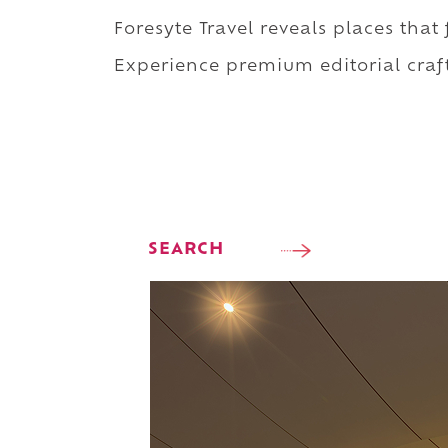
Foresyte Travel reveals places that
Experience premium editorial craft
SEARCH