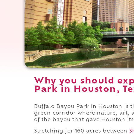
Why you should exp
Park in Houston, Te
Buffalo Bayou Park in Houston is t
green corridor where nature, art, 
of the bayou that gave Houston it
Stretching for 160 acres between
S