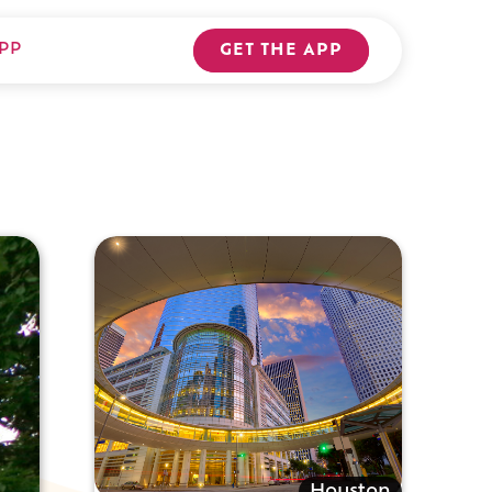
PP
GET THE APP
Houston