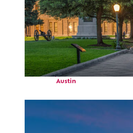
Fun facts about
Austin