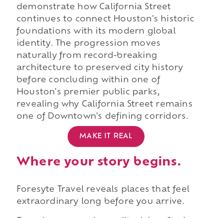
demonstrate how California Street
continues to connect Houston's historic
foundations with its modern global
identity. The progression moves
naturally from record-breaking
architecture to preserved city history
before concluding within one of
Houston's premier public parks,
revealing why California Street remains
one of Downtown's defining corridors.
MAKE IT REAL
Where your story begins.
Foresyte Travel reveals places that feel
extraordinary long before you arrive.