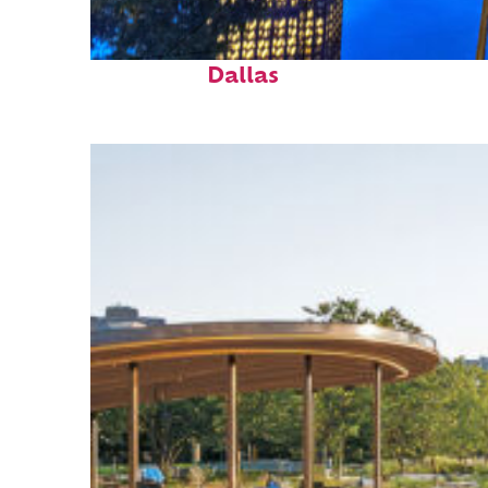
Fun facts about
Dallas