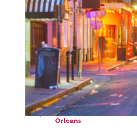
Perfect weekend in New
Orleans