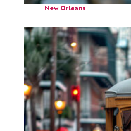
Fun facts about
New Orleans