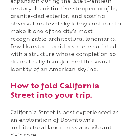
expansion during the late twentieth
century. Its distinctive stepped profile,
granite-clad exterior, and soaring
observation-level sky lobby continue to
make it one of the city's most
recognizable architectural landmarks.
Few Houston corridors are associated
with a structure whose completion so
dramatically transformed the visual
identity of an American skyline.
How to fold California
Street into your trip.
California Street is best experienced as
an exploration of Downtown's
architectural landmarks and vibrant
civic core.