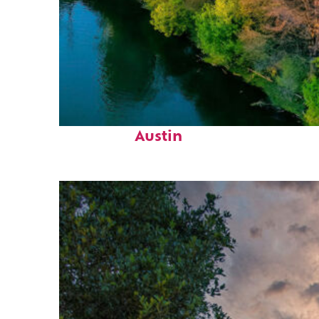
Perfect weekend in
Austin