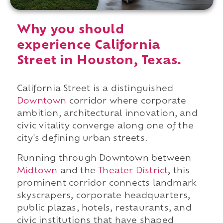
Why you should
experience California
Street in Houston, Texas.
California Street is a distinguished
Downtown
corridor where corporate
ambition, architectural innovation, and
civic vitality converge along one of the
city's defining urban streets.
Running through Downtown between
Midtown
and the
Theater District
, this
prominent corridor connects landmark
skyscrapers, corporate headquarters,
public plazas, hotels, restaurants, and
civic institutions that have shaped