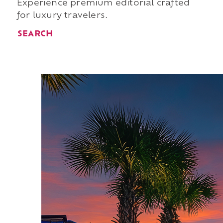
Experience premium editorial crafted
for luxury travelers.
SEARCH