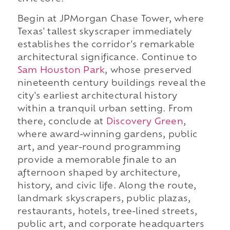
Begin at JPMorgan Chase Tower, where
Texas' tallest skyscraper immediately
establishes the corridor's remarkable
architectural significance. Continue to
Sam Houston Park
, whose preserved
nineteenth century buildings reveal the
city's earliest architectural history
within a tranquil urban setting. From
there, conclude at
Discovery Green
,
where award-winning gardens, public
art, and year-round programming
provide a memorable finale to an
afternoon shaped by architecture,
history, and civic life. Along the route,
landmark skyscrapers, public plazas,
restaurants, hotels, tree-lined streets,
public art, and corporate headquarters