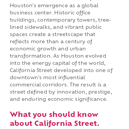
Houston's emergence as a global
business center. Historic office
buildings, contemporary towers, tree-
lined sidewalks, and vibrant public
spaces create a streetscape that
reflects more than a century of
economic growth and urban
transformation. As Houston evolved
into the energy capital of the world,
California Street developed into one of
downtown's most influential
commercial corridors. The result is a
street defined by innovation, prestige,
and enduring economic significance.
What you should know
about California Street.