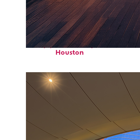
Top places to stay in
Houston