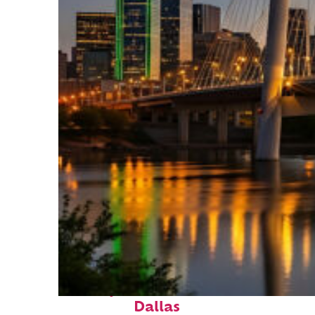
Perfect weekend in
Dallas