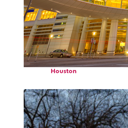
Perfect weekend in
Houston