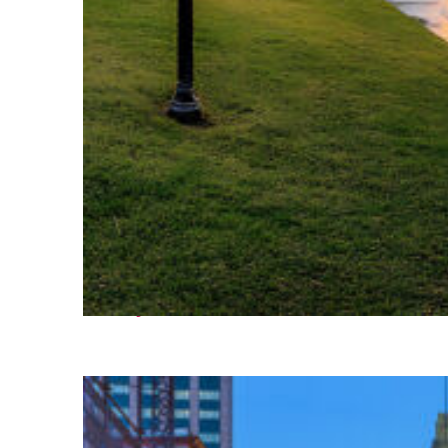
Fun facts about Houston