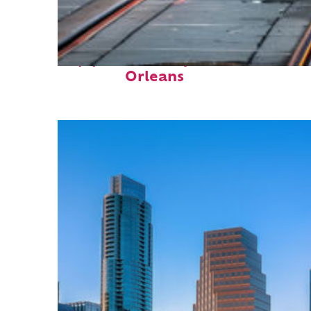
Top places to stay in New
Orleans