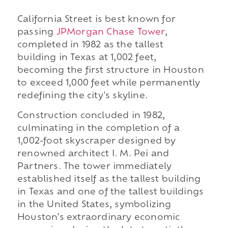
California Street is best known for
passing
JPMorgan Chase Tower
,
completed in 1982 as the tallest
building in Texas at 1,002 feet,
becoming the first structure in Houston
to exceed 1,000 feet while permanently
redefining the city's skyline.
Construction concluded in 1982,
culminating in the completion of a
1,002-foot skyscraper designed by
renowned architect I. M. Pei and
Partners. The tower immediately
established itself as the tallest building
in Texas and one of the tallest buildings
in the United States, symbolizing
Houston's extraordinary economic