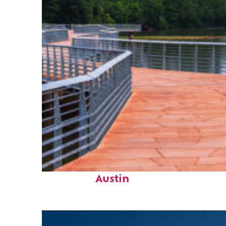
Top places to stay in
Austin