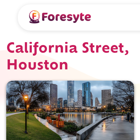
California Street,
Houston