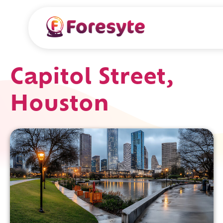
Capitol Street,
Houston