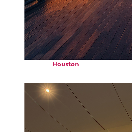
Top places to stay in
Houston