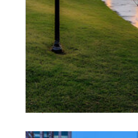
Fun facts about Houston