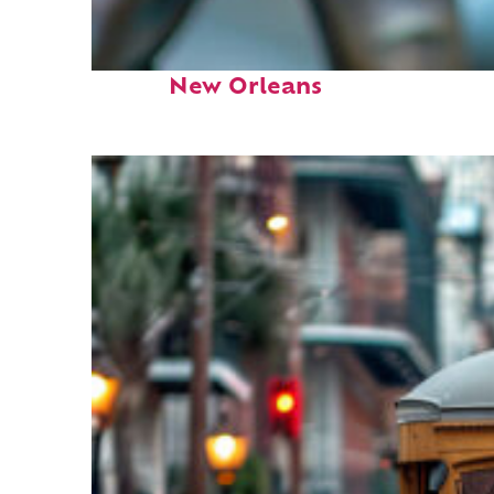
Fun facts about
New Orleans