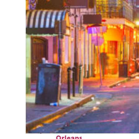
Perfect weekend in New
Orleans