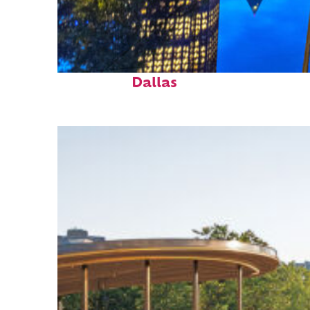
Fun facts about
Dallas