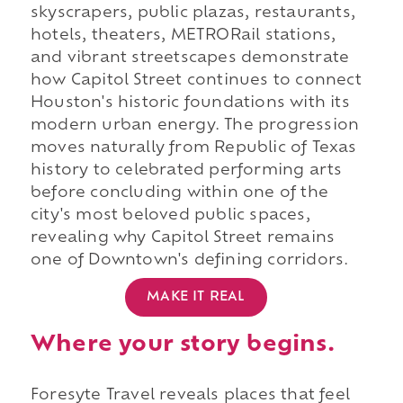
skyscrapers, public plazas, restaurants,
hotels, theaters, METRORail stations,
and vibrant streetscapes demonstrate
how Capitol Street continues to connect
Houston's historic foundations with its
modern urban energy. The progression
moves naturally from Republic of Texas
history to celebrated performing arts
before concluding within one of the
city's most beloved public spaces,
revealing why Capitol Street remains
one of Downtown's defining corridors.
MAKE IT REAL
Where your story begins.
Foresyte Travel reveals places that feel