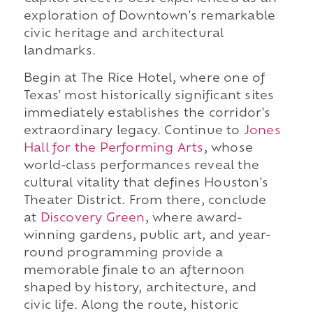
exploration of Downtown's remarkable
civic heritage and architectural
landmarks.
Begin at The Rice Hotel, where one of
Texas' most historically significant sites
immediately establishes the corridor's
extraordinary legacy. Continue to
Jones
Hall for the Performing Arts
, whose
world-class performances reveal the
cultural vitality that defines Houston's
Theater District. From there, conclude
at
Discovery Green
, where award-
winning gardens, public art, and year-
round programming provide a
memorable finale to an afternoon
shaped by history, architecture, and
civic life. Along the route, historic