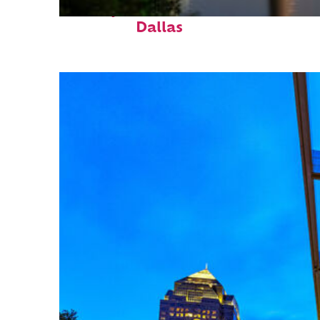
Perfect weekend in
Dallas