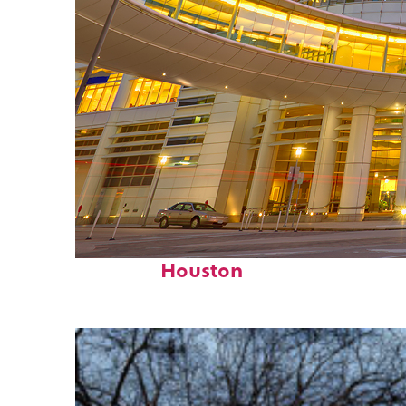
Perfect weekend in
Houston