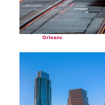
Top places to stay in New
Orleans