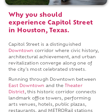
Why you should
experience Capitol Street
in Houston, Texas.
Capitol Street is a distinguished
Downtown
corridor where civic history,
architectural achievement, and urban
revitalization converge along one of
the city's most celebrated streets.
Running through Downtown between
East Downtown
and the
Theater
District
, this historic corridor connects
landmark office towers, performing
arts venues, hotels, public plazas,
restaurants, and METRORail stations