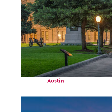
Fun facts about
Austin