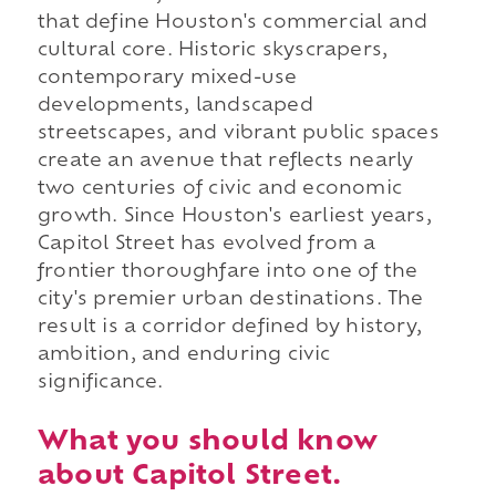
that define Houston's commercial and
cultural core. Historic skyscrapers,
contemporary mixed-use
developments, landscaped
streetscapes, and vibrant public spaces
create an avenue that reflects nearly
two centuries of civic and economic
growth. Since Houston's earliest years,
Capitol Street has evolved from a
frontier thoroughfare into one of the
city's premier urban destinations. The
result is a corridor defined by history,
ambition, and enduring civic
significance.
What you should know
about Capitol Street.