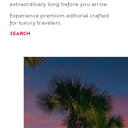
extraordinary long before you arrive.
Experience premium editorial crafted
for luxury travelers.
SEARCH