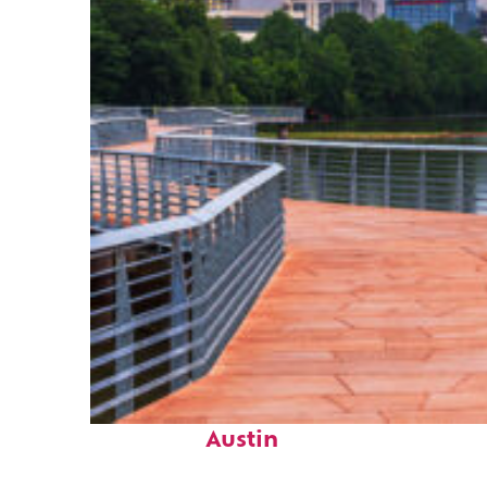
Top places to stay in
Austin