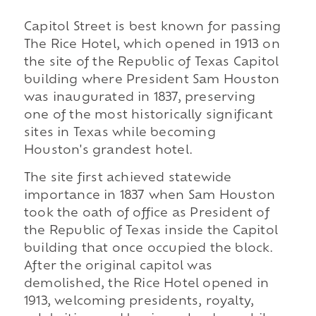
Capitol Street is best known for passing
The Rice Hotel, which opened in 1913 on
the site of the Republic of Texas Capitol
building where President Sam Houston
was inaugurated in 1837, preserving
one of the most historically significant
sites in Texas while becoming
Houston's grandest hotel.
The site first achieved statewide
importance in 1837 when Sam Houston
took the oath of office as President of
the Republic of Texas inside the Capitol
building that once occupied the block.
After the original capitol was
demolished, the Rice Hotel opened in
1913, welcoming presidents, royalty,