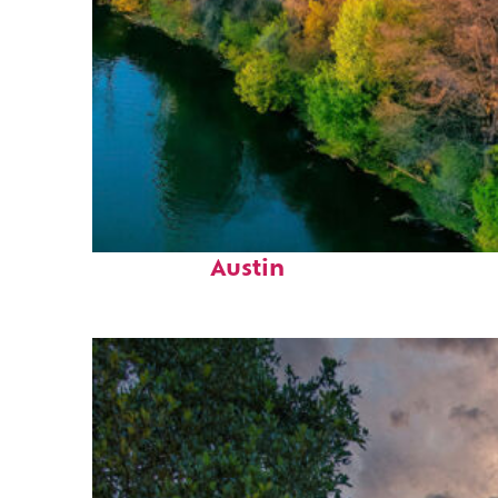
Perfect weekend in
Austin