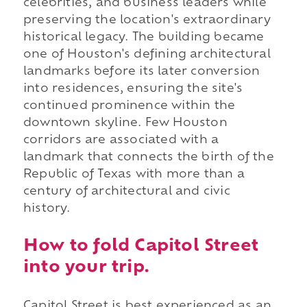
celebrities, and business leaders while
preserving the location's extraordinary
historical legacy. The building became
one of Houston's defining architectural
landmarks before its later conversion
into residences, ensuring the site's
continued prominence within the
downtown skyline. Few Houston
corridors are associated with a
landmark that connects the birth of the
Republic of Texas with more than a
century of architectural and civic
history.
How to fold Capitol Street
into your trip.
Capitol Street is best experienced as an