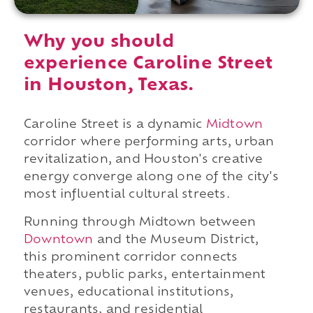
Why you should
experience Caroline Street
in Houston, Texas.
Caroline Street is a dynamic
Midtown
corridor where performing arts, urban
revitalization, and Houston's creative
energy converge along one of the city's
most influential cultural streets.
Running through Midtown between
Downtown
and the Museum District,
this prominent corridor connects
theaters, public parks, entertainment
venues, educational institutions,
restaurants, and residential