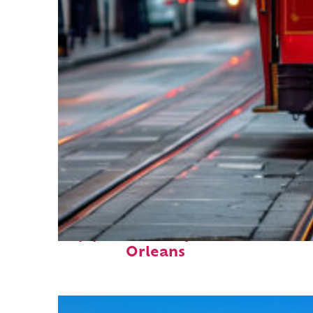
Top places to stay in New
Orleans