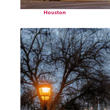
Perfect weekend in
Houston