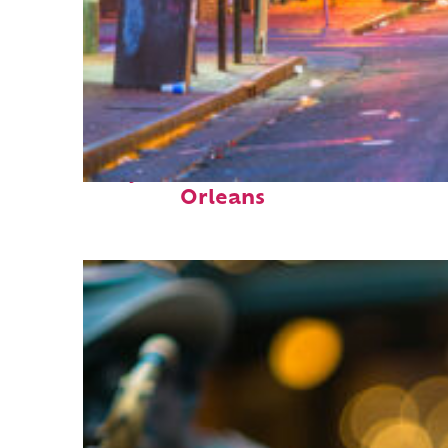
Perfect weekend in New
Orleans