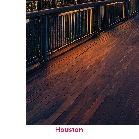
Top places to stay in
Houston