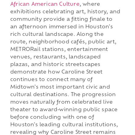
African American Culture
, where
exhibitions celebrating art, history, and
community provide a fitting finale to
an afternoon immersed in Houston's
rich cultural landscape. Along the
route, neighborhood cafés, public art,
METRORail stations, entertainment
venues, restaurants, landscaped
plazas, and historic streetscapes
demonstrate how Caroline Street
continues to connect many of
Midtown's most important civic and
cultural destinations. The progression
moves naturally from celebrated live
theater to award-winning public space
before concluding with one of
Houston's leading cultural institutions,
revealing why Caroline Street remains