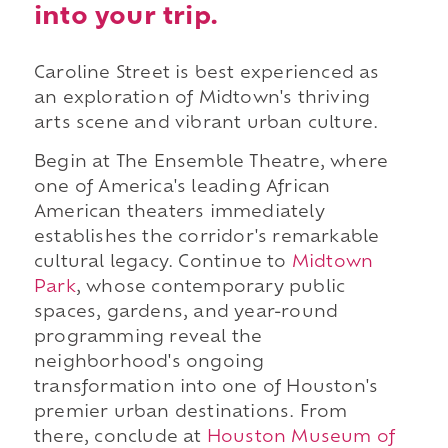
into your trip.
Caroline Street is best experienced as
an exploration of Midtown's thriving
arts scene and vibrant urban culture.
Begin at The Ensemble Theatre, where
one of America's leading African
American theaters immediately
establishes the corridor's remarkable
cultural legacy. Continue to
Midtown
Park
, whose contemporary public
spaces, gardens, and year-round
programming reveal the
neighborhood's ongoing
transformation into one of Houston's
premier urban destinations. From
there, conclude at
Houston Museum of