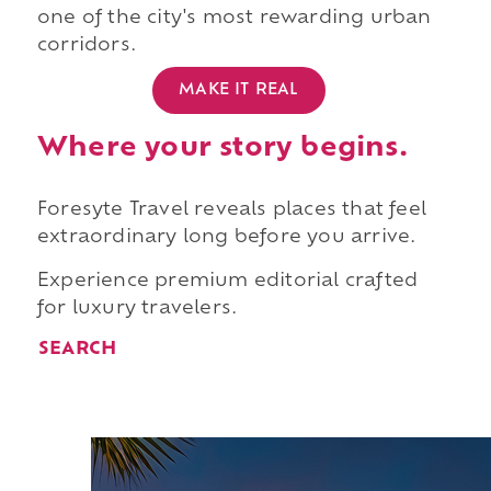
one of the city's most rewarding urban
corridors.
MAKE IT REAL
Where your story begins.
Foresyte Travel reveals places that feel
extraordinary long before you arrive.
Experience premium editorial crafted
for luxury travelers.
SEARCH