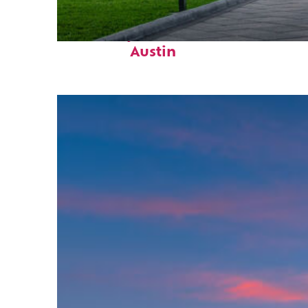
Fun facts about
Austin