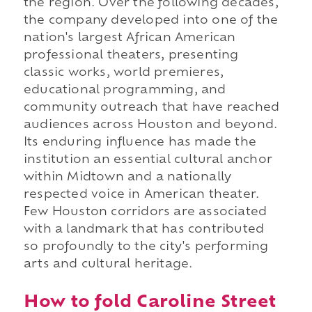
the region. Over the following decades,
the company developed into one of the
nation's largest African American
professional theaters, presenting
classic works, world premieres,
educational programming, and
community outreach that have reached
audiences across Houston and beyond.
Its enduring influence has made the
institution an essential cultural anchor
within Midtown and a nationally
respected voice in American theater.
Few Houston corridors are associated
with a landmark that has contributed
so profoundly to the city's performing
arts and cultural heritage.
How to fold Caroline Street