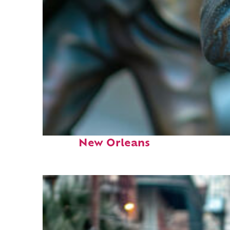
Fun facts about
New Orleans