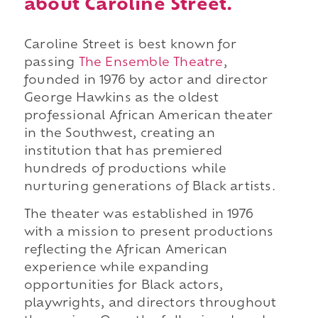
about Caroline Street.
Caroline Street is best known for
passing
The Ensemble Theatre
,
founded in 1976 by actor and director
George Hawkins as the oldest
professional African American theater
in the Southwest, creating an
institution that has premiered
hundreds of productions while
nurturing generations of Black artists.
The theater was established in 1976
with a mission to present productions
reflecting the African American
experience while expanding
opportunities for Black actors,
playwrights, and directors throughout