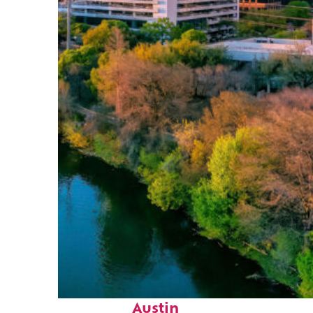
Perfect weekend in
Austin