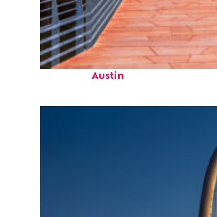
Top places to stay in
Austin