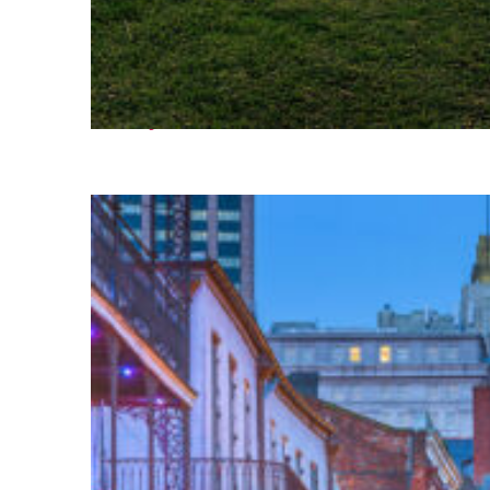
Fun facts about Houston