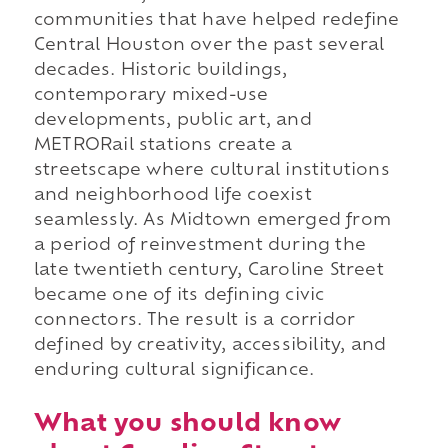
communities that have helped redefine
Central Houston over the past several
decades. Historic buildings,
contemporary mixed-use
developments, public art, and
METRORail stations create a
streetscape where cultural institutions
and neighborhood life coexist
seamlessly. As Midtown emerged from
a period of reinvestment during the
late twentieth century, Caroline Street
became one of its defining civic
connectors. The result is a corridor
defined by creativity, accessibility, and
enduring cultural significance.
What you should know