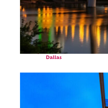
Perfect weekend in
Dallas