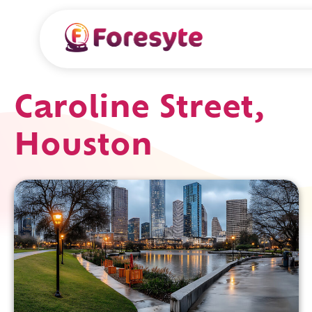
Caroline Street,
Houston