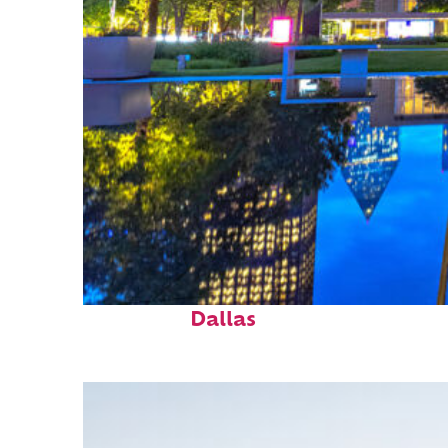
Fun facts about
Dallas