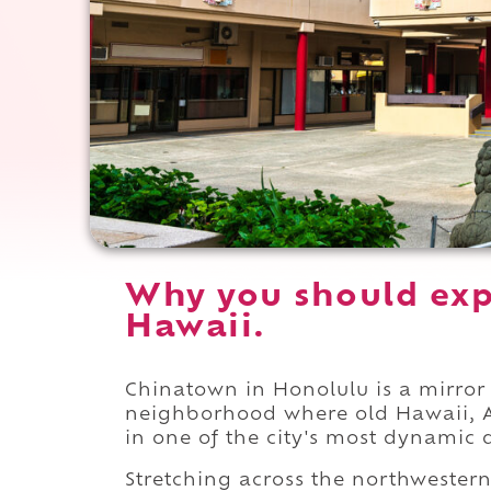
Why you should exp
Hawaii.
Chinatown in Honolulu is a mirror o
neighborhood where old Hawaii, As
in one of the city's most dynamic di
Stretching across the northwestern