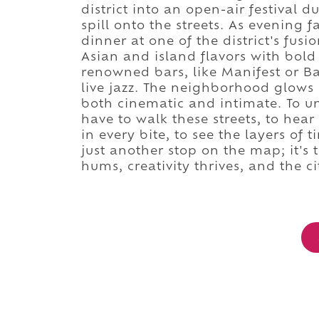
district into an open-air festival 
spill onto the streets. As evening f
dinner at one of the district's fus
Asian and island flavors with bold 
renowned bars, like Manifest or Ba
live jazz. The neighborhood glows 
both cinematic and intimate. To u
have to walk these streets, to hea
in every bite, to see the layers of 
just another stop on the map; it's 
hums, creativity thrives, and the c