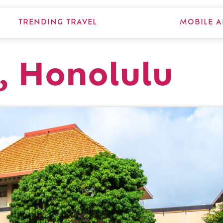
TRENDING TRAVEL
MOBILE A
, Honolulu