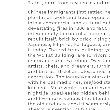
States, born from resilience and re
Chinese immigrants first settled h
plantation work and trade opportuni
into a commercial and cultural hub
devastating fires in 1886 and 1900
intentionally to control a bubonic
rebuilt itself, brick by brick, risi
Japanese, Filipino, Portuguese, an
it today. The red-brick buildings y
the Wo Fat Building, are survivors 
endurance and evolution. Over tim
artists, chefs, and dreamers, turnin
and bistros. Street art blossomed 
expression. The Maunakea Marketpl
with herbal medicines, seafood sta
kitchens. Meanwhile, Nuuanu Aven
nightlife, speakeasies hidden beh
and live-music venues that blend i
the old and new coexist seamlessly,
always reinventing its future.