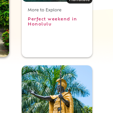
Honolulu
More to Explore
Perfect weekend in
Honolulu