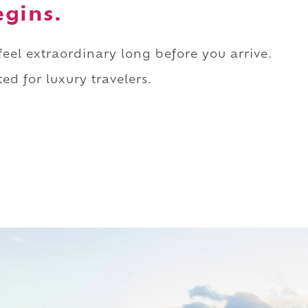
egins.
 feel extraordinary long before you arrive.
ed for luxury travelers.