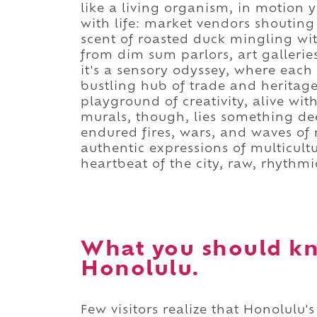
like a living organism, in motion ye
with life: market vendors shouting
scent of roasted duck mingling wit
from dim sum parlors, art galleries,
it's a sensory odyssey, where each c
bustling hub of trade and heritage
playground of creativity, alive wi
murals, though, lies something de
endured fires, wars, and waves of
authentic expressions of multicultu
heartbeat of the city, raw, rhythmi
What you should k
Honolulu.
Few visitors realize that Honolulu