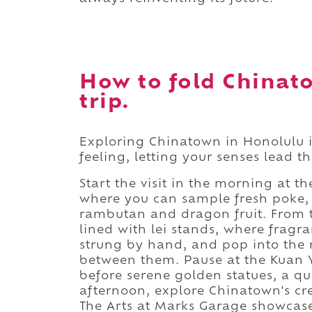
How to fold Chinat
trip.
Exploring Chinatown in Honolulu i
feeling, letting your senses lead t
Start the visit in the morning at
where you can sample fresh poke, 
rambutan and dragon fruit. From th
lined with lei stands, where fragr
strung by hand, and pop into the
between them. Pause at the Kuan Y
before serene golden statues, a qui
afternoon, explore Chinatown's cre
The Arts at Marks Garage showcase