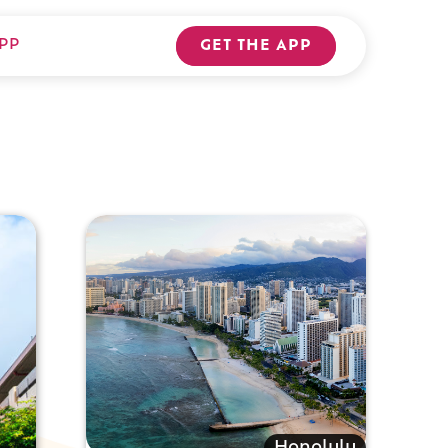
PP
GET THE APP