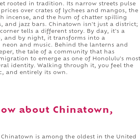
t rooted in tradition. Its narrow streets pulse
 prices over crates of lychees and mangos, the
h incense, and the hum of chatter spilling
 and jazz bars. Chinatown isn't just a district;
orner tells a different story. By day, it's a
, and by night, it transforms into a
th neon and music. Behind the lanterns and
eper, the tale of a community that has
 migration to emerge as one of Honolulu's mos
ral identity. Walking through it, you feel the
c, and entirely its own.
now about Chinatown,
's Chinatown is among the oldest in the United