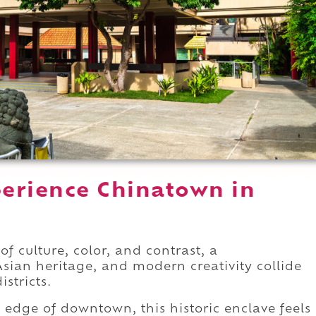
erience Chinatown in
f culture, color, and contrast, a
ian heritage, and modern creativity collide
stricts.
 edge of downtown, this historic enclave feels