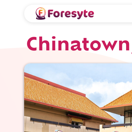
Chinatown