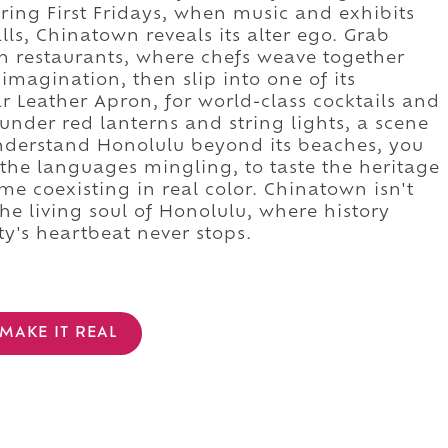
during First Fridays, when music and exhibits
alls, Chinatown reveals its alter ego. Grab
ion restaurants, where chefs weave together
imagination, then slip into one of its
r Leather Apron, for world-class cocktails and
under red lanterns and string lights, a scene
nderstand Honolulu beyond its beaches, you
r the languages mingling, to taste the heritage
time coexisting in real color. Chinatown isn't
the living soul of Honolulu, where history
ity's heartbeat never stops.
MAKE IT REAL