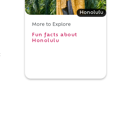
Honolulu
More to Explore
Fun facts about
Honolulu
t