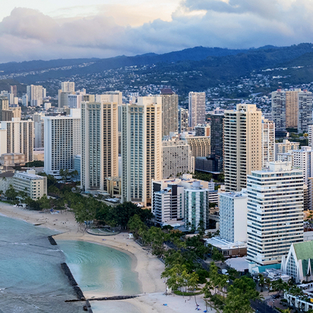
ct weekend in Honolulu