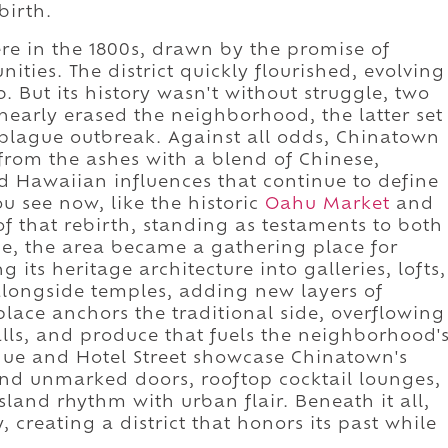
birth.
ere in the 1800s, drawn by the promise of
ties. The district quickly flourished, evolving
. But its history wasn't without struggle, two
 nearly erased the neighborhood, the latter set
 plague outbreak. Against all odds, Chinatown
ng from the ashes with a blend of Chinese,
d Hawaiian influences that continue to define
ou see now, like the historic
Oahu Market
and
of that rebirth, standing as testaments to both
e, the area became a gathering place for
g its heritage architecture into galleries, lofts,
alongside temples, adding new layers of
ace anchors the traditional side, overflowing
lls, and produce that fuels the neighborhood'
ue and Hotel Street showcase Chinatown's
ind unmarked doors, rooftop cocktail lounges,
sland rhythm with urban flair. Beneath it all,
 creating a district that honors its past while