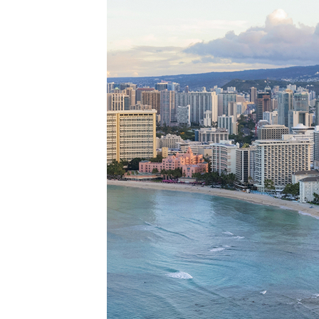
Perfe