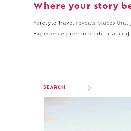
Where your story b
Foresyte Travel reveals places that
Experience premium editorial craft
SEARCH