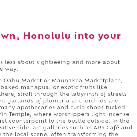
own, Honolulu into your
s less about sightseeing and more about
he way.
 the Oahu Market or Maunakea Marketplace,
baked manapua, or exotic fruits like
ere, stroll through the labyrinth of streets
ant garlands of plumeria and orchids are
 many apothecaries and curio shops tucked
in Temple, where worshippers light incense
et counterpoint to the bustle outside. In the
ative side: art galleries such as ARS Café and
 the local scene, often transforming the