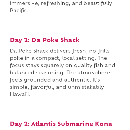
immersive, refreshing, and beautifully
Pacific.
Day 2: Da Poke Shack
Da Poke Shack delivers fresh, no-frills
poke in a compact, local setting. The
focus stays squarely on quality fish and
balanced seasoning. The atmosphere
feels grounded and authentic. It's
simple, flavorful, and unmistakably
Hawai'i.
Day 2: Atlantis Submarine Kona