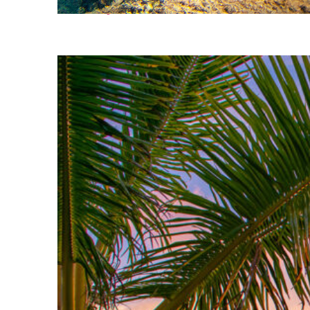
Fun facts about Kona