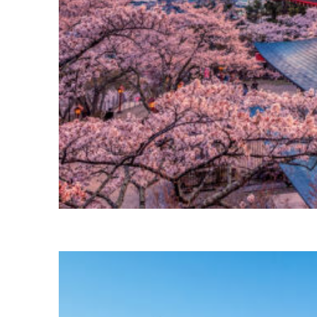
Perfect weekend in Tokyo