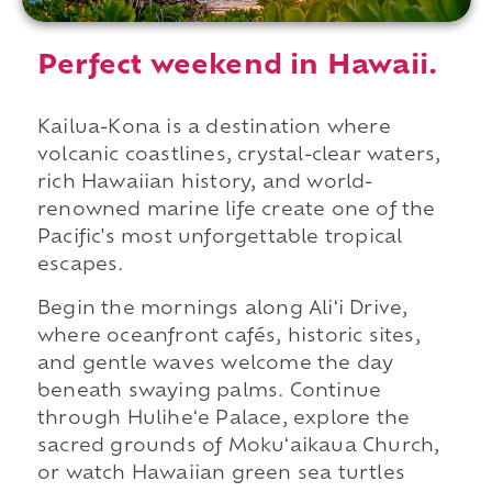
Perfect weekend in Hawaii.
Kailua-Kona is a destination where
volcanic coastlines, crystal-clear waters,
rich Hawaiian history, and world-
renowned marine life create one of the
Pacific's most unforgettable tropical
escapes.
Begin the mornings along Aliʻi Drive,
where oceanfront cafés, historic sites,
and gentle waves welcome the day
beneath swaying palms. Continue
through Huliheʻe Palace, explore the
sacred grounds of Mokuʻaikaua Church,
or watch Hawaiian green sea turtles