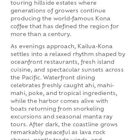
touring hillside estates where
generations of growers continue
producing the world-famous Kona
coffee that has defined the region for
more than a century.
As evenings approach, Kailua-Kona
settles into a relaxed rhythm shaped by
oceanfront restaurants, fresh island
cuisine, and spectacular sunsets across
the Pacific. Waterfront dining
celebrates freshly caught ahi, mahi-
mahi, poke, and tropical ingredients,
while the harbor comes alive with
boats returning from snorkeling
excursions and seasonal manta ray
tours. After dark, the coastline grows
remarkably peaceful as lava rock