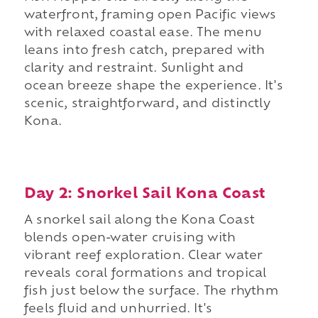
waterfront, framing open Pacific views
with relaxed coastal ease. The menu
leans into fresh catch, prepared with
clarity and restraint. Sunlight and
ocean breeze shape the experience. It's
scenic, straightforward, and distinctly
Kona.
Day 2: Snorkel Sail Kona Coast
A snorkel sail along the Kona Coast
blends open-water cruising with
vibrant reef exploration. Clear water
reveals coral formations and tropical
fish just below the surface. The rhythm
feels fluid and unhurried. It's