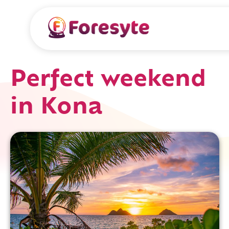
Perfect weekend
in Kona