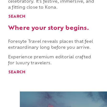
celebratory. It's festive, immersive, and
a fitting close to Kona.
SEARCH
Where your story begins.
Foresyte Travel reveals places that feel
extraordinary long before you arrive.
Experience premium editorial crafted
for luxury travelers.
SEARCH