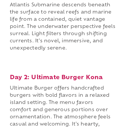
Atlantis Submarine descends beneath
the surface to reveal reefs and marine
life from a contained, quiet vantage
point. The underwater perspective feels
surreal. Light filters through shifting
currents. It's novel, immersive, and
unexpectedly serene.
Day 2: Ultimate Burger Kona
Ultimate Burger offers handcrafted
burgers with bold flavors in a relaxed
island setting. The menu favors
comfort and generous portions over
ornamentation. The atmosphere feels
casual and welcoming. It's hearty,