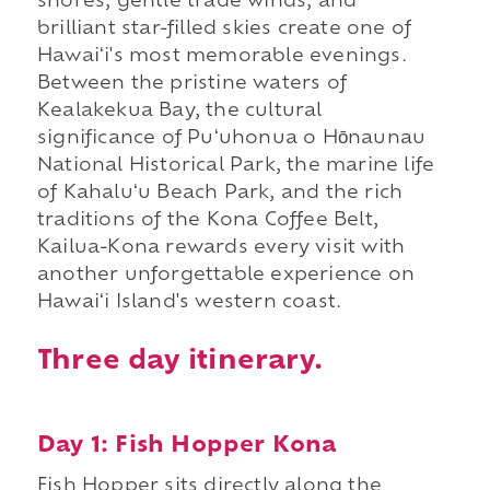
shores, gentle trade winds, and
brilliant star-filled skies create one of
Hawaiʻi's most memorable evenings.
Between the pristine waters of
Kealakekua Bay, the cultural
significance of Puʻuhonua o Hōnaunau
National Historical Park, the marine life
of Kahaluʻu Beach Park, and the rich
traditions of the Kona Coffee Belt,
Kailua-Kona rewards every visit with
another unforgettable experience on
Hawaiʻi Island's western coast.
Three day itinerary.
Day 1: Fish Hopper Kona
Fish Hopper sits directly along the