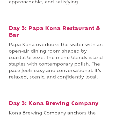
approachable, and satisfying.
Day 3: Papa Kona Restaurant &
Bar
Papa Kona overlooks the water with an
open-air dining room shaped by
coastal breeze. The menu blends island
staples with contemporary polish. The
pace feels easy and conversational. It's
relaxed, scenic, and confidently local.
Day 3: Kona Brewing Company
Kona Brewing Company anchors the