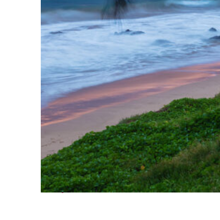
Perfect weekend in Kihei