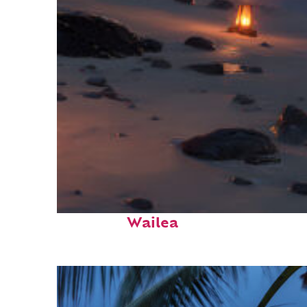
Perfect weekend in
Wailea