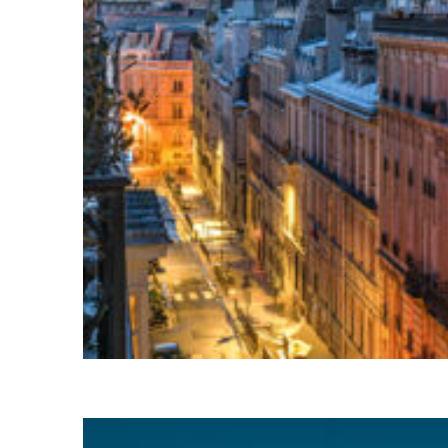
Perfect weekend in Paris