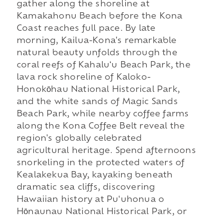
gather along the shoreline at
Kamakahonu Beach before the Kona
Coast reaches full pace. By late
morning, Kailua-Kona's remarkable
natural beauty unfolds through the
coral reefs of Kahaluʻu Beach Park, the
lava rock shoreline of Kaloko-
Honokōhau National Historical Park,
and the white sands of Magic Sands
Beach Park, while nearby coffee farms
along the Kona Coffee Belt reveal the
region's globally celebrated
agricultural heritage. Spend afternoons
snorkeling in the protected waters of
Kealakekua Bay, kayaking beneath
dramatic sea cliffs, discovering
Hawaiian history at Puʻuhonua o
Hōnaunau National Historical Park, or