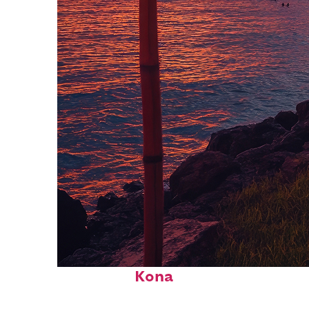
Top places to stay in
Kona