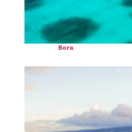
Perfect weekend in Bora
Bora