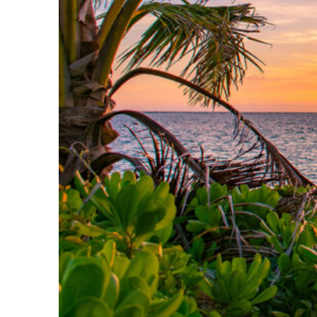
Perfect weekend in Kona