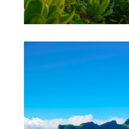
Perfect weekend in Kona