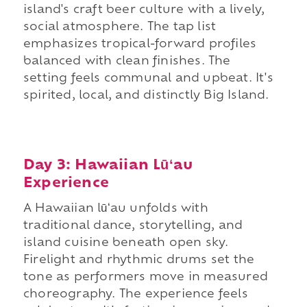
island's craft beer culture with a lively,
social atmosphere. The tap list
emphasizes tropical-forward profiles
balanced with clean finishes. The
setting feels communal and upbeat. It's
spirited, local, and distinctly Big Island.
Day 3: Hawaiian Lūʻau
Experience
A Hawaiian lūʻau unfolds with
traditional dance, storytelling, and
island cuisine beneath open sky.
Firelight and rhythmic drums set the
tone as performers move in measured
choreography. The experience feels