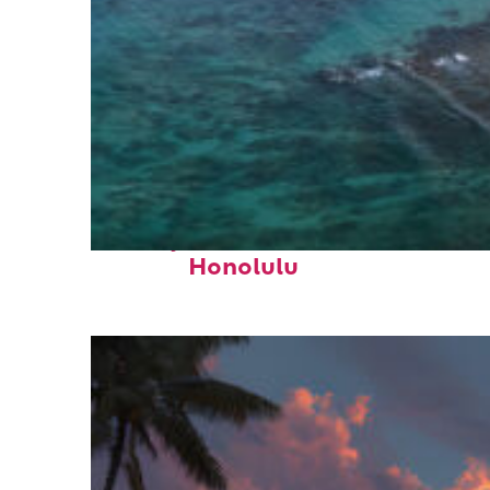
Perfect weekend in
Honolulu