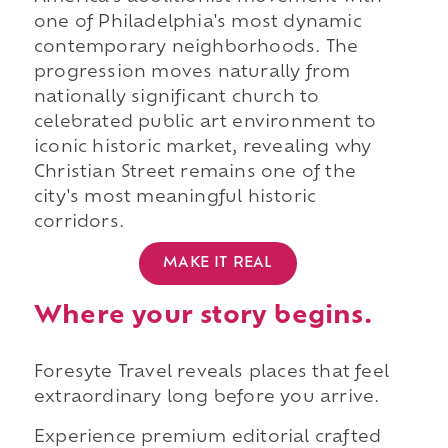
one of Philadelphia's most dynamic
contemporary neighborhoods. The
progression moves naturally from
nationally significant church to
celebrated public art environment to
iconic historic market, revealing why
Christian Street remains one of the
city's most meaningful historic
corridors.
MAKE IT REAL
Where your story begins.
Foresyte Travel reveals places that feel
extraordinary long before you arrive.
Experience premium editorial crafted