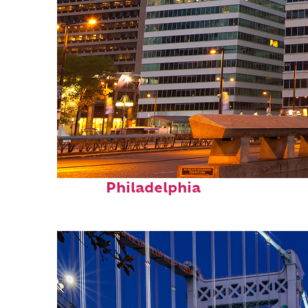
Fun facts about
Philadelphia