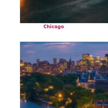
Top places to stay in
Chicago