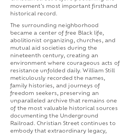
movement's most important firsthand
historical record.
The surrounding neighborhood
became a center of free Black life,
abolitionist organizing, churches, and
mutual aid societies during the
nineteenth century, creating an
environment where courageous acts of
resistance unfolded daily. William Still
meticulously recorded the names,
family histories, and journeys of
freedom seekers, preserving an
unparalleled archive that remains one
of the most valuable historical sources
documenting the Underground
Railroad. Christian Street continues to
embody that extraordinary legacy,