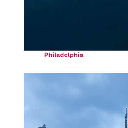
Perfect weekend in
Philadelphia