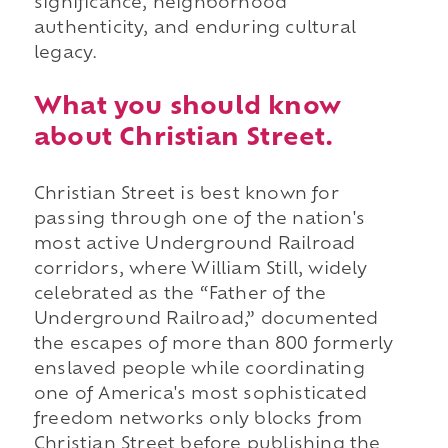
significance, neighborhood
authenticity, and enduring cultural
legacy.
What you should know
about Christian Street.
Christian Street is best known for
passing through one of the nation's
most active Underground Railroad
corridors, where William Still, widely
celebrated as the “Father of the
Underground Railroad,” documented
the escapes of more than 800 formerly
enslaved people while coordinating
one of America's most sophisticated
freedom networks only blocks from
Christian Street before publishing the