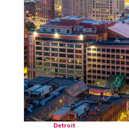
Perfect weekend in
Detroit