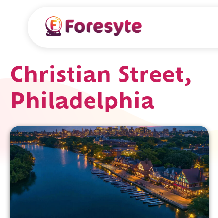
Christian Street,
Philadelphia