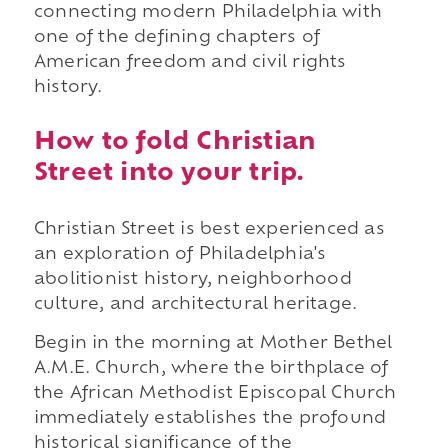
connecting modern Philadelphia with
one of the defining chapters of
American freedom and civil rights
history.
How to fold Christian
Street into your trip.
Christian Street is best experienced as
an exploration of Philadelphia's
abolitionist history, neighborhood
culture, and architectural heritage.
Begin in the morning at Mother Bethel
A.M.E. Church, where the birthplace of
the African Methodist Episcopal Church
immediately establishes the profound
historical significance of the