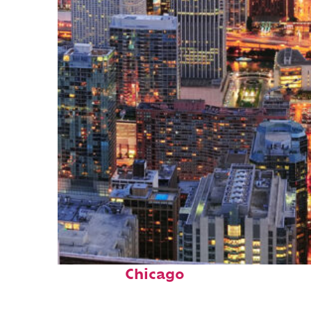
Perfect weekend in
Chicago