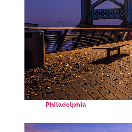
Top places to stay in
Philadelphia