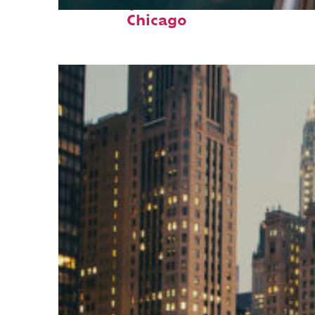
Fun facts about
Chicago