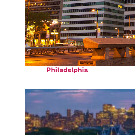
Fun facts about
Philadelphia