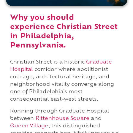
Why you should
experience Christian Street
in Philadelphia,
Pennsylvania.
Christian Street is a historic
Graduate
Hospital
corridor where abolitionist
courage, architectural heritage, and
neighborhood vitality converge along
one of Philadelphia's most
consequential east-west streets.
Running through Graduate Hospital
between
Rittenhouse Square
and
Queen Village
, this distinguished