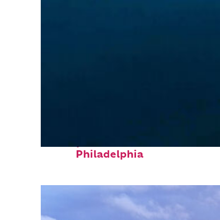
Perfect weekend in
Philadelphia