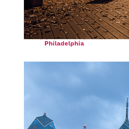
Top places to stay in
Philadelphia