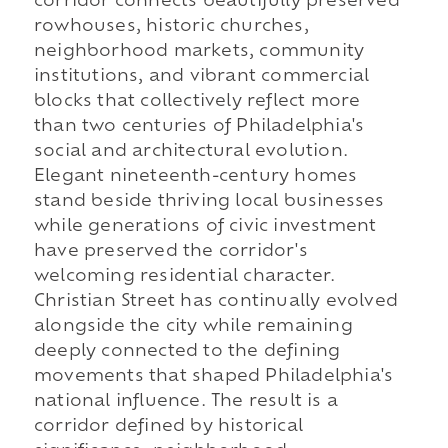
corridor connects beautifully preserved
rowhouses, historic churches,
neighborhood markets, community
institutions, and vibrant commercial
blocks that collectively reflect more
than two centuries of Philadelphia's
social and architectural evolution.
Elegant nineteenth-century homes
stand beside thriving local businesses
while generations of civic investment
have preserved the corridor's
welcoming residential character.
Christian Street has continually evolved
alongside the city while remaining
deeply connected to the defining
movements that shaped Philadelphia's
national influence. The result is a
corridor defined by historical