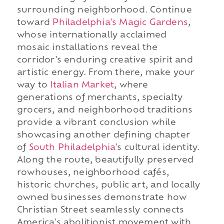
surrounding neighborhood. Continue
toward
Philadelphia's Magic Gardens
,
whose internationally acclaimed
mosaic installations reveal the
corridor's enduring creative spirit and
artistic energy. From there, make your
way to
Italian Market
, where
generations of merchants, specialty
grocers, and neighborhood traditions
provide a vibrant conclusion while
showcasing another defining chapter
of
South Philadelphia
's cultural identity.
Along the route, beautifully preserved
rowhouses, neighborhood cafés,
historic churches, public art, and locally
owned businesses demonstrate how
Christian Street seamlessly connects
America's abolitionist movement with