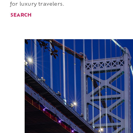
for luxury travelers.
SEARCH