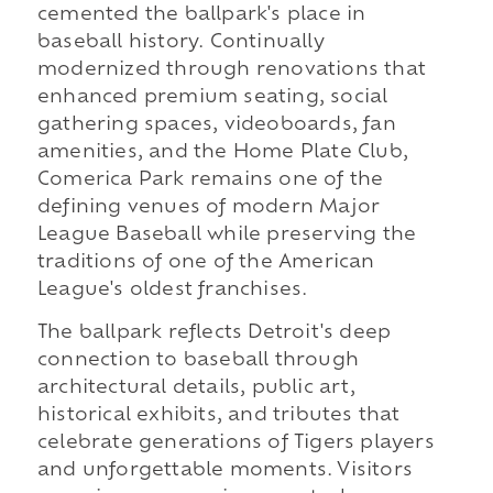
cemented the ballpark's place in
baseball history. Continually
modernized through renovations that
enhanced premium seating, social
gathering spaces, videoboards, fan
amenities, and the Home Plate Club,
Comerica Park remains one of the
defining venues of modern Major
League Baseball while preserving the
traditions of one of the American
League's oldest franchises.
The ballpark reflects Detroit's deep
connection to baseball through
architectural details, public art,
historical exhibits, and tributes that
celebrate generations of Tigers players
and unforgettable moments. Visitors