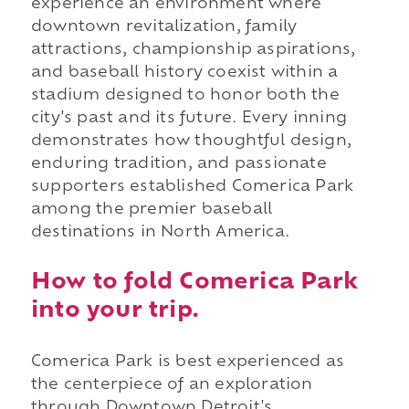
experience an environment where
downtown revitalization, family
attractions, championship aspirations,
and baseball history coexist within a
stadium designed to honor both the
city's past and its future. Every inning
demonstrates how thoughtful design,
enduring tradition, and passionate
supporters established Comerica Park
among the premier baseball
destinations in North America.
How to fold Comerica Park
into your trip.
Comerica Park is best experienced as
the centerpiece of an exploration
through Downtown Detroit's