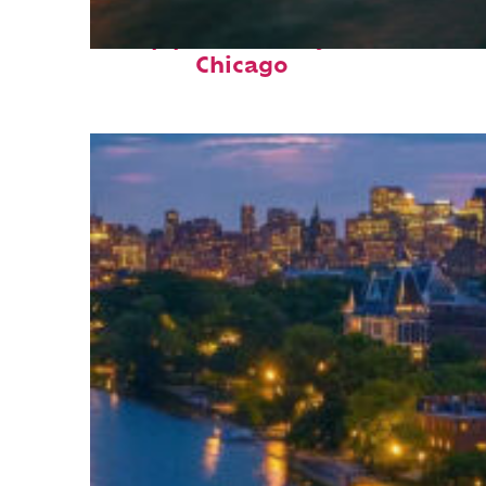
Top places to stay in
Chicago