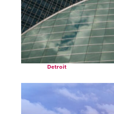
Top places to stay in
Detroit