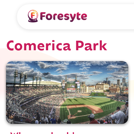
Comerica Park