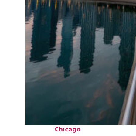
Fun facts about
Chicago