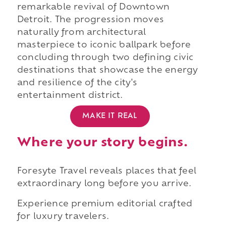
remarkable revival of Downtown
Detroit. The progression moves
naturally from architectural
masterpiece to iconic ballpark before
concluding through two defining civic
destinations that showcase the energy
and resilience of the city's
entertainment district.
MAKE IT REAL
Where your story begins.
Foresyte Travel reveals places that feel
extraordinary long before you arrive.
Experience premium editorial crafted
for luxury travelers.