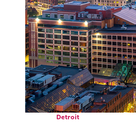
Perfect weekend in
Detroit