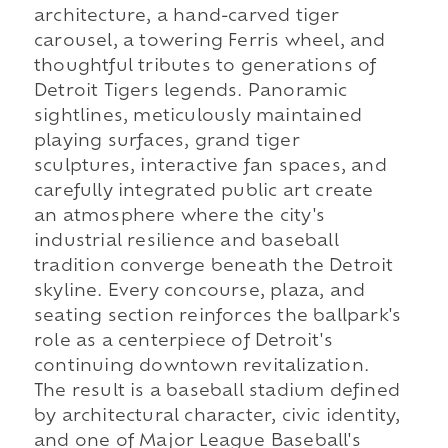
architecture, a hand-carved tiger
carousel, a towering Ferris wheel, and
thoughtful tributes to generations of
Detroit Tigers legends. Panoramic
sightlines, meticulously maintained
playing surfaces, grand tiger
sculptures, interactive fan spaces, and
carefully integrated public art create
an atmosphere where the city's
industrial resilience and baseball
tradition converge beneath the Detroit
skyline. Every concourse, plaza, and
seating section reinforces the ballpark's
role as a centerpiece of Detroit's
continuing downtown revitalization.
The result is a baseball stadium defined
by architectural character, civic identity,
and one of Major League Baseball's