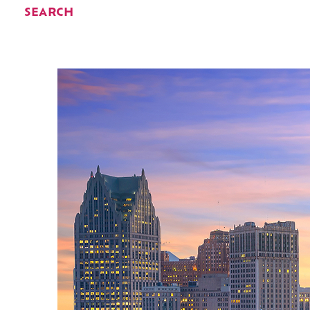
SEARCH