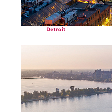
Perfect weekend in
Detroit