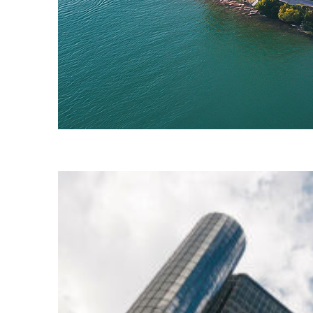
Fun facts about Detroit