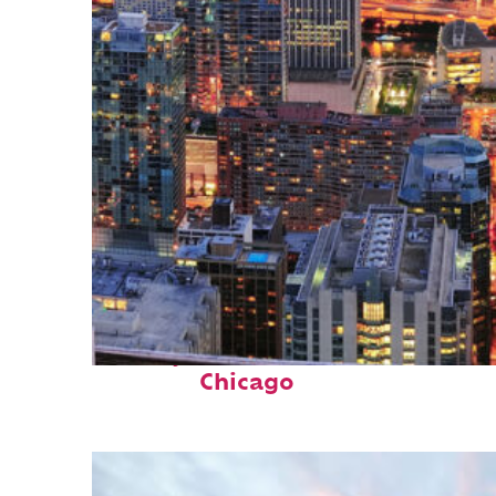
Perfect weekend in
Chicago