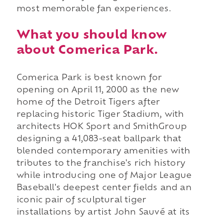
most memorable fan experiences.
What you should know
about Comerica Park.
Comerica Park is best known for
opening on April 11, 2000 as the new
home of the Detroit Tigers after
replacing historic Tiger Stadium, with
architects HOK Sport and SmithGroup
designing a 41,083-seat ballpark that
blended contemporary amenities with
tributes to the franchise's rich history
while introducing one of Major League
Baseball's deepest center fields and an
iconic pair of sculptural tiger
installations by artist John Sauvé at its