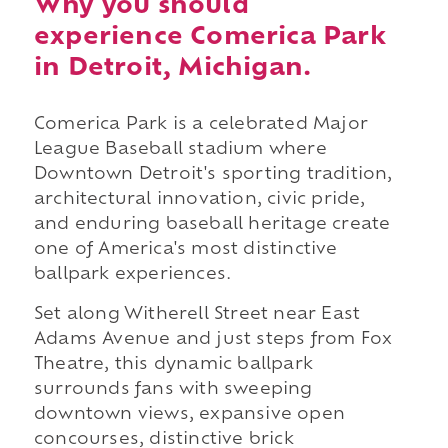
Why you should
experience Comerica Park
in Detroit, Michigan.
Comerica Park is a celebrated Major
League Baseball stadium where
Downtown Detroit's sporting tradition,
architectural innovation, civic pride,
and enduring baseball heritage create
one of America's most distinctive
ballpark experiences.
Set along Witherell Street near East
Adams Avenue and just steps from Fox
Theatre, this dynamic ballpark
surrounds fans with sweeping
downtown views, expansive open
concourses, distinctive brick