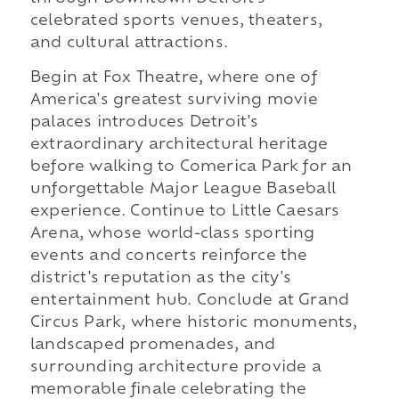
celebrated sports venues, theaters,
and cultural attractions.
Begin at Fox Theatre, where one of
America's greatest surviving movie
palaces introduces Detroit's
extraordinary architectural heritage
before walking to Comerica Park for an
unforgettable Major League Baseball
experience. Continue to Little Caesars
Arena, whose world-class sporting
events and concerts reinforce the
district's reputation as the city's
entertainment hub. Conclude at Grand
Circus Park, where historic monuments,
landscaped promenades, and
surrounding architecture provide a
memorable finale celebrating the