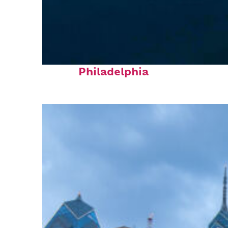
Perfect weekend in
Philadelphia