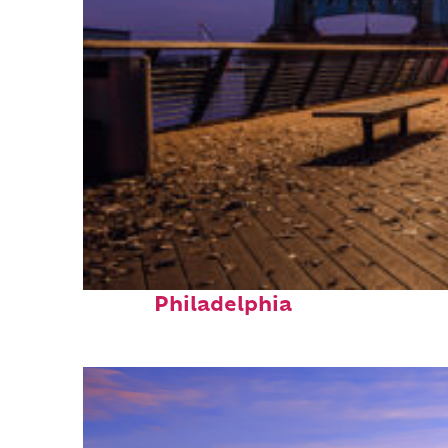
Top places to stay in
Philadelphia