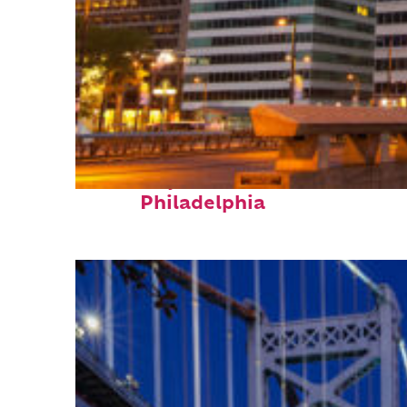
Fun facts about
Philadelphia