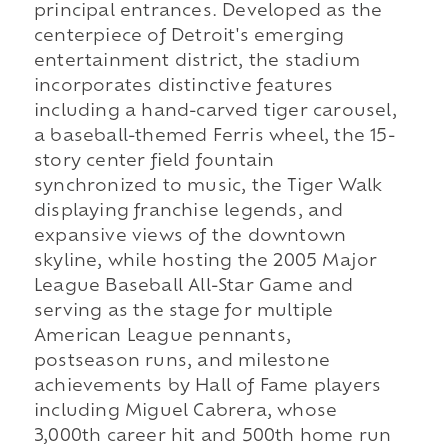
principal entrances. Developed as the
centerpiece of Detroit's emerging
entertainment district, the stadium
incorporates distinctive features
including a hand-carved tiger carousel,
a baseball-themed Ferris wheel, the 15-
story center field fountain
synchronized to music, the Tiger Walk
displaying franchise legends, and
expansive views of the downtown
skyline, while hosting the 2005 Major
League Baseball All-Star Game and
serving as the stage for multiple
American League pennants,
postseason runs, and milestone
achievements by Hall of Fame players
including Miguel Cabrera, whose
3,000th career hit and 500th home run