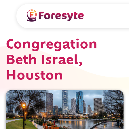
Congregation
Beth Israel,
Houston