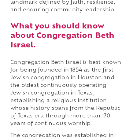
landmark defined by faith, resilience,
and enduring community leadership.
What you should know
about Congregation Beth
Israel.
Congregation Beth Israel is best known
for being founded in 1854 as the first
Jewish congregation in Houston and
the oldest continuously operating
Jewish congregation in Texas,
establishing a religious institution
whose history spans from the Republic
of Texas era through more than 170
years of continuous worship.
The congregation was established in