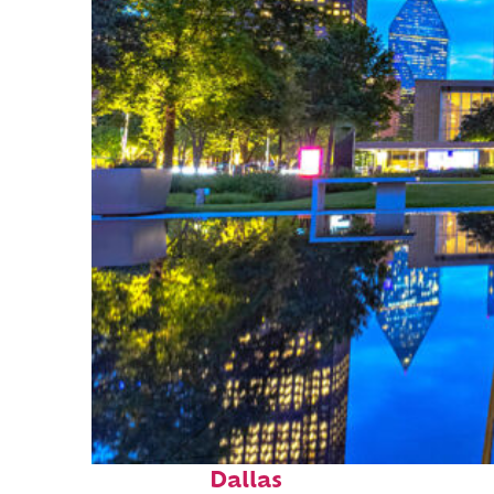
Fun facts about
Dallas