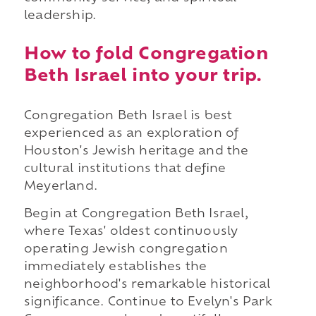
leadership.
How to fold Congregation
Beth Israel into your trip.
Congregation Beth Israel is best
experienced as an exploration of
Houston's Jewish heritage and the
cultural institutions that define
Meyerland.
Begin at Congregation Beth Israel,
where Texas' oldest continuously
operating Jewish congregation
immediately establishes the
neighborhood's remarkable historical
significance. Continue to Evelyn's Park