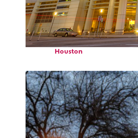
Perfect weekend in
Houston