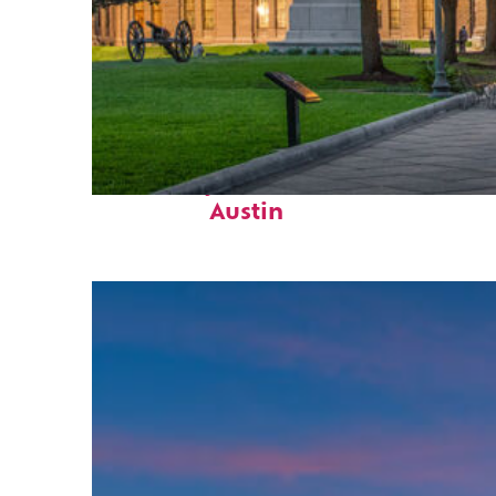
Fun facts about
Austin