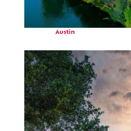
Perfect weekend in
Austin