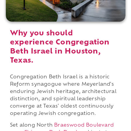
Why you should
experience Congregation
Beth Israel in Houston,
Texas.
Congregation Beth Israel is a historic
Reform synagogue where Meyerland's
enduring Jewish heritage, architectural
distinction, and spiritual leadership
converge at Texas' oldest continuously
operating Jewish congregation.
Set along North
Braeswood Boulevard