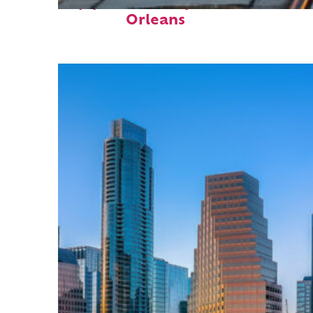
Top places to stay in New
Orleans