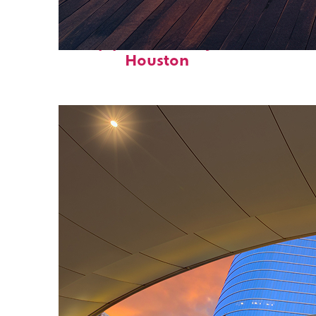
Top places to stay in
Houston