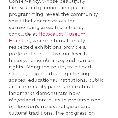
Conservancy, whose beautifully
landscaped grounds and public
programming reveal the community
spirit that characterizes the
surrounding area. From there,
conclude at
Holocaust Museum
Houston
, where internationally
respected exhibitions provide a
profound perspective on Jewish
history, remembrance, and human
rights. Along the route, tree-lined
streets, neighborhood gathering
spaces, educational institutions, public
art, community parks, and cultural
landmarks demonstrate how
Meyerland continues to preserve one
of Houston's richest religious and
cultural traditions. The progression