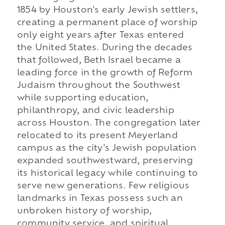
1854 by Houston's early Jewish settlers,
creating a permanent place of worship
only eight years after Texas entered
the United States. During the decades
that followed, Beth Israel became a
leading force in the growth of Reform
Judaism throughout the Southwest
while supporting education,
philanthropy, and civic leadership
across Houston. The congregation later
relocated to its present Meyerland
campus as the city's Jewish population
expanded southwestward, preserving
its historical legacy while continuing to
serve new generations. Few religious
landmarks in Texas possess such an
unbroken history of worship,
community service, and spiritual