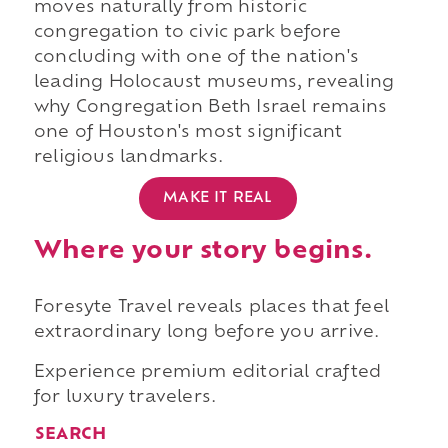
moves naturally from historic
congregation to civic park before
concluding with one of the nation's
leading Holocaust museums, revealing
why Congregation Beth Israel remains
one of Houston's most significant
religious landmarks.
MAKE IT REAL
Where your story begins.
Foresyte Travel reveals places that feel
extraordinary long before you arrive.
Experience premium editorial crafted
for luxury travelers.
SEARCH