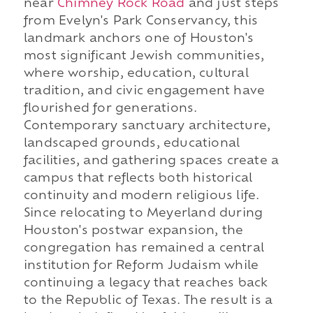
near
Chimney Rock Road
and just steps
from Evelyn's Park Conservancy, this
landmark anchors one of Houston's
most significant Jewish communities,
where worship, education, cultural
tradition, and civic engagement have
flourished for generations.
Contemporary sanctuary architecture,
landscaped grounds, educational
facilities, and gathering spaces create a
campus that reflects both historical
continuity and modern religious life.
Since relocating to Meyerland during
Houston's postwar expansion, the
congregation has remained a central
institution for Reform Judaism while
continuing a legacy that reaches back
to the Republic of Texas. The result is a