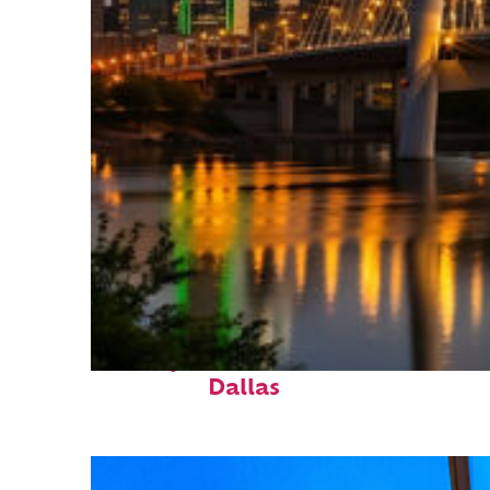
Perfect weekend in
Dallas