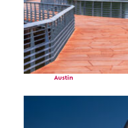
Top places to stay in
Austin