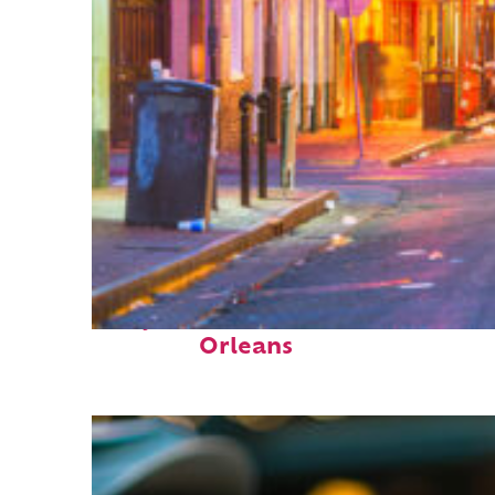
Perfect weekend in New
Orleans