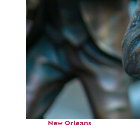
Fun facts about
New Orleans