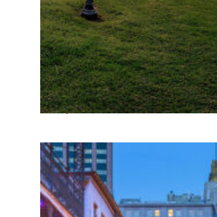
Fun facts about Houston