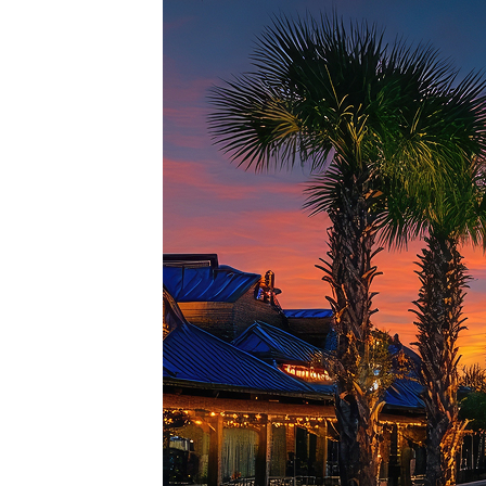
Top pl