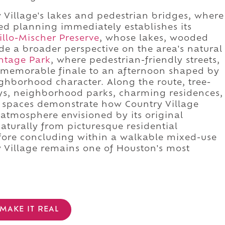
 Village's lakes and pedestrian bridges, where
ed planning immediately establishes its
illo-Mischer Preserve
, whose lakes, wooded
ide a broader perspective on the area's natural
ntage Park
, where pedestrian-friendly streets,
a memorable finale to an afternoon shaped by
ghborhood character. Along the route, tree-
ys, neighborhood parks, charming residences,
c spaces demonstrate how Country Village
 atmosphere envisioned by its original
aturally from picturesque residential
fore concluding within a walkable mixed-use
y Village remains one of Houston's most
MAKE IT REAL