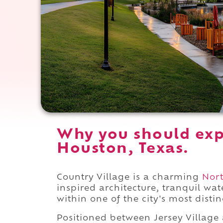
Why you should exp
Houston, Texas.
Country Village is a charming
Nor
inspired architecture, tranquil wa
within one of the city's most disti
Positioned between Jersey Villag