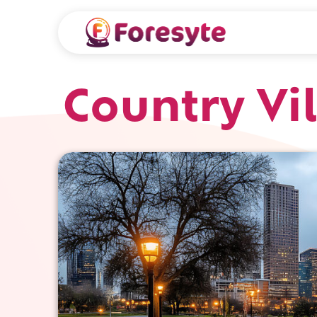
Country Vi