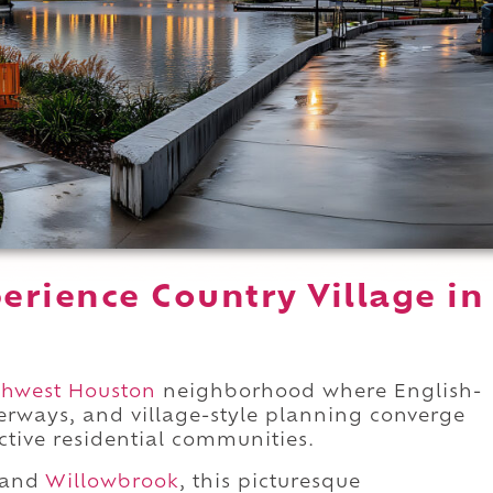
erience Country Village in
thwest Houston
neighborhood where English-
terways, and village-style planning converge
nctive residential communities.
e and
Willowbrook
, this picturesque