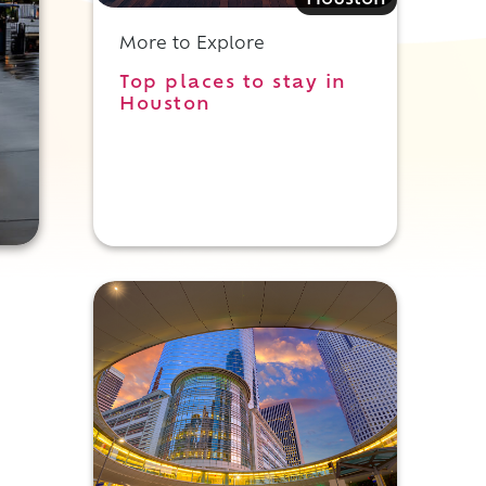
Houston
More to Explore
Top places to stay in
Houston