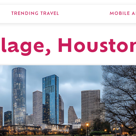
TRENDING TRAVEL
MOBILE A
llage, Housto