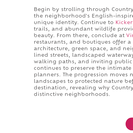
Begin by strolling through Country
the neighborhood's English-inspir
unique identity. Continue to
Kicker
trails, and abundant wildlife prov
beauty. From there, conclude at
Vi
restaurants, and boutiques offer 
architecture, green space, and nei
lined streets, landscaped waterwa
walking paths, and inviting publi
continues to preserve the intimate
planners. The progression moves n
landscapes to protected nature be
destination, revealing why Countr
distinctive neighborhoods.