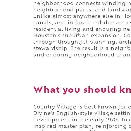
neighborhood connects winding resi
neighborhood parks, and landscap
unlike almost anywhere else in Ho
canals, and intimate cul-de-sacs e
residential living and enduring n
Houston's suburban expansion, Coun
through thoughtful planning, arch
stewardship. The result is a neigh
and enduring neighborhood char
What you should kn
Country Village is best known for
Divine's English-style village sett
development in the early 1970s to 
inspired master plan, reinforcing 