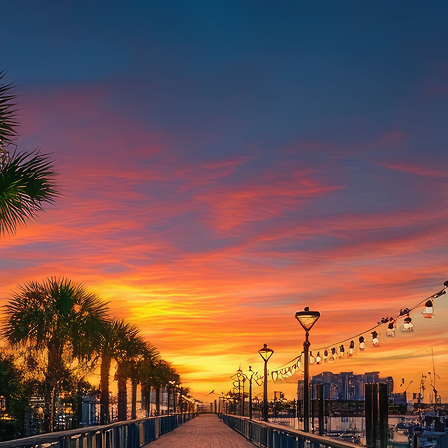
aces to stay in Houston