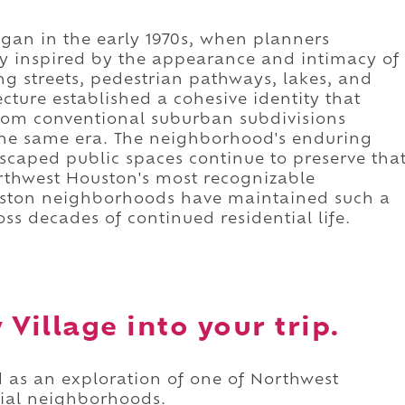
gan in the early 1970s, when planners
y inspired by the appearance and intimacy of
ing streets, pedestrian pathways, lakes, and
cture established a cohesive identity that
rom conventional suburban subdivisions
he same era. The neighborhood's enduring
scaped public spaces continue to preserve tha
orthwest Houston's most recognizable
uston neighborhoods have maintained such a
oss decades of continued residential life.
Village into your trip.
d as an exploration of one of Northwest
tial neighborhoods.