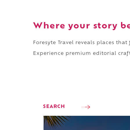
Where your story b
Foresyte Travel reveals places that
Experience premium editorial craft
SEARCH