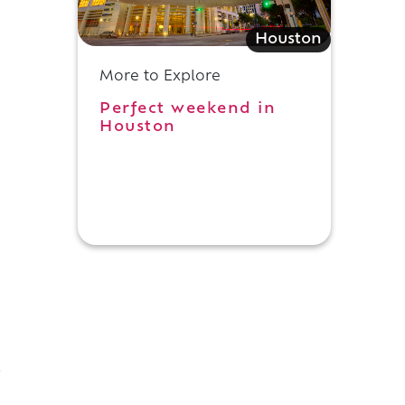
Houston
More to Explore
Perfect weekend in
Houston
-