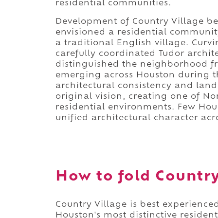
residential communities.
Development of Country Village be
envisioned a residential communit
a traditional English village. Curv
carefully coordinated Tudor archite
distinguished the neighborhood f
emerging across Houston during t
architectural consistency and land
original vision, creating one of N
residential environments. Few Ho
unified architectural character acr
How to fold Country 
Country Village is best experience
Houston's most distinctive residen