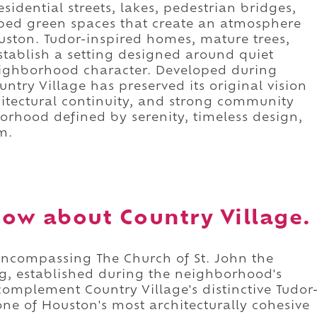
dential streets, lakes, pedestrian bridges,
ed green spaces that create an atmosphere
uston. Tudor-inspired homes, mature trees,
stablish a setting designed around quiet
eighborhood character. Developed during
try Village has preserved its original vision
itectural continuity, and strong community
borhood defined by serenity, timeless design,
m.
ow about Country Village.
 encompassing The Church of St. John the
ing, established during the neighborhood's
complement Country Village's distinctive Tudor
one of Houston's most architecturally cohesive