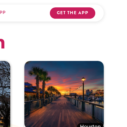
PP
GET THE APP
n