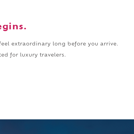
egins.
 feel extraordinary long before you arrive.
ed for luxury travelers.