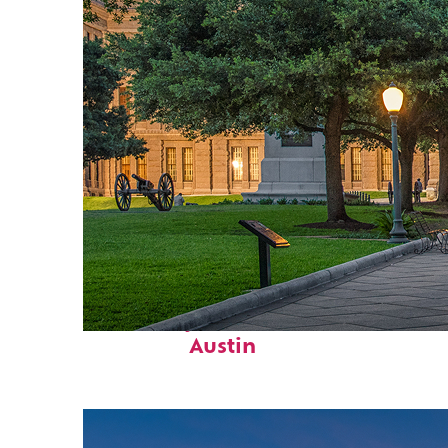
Fun facts about
Austin