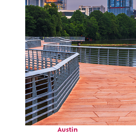
Top places to stay in
Austin