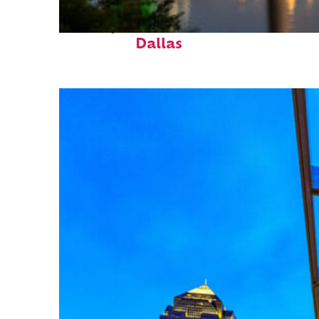
Perfect weekend in
Dallas