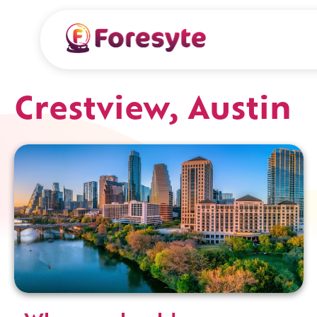
Crestview, Austin