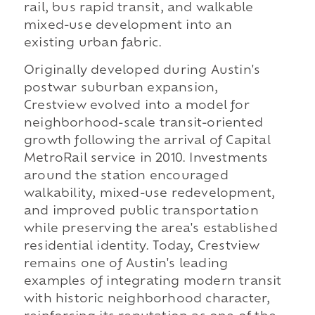
rail, bus rapid transit, and walkable
mixed-use development into an
existing urban fabric.
Originally developed during Austin's
postwar suburban expansion,
Crestview evolved into a model for
neighborhood-scale transit-oriented
growth following the arrival of Capital
MetroRail service in 2010. Investments
around the station encouraged
walkability, mixed-use redevelopment,
and improved public transportation
while preserving the area's established
residential identity. Today, Crestview
remains one of Austin's leading
examples of integrating modern transit
with historic neighborhood character,