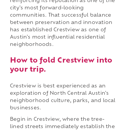
reinforcing its reputation as one of the
city's most forward-looking
communities. That successful balance
between preservation and innovation
has established Crestview as one of
Austin's most influential residential
neighborhoods.
How to fold Crestview into
your trip.
Crestview is best experienced as an
exploration of North Central Austin's
neighborhood culture, parks, and local
businesses.
Begin in Crestview, where the tree-
lined streets immediately establish the