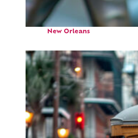
Fun facts about
New Orleans