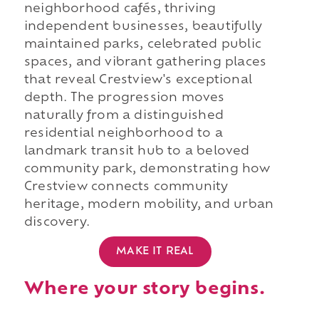
neighborhood cafés, thriving
independent businesses, beautifully
maintained parks, celebrated public
spaces, and vibrant gathering places
that reveal Crestview's exceptional
depth. The progression moves
naturally from a distinguished
residential neighborhood to a
landmark transit hub to a beloved
community park, demonstrating how
Crestview connects community
heritage, modern mobility, and urban
discovery.
MAKE IT REAL
Where your story begins.