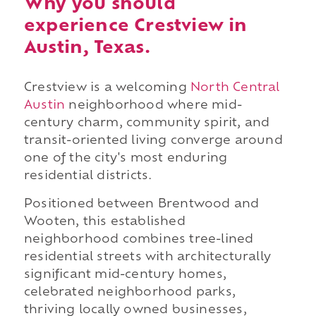
Why you should
experience Crestview in
Austin, Texas.
Crestview is a welcoming
North Central
Austin
neighborhood where mid-
century charm, community spirit, and
transit-oriented living converge around
one of the city's most enduring
residential districts.
Positioned between Brentwood and
Wooten, this established
neighborhood combines tree-lined
residential streets with architecturally
significant mid-century homes,
celebrated neighborhood parks,
thriving locally owned businesses,