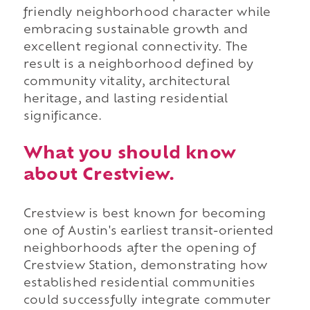
friendly neighborhood character while
embracing sustainable growth and
excellent regional connectivity. The
result is a neighborhood defined by
community vitality, architectural
heritage, and lasting residential
significance.
What you should know
about Crestview.
Crestview is best known for becoming
one of Austin's earliest transit-oriented
neighborhoods after the opening of
Crestview Station, demonstrating how
established residential communities
could successfully integrate commuter