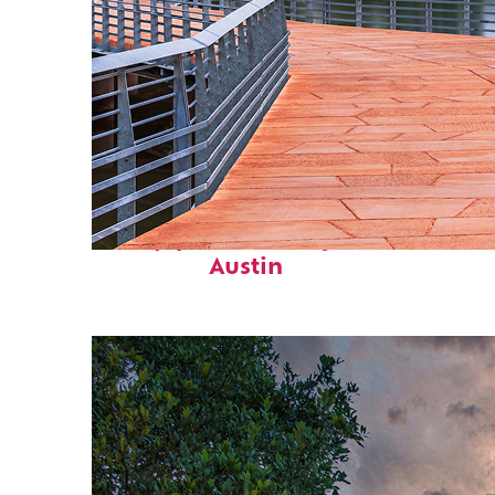
Top places to stay in
Austin