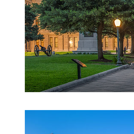
Fun facts about Austin