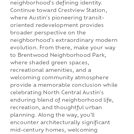
neighborhood's defining identity.
Continue toward Crestview Station,
where Austin's pioneering transit-
oriented redevelopment provides
broader perspective on the
neighborhood's extraordinary modern
evolution. From there, make your way
to Brentwood Neighborhood Park,
where shaded green spaces,
recreational amenities, and a
welcoming community atmosphere
provide a memorable conclusion while
celebrating North Central Austin's
enduring blend of neighborhood life,
recreation, and thoughtful urban
planning. Along the way, you'll
encounter architecturally significant
mid-century homes, welcoming