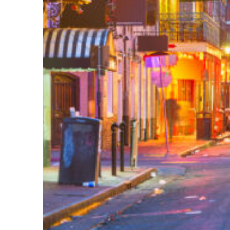
Perfect weekend in New