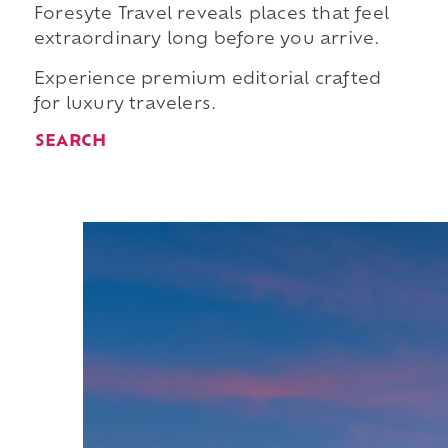
Foresyte Travel reveals places that feel
extraordinary long before you arrive.
Experience premium editorial crafted
for luxury travelers.
SEARCH