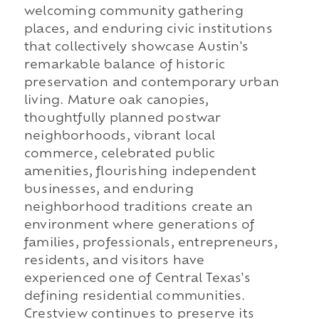
welcoming community gathering
places, and enduring civic institutions
that collectively showcase Austin's
remarkable balance of historic
preservation and contemporary urban
living. Mature oak canopies,
thoughtfully planned postwar
neighborhoods, vibrant local
commerce, celebrated public
amenities, flourishing independent
businesses, and enduring
neighborhood traditions create an
environment where generations of
families, professionals, entrepreneurs,
residents, and visitors have
experienced one of Central Texas's
defining residential communities.
Crestview continues to preserve its