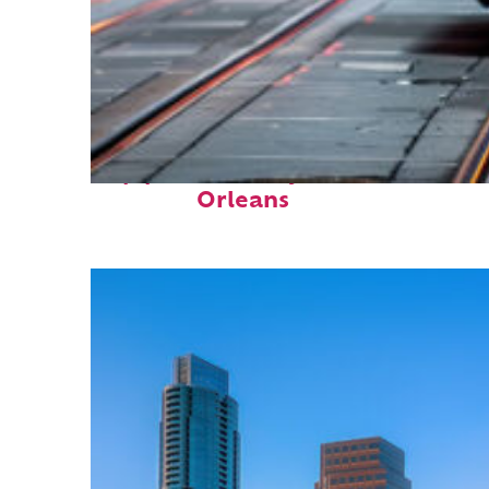
Top places to stay in New
Orleans