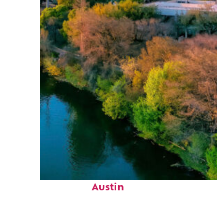
Perfect weekend in
Austin