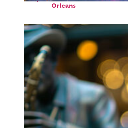
Orleans