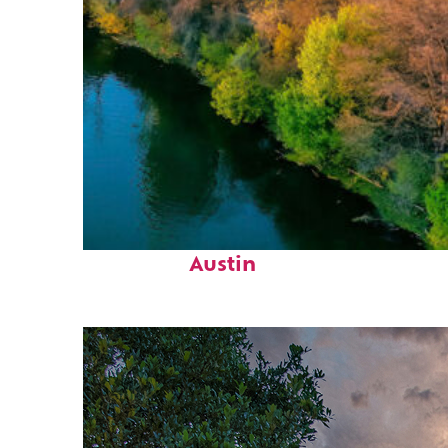
Perfect weekend in
Austin