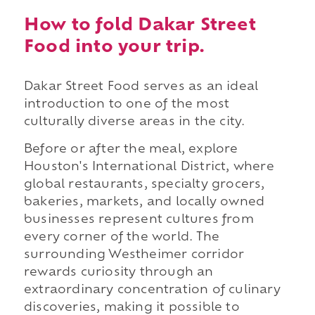
How to fold Dakar Street
Food into your trip.
Dakar Street Food serves as an ideal
introduction to one of the most
culturally diverse areas in the city.
Before or after the meal, explore
Houston's International District, where
global restaurants, specialty grocers,
bakeries, markets, and locally owned
businesses represent cultures from
every corner of the world. The
surrounding Westheimer corridor
rewards curiosity through an
extraordinary concentration of culinary
discoveries, making it possible to