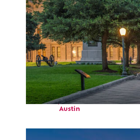
Fun facts about
Austin