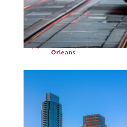
Top places to stay in New
Orleans