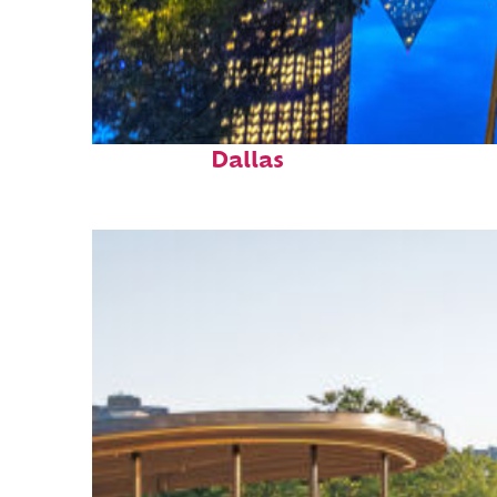
Fun facts about
Dallas