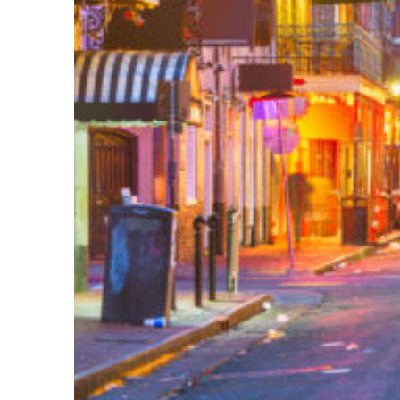
Perfect weekend in New