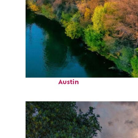
Perfect weekend in
Austin