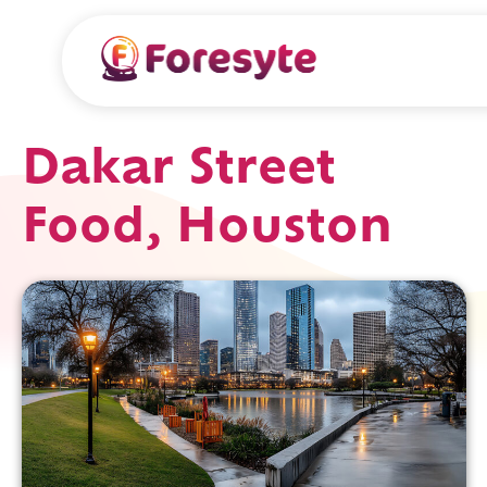
Dakar Street
Food, Houston