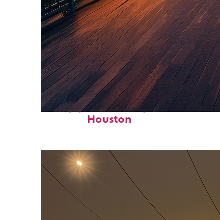
Top places to stay in
Houston