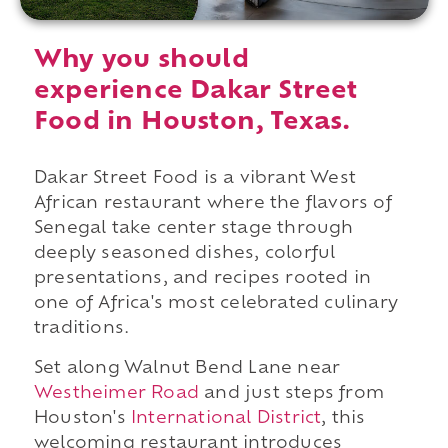
Why you should
experience Dakar Street
Food in Houston, Texas.
Dakar Street Food is a vibrant West
African restaurant where the flavors of
Senegal take center stage through
deeply seasoned dishes, colorful
presentations, and recipes rooted in
one of Africa's most celebrated culinary
traditions.
Set along Walnut Bend Lane near
Westheimer Road
and just steps from
Houston's
International District
, this
welcoming restaurant introduces