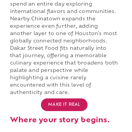
spend an entire day exploring
international flavors and communities.
Nearby Chinatown expands the
experience even further, adding
another layer to one of Houston's most
globally connected neighborhoods.
Dakar Street Food fits naturally into
that journey, offering a memorable
culinary experience that broadens both
palate and perspective while
highlighting a cuisine rarely
encountered with this level of
authenticity and care.
MAKE IT REAL
Where your story begins.