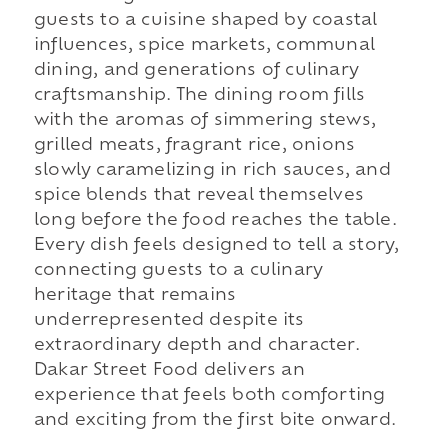
guests to a cuisine shaped by coastal
influences, spice markets, communal
dining, and generations of culinary
craftsmanship. The dining room fills
with the aromas of simmering stews,
grilled meats, fragrant rice, onions
slowly caramelizing in rich sauces, and
spice blends that reveal themselves
long before the food reaches the table.
Every dish feels designed to tell a story,
connecting guests to a culinary
heritage that remains
underrepresented despite its
extraordinary depth and character.
Dakar Street Food delivers an
experience that feels both comforting
and exciting from the first bite onward.