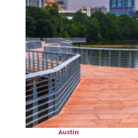
Top places to stay in
Austin