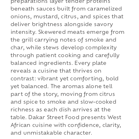
preparations layer tender proteins
beneath sauces built from caramelized
onions, mustard, citrus, and spices that
deliver brightness alongside savory
intensity. Skewered meats emerge from
the grill carrying notes of smoke and
char, while stews develop complexity
through patient cooking and carefully
balanced ingredients. Every plate
reveals a cuisine that thrives on
contrast: vibrant yet comforting, bold
yet balanced. The aromas alone tell
part of the story, moving from citrus
and spice to smoke and slow-cooked
richness as each dish arrives at the
table. Dakar Street Food presents West
African cuisine with confidence, clarity,
and unmistakable character.