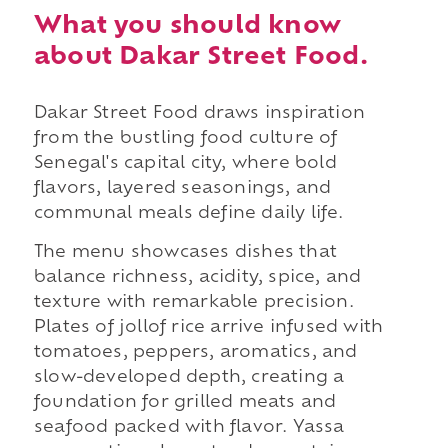
What you should know
about Dakar Street Food.
Dakar Street Food draws inspiration
from the bustling food culture of
Senegal's capital city, where bold
flavors, layered seasonings, and
communal meals define daily life.
The menu showcases dishes that
balance richness, acidity, spice, and
texture with remarkable precision.
Plates of jollof rice arrive infused with
tomatoes, peppers, aromatics, and
slow-developed depth, creating a
foundation for grilled meats and
seafood packed with flavor. Yassa