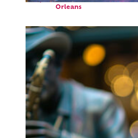
Orleans