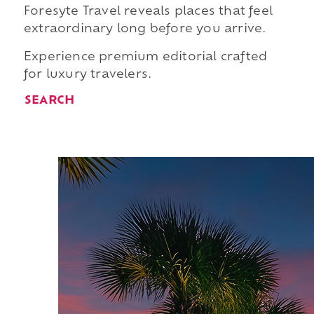
Foresyte Travel reveals places that feel
extraordinary long before you arrive.
Experience premium editorial crafted
for luxury travelers.
SEARCH