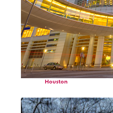
Perfect weekend in
Houston