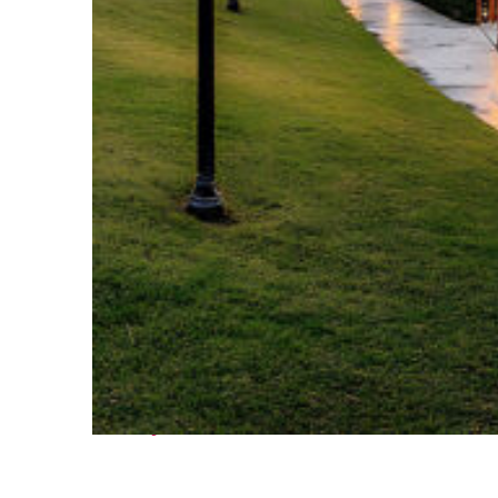
Fun facts about Houston