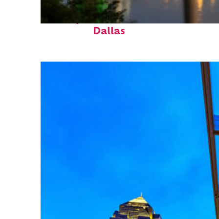
Perfect weekend in
Dallas