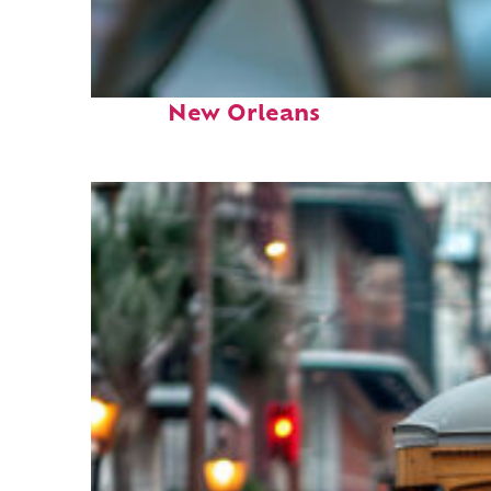
Fun facts about
New Orleans