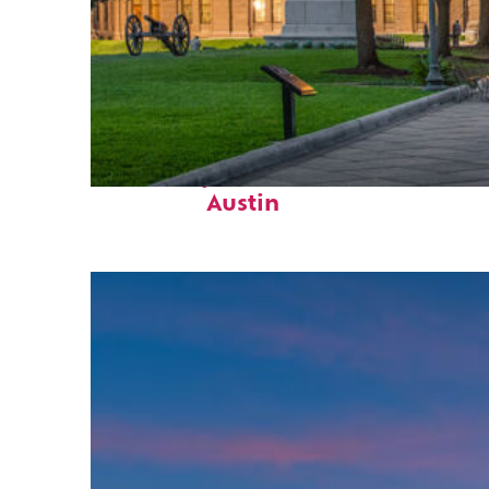
Fun facts about
Austin