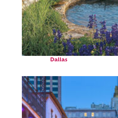
Top places to stay in
Dallas