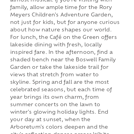
almost musical. If you're visiting with
family, allow ample time for the Rory
Meyers Children's Adventure Garden,
not just for kids, but for anyone curious
about how nature shapes our world.
For lunch, the Café on the Green offers
lakeside dining with fresh, locally
inspired fare. In the afternoon, find a
shaded bench near the Boswell Family
Garden or take the lakeside trail for
views that stretch from water to
skyline. Spring and fall are the most
celebrated seasons, but each time of
year brings its own charm, from
summer concerts on the lawn to
winter's glowing holiday lights. End
your day at sunset, when the
Arboretum's colors deepen and the