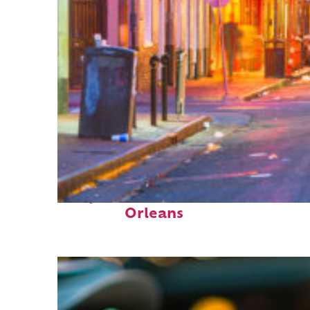
Perfect weekend in New
Orleans