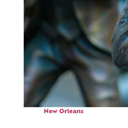
Fun facts about
New Orleans