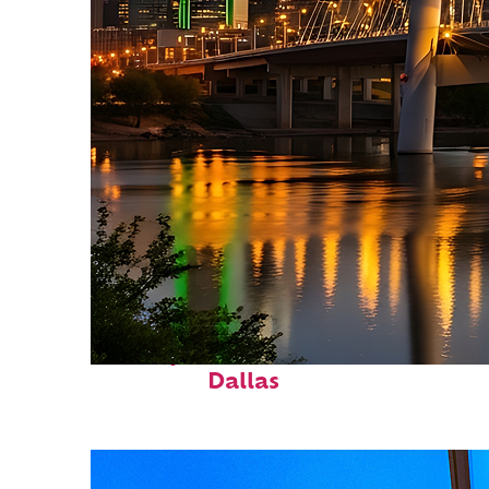
Perfect weekend in
Dallas