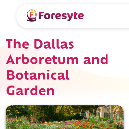
The Dallas
Arboretum and
Botanical
Garden