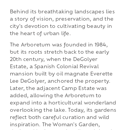
Behind its breathtaking landscapes lies
a story of vision, preservation, and the
city's devotion to cultivating beauty in
the heart of urban life.
The Arboretum was founded in 1984,
but its roots stretch back to the early
20th century, when the DeGolyer
Estate, a Spanish Colonial Revival
mansion built by oil magnate Everette
Lee DeGolyer, anchored the property.
Later, the adjacent Camp Estate was
added, allowing the Arboretum to
expand into a horticultural wonderland
overlooking the lake. Today, its gardens
reflect both careful curation and wild
inspiration. The Woman's Garden,