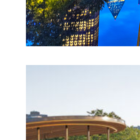
Fun facts about Dallas