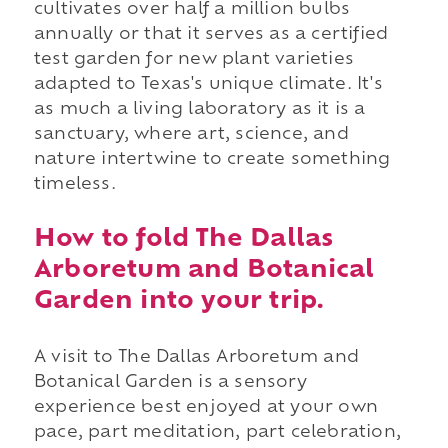
cultivates over half a million bulbs
annually or that it serves as a certified
test garden for new plant varieties
adapted to Texas's unique climate. It's
as much a living laboratory as it is a
sanctuary, where art, science, and
nature intertwine to create something
timeless.
How to fold The Dallas
Arboretum and Botanical
Garden into your trip.
A visit to The Dallas Arboretum and
Botanical Garden is a sensory
experience best enjoyed at your own
pace, part meditation, part celebration,