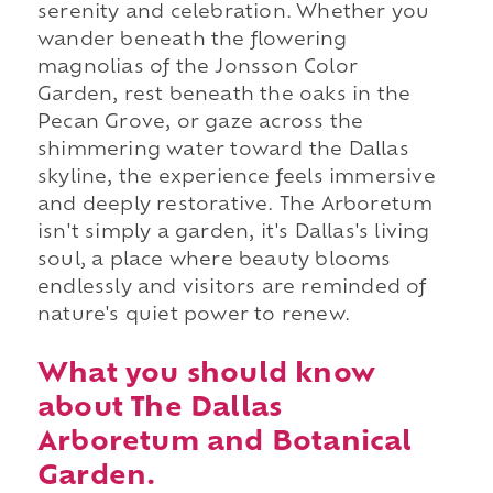
serenity and celebration. Whether you
wander beneath the flowering
magnolias of the Jonsson Color
Garden, rest beneath the oaks in the
Pecan Grove, or gaze across the
shimmering water toward the Dallas
skyline, the experience feels immersive
and deeply restorative. The Arboretum
isn't simply a garden, it's Dallas's living
soul, a place where beauty blooms
endlessly and visitors are reminded of
nature's quiet power to renew.
What you should know
about The Dallas
Arboretum and Botanical
Garden.