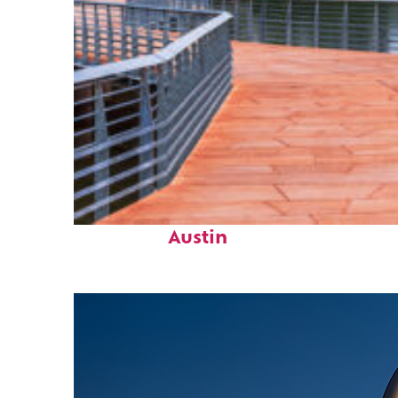
Top places to stay in
Austin