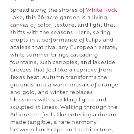
Spread along the shores of
White Rock
Lake
, this 66-acre garden is a living
canvas of color, texture, and light that
shifts with the seasons. Here, spring
erupts in a performance of tulips and
azaleas that rival any European estate,
while summer brings cascading
fountains, lush canopies, and lakeside
breezes that feel like a reprieve from
Texas heat. Autumn transforms the
grounds into a warm mosaic of orange
and gold, and winter replaces
blossoms with sparkling lights and
sculpted stillness. Walking through the
Arboretum feels like entering a dream
made tangible, a rare harmony
between landscape and architecture,