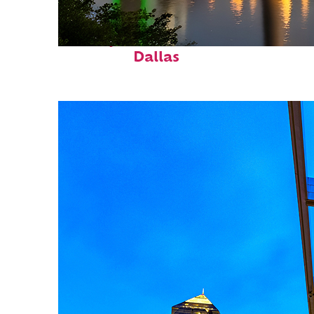
Perfect weekend in
Dallas