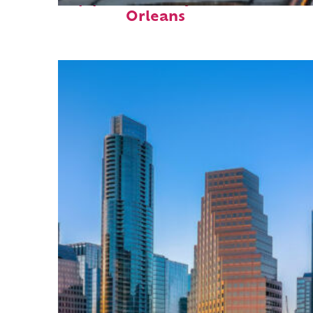
Orleans