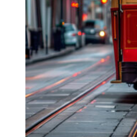
Top places to stay in New