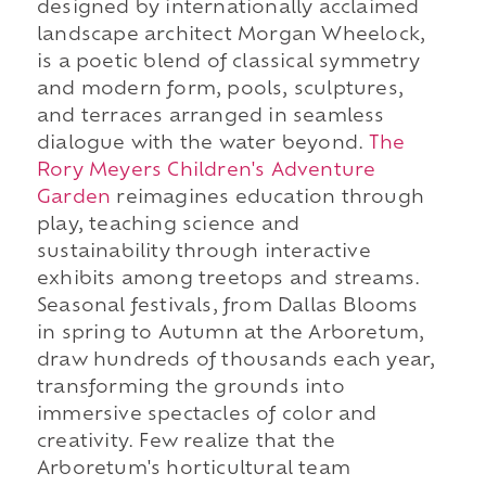
designed by internationally acclaimed
landscape architect Morgan Wheelock,
is a poetic blend of classical symmetry
and modern form, pools, sculptures,
and terraces arranged in seamless
dialogue with the water beyond.
The
Rory Meyers Children's Adventure
Garden
reimagines education through
play, teaching science and
sustainability through interactive
exhibits among treetops and streams.
Seasonal festivals, from Dallas Blooms
in spring to Autumn at the Arboretum,
draw hundreds of thousands each year,
transforming the grounds into
immersive spectacles of color and
creativity. Few realize that the
Arboretum's horticultural team