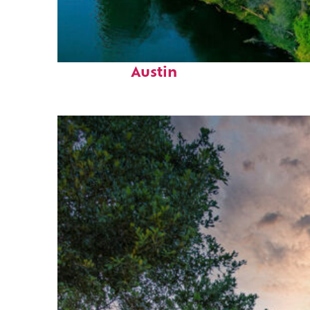
Perfect weekend in
Austin