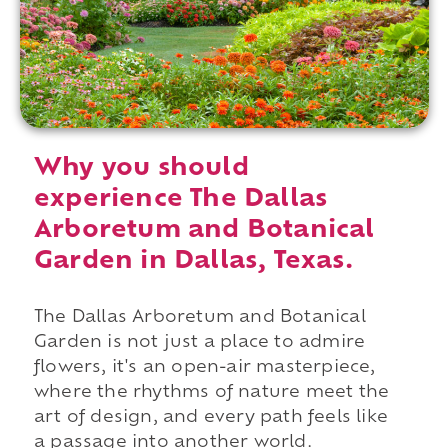
Why you should
experience The Dallas
Arboretum and Botanical
Garden in Dallas, Texas.
The Dallas Arboretum and Botanical
Garden is not just a place to admire
flowers, it's an open-air masterpiece,
where the rhythms of nature meet the
art of design, and every path feels like
a passage into another world.