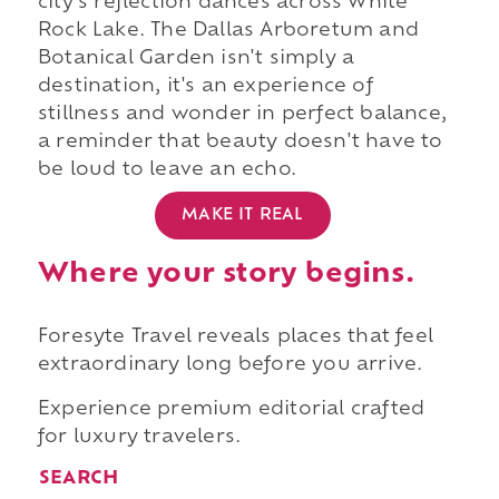
city's reflection dances across White
Rock Lake. The Dallas Arboretum and
Botanical Garden isn't simply a
destination, it's an experience of
stillness and wonder in perfect balance,
a reminder that beauty doesn't have to
be loud to leave an echo.
MAKE IT REAL
Where your story begins.
Foresyte Travel reveals places that feel
extraordinary long before you arrive.
Experience premium editorial crafted
for luxury travelers.
SEARCH