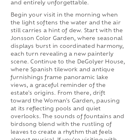
and entirely unforgettable.
Begin your visit in the morning when
the light softens the water and the air
still carries a hint of dew. Start with the
Jonsson Color Garden, where seasonal
displays burst in coordinated harmony,
each turn revealing a new painterly
scene. Continue to the DeGolyer House,
where Spanish tilework and antique
furnishings frame panoramic lake
views, a graceful reminder of the
estate's origins. From there, drift
toward the Woman's Garden, pausing
at its reflecting pools and quiet
overlooks. The sounds of fountains and
birdsong blend with the rustling of
leaves to create a rhythm that feels