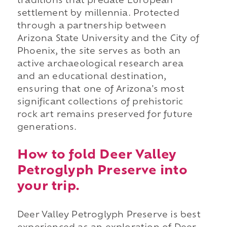
traditions that predate European
settlement by millennia. Protected
through a partnership between
Arizona State University and the City of
Phoenix, the site serves as both an
active archaeological research area
and an educational destination,
ensuring that one of Arizona's most
significant collections of prehistoric
rock art remains preserved for future
generations.
How to fold Deer Valley
Petroglyph Preserve into
your trip.
Deer Valley Petroglyph Preserve is best