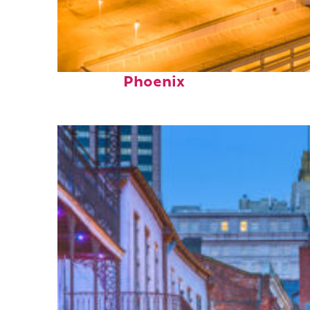
Perfect weekend in
Phoenix