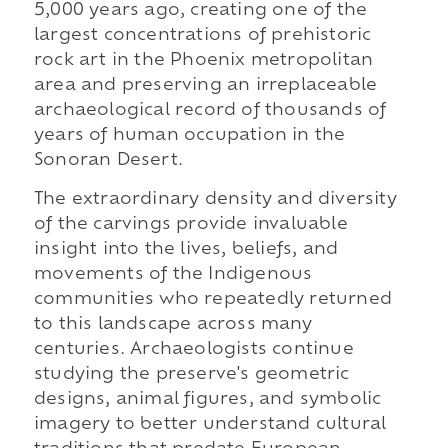
5,000 years ago, creating one of the
largest concentrations of prehistoric
rock art in the Phoenix metropolitan
area and preserving an irreplaceable
archaeological record of thousands of
years of human occupation in the
Sonoran Desert.
The extraordinary density and diversity
of the carvings provide invaluable
insight into the lives, beliefs, and
movements of the Indigenous
communities who repeatedly returned
to this landscape across many
centuries. Archaeologists continue
studying the preserve's geometric
designs, animal figures, and symbolic
imagery to better understand cultural