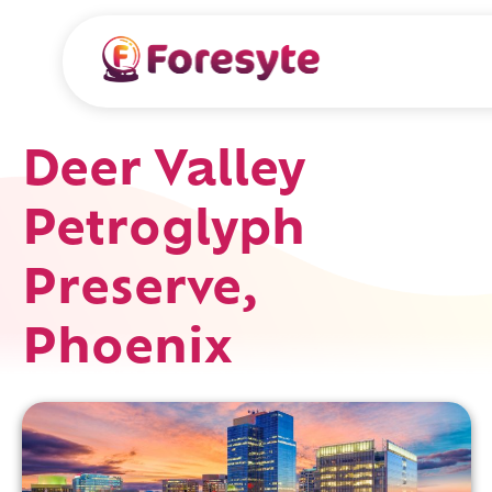
Deer Valley
Petroglyph
Preserve,
Phoenix