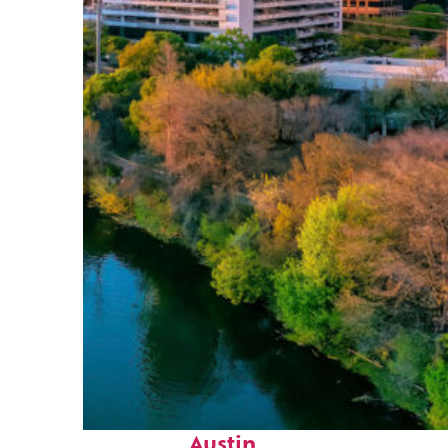
Perfect weekend in
Austin