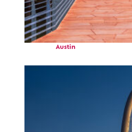
Top places to stay in
Austin