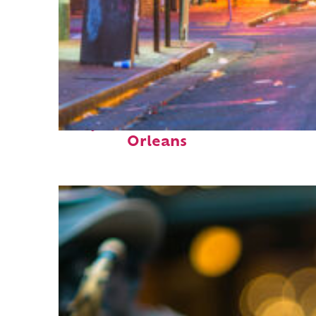
Perfect weekend in New
Orleans