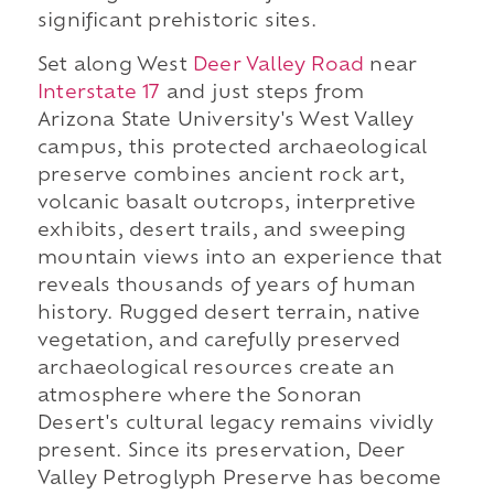
significant prehistoric sites.
Set along West
Deer Valley Road
near
Interstate 17
and just steps from
Arizona State University's West Valley
campus, this protected archaeological
preserve combines ancient rock art,
volcanic basalt outcrops, interpretive
exhibits, desert trails, and sweeping
mountain views into an experience that
reveals thousands of years of human
history. Rugged desert terrain, native
vegetation, and carefully preserved
archaeological resources create an
atmosphere where the Sonoran
Desert's cultural legacy remains vividly
present. Since its preservation, Deer
Valley Petroglyph Preserve has become