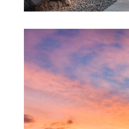
Fun facts about Phoenix