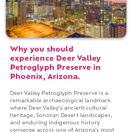
Why you should
experience Deer Valley
Petroglyph Preserve in
Phoenix, Arizona.
Deer Valley Petroglyph Preserve is a
remarkable archaeological landmark
where Deer Valley's ancient cultural
heritage, Sonoran Desert landscapes,
and enduring Indigenous history
converge across one of Arizona's most