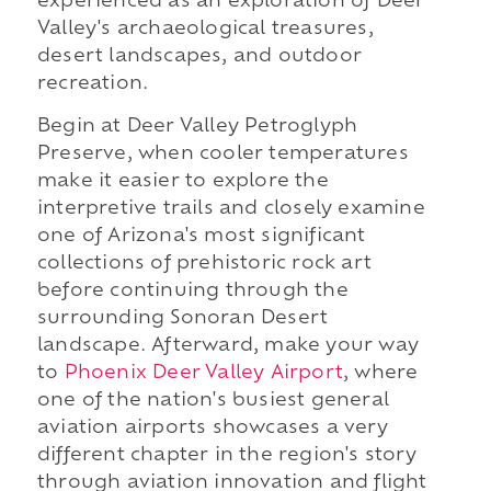
experienced as an exploration of Deer
Valley's archaeological treasures,
desert landscapes, and outdoor
recreation.
Begin at Deer Valley Petroglyph
Preserve, when cooler temperatures
make it easier to explore the
interpretive trails and closely examine
one of Arizona's most significant
collections of prehistoric rock art
before continuing through the
surrounding Sonoran Desert
landscape. Afterward, make your way
to
Phoenix Deer Valley Airport
, where
one of the nation's busiest general
aviation airports showcases a very
different chapter in the region's story
through aviation innovation and flight