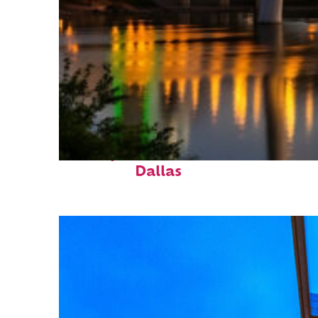
Perfect weekend in
Dallas