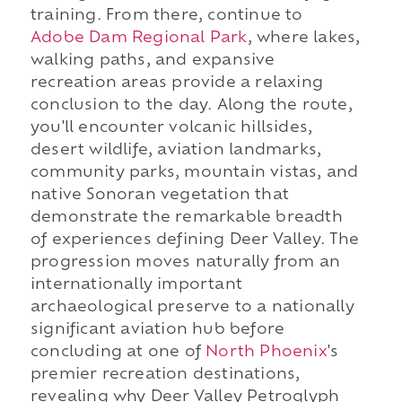
training. From there, continue to
Adobe Dam Regional Park
, where lakes,
walking paths, and expansive
recreation areas provide a relaxing
conclusion to the day. Along the route,
you'll encounter volcanic hillsides,
desert wildlife, aviation landmarks,
community parks, mountain vistas, and
native Sonoran vegetation that
demonstrate the remarkable breadth
of experiences defining Deer Valley. The
progression moves naturally from an
internationally important
archaeological preserve to a nationally
significant aviation hub before
concluding at one of
North Phoenix
's
premier recreation destinations,
revealing why Deer Valley Petroglyph