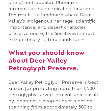
one of metropolitan Phoenix's
foremost archaeological destinations.
The result is a landmark where Deer
Valley's Indigenous heritage, scientific
importance, and desert character
preserve one of the Southwest's most
extraordinary cultural landscapes.
What you should know
about Deer Valley
Petroglyph Preserve.
Deer Valley Petroglyph Preserve is best
known for protecting more than 1,500
petroglyphs carved into volcanic basalt
by Indigenous peoples over a period
spanning from approximately 500 to