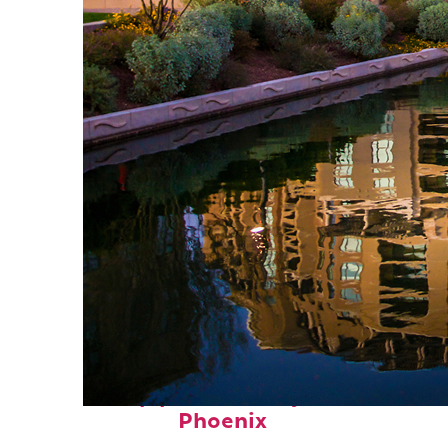
Top places to stay in
Phoenix