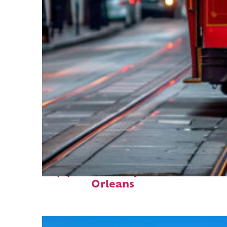
Top places to stay in New
Orleans