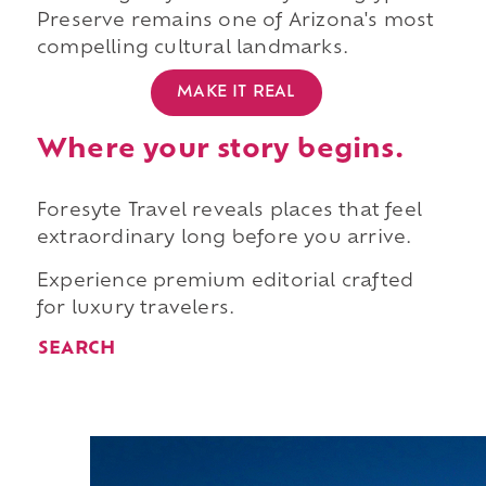
Preserve remains one of Arizona's most
compelling cultural landmarks.
MAKE IT REAL
Where your story begins.
Foresyte Travel reveals places that feel
extraordinary long before you arrive.
Experience premium editorial crafted
for luxury travelers.
SEARCH