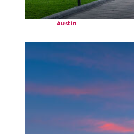
Fun facts about
Austin