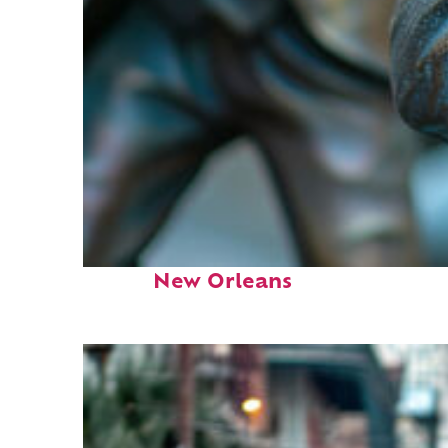
Fun facts about
New Orleans