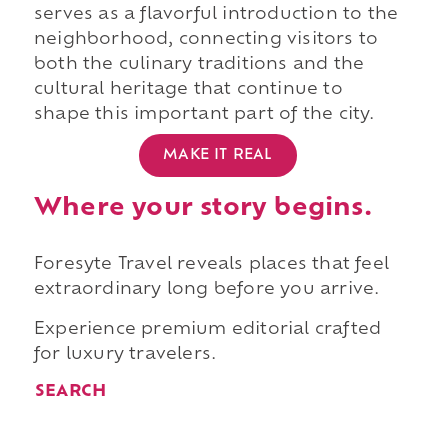
serves as a flavorful introduction to the
neighborhood, connecting visitors to
both the culinary traditions and the
cultural heritage that continue to
shape this important part of the city.
MAKE IT REAL
Where your story begins.
Foresyte Travel reveals places that feel
extraordinary long before you arrive.
Experience premium editorial crafted
for luxury travelers.
SEARCH