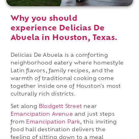
Why you should
experience Delicias De
Abuela in Houston, Texas.
Delicias De Abuela is a comforting
neighborhood eatery where homestyle
Latin flavors, family recipes, and the
warmth of traditional cooking come
together inside one of Houston's most
culturally rich districts.
Set along
Blodgett Street
near
Emancipation Avenue
and just steps
from
Emancipation Park
, this inviting
food hall destination delivers the
feeling of sitting down to a meal