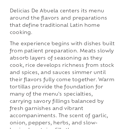
Delicias De Abuela centers its menu
around the flavors and preparations
that define traditional Latin home
cooking.
The experience begins with dishes built
from patient preparation. Meats slowly
absorb layers of seasoning as they
cook, rice develops richness from stock
and spices, and sauces simmer until
their flavors fully come together. Warm
tortillas provide the foundation for
many of the menu's specialties,
carrying savory fillings balanced by
fresh garnishes and vibrant
accompaniments. The scent of garlic,
onion, peppers, herbs, and slow-