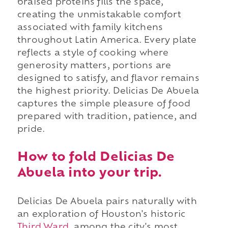
braised proteins fills the space,
creating the unmistakable comfort
associated with family kitchens
throughout Latin America. Every plate
reflects a style of cooking where
generosity matters, portions are
designed to satisfy, and flavor remains
the highest priority. Delicias De Abuela
captures the simple pleasure of food
prepared with tradition, patience, and
pride.
How to fold Delicias De
Abuela into your trip.
Delicias De Abuela pairs naturally with
an exploration of Houston's historic
Third Ward
, among the city's most