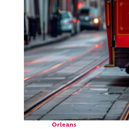
Top places to stay in New
Orleans