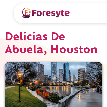
Delicias De
Abuela, Houston