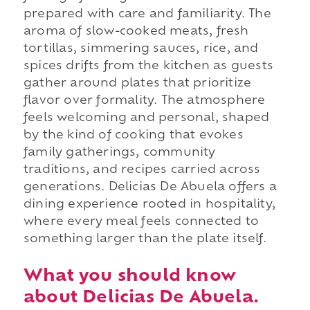
prepared with care and familiarity. The
aroma of slow-cooked meats, fresh
tortillas, simmering sauces, rice, and
spices drifts from the kitchen as guests
gather around plates that prioritize
flavor over formality. The atmosphere
feels welcoming and personal, shaped
by the kind of cooking that evokes
family gatherings, community
traditions, and recipes carried across
generations. Delicias De Abuela offers a
dining experience rooted in hospitality,
where every meal feels connected to
something larger than the plate itself.
What you should know
about Delicias De Abuela.