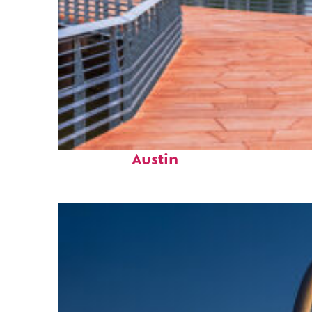
Top places to stay in
Austin