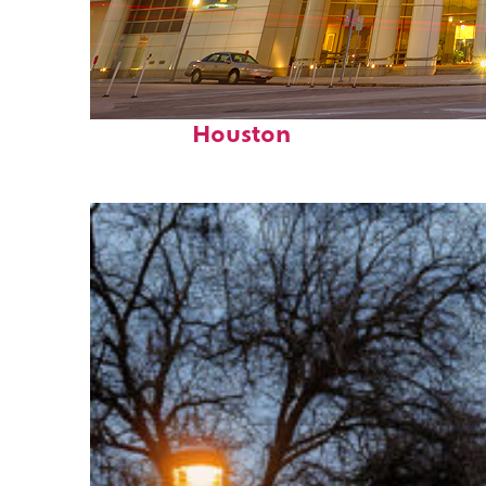
Perfect weekend in
Houston