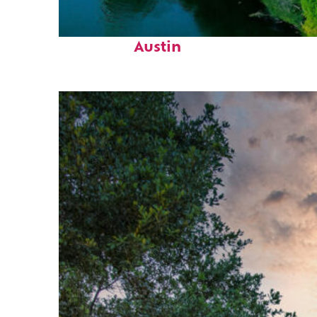
Perfect weekend in
Austin