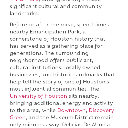
significant cultural and community
landmarks.
Before or after the meal, spend time at
nearby Emancipation Park, a
cornerstone of Houston history that
has served as a gathering place for
generations. The surrounding
neighborhood offers public art,
cultural institutions, locally owned
businesses, and historic landmarks that
help tell the story of one of Houston's
most influential communities. The
University of Houston
sits nearby,
bringing additional energy and activity
to the area, while
Downtown
,
Discovery
Green
, and the Museum District remain
only minutes away. Delicias De Abuela