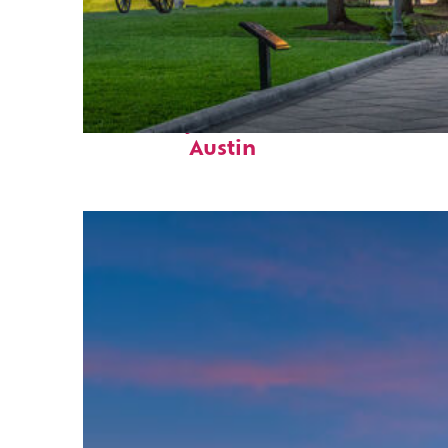
Fun facts about
Austin