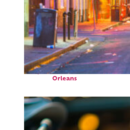
Perfect weekend in New
Orleans