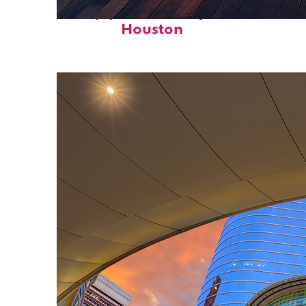
Top places to stay in
Houston