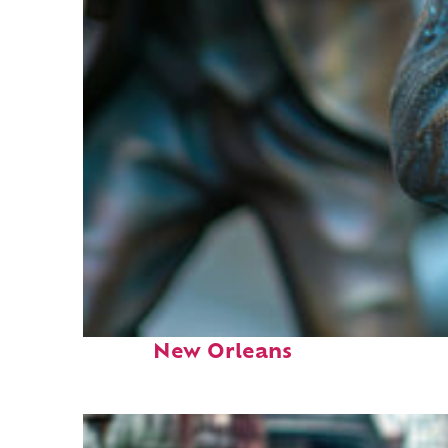
Fun facts about
New Orleans