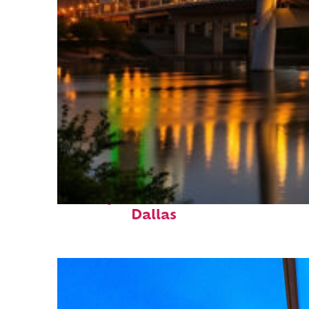
Perfect weekend in
Dallas