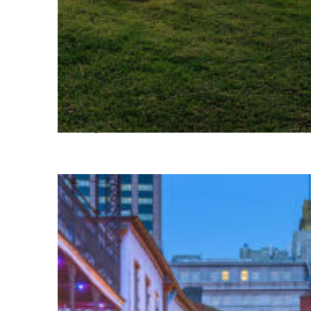
Fun facts about Houston