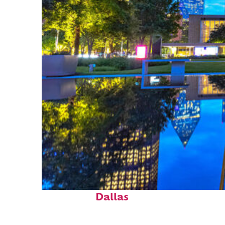
Fun facts about
Dallas