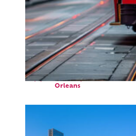
Top places to stay in New
Orleans