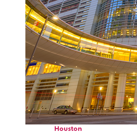
Perfect weekend in
Houston