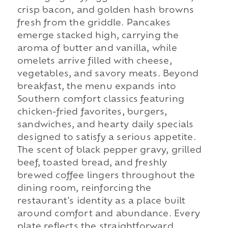
crisp bacon, and golden hash browns
fresh from the griddle. Pancakes
emerge stacked high, carrying the
aroma of butter and vanilla, while
omelets arrive filled with cheese,
vegetables, and savory meats. Beyond
breakfast, the menu expands into
Southern comfort classics featuring
chicken-fried favorites, burgers,
sandwiches, and hearty daily specials
designed to satisfy a serious appetite.
The scent of black pepper gravy, grilled
beef, toasted bread, and freshly
brewed coffee lingers throughout the
dining room, reinforcing the
restaurant's identity as a place built
around comfort and abundance. Every
plate reflects the straightforward