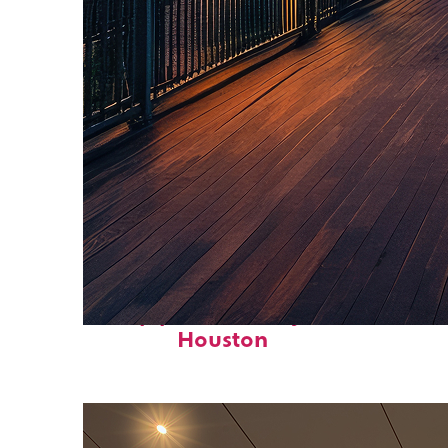
Top places to stay in
Houston