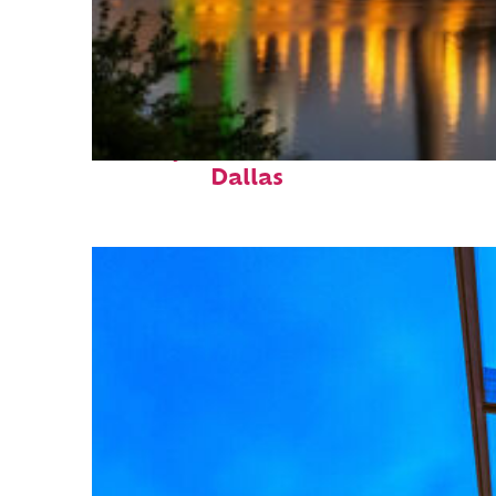
Perfect weekend in
Dallas