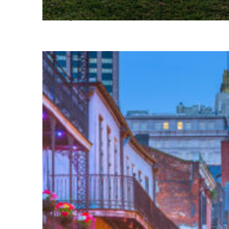
Fun facts about Houston