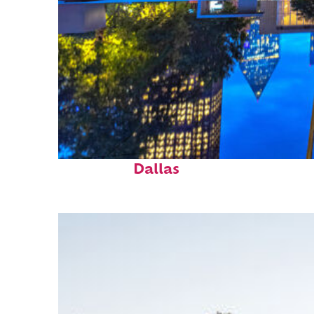
Fun facts about
Dallas