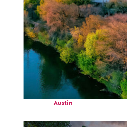
Perfect weekend in
Austin