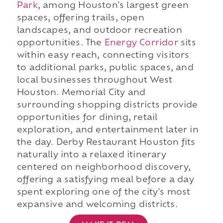
Park
, among Houston's largest green
spaces, offering trails, open
landscapes, and outdoor recreation
opportunities. The
Energy Corridor
sits
within easy reach, connecting visitors
to additional parks, public spaces, and
local businesses throughout West
Houston. Memorial City and
surrounding shopping districts provide
opportunities for dining, retail
exploration, and entertainment later in
the day. Derby Restaurant Houston fits
naturally into a relaxed itinerary
centered on neighborhood discovery,
offering a satisfying meal before a day
spent exploring one of the city's most
expansive and welcoming districts.