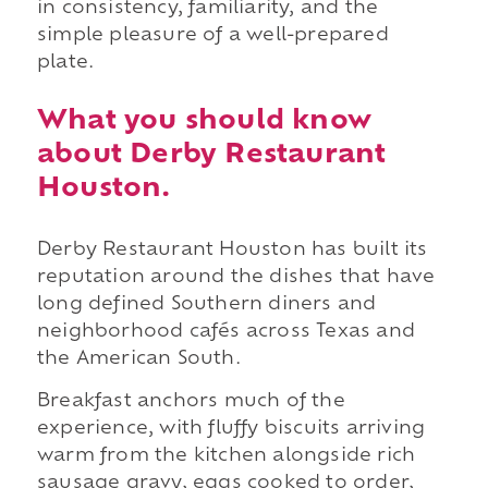
in consistency, familiarity, and the
simple pleasure of a well-prepared
plate.
What you should know
about Derby Restaurant
Houston.
Derby Restaurant Houston has built its
reputation around the dishes that have
long defined Southern diners and
neighborhood cafés across Texas and
the American South.
Breakfast anchors much of the
experience, with fluffy biscuits arriving
warm from the kitchen alongside rich
sausage gravy, eggs cooked to order,