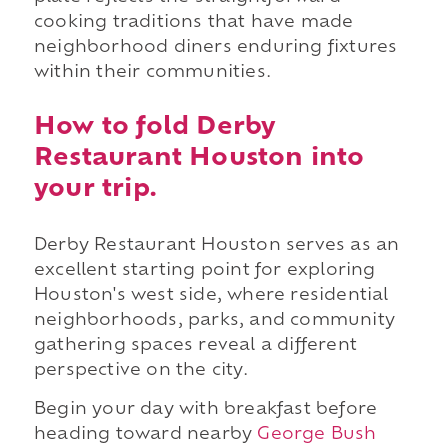
cooking traditions that have made
neighborhood diners enduring fixtures
within their communities.
How to fold Derby
Restaurant Houston into
your trip.
Derby Restaurant Houston serves as an
excellent starting point for exploring
Houston's west side, where residential
neighborhoods, parks, and community
gathering spaces reveal a different
perspective on the city.
Begin your day with breakfast before
heading toward nearby
George Bush