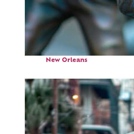
Fun facts about
New Orleans