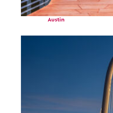
Top places to stay in
Austin