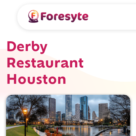
Derby
Restaurant
Houston