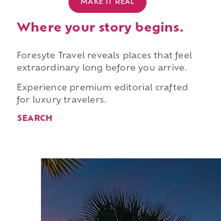
MAKE IT REAL
Where your story begins.
Foresyte Travel reveals places that feel
extraordinary long before you arrive.
Experience premium editorial crafted
for luxury travelers.
SEARCH