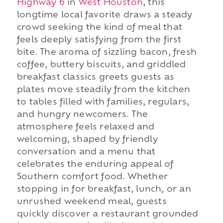
Highway 6
in
West Houston
, this
longtime local favorite draws a steady
crowd seeking the kind of meal that
feels deeply satisfying from the first
bite. The aroma of sizzling bacon, fresh
coffee, buttery biscuits, and griddled
breakfast classics greets guests as
plates move steadily from the kitchen
to tables filled with families, regulars,
and hungry newcomers. The
atmosphere feels relaxed and
welcoming, shaped by friendly
conversation and a menu that
celebrates the enduring appeal of
Southern comfort food. Whether
stopping in for breakfast, lunch, or an
unrushed weekend meal, guests
quickly discover a restaurant grounded