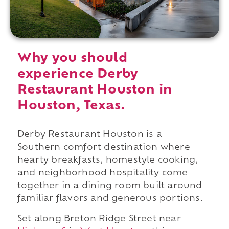
Why you should
experience Derby
Restaurant Houston in
Houston, Texas.
Derby Restaurant Houston is a
Southern comfort destination where
hearty breakfasts, homestyle cooking,
and neighborhood hospitality come
together in a dining room built around
familiar flavors and generous portions.
Set along Breton Ridge Street near