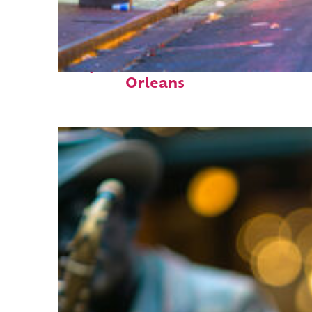
Perfect weekend in New
Orleans