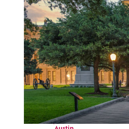
Fun facts about
Austin