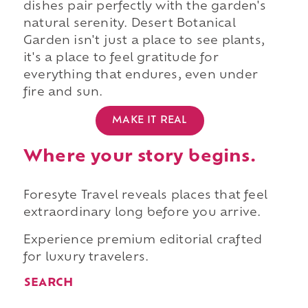
dishes pair perfectly with the garden's
natural serenity. Desert Botanical
Garden isn't just a place to see plants,
it's a place to feel gratitude for
everything that endures, even under
fire and sun.
MAKE IT REAL
Where your story begins.
Foresyte Travel reveals places that feel
extraordinary long before you arrive.
Experience premium editorial crafted
for luxury travelers.
SEARCH