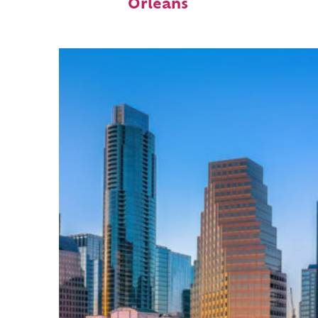
Orleans