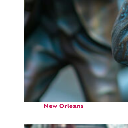
Fun facts about
New Orleans