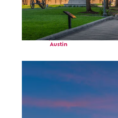
Fun facts about
Austin