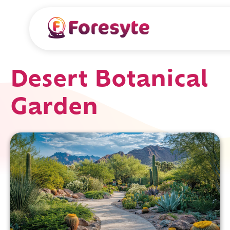
Desert Botanical
Garden