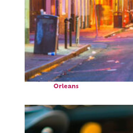
Perfect weekend in New
Orleans