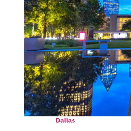
Fun facts about
Dallas