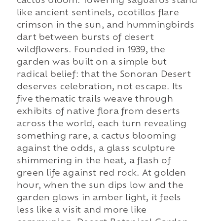
cactus bloom. Towering saguaros stand
like ancient sentinels, ocotillos flare
crimson in the sun, and hummingbirds
dart between bursts of desert
wildflowers. Founded in 1939, the
garden was built on a simple but
radical belief: that the Sonoran Desert
deserves celebration, not escape. Its
five thematic trails weave through
exhibits of native flora from deserts
across the world, each turn revealing
something rare, a cactus blooming
against the odds, a glass sculpture
shimmering in the heat, a flash of
green life against red rock. At golden
hour, when the sun dips low and the
garden glows in amber light, it feels
less like a visit and more like