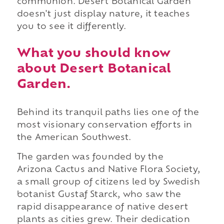
communion. Desert Botanical Garden
doesn't just display nature, it teaches
you to see it differently.
What you should know
about Desert Botanical
Garden.
Behind its tranquil paths lies one of the
most visionary conservation efforts in
the American Southwest.
The garden was founded by the
Arizona Cactus and Native Flora Society,
a small group of citizens led by Swedish
botanist Gustaf Starck, who saw the
rapid disappearance of native desert
plants as cities grew. Their dedication