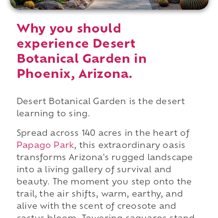
Why you should
experience Desert
Botanical Garden in
Phoenix, Arizona.
Desert Botanical Garden is the desert
learning to sing.
Spread across 140 acres in the heart of
Papago Park
, this extraordinary oasis
transforms Arizona's rugged landscape
into a living gallery of survival and
beauty. The moment you step onto the
trail, the air shifts, warm, earthy, and
alive with the scent of creosote and