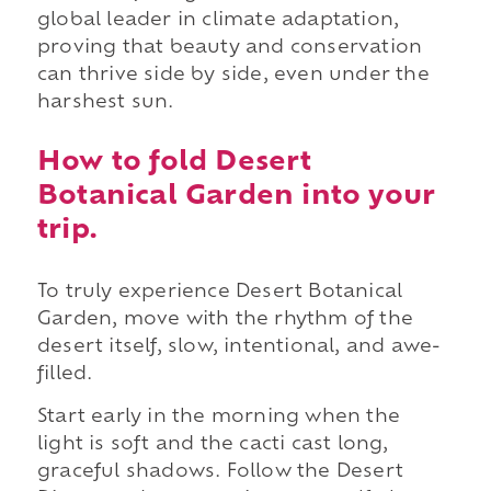
global leader in climate adaptation,
proving that beauty and conservation
can thrive side by side, even under the
harshest sun.
How to fold Desert
Botanical Garden into your
trip.
To truly experience Desert Botanical
Garden, move with the rhythm of the
desert itself, slow, intentional, and awe-
filled.
Start early in the morning when the
light is soft and the cacti cast long,
graceful shadows. Follow the Desert