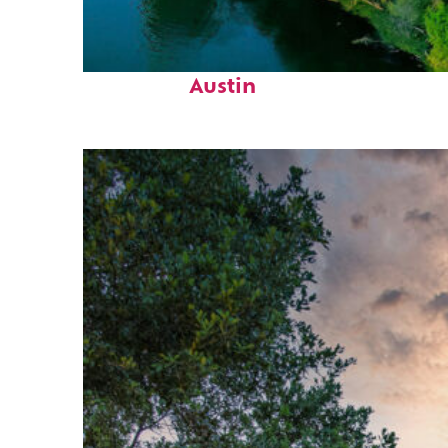
Perfect weekend in
Austin