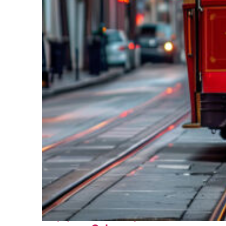
Top places to stay in New