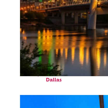
Perfect weekend in
Dallas