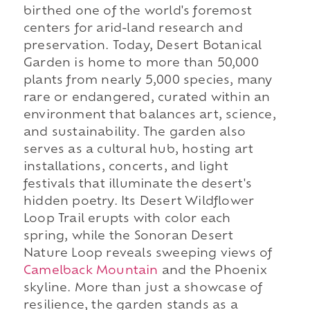
birthed one of the world's foremost
centers for arid-land research and
preservation. Today, Desert Botanical
Garden is home to more than 50,000
plants from nearly 5,000 species, many
rare or endangered, curated within an
environment that balances art, science,
and sustainability. The garden also
serves as a cultural hub, hosting art
installations, concerts, and light
festivals that illuminate the desert's
hidden poetry. Its Desert Wildflower
Loop Trail erupts with color each
spring, while the Sonoran Desert
Nature Loop reveals sweeping views of
Camelback Mountain
and the Phoenix
skyline. More than just a showcase of
resilience, the garden stands as a