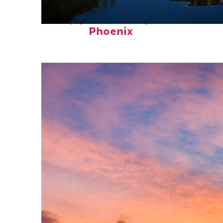
Top places to stay in
Phoenix