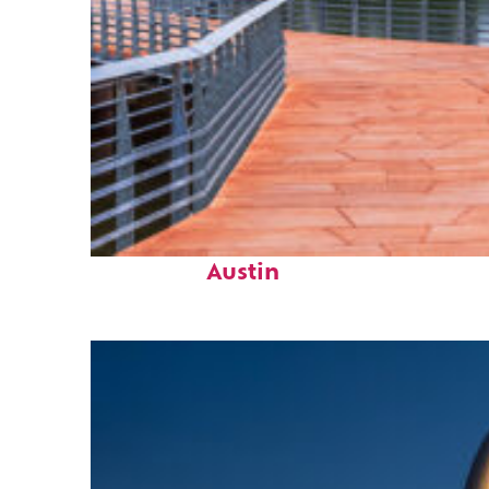
Top places to stay in
Austin