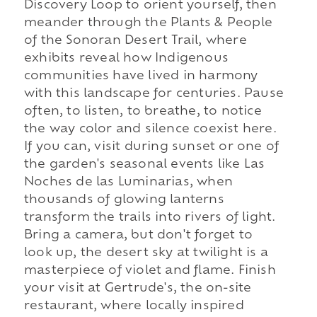
Discovery Loop to orient yourself, then
meander through the Plants & People
of the Sonoran Desert Trail, where
exhibits reveal how Indigenous
communities have lived in harmony
with this landscape for centuries. Pause
often, to listen, to breathe, to notice
the way color and silence coexist here.
If you can, visit during sunset or one of
the garden's seasonal events like Las
Noches de las Luminarias, when
thousands of glowing lanterns
transform the trails into rivers of light.
Bring a camera, but don't forget to
look up, the desert sky at twilight is a
masterpiece of violet and flame. Finish
your visit at Gertrude's, the on-site
restaurant, where locally inspired