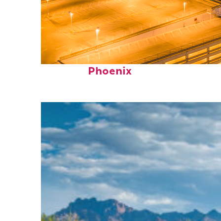
Perfect weekend in
Phoenix