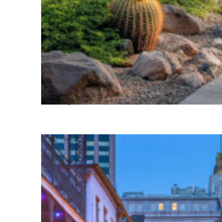
Fun facts about Phoenix