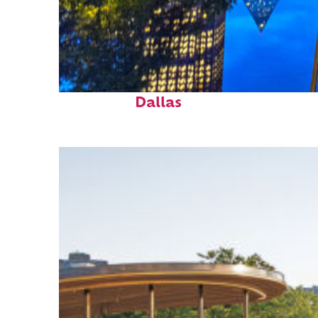
Fun facts about
Dallas