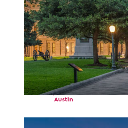
Fun facts about
Austin