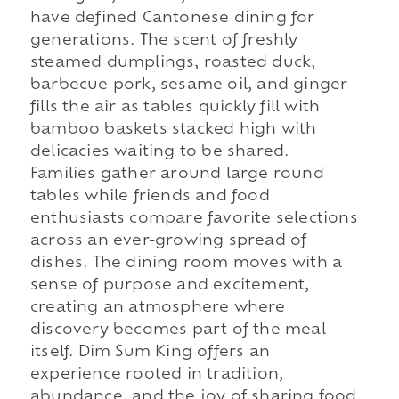
have defined Cantonese dining for
generations. The scent of freshly
steamed dumplings, roasted duck,
barbecue pork, sesame oil, and ginger
fills the air as tables quickly fill with
bamboo baskets stacked high with
delicacies waiting to be shared.
Families gather around large round
tables while friends and food
enthusiasts compare favorite selections
across an ever-growing spread of
dishes. The dining room moves with a
sense of purpose and excitement,
creating an atmosphere where
discovery becomes part of the meal
itself. Dim Sum King offers an
experience rooted in tradition,
abundance, and the joy of sharing food