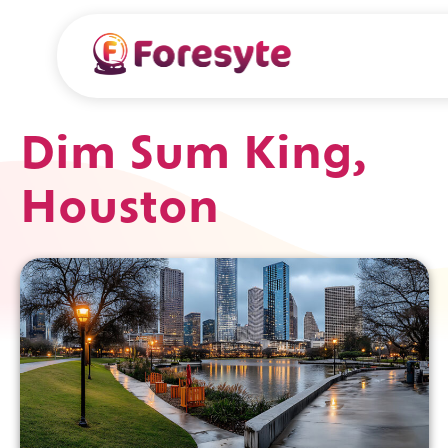
Dim Sum King,
Houston