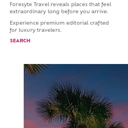
Foresyte Travel reveals places that feel
extraordinary long before you arrive.
Experience premium editorial crafted
for luxury travelers.
SEARCH