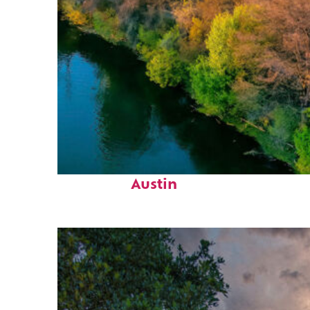
Perfect weekend in
Austin