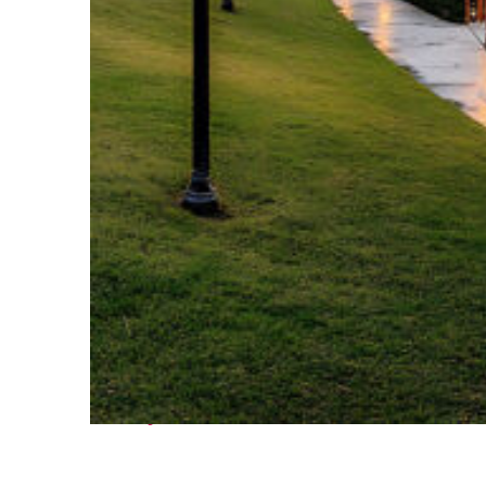
Fun facts about Houston