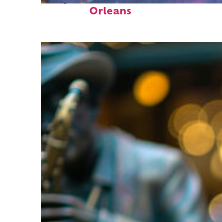
Orleans