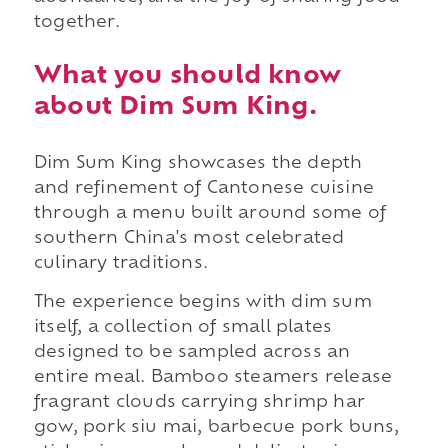
together.
What you should know
about Dim Sum King.
Dim Sum King showcases the depth
and refinement of Cantonese cuisine
through a menu built around some of
southern China's most celebrated
culinary traditions.
The experience begins with dim sum
itself, a collection of small plates
designed to be sampled across an
entire meal. Bamboo steamers release
fragrant clouds carrying shrimp har
gow, pork siu mai, barbecue pork buns,