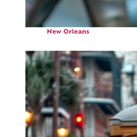
Fun facts about
New Orleans