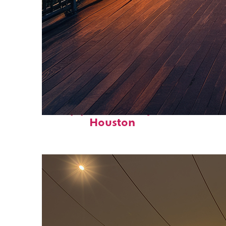
Top places to stay in
Houston