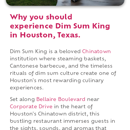
Why you should
experience Dim Sum King
in Houston, Texas.
Dim Sum King is a beloved
Chinatown
institution where steaming baskets,
Cantonese barbecue, and the timeless
rituals of dim sum culture create one of
Houston's most rewarding culinary
experiences.
Set along
Bellaire Boulevard
near
Corporate Drive
in the heart of
Houston's Chinatown district, this
bustling restaurant immerses guests in
the sights, sounds, and aromas that