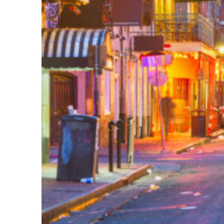
Perfect weekend in New