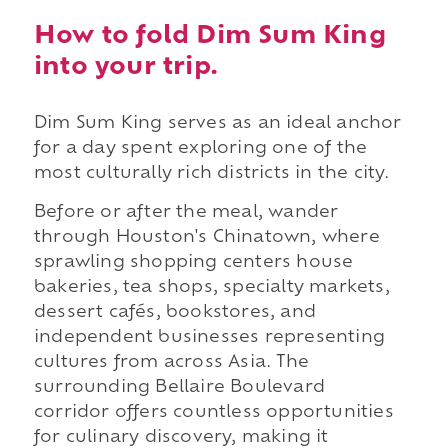
How to fold Dim Sum King
into your trip.
Dim Sum King serves as an ideal anchor
for a day spent exploring one of the
most culturally rich districts in the city.
Before or after the meal, wander
through Houston's Chinatown, where
sprawling shopping centers house
bakeries, tea shops, specialty markets,
dessert cafés, bookstores, and
independent businesses representing
cultures from across Asia. The
surrounding Bellaire Boulevard
corridor offers countless opportunities
for culinary discovery, making it