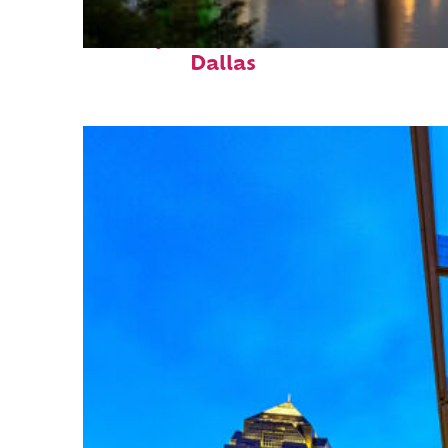
Perfect weekend in
Dallas