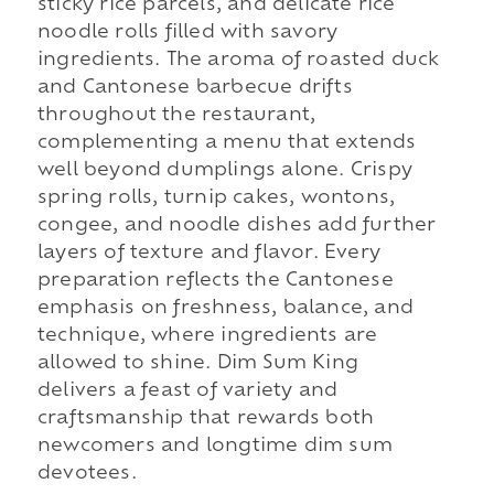
sticky rice parcels, and delicate rice
noodle rolls filled with savory
ingredients. The aroma of roasted duck
and Cantonese barbecue drifts
throughout the restaurant,
complementing a menu that extends
well beyond dumplings alone. Crispy
spring rolls, turnip cakes, wontons,
congee, and noodle dishes add further
layers of texture and flavor. Every
preparation reflects the Cantonese
emphasis on freshness, balance, and
technique, where ingredients are
allowed to shine. Dim Sum King
delivers a feast of variety and
craftsmanship that rewards both
newcomers and longtime dim sum
devotees.