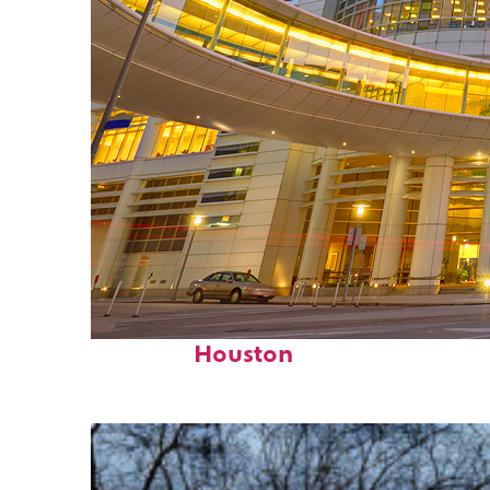
Perfect weekend in
Houston