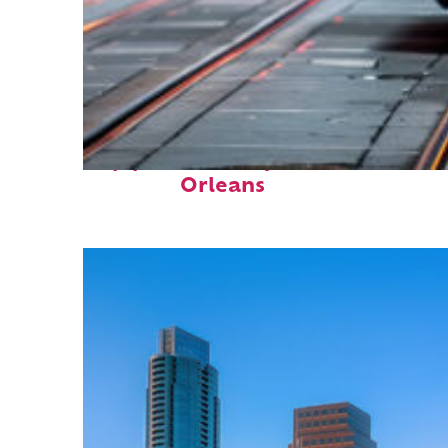
Top places to stay in New
Orleans