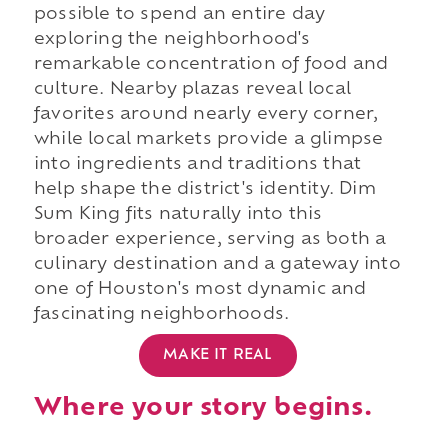
possible to spend an entire day
exploring the neighborhood's
remarkable concentration of food and
culture. Nearby plazas reveal local
favorites around nearly every corner,
while local markets provide a glimpse
into ingredients and traditions that
help shape the district's identity. Dim
Sum King fits naturally into this
broader experience, serving as both a
culinary destination and a gateway into
one of Houston's most dynamic and
fascinating neighborhoods.
MAKE IT REAL
Where your story begins.