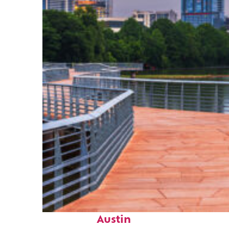
Top places to stay in
Austin