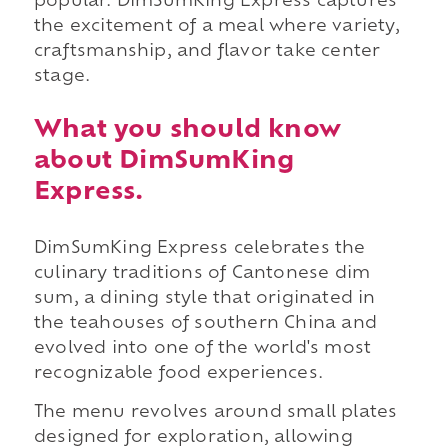
popular. DimSumKing Express captures
the excitement of a meal where variety,
craftsmanship, and flavor take center
stage.
What you should know
about DimSumKing
Express.
DimSumKing Express celebrates the
culinary traditions of Cantonese dim
sum, a dining style that originated in
the teahouses of southern China and
evolved into one of the world's most
recognizable food experiences.
The menu revolves around small plates
designed for exploration, allowing