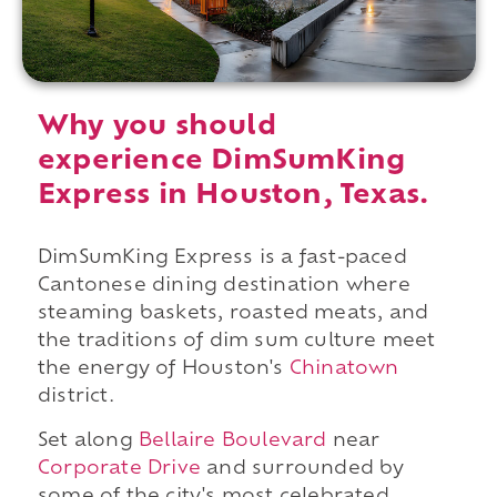
Why you should
experience DimSumKing
Express in Houston, Texas.
DimSumKing Express is a fast-paced
Cantonese dining destination where
steaming baskets, roasted meats, and
the traditions of dim sum culture meet
the energy of Houston's
Chinatown
district.
Set along
Bellaire Boulevard
near
Corporate Drive
and surrounded by
some of the city's most celebrated