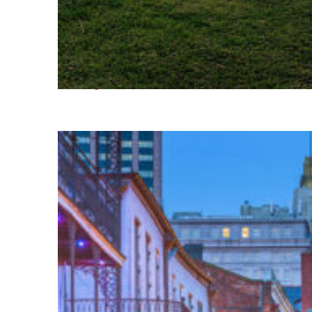
Fun facts about Houston