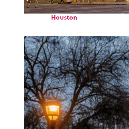
Perfect weekend in
Houston