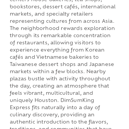
centers house bakeries, tea shops,
bookstores, dessert cafés, international
markets, and specialty retailers
representing cultures from across Asia.
The neighborhood rewards exploration
through its remarkable concentration
of restaurants, allowing visitors to
experience everything from Korean
cafés and Vietnamese bakeries to
Taiwanese dessert shops and Japanese
markets within a few blocks. Nearby
plazas bustle with activity throughout
the day, creating an atmosphere that
feels vibrant, multicultural, and
uniquely Houston. DimSumKing
Express fits naturally into a day of
culinary discovery, providing an
authentic introduction to the flavors,