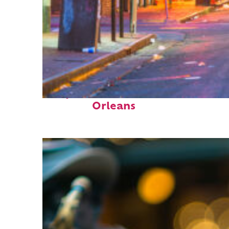
Perfect weekend in New
Orleans