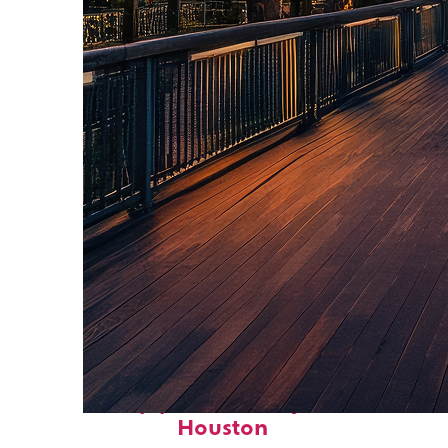
Top places to stay in
Houston