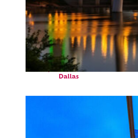
Perfect weekend in
Dallas