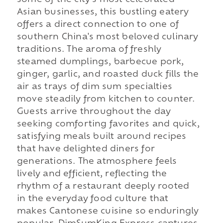
Asian businesses, this bustling eatery
offers a direct connection to one of
southern China's most beloved culinary
traditions. The aroma of freshly
steamed dumplings, barbecue pork,
ginger, garlic, and roasted duck fills the
air as trays of dim sum specialties
move steadily from kitchen to counter.
Guests arrive throughout the day
seeking comforting favorites and quick,
satisfying meals built around recipes
that have delighted diners for
generations. The atmosphere feels
lively and efficient, reflecting the
rhythm of a restaurant deeply rooted
in the everyday food culture that
makes Cantonese cuisine so enduringly