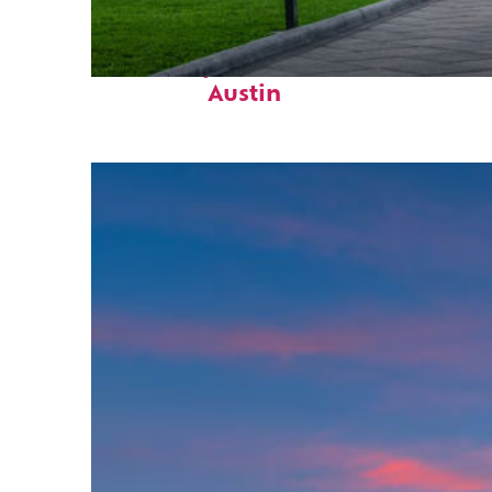
Fun facts about
Austin