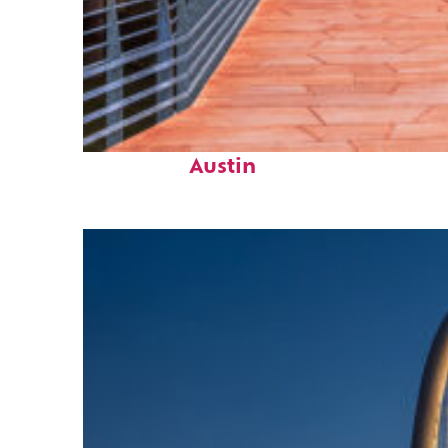
Top places to stay in
Austin