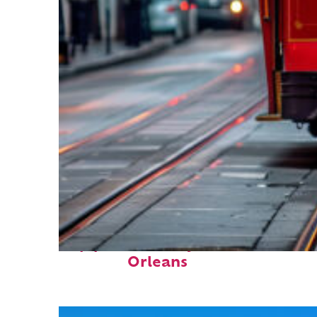
Top places to stay in New
Orleans