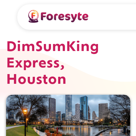
DimSumKing
Express,
Houston