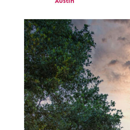
Austin