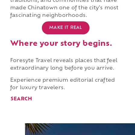
traditions, and communities that have
made Chinatown one of the city's most
fascinating neighborhoods.
MAKE IT REAL
Where your story begins.
Foresyte Travel reveals places that feel
extraordinary long before you arrive.
Experience premium editorial crafted
for luxury travelers.
SEARCH