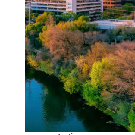
Perfect weekend in