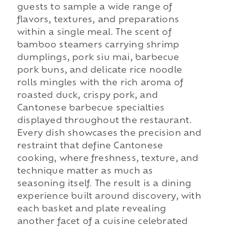
guests to sample a wide range of
flavors, textures, and preparations
within a single meal. The scent of
bamboo steamers carrying shrimp
dumplings, pork siu mai, barbecue
pork buns, and delicate rice noodle
rolls mingles with the rich aroma of
roasted duck, crispy pork, and
Cantonese barbecue specialties
displayed throughout the restaurant.
Every dish showcases the precision and
restraint that define Cantonese
cooking, where freshness, texture, and
technique matter as much as
seasoning itself. The result is a dining
experience built around discovery, with
each basket and plate revealing
another facet of a cuisine celebrated