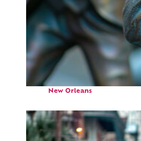
Fun facts about
New Orleans