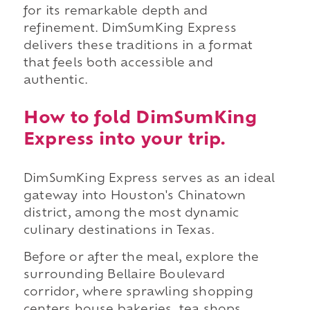
for its remarkable depth and
refinement. DimSumKing Express
delivers these traditions in a format
that feels both accessible and
authentic.
How to fold DimSumKing
Express into your trip.
DimSumKing Express serves as an ideal
gateway into Houston's Chinatown
district, among the most dynamic
culinary destinations in Texas.
Before or after the meal, explore the
surrounding Bellaire Boulevard
corridor, where sprawling shopping