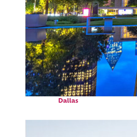
Fun facts about
Dallas