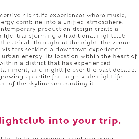
mersive nightlife experiences where music,
energy combine into a unified atmosphere.
ontemporary production design create a
n life, transforming a traditional nightclub
heatrical. Throughout the night, the venue
nd visitors seeking a downtown experience
urban energy. Its location within the heart of
 within a district that has experienced
rtainment, and nightlife over the past decade.
growing appetite for large-scale nightlife
n of the skyline surrounding it.
ghtclub into your trip.