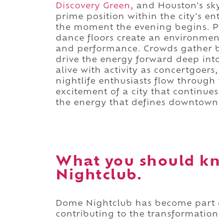
Discovery Green
, and Houston's sky
prime position within the city's e
the moment the evening begins. P
dance floors create an environme
and performance. Crowds gather b
drive the energy forward deep into
alive with activity as concertgoers
nightlife enthusiasts flow through
excitement of a city that continues
the energy that defines downtown 
What you should k
Nightclub.
Dome Nightclub has become part
contributing to the transformation 