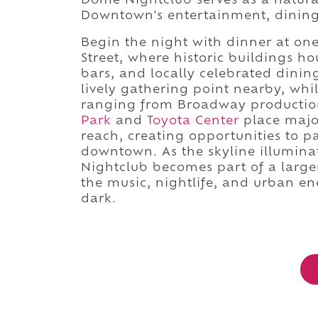
Dome Nightclub serves as a natura
Downtown's entertainment, dining, 
Begin the night with dinner at on
Street, where historic buildings h
bars, and locally celebrated dinin
lively gathering point nearby, whil
ranging from Broadway productio
Park
and
Toyota Center
place major
reach, creating opportunities to p
downtown. As the skyline illuminate
Nightclub becomes part of a large
the music, nightlife, and urban en
dark.