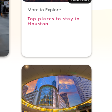
Houston
More to Explore
Top places to stay in
Houston