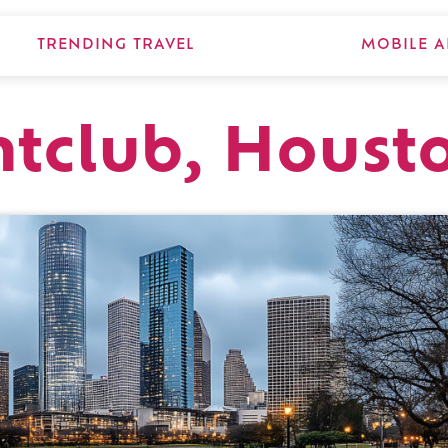
TRENDING TRAVEL
MOBILE A
tclub, Houst