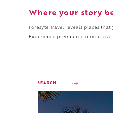
Where your story b
Foresyte Travel reveals places that
Experience premium editorial craft
SEARCH