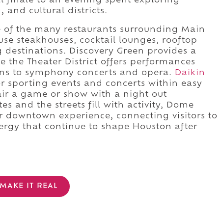
l finale to an evening spent exploring
and cultural districts.
e of the many restaurants surrounding Main
ouse steakhouses, cocktail lounges, rooftop
g destinations. Discovery Green provides a
e the Theater District offers performances
ns to symphony concerts and opera.
Daikin
 sporting events and concerts within easy
air a game or show with a night out
s and the streets fill with activity, Dome
r downtown experience, connecting visitors to
ergy that continue to shape Houston after
MAKE IT REAL