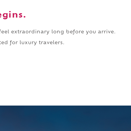
egins.
 feel extraordinary long before you arrive.
ed for luxury travelers.