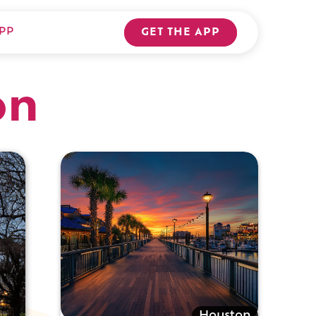
PP
GET THE APP
on