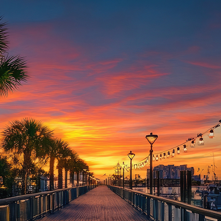
aces to stay in Houston