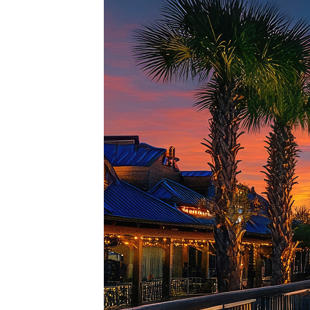
Top pl