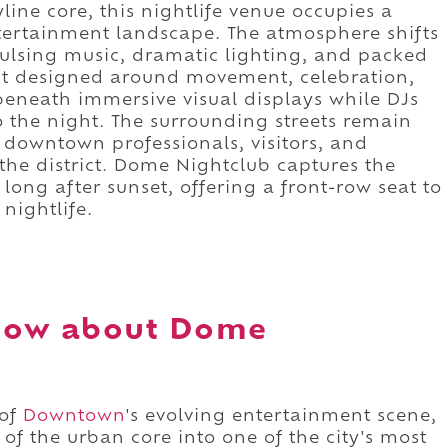
line core, this nightlife venue occupies a
ntertainment landscape. The atmosphere shifts
ulsing music, dramatic lighting, and packed
nt designed around movement, celebration,
eneath immersive visual displays while DJs
 the night. The surrounding streets remain
, downtown professionals, visitors, and
 the district. Dome Nightclub captures the
 long after sunset, offering a front-row seat to
nightlife.
now about Dome
 of
Downtown
's evolving entertainment scene,
of the urban core into one of the city's most