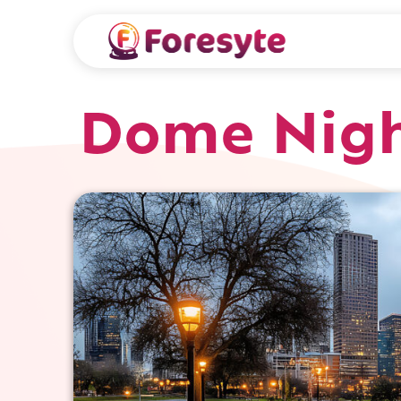
Dome Nigh