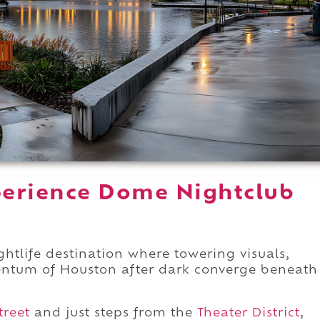
perience Dome Nightclub
tlife destination where towering visuals,
ntum of Houston after dark converge beneath
treet
and just steps from the
Theater District
,