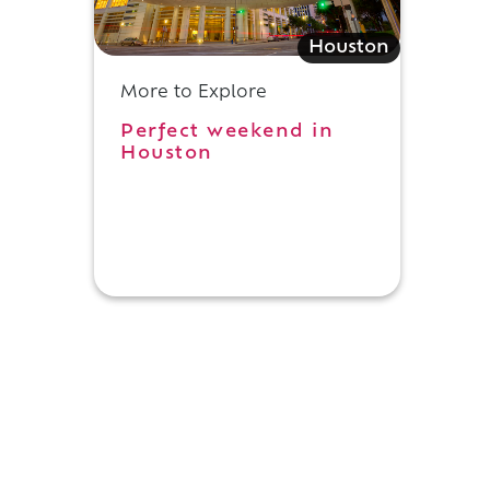
Houston
More to Explore
Perfect weekend in
Houston