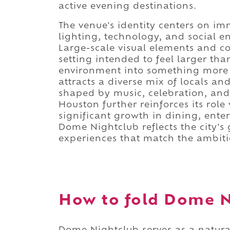
active evening destinations.
The venue's identity centers on im
lighting, technology, and social 
Large-scale visual elements and c
setting intended to feel larger tha
environment into something more t
attracts a diverse mix of locals a
shaped by music, celebration, and 
Houston further reinforces its role
significant growth in dining, ente
Dome Nightclub reflects the city's 
experiences that match the ambitio
How to fold Dome Ni