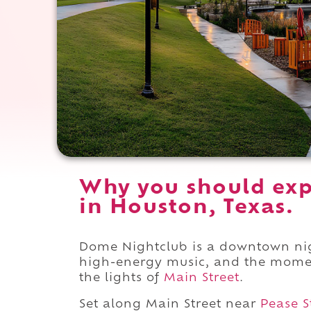
Why you should ex
in Houston, Texas.
Dome Nightclub is a downtown nigh
high-energy music, and the mome
the lights of
Main Street
.
Set along Main Street near
Pease S