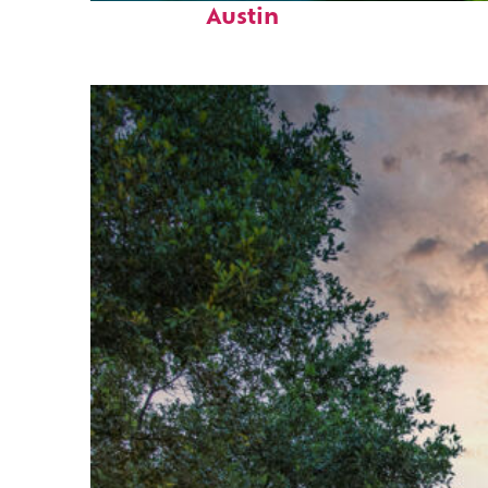
Austin