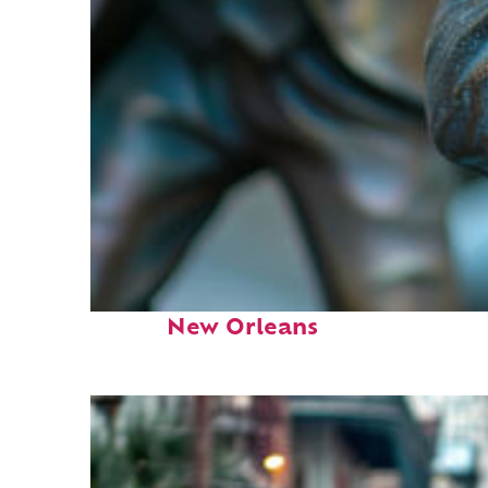
Fun facts about
New Orleans