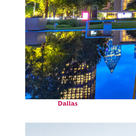
Fun facts about
Dallas