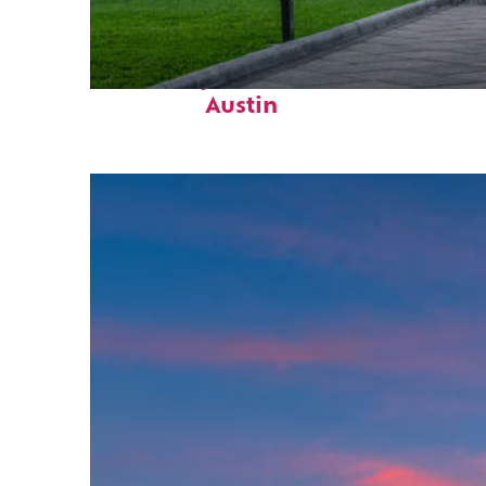
Fun facts about
Austin