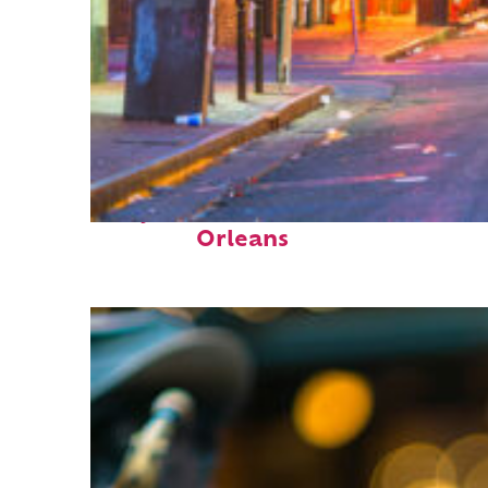
Perfect weekend in New
Orleans