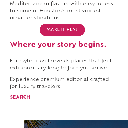
Mediterranean flavors with easy access
to some of Houston's most vibrant
urban destinations.
MAKE IT REAL
Where your story begins.
Foresyte Travel reveals places that feel
extraordinary long before you arrive.
Experience premium editorial crafted
for luxury travelers.
SEARCH