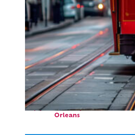
Top places to stay in New
Orleans