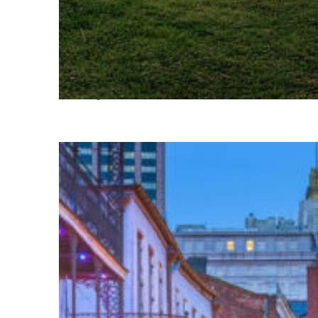
Fun facts about Houston