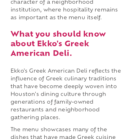
character of a neighborhood
institution, where hospitality remains
as important as the menu itself.
What you should know
about Ekko's Greek
American Deli.
Ekko's Greek American Deli reflects the
influence of Greek culinary traditions
that have become deeply woven into
Houston's dining culture through
generations of family-owned
restaurants and neighborhood
gathering places.
The menu showcases many of the
dishes that have made Greek cuisine