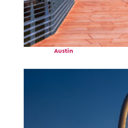
Top places to stay in
Austin