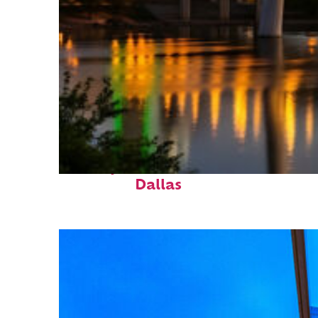
Perfect weekend in
Dallas