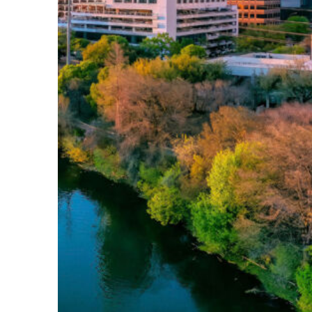
Perfect weekend in