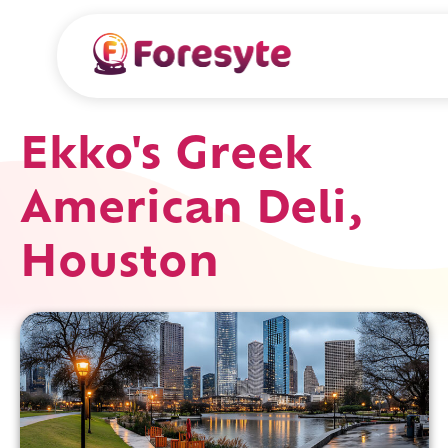
Ekko's Greek
American Deli,
Houston