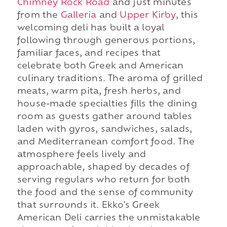
Chimney Rock Road
and just minutes
from the
Galleria
and
Upper Kirby
, this
welcoming deli has built a loyal
following through generous portions,
familiar faces, and recipes that
celebrate both Greek and American
culinary traditions. The aroma of grilled
meats, warm pita, fresh herbs, and
house-made specialties fills the dining
room as guests gather around tables
laden with gyros, sandwiches, salads,
and Mediterranean comfort food. The
atmosphere feels lively and
approachable, shaped by decades of
serving regulars who return for both
the food and the sense of community
that surrounds it. Ekko's Greek
American Deli carries the unmistakable