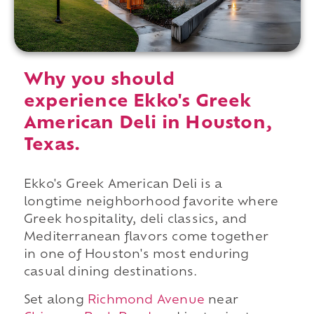
Why you should
experience Ekko's Greek
American Deli in Houston,
Texas.
Ekko's Greek American Deli is a
longtime neighborhood favorite where
Greek hospitality, deli classics, and
Mediterranean flavors come together
in one of Houston's most enduring
casual dining destinations.
Set along
Richmond Avenue
near