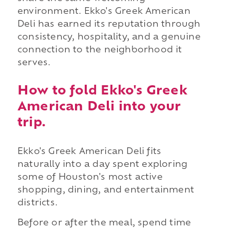
environment. Ekko's Greek American
Deli has earned its reputation through
consistency, hospitality, and a genuine
connection to the neighborhood it
serves.
How to fold Ekko's Greek
American Deli into your
trip.
Ekko's Greek American Deli fits
naturally into a day spent exploring
some of Houston's most active
shopping, dining, and entertainment
districts.
Before or after the meal, spend time