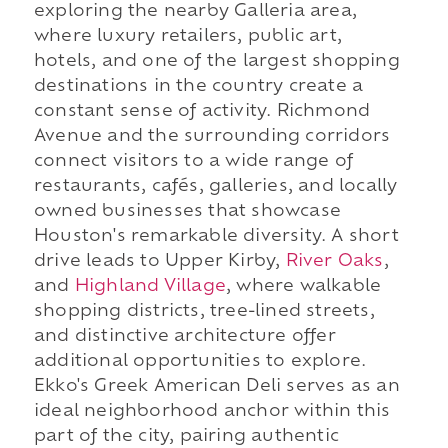
exploring the nearby Galleria area,
where luxury retailers, public art,
hotels, and one of the largest shopping
destinations in the country create a
constant sense of activity. Richmond
Avenue and the surrounding corridors
connect visitors to a wide range of
restaurants, cafés, galleries, and locally
owned businesses that showcase
Houston's remarkable diversity. A short
drive leads to Upper Kirby,
River Oaks
,
and
Highland Village
, where walkable
shopping districts, tree-lined streets,
and distinctive architecture offer
additional opportunities to explore.
Ekko's Greek American Deli serves as an
ideal neighborhood anchor within this
part of the city, pairing authentic