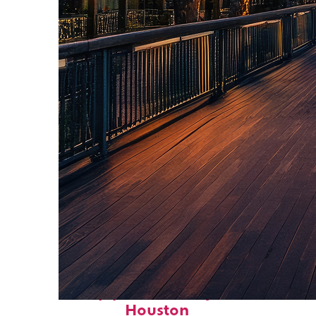
Top places to stay in
Houston