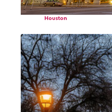
Perfect weekend in
Houston