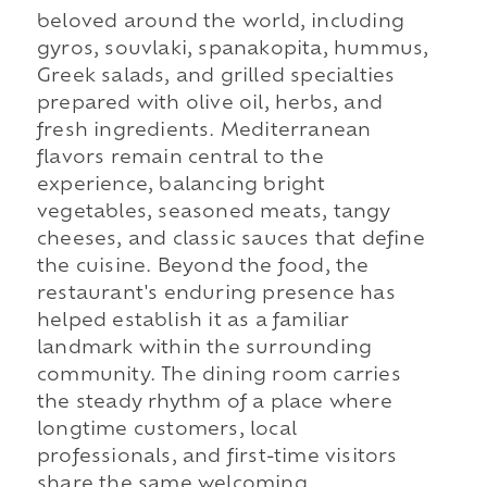
beloved around the world, including
gyros, souvlaki, spanakopita, hummus,
Greek salads, and grilled specialties
prepared with olive oil, herbs, and
fresh ingredients. Mediterranean
flavors remain central to the
experience, balancing bright
vegetables, seasoned meats, tangy
cheeses, and classic sauces that define
the cuisine. Beyond the food, the
restaurant's enduring presence has
helped establish it as a familiar
landmark within the surrounding
community. The dining room carries
the steady rhythm of a place where
longtime customers, local
professionals, and first-time visitors
share the same welcoming