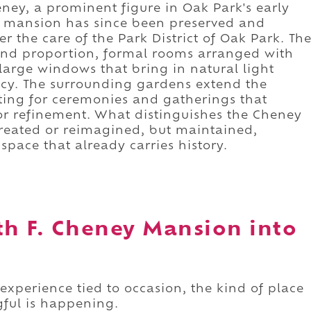
heney, a prominent figure in Oak Park's early
he mansion has since been preserved and
 the care of the Park District of Oak Park. Th
and proportion, formal rooms arranged with
large windows that bring in natural light
acy. The surrounding gardens extend the
tting for ceremonies and gatherings that
ior refinement. What distinguishes the Cheney
ecreated or reimagined, but maintained,
space that already carries history.
th F. Cheney Mansion into
experience tied to occasion, the kind of place
ful is happening.