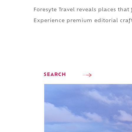
Foresyte Travel reveals places that
Experience premium editorial craft
SEARCH