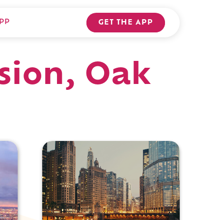
PP
GET THE APP
sion, Oak