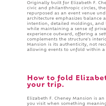
Originally built for Elizabeth F. C
civic and philanthropic circles, t
repurposed as an event venue under
architecture emphasizes balance 
intention, detailed moldings, and 
while maintaining a sense of priv
experience outward, offering a se
complements the structure's inter
Mansion is its authenticity, not r
allowing events to unfold within a 
How to fold Elizabe
your trip.
Elizabeth F. Cheney Mansion is an 
you visit when something meaning