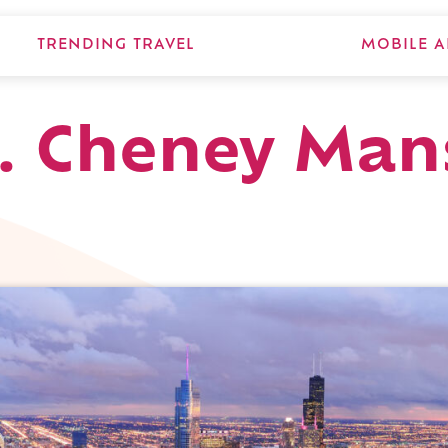
TRENDING TRAVEL
MOBILE A
F. Cheney Man