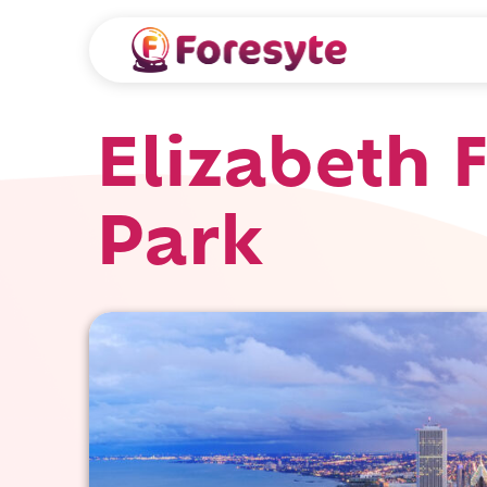
Elizabeth 
Park