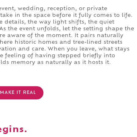
event, wedding, reception, or private
ake in the space before it fully comes to life.
details, the way light shifts, the quiet
 As the event unfolds, let the setting shape the
re aware of the moment. It pairs naturally
where historic homes and tree-lined streets
vation and care. When you leave, what stays
he feeling of having stepped briefly into
lds memory as naturally as it hosts it.
MAKE IT REAL
egins.