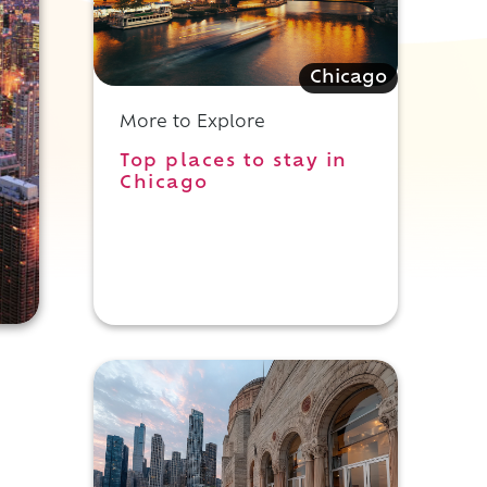
Chicago
More to Explore
Top places to stay in
Chicago