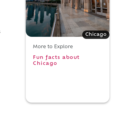
s
Chicago
More to Explore
Fun facts about
Chicago