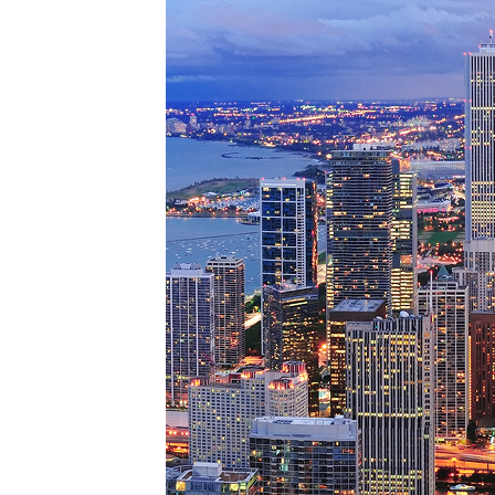
Perfe