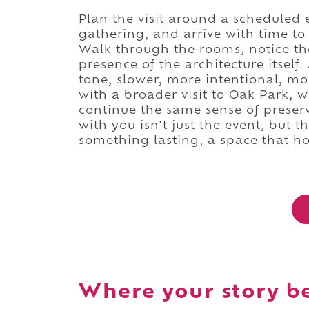
Plan the visit around a scheduled 
gathering, and arrive with time to t
Walk through the rooms, notice the 
presence of the architecture itself.
tone, slower, more intentional, mo
with a broader visit to Oak Park, 
continue the same sense of preser
with you isn't just the event, but t
something lasting, a space that ho
Where your story b