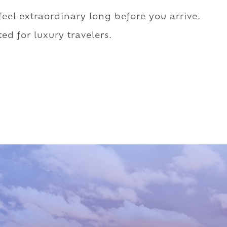
 feel extraordinary long before you arrive.
ed for luxury travelers.