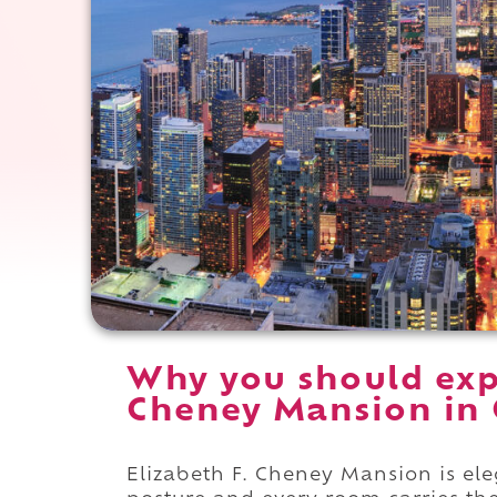
Why you should expe
Cheney Mansion in O
Elizabeth F. Cheney Mansion is ele