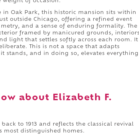
 weight of occasion.
in Oak Park, this historic mansion sits within
ust outside Chicago, offering a refined event
mmetry, and a sense of enduring formality. The
xterior framed by manicured grounds, interior
d light that settles softly across each room. It
liberate. This is not a space that adapts
e it stands, and in doing so, elevates everything
ow about Elizabeth F.
ack to 1913 and reflects the classical revival
's most distinguished homes.