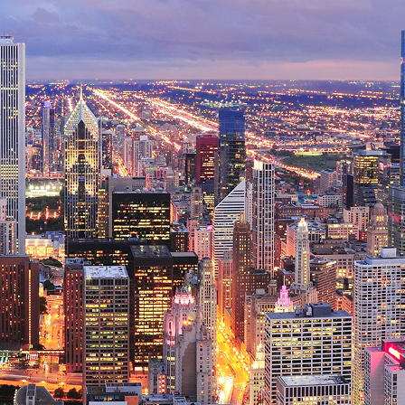
ct weekend in Chicago