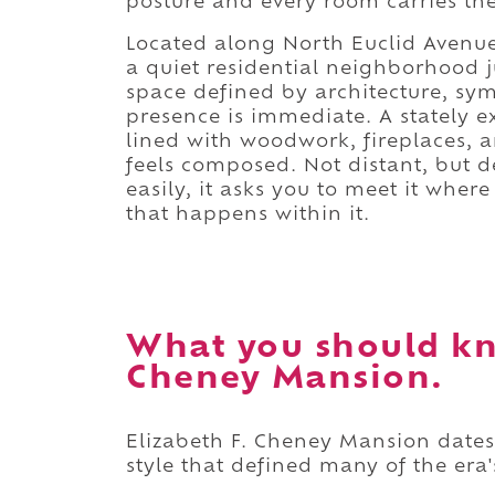
posture and every room carries the
Located along North Euclid Avenue 
a quiet residential neighborhood j
space defined by architecture, sy
presence is immediate. A stately e
lined with woodwork, fireplaces, an
feels composed. Not distant, but de
easily, it asks you to meet it wher
that happens within it.
What you should kn
Cheney Mansion.
Elizabeth F. Cheney Mansion dates b
style that defined many of the era