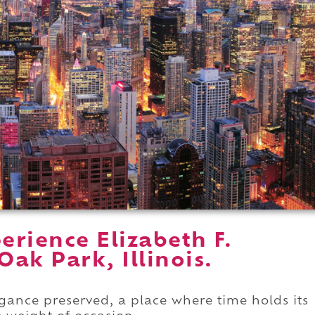
rience Elizabeth F.
ak Park, Illinois.
gance preserved, a place where time holds its