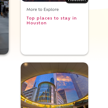
Houston
More to Explore
Top places to stay in
Houston