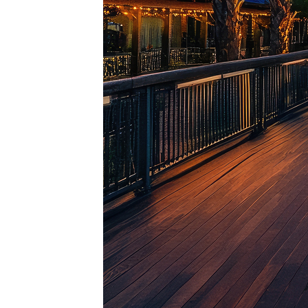
Top pl