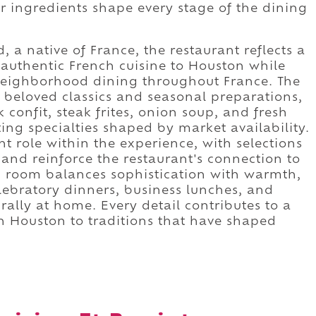
r ingredients shape every stage of the dining
 a native of France, the restaurant reflects a
authentic French cuisine to Houston while
s neighborhood dining throughout France. The
eloved classics and seasonal preparations,
 confit, steak frites, onion soup, and fresh
ng specialties shaped by market availability.
 role within the experience, with selections
and reinforce the restaurant's connection to
ng room balances sophistication with warmth,
ebratory dinners, business lunches, and
rally at home. Every detail contributes to a
n Houston to traditions that have shaped