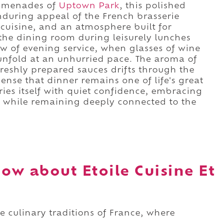
romenades of
Uptown Park
, this polished
nduring appeal of the French brasserie
 cuisine, and an atmosphere built for
h the dining room during leisurely lunches
w of evening service, when glasses of wine
 unfold at an unhurried pace. The aroma of
freshly prepared sauces drifts through the
ense that dinner remains one of life's great
rries itself with quiet confidence, embracing
ty while remaining deeply connected to the
ow about Etoile Cuisine Et
he culinary traditions of France, where