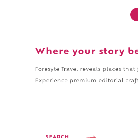
Where your story b
Foresyte Travel reveals places that
Experience premium editorial craft
SEARCH