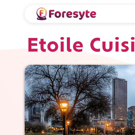
Etoile Cui