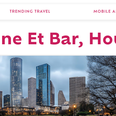
TRENDING TRAVEL
MOBILE A
sine Et Bar, H