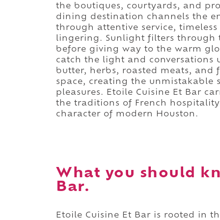
the boutiques, courtyards, and p
dining destination channels the e
through attentive service, timeless
lingering. Sunlight filters throug
before giving way to the warm glo
catch the light and conversations
butter, herbs, roasted meats, and 
space, creating the unmistakable s
pleasures. Etoile Cuisine Et Bar ca
the traditions of French hospitali
character of modern Houston.
What you should kn
Bar.
Etoile Cuisine Et Bar is rooted in t