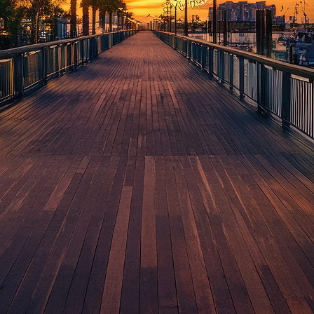
aces to stay in Houston