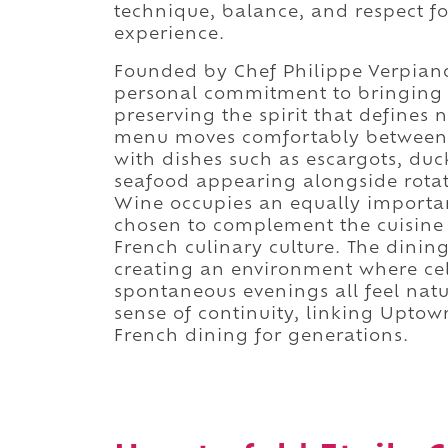
technique, balance, and respect fo
experience.
Founded by Chef Philippe Verpiand,
personal commitment to bringing 
preserving the spirit that define
menu moves comfortably between b
with dishes such as escargots, duck
seafood appearing alongside rotati
Wine occupies an equally important
chosen to complement the cuisine 
French culinary culture. The dini
creating an environment where cel
spontaneous evenings all feel natu
sense of continuity, linking Uptow
French dining for generations.