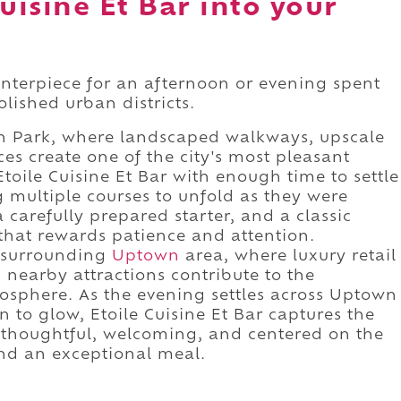
uisine Et Bar into your
centerpiece for an afternoon or evening spent
lished urban districts.
wn Park, where landscaped walkways, upscale
es create one of the city's most pleasant
toile Cuisine Et Bar with enough time to settle
g multiple courses to unfold as they were
 carefully prepared starter, and a classic
that rewards patience and attention.
e surrounding
Uptown
area, where luxury retail
 nearby attractions contribute to the
sphere. As the evening settles across Uptown
 to glow, Etoile Cuisine Et Bar captures the
 thoughtful, welcoming, and centered on the
nd an exceptional meal.