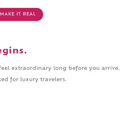
MAKE IT REAL
egins.
 feel extraordinary long before you arrive.
ed for luxury travelers.