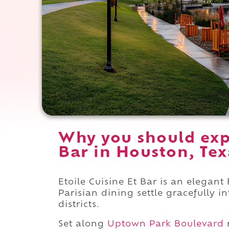
Why you should expe
Bar in Houston, Tex
Etoile Cuisine Et Bar is an elegan
Parisian dining settle gracefully 
districts.
Set along
Uptown Park Boulevard