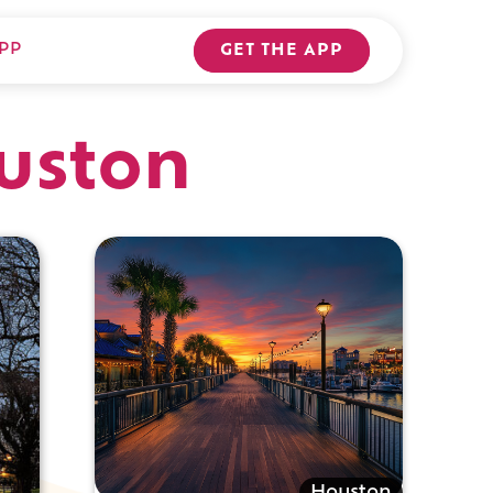
PP
GET THE APP
ouston