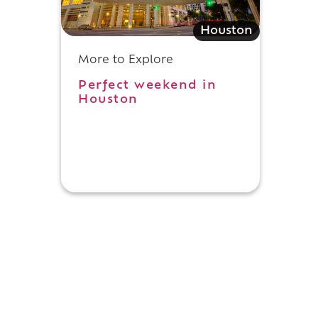
Houston
More to Explore
Perfect weekend in
Houston