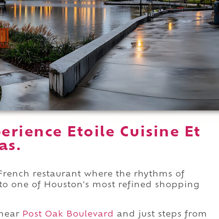
rience Etoile Cuisine Et
as.
t French restaurant where the rhythms of
into one of Houston's most refined shopping
near
Post Oak Boulevard
and just steps from