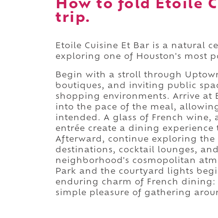
How to fold Etoile C
trip.
Etoile Cuisine Et Bar is a natural 
exploring one of Houston's most po
Begin with a stroll through Upto
boutiques, and inviting public spac
shopping environments. Arrive at E
into the pace of the meal, allowin
intended. A glass of French wine, a
entrée create a dining experience 
Afterward, continue exploring th
destinations, cocktail lounges, and
neighborhood's cosmopolitan atmo
Park and the courtyard lights begin
enduring charm of French dining:
simple pleasure of gathering arou