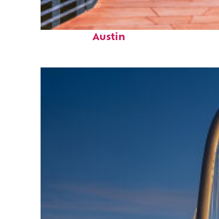
Top places to stay in
Austin