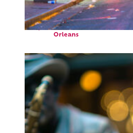
Perfect weekend in New
Orleans