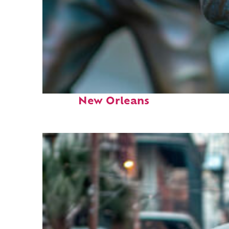
Fun facts about
New Orleans