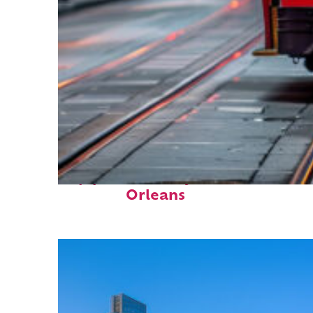
Top places to stay in New
Orleans