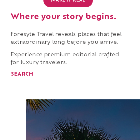
MAKE IT REAL
Where your story begins.
Foresyte Travel reveals places that feel
extraordinary long before you arrive.
Experience premium editorial crafted
for luxury travelers.
SEARCH