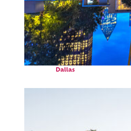
Fun facts about
Dallas