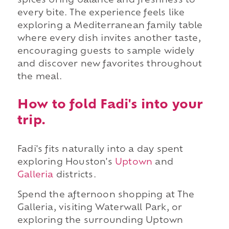
spices bring balance and freshness to
every bite. The experience feels like
exploring a Mediterranean family table
where every dish invites another taste,
encouraging guests to sample widely
and discover new favorites throughout
the meal.
How to fold Fadi's into your
trip.
Fadi's fits naturally into a day spent
exploring Houston's
Uptown
and
Galleria
districts.
Spend the afternoon shopping at The
Galleria, visiting Waterwall Park, or
exploring the surrounding Uptown