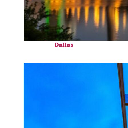
Perfect weekend in
Dallas