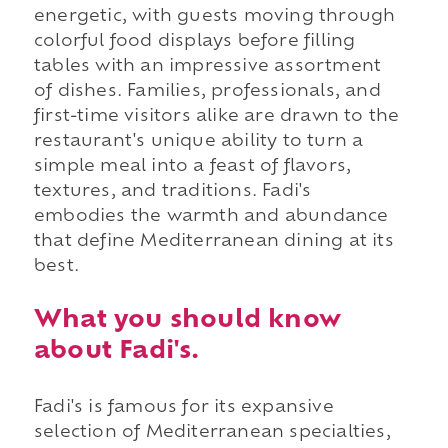
energetic, with guests moving through
colorful food displays before filling
tables with an impressive assortment
of dishes. Families, professionals, and
first-time visitors alike are drawn to the
restaurant's unique ability to turn a
simple meal into a feast of flavors,
textures, and traditions. Fadi's
embodies the warmth and abundance
that define Mediterranean dining at its
best.
What you should know
about Fadi's.
Fadi's is famous for its expansive
selection of Mediterranean specialties,