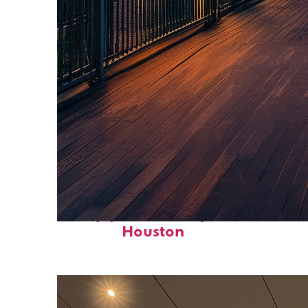
Top places to stay in
Houston