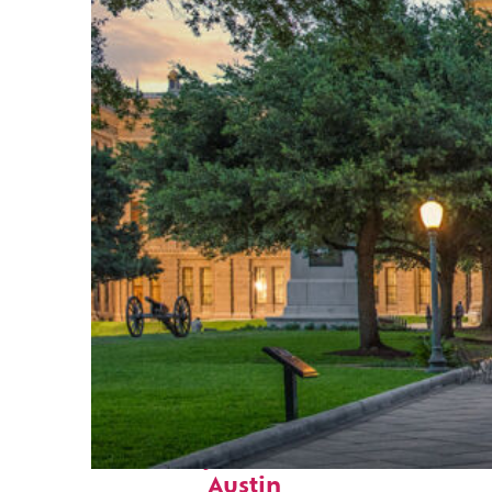
Fun facts about
Austin