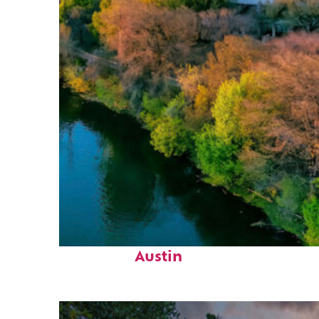
Perfect weekend in
Austin