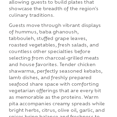
allowing guests to build plates that
showcase the breadth of the region's
culinary traditions.
Guests move through vibrant displays
of hummus, baba ghanoush,
tabbouleh, stuffed grape leaves,
roasted vegetables, fresh salads, and
countless other specialties before
selecting from charcoal-grilled meats
and house favorites. Tender chicken
shawarma, perfectly seasoned kebabs,
lamb dishes, and freshly prepared
seafood share space with comforting
vegetarian offerings that are every bit
as memorable as the proteins. Warm
pita accompanies creamy spreads while
bright herbs, citrus, olive oil, garlic, and