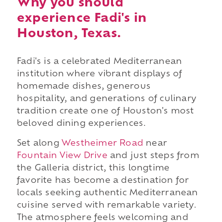
Why you should
experience Fadi's in
Houston, Texas.
Fadi's is a celebrated Mediterranean
institution where vibrant displays of
homemade dishes, generous
hospitality, and generations of culinary
tradition create one of Houston's most
beloved dining experiences.
Set along
Westheimer Road
near
Fountain View Drive
and just steps from
the Galleria district, this longtime
favorite has become a destination for
locals seeking authentic Mediterranean
cuisine served with remarkable variety.
The atmosphere feels welcoming and