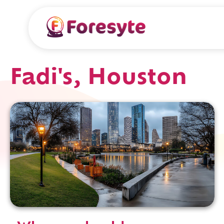
Fadi's, Houston