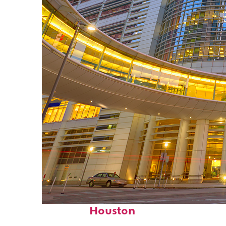
Perfect weekend in
Houston