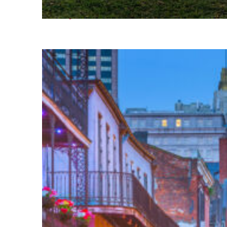
Fun facts about Houston