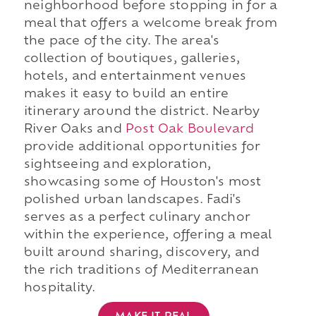
neighborhood before stopping in for a
meal that offers a welcome break from
the pace of the city. The area's
collection of boutiques, galleries,
hotels, and entertainment venues
makes it easy to build an entire
itinerary around the district. Nearby
River Oaks and
Post Oak Boulevard
provide additional opportunities for
sightseeing and exploration,
showcasing some of Houston's most
polished urban landscapes. Fadi's
serves as a perfect culinary anchor
within the experience, offering a meal
built around sharing, discovery, and
the rich traditions of Mediterranean
hospitality.