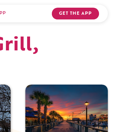
PP
GET THE APP
ill,