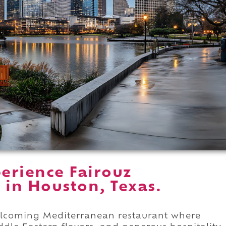
erience Fairouz
 in Houston, Texas.
welcoming Mediterranean restaurant where