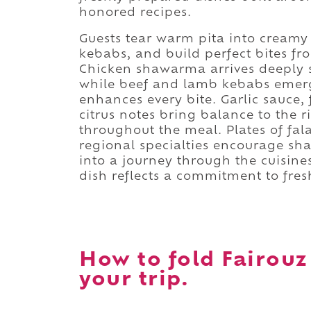
honored recipes.
Guests tear warm pita into creamy
kebabs, and build perfect bites fr
Chicken shawarma arrives deeply 
while beef and lamb kebabs emerge
enhances every bite. Garlic sauce,
citrus notes bring balance to the r
throughout the meal. Plates of fa
regional specialties encourage sh
into a journey through the cuisine
dish reflects a commitment to fresh
How to fold Fairouz
your trip.