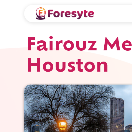
Fairouz Me
Houston