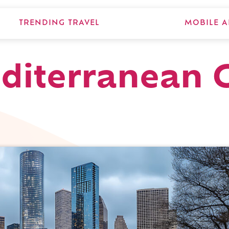
TRENDING TRAVEL
MOBILE A
diterranean Gr