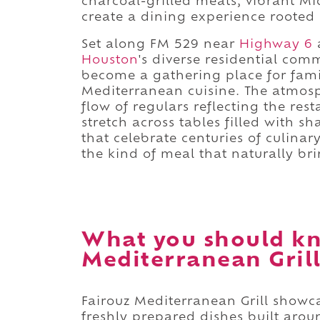
charcoal-grilled meats, vibrant Mi
create a dining experience rooted
Set along FM 529 near
Highway 6
a
Houston
's diverse residential com
become a gathering place for fami
Mediterranean cuisine. The atmosp
flow of regulars reflecting the res
stretch across tables filled with s
that celebrate centuries of culinar
the kind of meal that naturally br
What you should kn
Mediterranean Grill
Fairouz Mediterranean Grill showc
freshly prepared dishes built arou