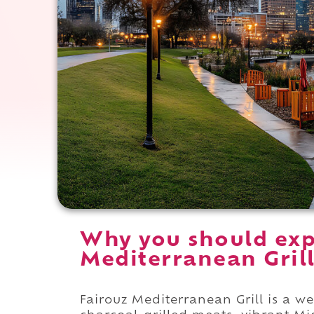
Why you should exp
Mediterranean Grill
Fairouz Mediterranean Grill is a 