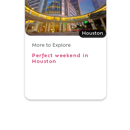
Houston
More to Explore
Perfect weekend in
Houston