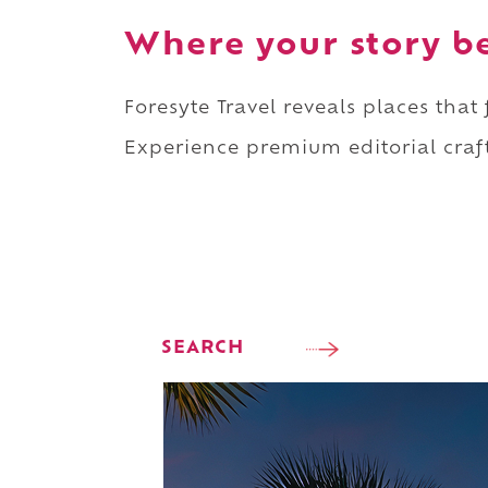
Where your story b
Foresyte Travel reveals places that
Experience premium editorial craft
SEARCH