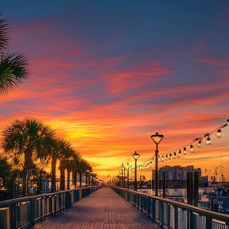
aces to stay in Houston