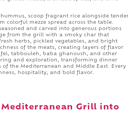
 hummus, scoop fragrant rice alongside tende
om colorful mezze spread across the table.
seasoned and carved into generous portions
 from the grill with a smoky char that
 fresh herbs, pickled vegetables, and bright
ichness of the meats, creating layers of flavor
lafel, tabbouleh, baba ghanoush, and other
aring and exploration, transforming dinner
s of the Mediterranean and Middle East. Every
ness, hospitality, and bold flavor.
 Mediterranean Grill into