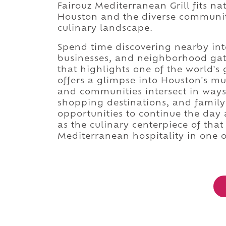
Fairouz Mediterranean Grill fits n
Houston and the diverse communiti
culinary landscape.
Spend time discovering nearby inte
businesses, and neighborhood gath
that highlights one of the world's
offers a glimpse into Houston's mul
and communities intersect in ways
shopping destinations, and family-
opportunities to continue the day 
as the culinary centerpiece of that
Mediterranean hospitality in one o