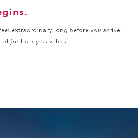
egins.
 feel extraordinary long before you arrive.
ed for luxury travelers.