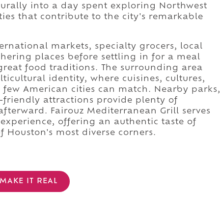
aturally into a day spent exploring Northwest
es that contribute to the city's remarkable
rnational markets, specialty grocers, local
ering places before settling in for a meal
 great food traditions. The surrounding area
ticultural identity, where cuisines, cultures,
 few American cities can match. Nearby parks
friendly attractions provide plenty of
afterward. Fairouz Mediterranean Grill serves
 experience, offering an authentic taste of
f Houston's most diverse corners.
MAKE IT REAL