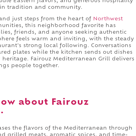
ddle Eastern flavors, and generous hospitality
 in tradition and community.
nd just steps from the heart of
Northwest
munities, this neighborhood favorite has
lies, friends, and anyone seeking authentic
here feels warm and inviting, with the steady
taurant's strong local following. Conversations
hared plates while the kitchen sends out dishes
y heritage. Fairouz Mediterranean Grill delivers
ings people together.
ow about Fairouz
.
ases the flavors of the Mediterranean through
nd grilled meats, aromatic spices, and time-