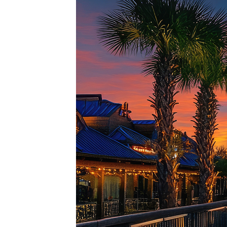
Top pl