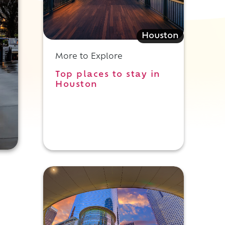
Houston
More to Explore
Top places to stay in
Houston