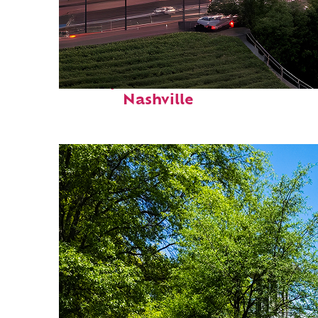
Perfect weekend in
Nashville