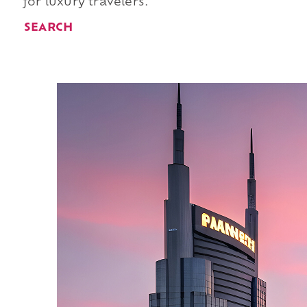
for luxury travelers.
SEARCH