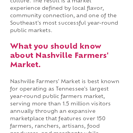
culture. The result is a market
experience defined by local flavor,
community connection, and one of the
Southeast's most successful year-round
public markets.
What you should know
about Nashville Farmers'
Market.
Nashville Farmers' Market is best known
for operating as Tennessee's largest
year-round public farmers market,
serving more than 1.5 million visitors
annually through an expansive
marketplace that features over 150
farmers, ranchers, artisans, food