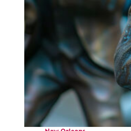
Fun facts about