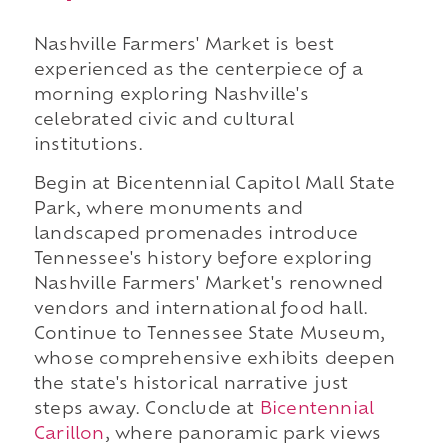
Nashville Farmers' Market is best
experienced as the centerpiece of a
morning exploring Nashville's
celebrated civic and cultural
institutions.
Begin at Bicentennial Capitol Mall State
Park, where monuments and
landscaped promenades introduce
Tennessee's history before exploring
Nashville Farmers' Market's renowned
vendors and international food hall.
Continue to Tennessee State Museum,
whose comprehensive exhibits deepen
the state's historical narrative just
steps away. Conclude at
Bicentennial
Carillon
, where panoramic park views