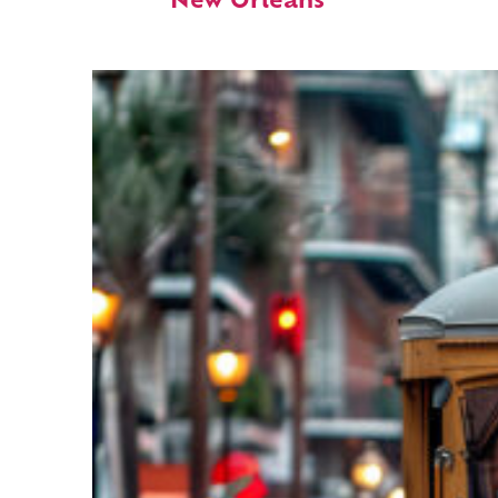
New Orleans