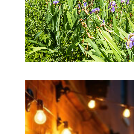
Fun facts about Nashville