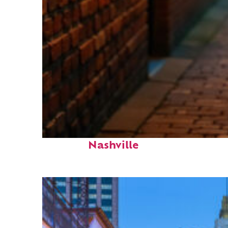
Top places to stay in
Nashville