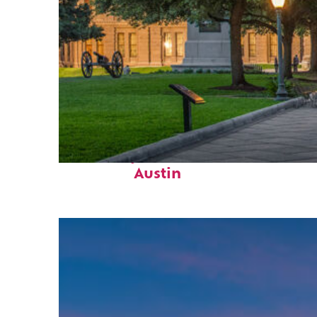
Fun facts about
Austin