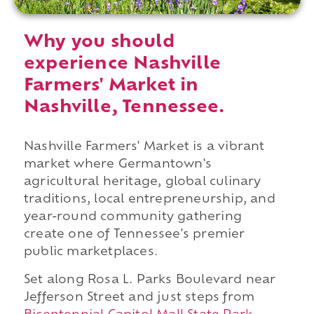
Why you should
experience Nashville
Farmers' Market in
Nashville, Tennessee.
Nashville Farmers' Market is a vibrant
market where Germantown's
agricultural heritage, global culinary
traditions, local entrepreneurship, and
year-round community gathering
create one of Tennessee's premier
public marketplaces.
Set along Rosa L. Parks Boulevard near
Jefferson Street and just steps from