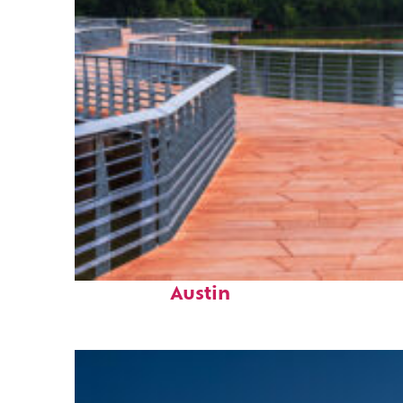
Top places to stay in
Austin