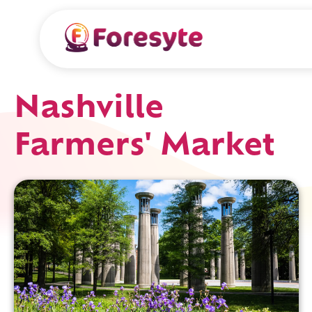
Nashville
Farmers' Market