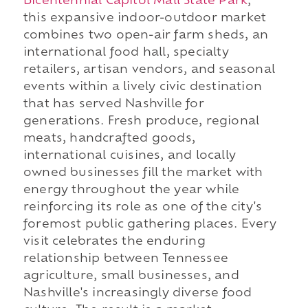
Bicentennial Capitol Mall State Park
,
this expansive indoor-outdoor market
combines two open-air farm sheds, an
international food hall, specialty
retailers, artisan vendors, and seasonal
events within a lively civic destination
that has served Nashville for
generations. Fresh produce, regional
meats, handcrafted goods,
international cuisines, and locally
owned businesses fill the market with
energy throughout the year while
reinforcing its role as one of the city's
foremost public gathering places. Every
visit celebrates the enduring
relationship between Tennessee
agriculture, small businesses, and
Nashville's increasingly diverse food