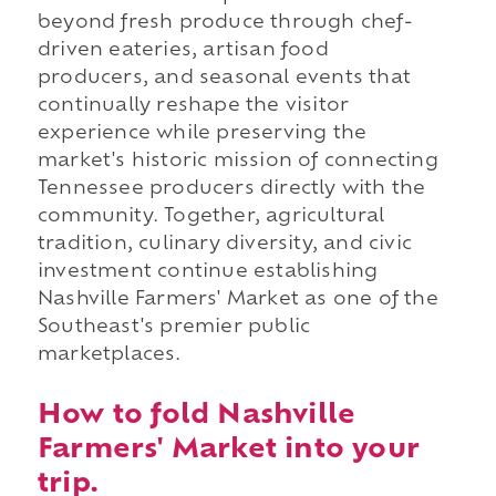
beyond fresh produce through chef-
driven eateries, artisan food
producers, and seasonal events that
continually reshape the visitor
experience while preserving the
market's historic mission of connecting
Tennessee producers directly with the
community. Together, agricultural
tradition, culinary diversity, and civic
investment continue establishing
Nashville Farmers' Market as one of the
Southeast's premier public
marketplaces.
How to fold Nashville
Farmers' Market into your
trip.