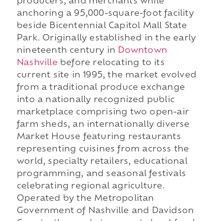
producers, and merchants while
anchoring a 95,000-square-foot facility
beside Bicentennial Capitol Mall State
Park. Originally established in the early
nineteenth century in
Downtown
Nashville
before relocating to its
current site in 1995, the market evolved
from a traditional produce exchange
into a nationally recognized public
marketplace comprising two open-air
farm sheds, an internationally diverse
Market House featuring restaurants
representing cuisines from across the
world, specialty retailers, educational
programming, and seasonal festivals
celebrating regional agriculture.
Operated by the Metropolitan
Government of Nashville and Davidson