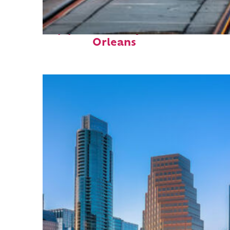
Top places to stay in New
Orleans