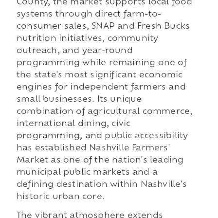
County, the market supports local food
systems through direct farm-to-
consumer sales, SNAP and Fresh Bucks
nutrition initiatives, community
outreach, and year-round
programming while remaining one of
the state's most significant economic
engines for independent farmers and
small businesses. Its unique
combination of agricultural commerce,
international dining, civic
programming, and public accessibility
has established Nashville Farmers'
Market as one of the nation's leading
municipal public markets and a
defining destination within Nashville's
historic urban core.
The vibrant atmosphere extends