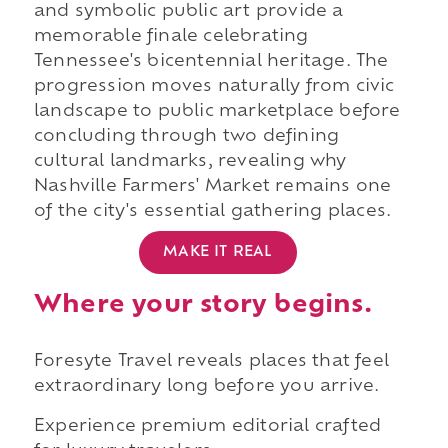
and symbolic public art provide a
memorable finale celebrating
Tennessee's bicentennial heritage. The
progression moves naturally from civic
landscape to public marketplace before
concluding through two defining
cultural landmarks, revealing why
Nashville Farmers' Market remains one
of the city's essential gathering places.
MAKE IT REAL
Where your story begins.
Foresyte Travel reveals places that feel
extraordinary long before you arrive.
Experience premium editorial crafted