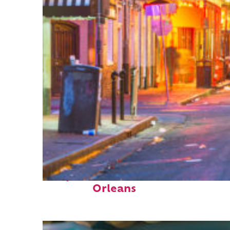
Perfect weekend in New
Orleans