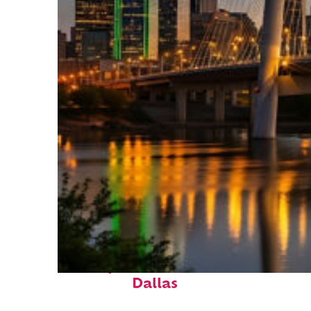
Perfect weekend in
Dallas