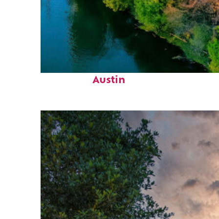
Perfect weekend in
Austin