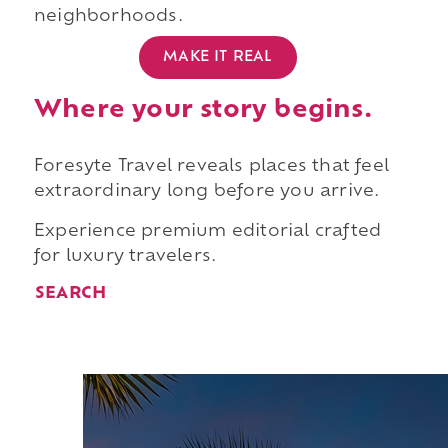
neighborhoods.
MAKE IT REAL
Where your story begins.
Foresyte Travel reveals places that feel
extraordinary long before you arrive.
Experience premium editorial crafted
for luxury travelers.
SEARCH