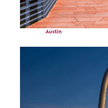
Top places to stay in
Austin