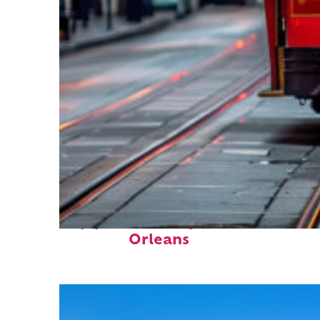
Top places to stay in New
Orleans