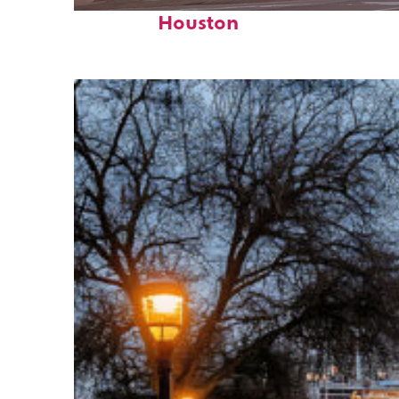
Perfect weekend in
Houston