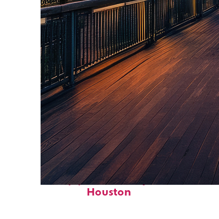
Top places to stay in
Houston