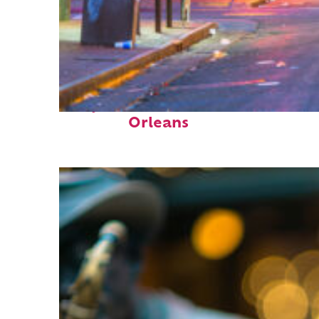
Perfect weekend in New
Orleans