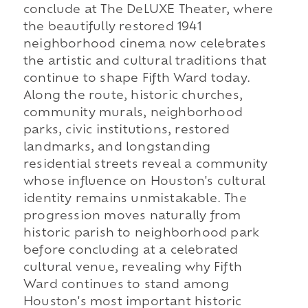
conclude at The DeLUXE Theater, where
the beautifully restored 1941
neighborhood cinema now celebrates
the artistic and cultural traditions that
continue to shape Fifth Ward today.
Along the route, historic churches,
community murals, neighborhood
parks, civic institutions, restored
landmarks, and longstanding
residential streets reveal a community
whose influence on Houston's cultural
identity remains unmistakable. The
progression moves naturally from
historic parish to neighborhood park
before concluding at a celebrated
cultural venue, revealing why Fifth
Ward continues to stand among
Houston's most important historic