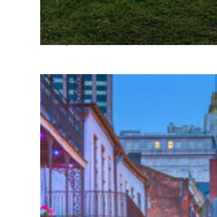
Fun facts about Houston