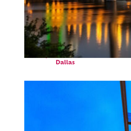
Perfect weekend in
Dallas