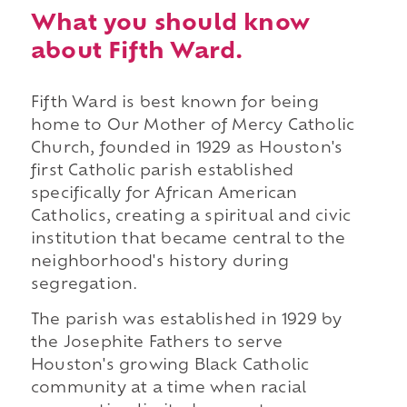
What you should know
about Fifth Ward.
Fifth Ward is best known for being
home to Our Mother of Mercy Catholic
Church, founded in 1929 as Houston's
first Catholic parish established
specifically for African American
Catholics, creating a spiritual and civic
institution that became central to the
neighborhood's history during
segregation.
The parish was established in 1929 by
the Josephite Fathers to serve
Houston's growing Black Catholic
community at a time when racial