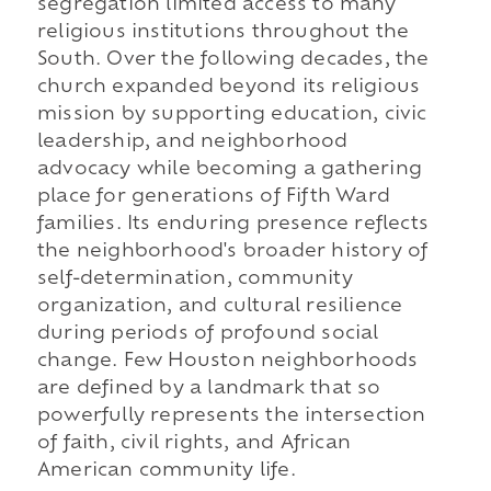
segregation limited access to many
religious institutions throughout the
South. Over the following decades, the
church expanded beyond its religious
mission by supporting education, civic
leadership, and neighborhood
advocacy while becoming a gathering
place for generations of Fifth Ward
families. Its enduring presence reflects
the neighborhood's broader history of
self-determination, community
organization, and cultural resilience
during periods of profound social
change. Few Houston neighborhoods
are defined by a landmark that so
powerfully represents the intersection
of faith, civil rights, and African
American community life.