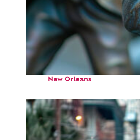
Fun facts about
New Orleans