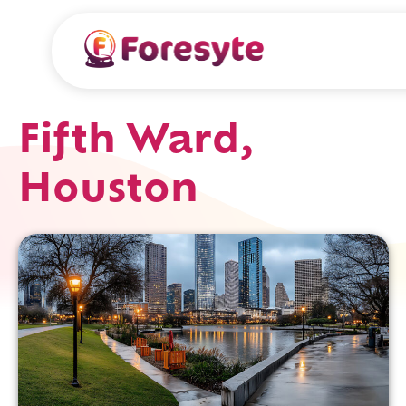
Fifth Ward,
Houston