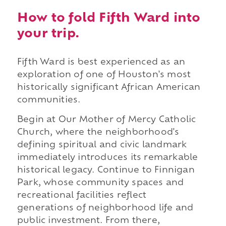
How to fold Fifth Ward into
your trip.
Fifth Ward is best experienced as an
exploration of one of Houston's most
historically significant African American
communities.
Begin at Our Mother of Mercy Catholic
Church, where the neighborhood's
defining spiritual and civic landmark
immediately introduces its remarkable
historical legacy. Continue to Finnigan
Park, whose community spaces and
recreational facilities reflect
generations of neighborhood life and
public investment. From there,