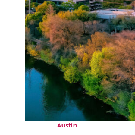
Perfect weekend in
Austin