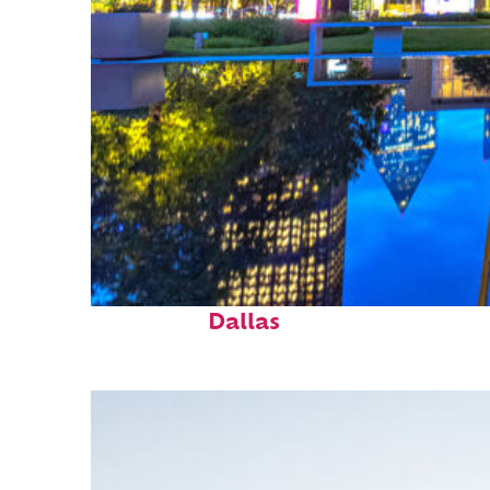
Fun facts about
Dallas