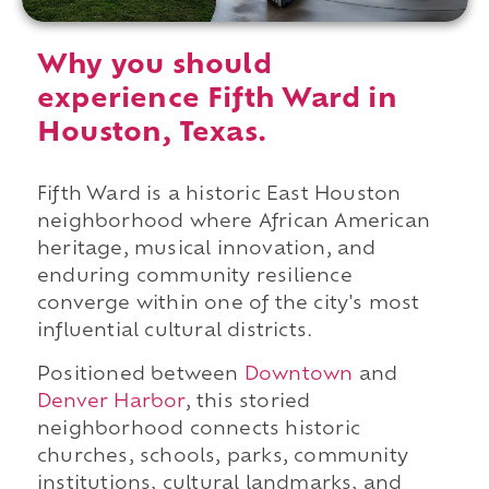
Why you should
experience Fifth Ward in
Houston, Texas.
Fifth Ward is a historic East Houston
neighborhood where African American
heritage, musical innovation, and
enduring community resilience
converge within one of the city's most
influential cultural districts.
Positioned between
Downtown
and
Denver Harbor
, this storied
neighborhood connects historic
churches, schools, parks, community
institutions, cultural landmarks, and