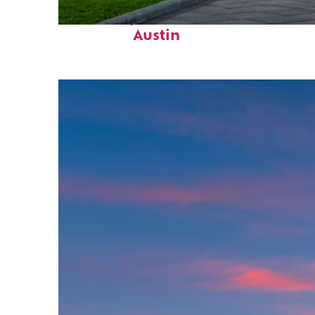
Fun facts about
Austin