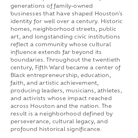
generations of family-owned
businesses that have shaped Houston's
identity for well over a century. Historic
homes, neighborhood streets, public
art, and longstanding civic institutions
reflect a community whose cultural
influence extends far beyond its
boundaries. Throughout the twentieth
century, Fifth Ward became a center of
Black entrepreneurship, education,
faith, and artistic achievement,
producing leaders, musicians, athletes,
and activists whose impact reached
across Houston and the nation. The
result is a neighborhood defined by
perseverance, cultural legacy, and
profound historical significance.