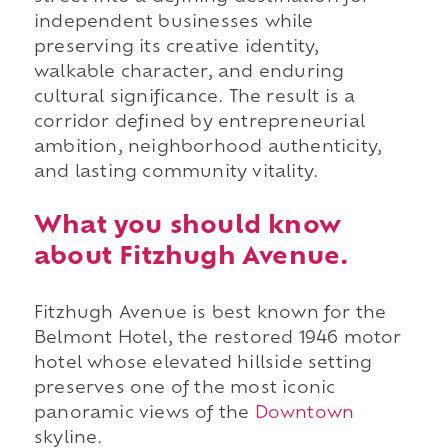
independent businesses while
preserving its creative identity,
walkable character, and enduring
cultural significance. The result is a
corridor defined by entrepreneurial
ambition, neighborhood authenticity,
and lasting community vitality.
What you should know
about Fitzhugh Avenue.
Fitzhugh Avenue is best known for the
Belmont Hotel, the restored 1946 motor
hotel whose elevated hillside setting
preserves one of the most iconic
panoramic views of the
Downtown
skyline.