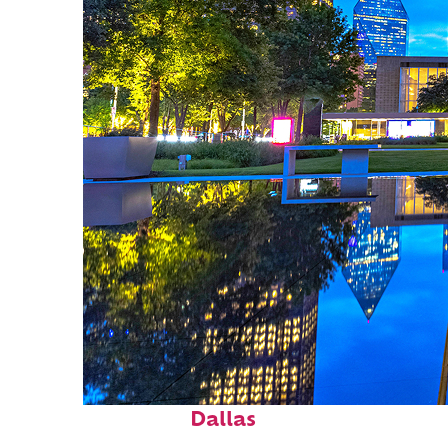
Fun facts about
Dallas