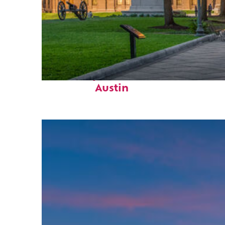
Fun facts about
Austin