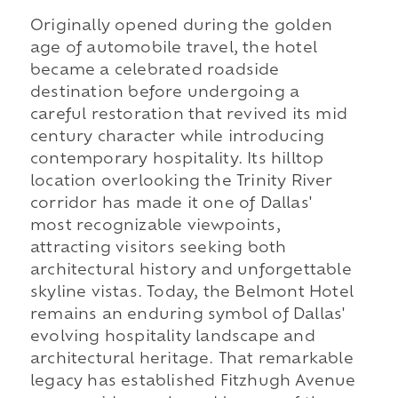
Originally opened during the golden
age of automobile travel, the hotel
became a celebrated roadside
destination before undergoing a
careful restoration that revived its mid
century character while introducing
contemporary hospitality. Its hilltop
location overlooking the Trinity River
corridor has made it one of Dallas'
most recognizable viewpoints,
attracting visitors seeking both
architectural history and unforgettable
skyline vistas. Today, the Belmont Hotel
remains an enduring symbol of Dallas'
evolving hospitality landscape and
architectural heritage. That remarkable
legacy has established Fitzhugh Avenue