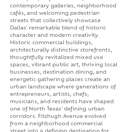
contemporary galleries, neighborhood
cafés, and welcoming pedestrian
streets that collectively showcase
Dallas' remarkable blend of historic
character and modern creativity.
Historic commercial buildings,
architecturally distinctive storefronts,
thoughtfully revitalized mixed use
spaces, vibrant public art, thriving local
businesses, destination dining, and
energetic gathering places create an
urban landscape where generations of
entrepreneurs, artists, chefs,
musicians, and residents have shaped
one of North Texas' defining urban
corridors. Fitzhugh Avenue evolved
from a neighborhood commercial
street into a defining destination for