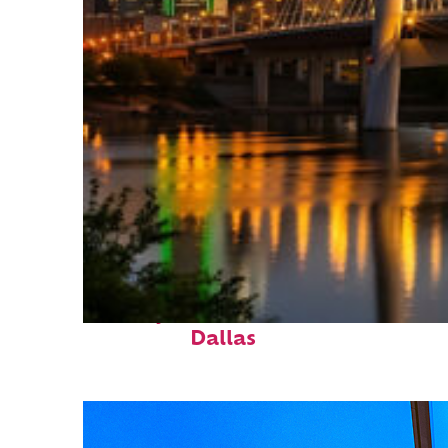
Perfect weekend in
Dallas