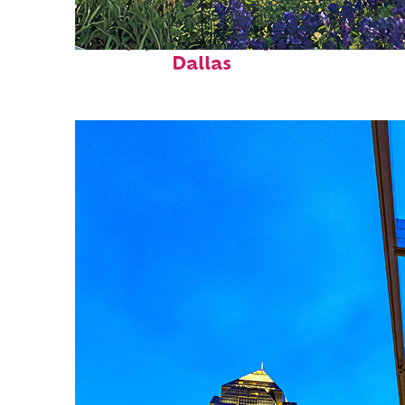
Top places to stay in
Dallas