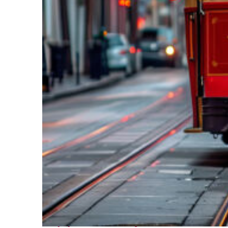
Top places to stay in New