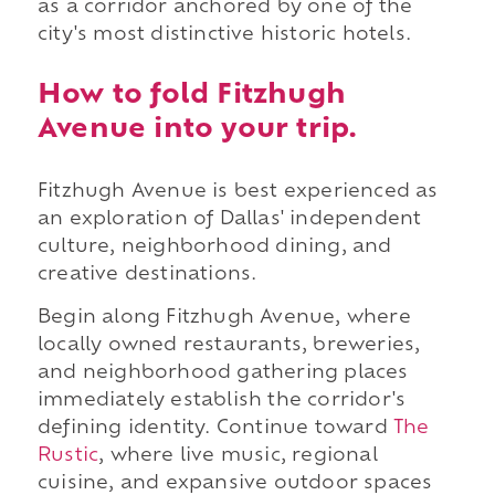
as a corridor anchored by one of the
city's most distinctive historic hotels.
How to fold Fitzhugh
Avenue into your trip.
Fitzhugh Avenue is best experienced as
an exploration of Dallas' independent
culture, neighborhood dining, and
creative destinations.
Begin along Fitzhugh Avenue, where
locally owned restaurants, breweries,
and neighborhood gathering places
immediately establish the corridor's
defining identity. Continue toward
The
Rustic
, where live music, regional
cuisine, and expansive outdoor spaces