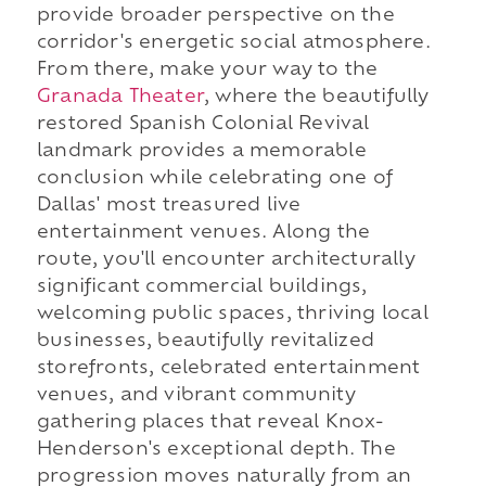
provide broader perspective on the
corridor's energetic social atmosphere.
From there, make your way to the
Granada Theater
, where the beautifully
restored Spanish Colonial Revival
landmark provides a memorable
conclusion while celebrating one of
Dallas' most treasured live
entertainment venues. Along the
route, you'll encounter architecturally
significant commercial buildings,
welcoming public spaces, thriving local
businesses, beautifully revitalized
storefronts, celebrated entertainment
venues, and vibrant community
gathering places that reveal Knox-
Henderson's exceptional depth. The
progression moves naturally from an