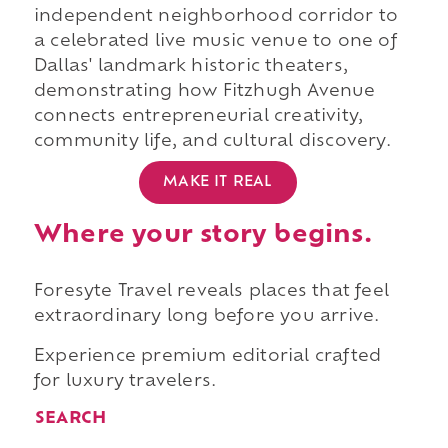
independent neighborhood corridor to
a celebrated live music venue to one of
Dallas' landmark historic theaters,
demonstrating how Fitzhugh Avenue
connects entrepreneurial creativity,
community life, and cultural discovery.
MAKE IT REAL
Where your story begins.
Foresyte Travel reveals places that feel
extraordinary long before you arrive.
Experience premium editorial crafted
for luxury travelers.
SEARCH