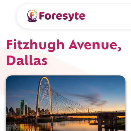
Fitzhugh Avenue,
Dallas