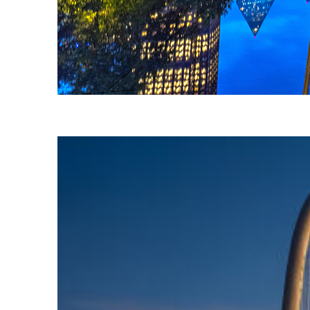
Fun facts about Dallas