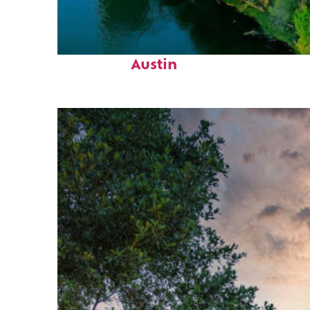
Perfect weekend in
Austin