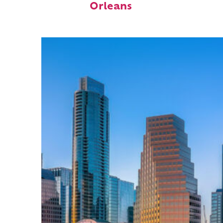
Orleans