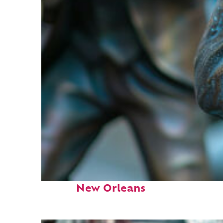
Fun facts about
New Orleans