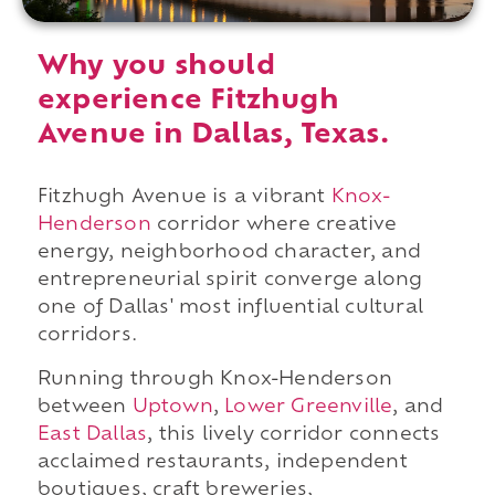
Why you should
experience Fitzhugh
Avenue in Dallas, Texas.
Fitzhugh Avenue is a vibrant
Knox-
Henderson
corridor where creative
energy, neighborhood character, and
entrepreneurial spirit converge along
one of Dallas' most influential cultural
corridors.
Running through Knox-Henderson
between
Uptown
,
Lower Greenville
, and
East Dallas
, this lively corridor connects
acclaimed restaurants, independent
boutiques, craft breweries,