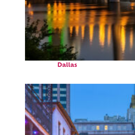
Perfect weekend in
Dallas