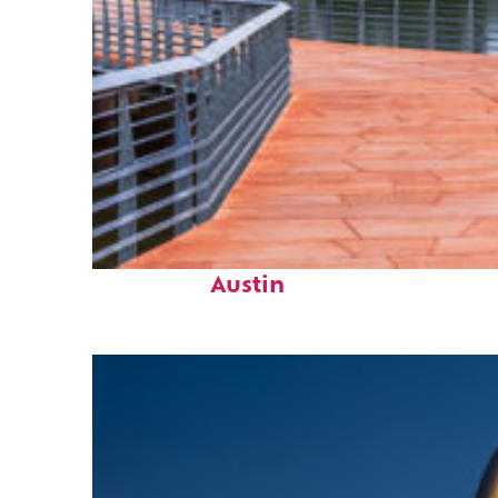
Top places to stay in
Austin