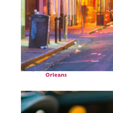
Perfect weekend in New
Orleans