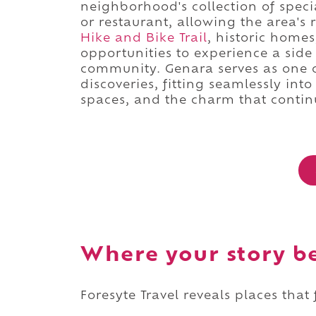
neighborhood's collection of specia
or restaurant, allowing the area's
Hike and Bike Trail
, historic homes
opportunities to experience a sid
community. Genara serves as one 
discoveries, fitting seamlessly int
spaces, and the charm that contin
Where your story b
Foresyte Travel reveals places that