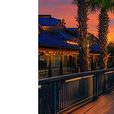
Top pl