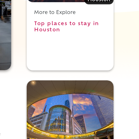
Houston
More to Explore
Top places to stay in
Houston
f