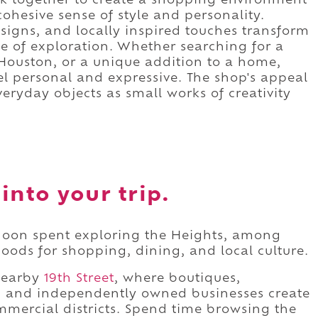
ork together to create a shopping environment
cohesive sense of style and personality.
esigns, and locally inspired touches transform
e of exploration. Whether searching for a
Houston, or a unique addition to a home,
eel personal and expressive. The shop's appeal
veryday objects as small works of creativity
into your trip.
ernoon spent exploring the Heights, among
ods for shopping, dining, and local culture.
 nearby
19th Street
, where boutiques,
es, and independently owned businesses create
mmercial districts. Spend time browsing the