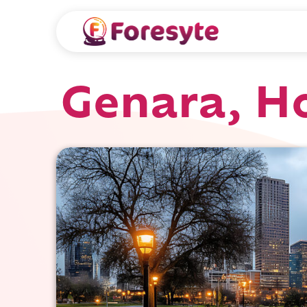
Genara, H