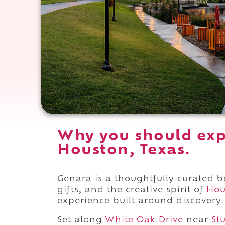
Why you should exp
Houston, Texas.
Genara is a thoughtfully curated 
gifts, and the creative spirit of
Hou
experience built around discovery.
Set along
White Oak Drive
near
St