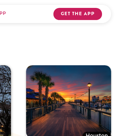
PP
GET THE APP