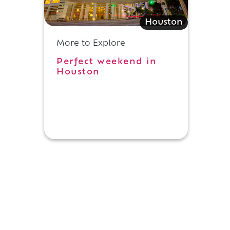
Houston
More to Explore
Perfect weekend in
Houston