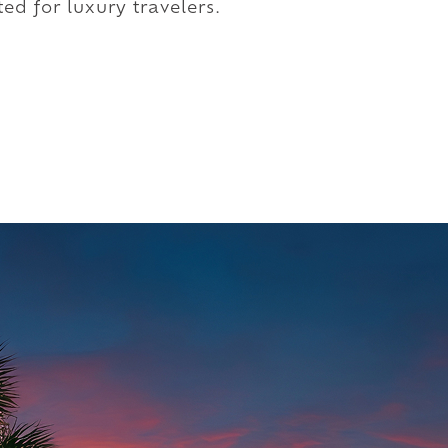
ed for luxury travelers.