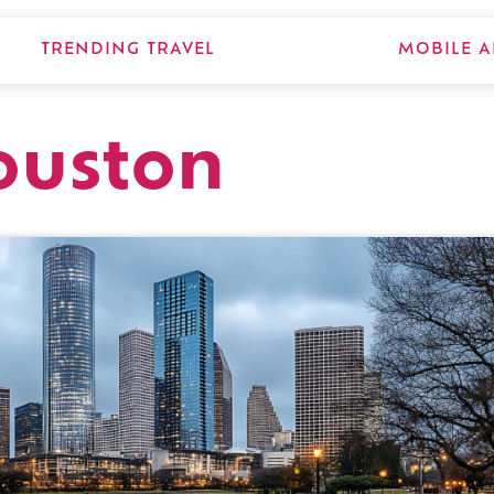
TRENDING TRAVEL
MOBILE A
ouston