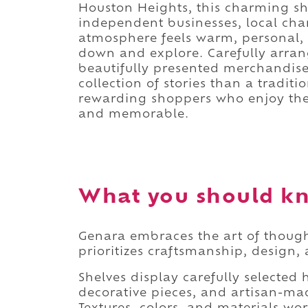
Houston Heights, this charming sh
independent businesses, local char
atmosphere feels warm, personal, a
down and explore. Carefully arran
beautifully presented merchandise 
collection of stories than a traditio
rewarding shoppers who enjoy the
and memorable.
What you should k
Genara embraces the art of thought
prioritizes craftsmanship, design, 
Shelves display carefully selected 
decorative pieces, and artisan-mad