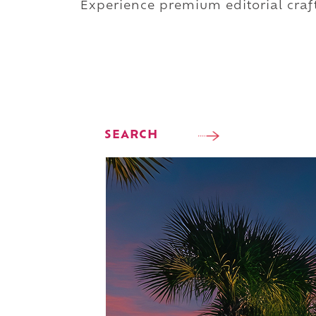
Experience premium editorial craft
SEARCH