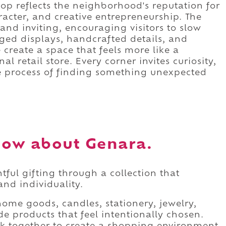
op reflects the neighborhood's reputation for
acter, and creative entrepreneurship. The
nd inviting, encouraging visitors to slow
ged displays, handcrafted details, and
create a space that feels more like a
nal retail store. Every corner invites curiosity,
 process of finding something unexpected
now about Genara.
ful gifting through a collection that
and individuality.
home goods, candles, stationery, jewelry,
e products that feel intentionally chosen.