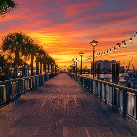
aces to stay in Houston