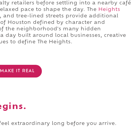
lty retailers before settling into a nearby café
 relaxed pace to shape the day. The
Heights
, and tree-lined streets provide additional
e of Houston defined by character and
of the neighborhood's many hidden
o a day built around local businesses, creative
ues to define The Heights.
MAKE IT REAL
egins.
 feel extraordinary long before you arrive.