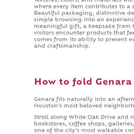
Textures, colors, and materials w
where every item contributes to a 
Beautiful packaging, distinctive d
simple browsing into an experienc
meaningful gift, a keepsake from 
visitors encounter products that f
comes from its ability to present e
and craftsmanship.
How to fold Genara 
Genara fits naturally into an aft
Houston's most beloved neighborho
Stroll along White Oak Drive and
bookstores, coffee shops, galleri
one of the city's most walkable co