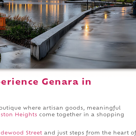
erience Genara in
boutique where artisan goods, meaningful
ston Heights
come together in a shopping
udewood Street
and just steps from the heart o