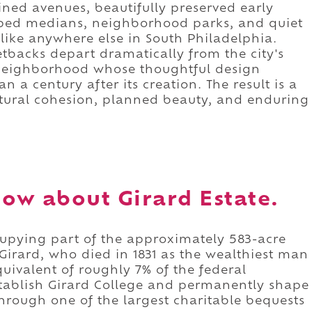
ned avenues, beautifully preserved early
ped medians, neighborhood parks, and quiet
unlike anywhere else in South Philadelphia.
backs depart dramatically from the city's
 a neighborhood whose thoughtful design
n a century after its creation. The result is a
tural cohesion, planned beauty, and enduring
ow about Girard Estate.
cupying part of the approximately 583-acre
 Girard, who died in 1831 as the wealthiest man
quivalent of roughly 7% of the federal
tablish Girard College and permanently shape
hrough one of the largest charitable bequests