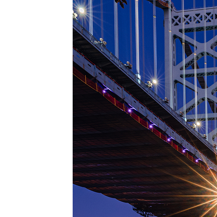
Top pl