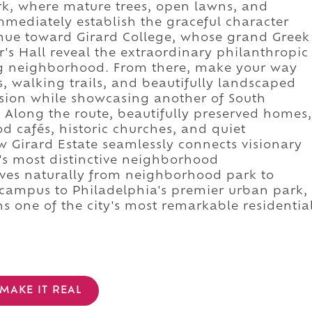
rk, where mature trees, open lawns, and
mediately establish the graceful character
nue toward Girard College, whose grand Greek
's Hall reveal the extraordinary philanthropic
ng neighborhood. From there, make your way
, walking trails, and beautifully landscaped
sion while showcasing another of South
. Along the route, beautifully preserved homes,
cafés, historic churches, and quiet
w Girard Estate seamlessly connects visionary
's most distinctive neighborhood
ves naturally from neighborhood park to
 campus to Philadelphia's premier urban park,
s one of the city's most remarkable residentia
MAKE IT REAL