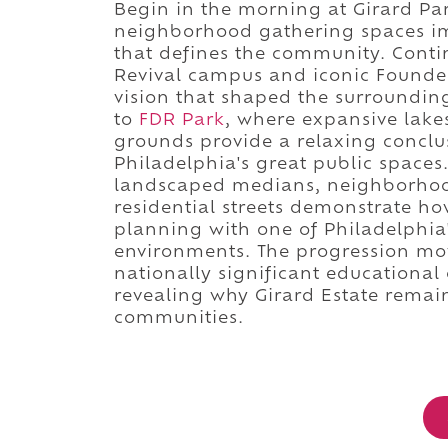
Begin in the morning at Girard Pa
neighborhood gathering spaces im
that defines the community. Conti
Revival campus and iconic Founder
vision that shaped the surroundi
to
FDR Park
, where expansive lakes
grounds provide a relaxing conclu
Philadelphia's great public spaces
landscaped medians, neighborhood 
residential streets demonstrate ho
planning with one of Philadelphia
environments. The progression mo
nationally significant educational
revealing why Girard Estate remain
communities.