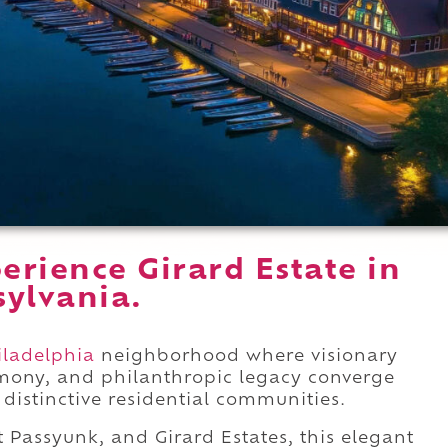
rience Girard Estate in
sylvania.
iladelphia
neighborhood where visionary
rmony, and philanthropic legacy converge
distinctive residential communities.
Passyunk, and Girard Estates, this elegant