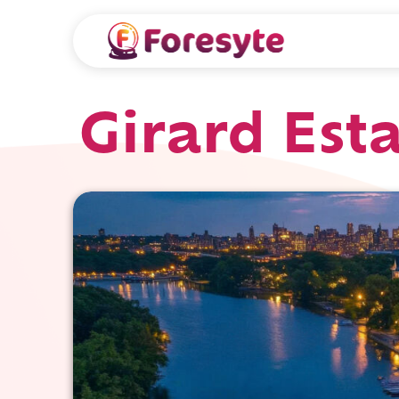
Girard Est