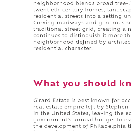
neighborhood blends broad tree-li
twentieth-century homes, landsca
residential streets into a setting 
Curving roadways and generous set
traditional street grid, creating
continues to distinguish it more tha
neighborhood defined by architec
residential character.
What you should kn
Girard Estate is best known for oc
real estate empire left by Stephen
in the United States, leaving the e
government's annual budget to es
the development of Philadelphia t