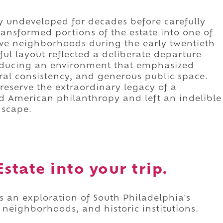
y undeveloped for decades before carefully
ransformed portions of the estate into one of
ive neighborhoods during the early twentieth
ul layout reflected a deliberate departure
roducing an environment that emphasized
ral consistency, and generous public space.
preserve the extraordinary legacy of a
 American philanthropy and left an indelible
dscape.
state into your trip.
as an exploration of South Philadelphia's
 neighborhoods, and historic institutions.