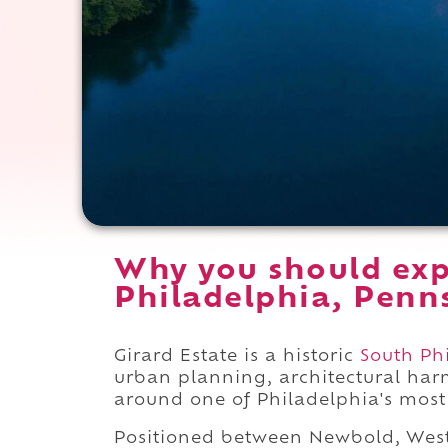
Why you should expe
Philadelphia, Penn
Girard Estate is a historic
South Ph
urban planning, architectural ha
around one of Philadelphia's most 
Positioned between Newbold, West 