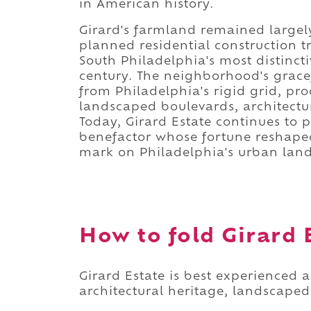
in American history.
Girard's farmland remained largel
planned residential construction t
South Philadelphia's most distinct
century. The neighborhood's gracef
from Philadelphia's rigid grid, p
landscaped boulevards, architectu
Today, Girard Estate continues to 
benefactor whose fortune reshaped
mark on Philadelphia's urban lan
How to fold Girard E
Girard Estate is best experienced 
architectural heritage, landscaped