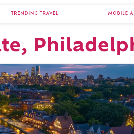
TRENDING TRAVEL
MOBILE A
ate, Philadelp