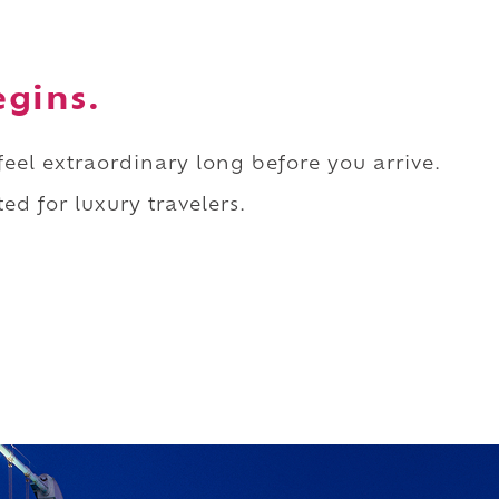
egins.
 feel extraordinary long before you arrive.
ed for luxury travelers.