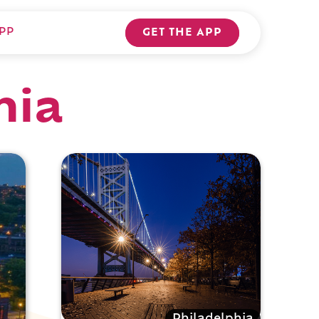
PP
GET THE APP
hia