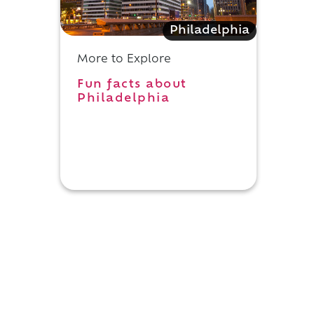
Philadelphia
More to Explore
Fun facts about
Philadelphia