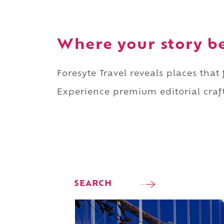
Where your story b
Foresyte Travel reveals places that
Experience premium editorial craft
SEARCH