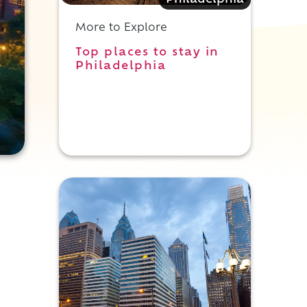
Philadelphia
More to Explore
Top places to stay in
Philadelphia