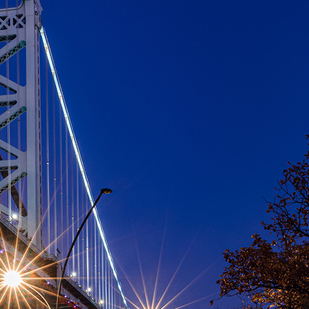
aces to stay in Philadelphia